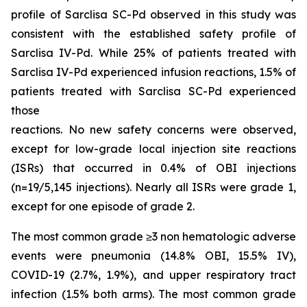
profile of Sarclisa SC-Pd observed in this study was
consistent with the established safety profile of
Sarclisa IV-Pd. While 25% of patients treated with
Sarclisa IV-Pd experienced infusion reactions, 1.5% of
patients treated with Sarclisa SC-Pd experienced
those
reactions. No new safety concerns were observed,
except for low-grade local injection site reactions
(ISRs) that occurred in 0.4% of OBI injections
(n=19/5,145 injections). Nearly all ISRs were grade 1,
except for one episode of grade 2.
The most common grade ≥3 non hematologic adverse
events were pneumonia (14.8% OBI, 15.5% IV),
COVID-19 (2.7%, 1.9%), and upper respiratory tract
infection (1.5% both arms). The most common grade