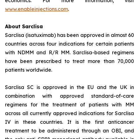
economics. For more information, visit
www.enableinjections.com
.
About Sarclisa
Sarclisa (isatuximab) has been approved in almost 60
countries across four indications for certain patients
with NDMM and R/R MM. Sarclisa-based regimens
have been prescribed to treat more than 70,000
patients worldwide.
Sarclisa SC is approved in the EU and the UK in
combination with approved standard-of-care
regimens for the treatment of patients with MM
across all currently approved indications for Sarclisa
IV in these countries. It is the first anticancer
treatment to be administered through an OBI, and