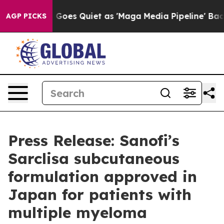
s Goes Quiet as 'Maga Media Pipeline' Backfires Amid
AGP PICKS
Press Release: Sanofi’s
Sarclisa subcutaneous
formulation approved in
Japan for patients with
multiple myeloma