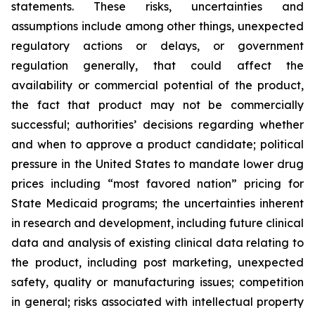
statements. These risks, uncertainties and
assumptions include among other things, unexpected
regulatory actions or delays, or government
regulation generally, that could affect the
availability or commercial potential of the product,
the fact that product may not be commercially
successful; authorities’ decisions regarding whether
and when to approve a product candidate; political
pressure in the United States to mandate lower drug
prices including “most favored nation” pricing for
State Medicaid programs; the uncertainties inherent
in research and development, including future clinical
data and analysis of existing clinical data relating to
the product, including post marketing, unexpected
safety, quality or manufacturing issues; competition
in general; risks associated with intellectual property