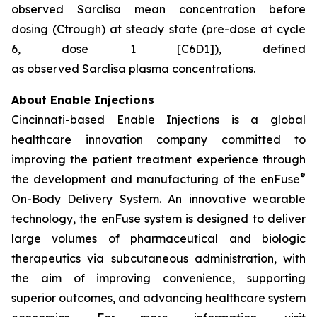
observed Sarclisa mean concentration before
dosing (Ctrough) at steady state (pre-dose at cycle
6, dose 1 [C6D1]), defined
as observed Sarclisa plasma concentrations.
About Enable Injections
Cincinnati-based Enable Injections is a global
healthcare innovation company committed to
improving the patient treatment experience through
®
the development and manufacturing of the enFuse
On-Body Delivery System. An innovative wearable
technology, the enFuse system is designed to deliver
large volumes of pharmaceutical and biologic
therapeutics via subcutaneous administration, with
the aim of improving convenience, supporting
superior outcomes, and advancing healthcare system