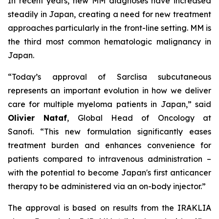
In recent years, new MM diagnoses have increased
steadily in Japan, creating a need for new treatment
approaches particularly in the front-line setting. MM is
the third most common hematologic malignancy in
Japan.
“Today’s approval of Sarclisa subcutaneous
represents an important evolution in how we deliver
care for multiple myeloma patients in Japan,”
said
Olivier Nataf
, Global Head of Oncology at
Sanofi.
“This new formulation significantly eases
treatment burden and enhances convenience for
patients compared to intravenous administration –
with the potential to become Japan's first anticancer
therapy to be administered via an on-body injector.”
The approval is based on results from the IRAKLIA