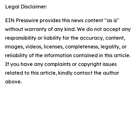
Legal Disclaimer:
EIN Presswire provides this news content "as is"
without warranty of any kind. We do not accept any
responsibility or liability for the accuracy, content,
images, videos, licenses, completeness, legality, or
reliability of the information contained in this article.
If you have any complaints or copyright issues
related to this article, kindly contact the author
above.