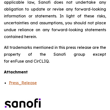
applicable law, Sanofi does not undertake any
obligation to update or revise any forward-looking
information or statements. In light of these risks,
uncertainties and assumptions, you should not place
undue reliance on any forward-looking statements
contained herein.
All trademarks mentioned in this press release are the
property of the Sanofi group except
for enFuse and CirCLIQ.
Attachment
Press_Release