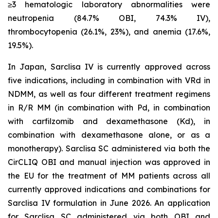
≥3 hematologic laboratory abnormalities were
neutropenia (84.7% OBI, 74.3% IV),
thrombocytopenia (26.1%, 23%), and anemia (17.6%,
19.5%).
In Japan, Sarclisa IV is currently approved across
five indications, including in combination with VRd in
NDMM, as well as four different treatment regimens
in R/R MM (in combination with Pd, in combination
with carfilzomib and dexamethasone (Kd), in
combination with dexamethasone alone, or as a
monotherapy). Sarclisa SC administered via both the
CirCLIQ OBI and manual injection was approved in
the EU for the treatment of MM patients across all
currently approved indications and combinations for
Sarclisa IV formulation in June 2026. An application
for Sarclisa SC administered via both OBI and