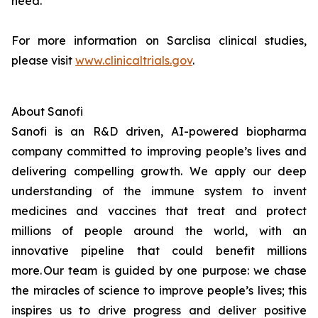
need.
For more information on Sarclisa clinical studies,
please visit
www.clinicaltrials.gov
.
About Sanofi
Sanofi is an R&D driven, AI-powered biopharma
company committed to improving people’s lives and
delivering compelling growth. We apply our deep
understanding of the immune system to invent
medicines and vaccines that treat and protect
millions of people around the world, with an
innovative pipeline that could benefit millions
more. Our team is guided by one purpose: we chase
the miracles of science to improve people’s lives; this
inspires us to drive progress and deliver positive