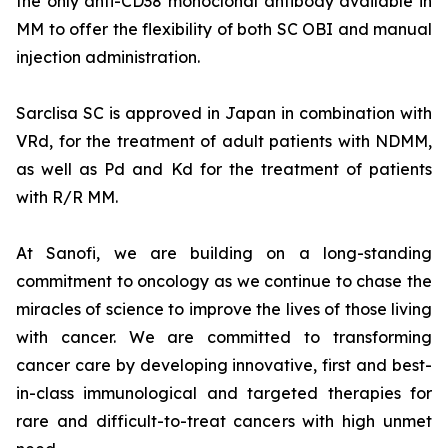
the only anti-CD38 monoclonal antibody available in
MM to offer the flexibility of both SC OBI and manual
injection administration.
Sarclisa SC is approved in Japan in combination with
VRd, for the treatment of adult patients with NDMM,
as well as Pd and Kd for the treatment of patients
with R/R MM.
At Sanofi, we are building on a long-standing
commitment to oncology as we continue to chase the
miracles of science to improve the lives of those living
with cancer. We are committed to transforming
cancer care by developing innovative, first and best-
in-class immunological and targeted therapies for
rare and difficult-to-treat cancers with high unmet