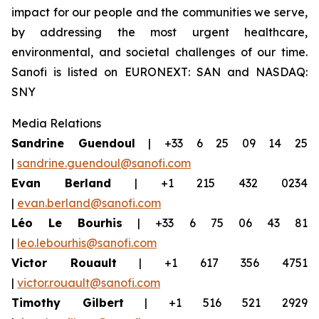
impact for our people and the communities we serve,
by addressing the most urgent healthcare,
environmental, and societal challenges of our time.
Sanofi is listed on EURONEXT: SAN and NASDAQ:
SNY
Media Relations
Sandrine Guendoul
| +33 6 25 09 14 25
|
sandrine.guendoul@sanofi.com
Evan Berland
| +1 215 432 0234
|
evan.berland@sanofi.com
Léo Le Bourhis
| +33 6 75 06 43 81
|
leo.lebourhis@sanofi.com
Victor Rouault
| +1 617 356 4751
|
victor.rouault@sanofi.com
Timothy Gilbert
| +1 516 521 2929