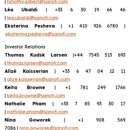
|
timothy.gilbert@sanofi.com
Léa Ubaldi
| +33 6 30 19 66 46
|
lea.ubaldi@sanofi.com
Ekaterina Pesheva
| +1 410 926 6780 |
ekaterina.pesheva@sanofi.com
Investor Relations
Thomas Kudsk Larsen
|+44 7545 513 693
|
thomas.larsen@sanofi.com
Alizé Kaisserian
| +33 6 47 04 12 11
|
alize.kaisserian@sanofi.com
Keita Browne
| +1 781 249 1766
|
keita.browne@sanofi.com
Nathalie Pham
| +33 7 85 93 30 17
|
nathalie.pham@sanofi.com
Nina Goworek
| +1 908 569
7086 |
nina.goworek@sanofi.com