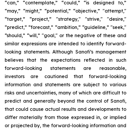
“can,” “contemplate,” “could,” “is designed to,”
“may,” “might,” “potential,” “objective,” "attempt,"
“target,” “project,” "strategy," "strive," "desire,"
“predict,” “forecast,” “ambition,” “guideline,” "seek,"
“should,” “will,” "goal," or the negative of these and
similar expressions are intended to identify forward-
looking statements. Although Sanofi’s management
believes that the expectations reflected in such
forward-looking statements are reasonable,
investors are cautioned that forward-looking
information and statements are subject to various
risks and uncertainties, many of which are difficult to
predict and generally beyond the control of Sanofi,
that could cause actual results and developments to
differ materially from those expressed in, or implied
or projected by, the forward-looking information and