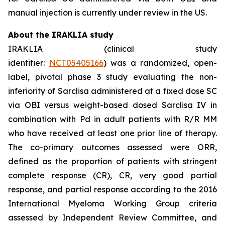
manual injection is currently under review in the US.
About the IRAKLIA study
IRAKLIA (clinical study
identifier:
NCT05405166
) was a randomized, open-
label, pivotal phase 3 study evaluating the non-
inferiority of Sarclisa administered at a fixed dose SC
via OBI versus weight-based dosed Sarclisa IV in
combination with Pd in adult patients with R/R MM
who have received at least one prior line of therapy.
The co-primary outcomes assessed were ORR,
defined as the proportion of patients with stringent
complete response (CR), CR, very good partial
response, and partial response according to the 2016
International Myeloma Working Group criteria
assessed by Independent Review Committee, and