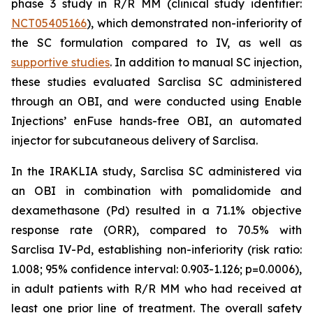
phase 3 study in R/R MM (clinical study identifier:
NCT05405166
), which demonstrated non-inferiority of
the SC formulation compared to IV, as well as
supportive studies
. In addition to manual SC injection,
these studies evaluated Sarclisa SC administered
through an OBI, and were conducted using Enable
Injections’ enFuse hands-free OBI, an automated
injector for subcutaneous delivery of Sarclisa.
In the IRAKLIA study, Sarclisa SC administered via
an OBI in combination with pomalidomide and
dexamethasone (Pd) resulted in a 71.1% objective
response rate (ORR), compared to 70.5% with
Sarclisa IV-Pd, establishing non-inferiority (risk ratio:
1.008; 95% confidence interval: 0.903-1.126; p=0.0006),
in adult patients with R/R MM who had received at
least one prior line of treatment. The overall safety