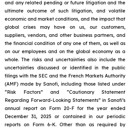
and any related pending or future litigation and the
ultimate outcome of such litigation, and volatile
economic and market conditions, and the impact that
global crises may have on us, our customers,
suppliers, vendors, and other business partners, and
the financial condition of any one of them, as well as
on our employees and on the global economy as a
whole. The risks and uncertainties also include the
uncertainties discussed or identified in the public
filings with the SEC and the French Markets Authority
(AMF) made by Sanofi, including those listed under
“Risk Factors” and “Cautionary Statement
Regarding Forward-Looking Statements” in Sanofi’s
annual report on Form 20-F for the year ended
December 31, 2025 or contained in our periodic
reports on Form 6-K. Other than as required by