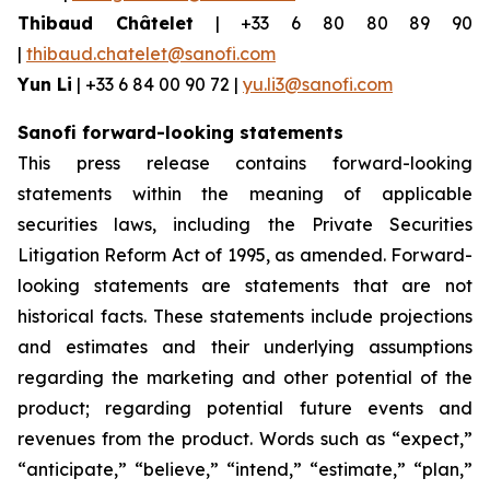
Thibaud Châtelet
| +33 6 80 80 89 90
|
thibaud.chatelet@sanofi.com
Yun Li
| +33 6 84 00 90 72 |
yu.li3@sanofi.com
Sanofi forward-looking statements
This press release contains forward-looking
statements within the meaning of applicable
securities laws, including the Private Securities
Litigation Reform Act of 1995, as amended. Forward-
looking statements are statements that are not
historical facts. These statements include projections
and estimates and their underlying assumptions
regarding the marketing and other potential of the
product; regarding potential future events and
revenues from the product. Words such as “expect,”
“anticipate,” “believe,” “intend,” “estimate,” “plan,”