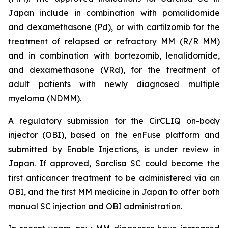
Japan include in combination with pomalidomide
and dexamethasone (Pd), or with carfilzomib for the
treatment of relapsed or refractory MM (R/R MM)
and in combination with bortezomib, lenalidomide,
and dexamethasone (VRd), for the treatment of
adult patients with newly diagnosed multiple
myeloma (NDMM).
A regulatory submission for the CirCLIQ on-body
injector (OBI), based on the enFuse platform and
submitted by Enable Injections, is under review in
Japan. If approved, Sarclisa SC could become the
first anticancer treatment to be administered via an
OBI, and the first MM medicine in Japan to offer both
manual SC injection and OBI administration.