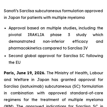
Sanofi’s Sarclisa subcutaneous formulation approved
in Japan for patients with multiple myeloma
Approval based on multiple studies, including the
pivotal IRAKLIA phase 3 study which
demonstrated non-inferior efficacy and
pharmacokinetics compared to Sarclisa IV
Second global approval for Sarclisa SC following
the EU
Paris, June 19, 2026.
The Ministry of Health, Labour
and Welfare in Japan has granted approval for
Sarclisa (isatuximab) subcutaneous (SC) formulation
in combination with approved standard-of-care
regimens for the treatment of multiple myeloma
(MM). The approved indications for Sarclisa SC in