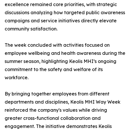
excellence remained core priorities, with strategic
discussions analyzing how targeted public awareness
campaigns and service initiatives directly elevate
community satisfaction.
The week concluded with activities focused on
employee wellbeing and health awareness during the
summer season, highlighting Keolis MHI’s ongoing
commitment to the safety and welfare of its
workforce.
By bringing together employees from different
departments and disciplines, Keolis MHI Way Week
reinforced the company's values while driving
greater cross-functional collaboration and
engagement. The initiative demonstrates Keolis