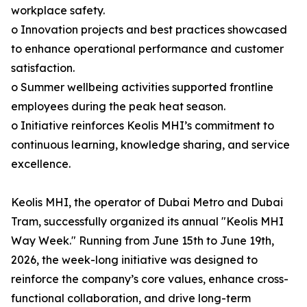
workplace safety.
o Innovation projects and best practices showcased
to enhance operational performance and customer
satisfaction.
o Summer wellbeing activities supported frontline
employees during the peak heat season.
o Initiative reinforces Keolis MHI’s commitment to
continuous learning, knowledge sharing, and service
excellence.
Keolis MHI, the operator of Dubai Metro and Dubai
Tram, successfully organized its annual "Keolis MHI
Way Week." Running from June 15th to June 19th,
2026, the week-long initiative was designed to
reinforce the company’s core values, enhance cross-
functional collaboration, and drive long-term