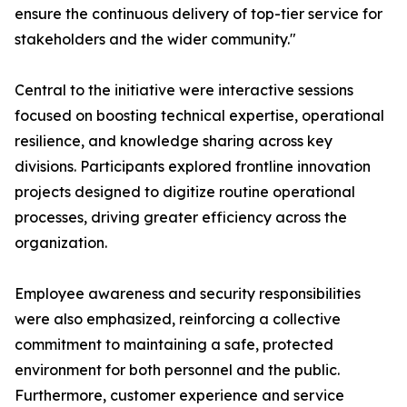
ensure the continuous delivery of top-tier service for
stakeholders and the wider community."
Central to the initiative were interactive sessions
focused on boosting technical expertise, operational
resilience, and knowledge sharing across key
divisions. Participants explored frontline innovation
projects designed to digitize routine operational
processes, driving greater efficiency across the
organization.
Employee awareness and security responsibilities
were also emphasized, reinforcing a collective
commitment to maintaining a safe, protected
environment for both personnel and the public.
Furthermore, customer experience and service