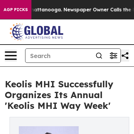
haos in Chattanooga. Newspaper Owner Calls the Peop
AGP PICKS
Keolis MHI Successfully
Organizes Its Annual
'Keolis MHI Way Week'