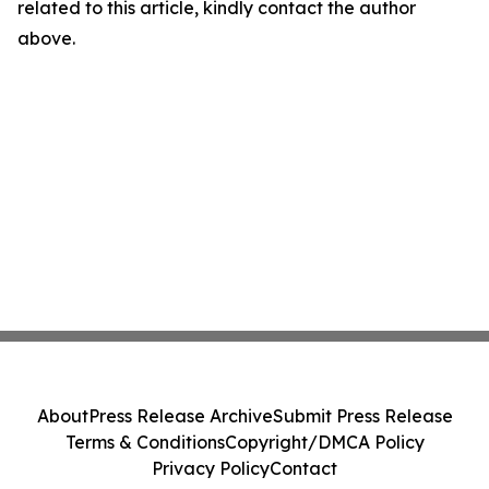
related to this article, kindly contact the author
above.
About
Press Release Archive
Submit Press Release
Terms & Conditions
Copyright/DMCA Policy
Privacy Policy
Contact