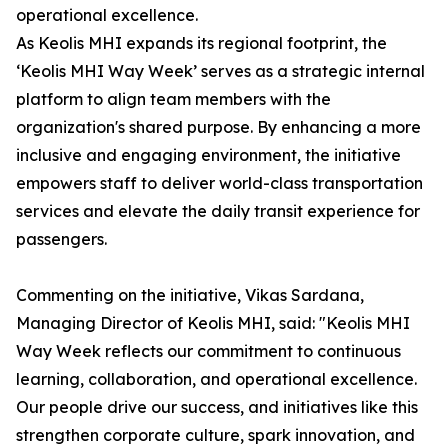
operational excellence.
As Keolis MHI expands its regional footprint, the
‘Keolis MHI Way Week’ serves as a strategic internal
platform to align team members with the
organization's shared purpose. By enhancing a more
inclusive and engaging environment, the initiative
empowers staff to deliver world-class transportation
services and elevate the daily transit experience for
passengers.
Commenting on the initiative, Vikas Sardana,
Managing Director of Keolis MHI, said: "Keolis MHI
Way Week reflects our commitment to continuous
learning, collaboration, and operational excellence.
Our people drive our success, and initiatives like this
strengthen corporate culture, spark innovation, and