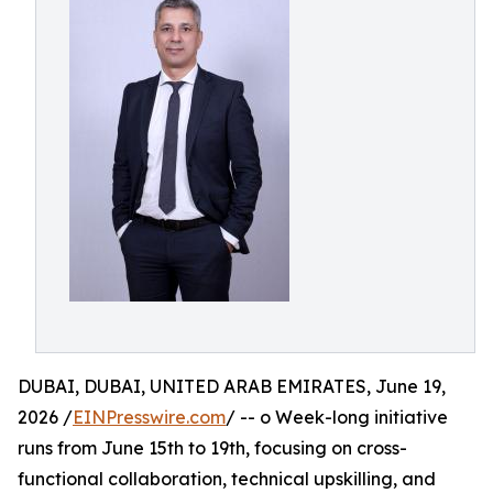
DUBAI, DUBAI, UNITED ARAB EMIRATES, June 19,
2026 /
EINPresswire.com
/ -- o Week-long initiative
runs from June 15th to 19th, focusing on cross-
functional collaboration, technical upskilling, and