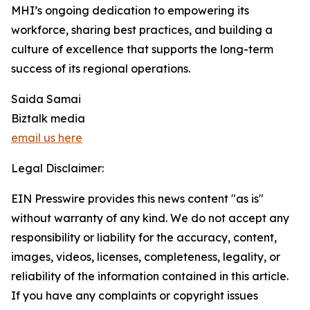
MHI’s ongoing dedication to empowering its
workforce, sharing best practices, and building a
culture of excellence that supports the long-term
success of its regional operations.
Saida Samai
Biztalk media
email us here
Legal Disclaimer:
EIN Presswire provides this news content "as is"
without warranty of any kind. We do not accept any
responsibility or liability for the accuracy, content,
images, videos, licenses, completeness, legality, or
reliability of the information contained in this article.
If you have any complaints or copyright issues