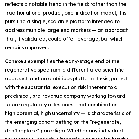
reflects a notable trend in the field: rather than the
traditional one-product, one-indication model, it is
pursuing a single, scalable platform intended to
address multiple large end markets — an approach
that, if validated, could offer leverage, but which
remains unproven.
Conexeu exemplifies the early-stage end of the
regenerative spectrum: a differentiated scientific
approach and an ambitious platform thesis, paired
with the substantial execution risk inherent to a
preclinical, pre-revenue company working toward
future regulatory milestones. That combination —
high potential, high uncertainty — is characteristic of
the emerging cohort betting on the "regenerate,
don’t replace" paradigm. Whether any individual