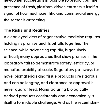
newcomer succeeds is impossible to predict, but the
presence of fresh, platform-driven entrants is itself a
signal of how much scientific and commercial energy
the sector is attracting.
The Risks and Realities
A clear-eyed view of regenerative medicine requires
holding its promise and its pitfalls together. The
science, while advancing rapidly, is genuinely
difficult; many approaches that show promise in the
laboratory fail to demonstrate safety, efficacy, or
manufacturability at scale. Regulatory pathways for
novel biomaterials and tissue products are rigorous
and can be lengthy, and clearance or approval is
never guaranteed. Manufacturing biologically
derived products consistently and economically is
itself a formidable challenge. And as the recent skin-