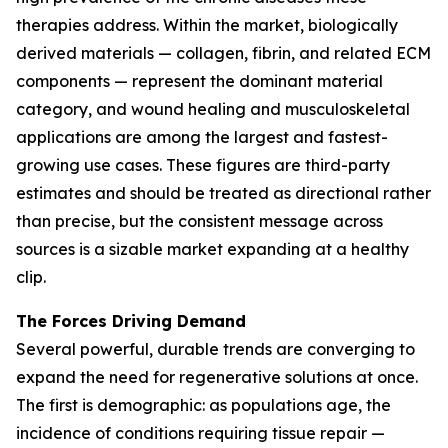
therapies address. Within the market, biologically
derived materials — collagen, fibrin, and related ECM
components — represent the dominant material
category, and wound healing and musculoskeletal
applications are among the largest and fastest-
growing use cases. These figures are third-party
estimates and should be treated as directional rather
than precise, but the consistent message across
sources is a sizable market expanding at a healthy
clip.
The Forces Driving Demand
Several powerful, durable trends are converging to
expand the need for regenerative solutions at once.
The first is demographic: as populations age, the
incidence of conditions requiring tissue repair —