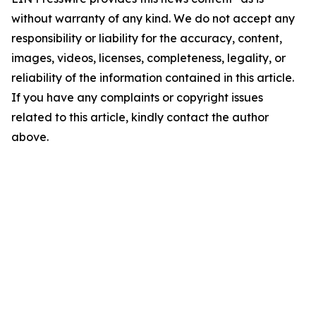
without warranty of any kind. We do not accept any
responsibility or liability for the accuracy, content,
images, videos, licenses, completeness, legality, or
reliability of the information contained in this article.
If you have any complaints or copyright issues
related to this article, kindly contact the author
above.