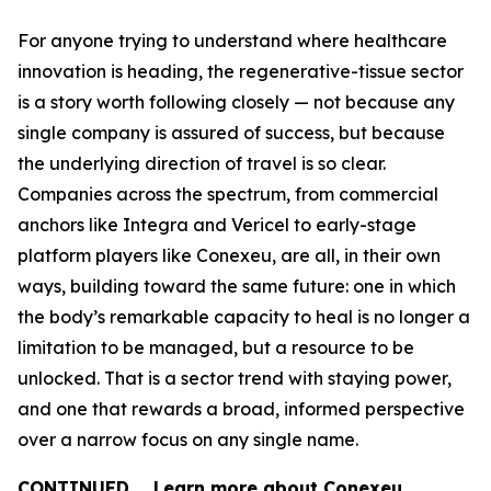
For anyone trying to understand where healthcare
innovation is heading, the regenerative-tissue sector
is a story worth following closely — not because any
single company is assured of success, but because
the underlying direction of travel is so clear.
Companies across the spectrum, from commercial
anchors like Integra and Vericel to early-stage
platform players like Conexeu, are all, in their own
ways, building toward the same future: one in which
the body’s remarkable capacity to heal is no longer a
limitation to be managed, but a resource to be
unlocked. That is a sector trend with staying power,
and one that rewards a broad, informed perspective
over a narrow focus on any single name.
CONTINUED … Learn more about Conexeu