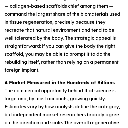
— collagen-based scaffolds chief among them —
command the largest share of the biomaterials used
in tissue regeneration, precisely because they
recreate that natural environment and tend to be
well tolerated by the body. The strategic appeal is
straightforward: if you can give the body the right
scaffold, you may be able to prompt it to do the
rebuilding itself, rather than relying on a permanent
foreign implant.
A Market Measured in the Hundreds of Billions
The commercial opportunity behind that science is
large and, by most accounts, growing quickly.
Estimates vary by how analysts define the category,
but independent market researchers broadly agree
on the direction and scale. The overall regenerative