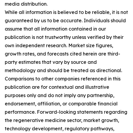
media distribution.
While all information is believed to be reliable, it is not
guaranteed by us to be accurate. Individuals should
assume that all information contained in our
publication is not trustworthy unless verified by their
own independent research. Market size figures,
growth rates, and forecasts cited herein are third-
party estimates that vary by source and
methodology and should be treated as directional.
Comparisons to other companies referenced in this
publication are for contextual and illustrative
purposes only and do not imply any partnership,
endorsement, affiliation, or comparable financial
performance. Forward-looking statements regarding
the regenerative medicine sector, market growth,
technology development, regulatory pathways,