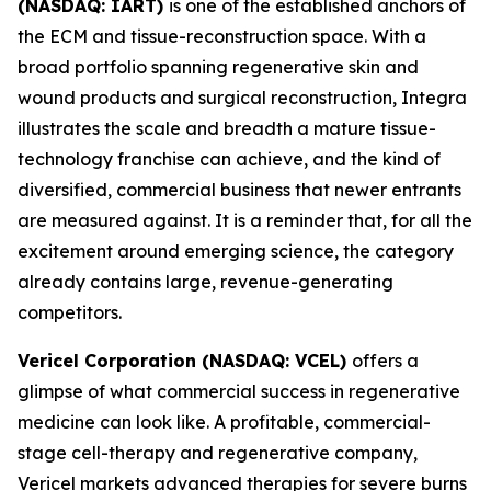
(NASDAQ: IART)
is one of the established anchors of
the ECM and tissue-reconstruction space. With a
broad portfolio spanning regenerative skin and
wound products and surgical reconstruction, Integra
illustrates the scale and breadth a mature tissue-
technology franchise can achieve, and the kind of
diversified, commercial business that newer entrants
are measured against. It is a reminder that, for all the
excitement around emerging science, the category
already contains large, revenue-generating
competitors.
Vericel Corporation (NASDAQ: VCEL)
offers a
glimpse of what commercial success in regenerative
medicine can look like. A profitable, commercial-
stage cell-therapy and regenerative company,
Vericel markets advanced therapies for severe burns