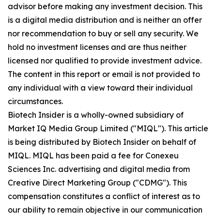
advisor before making any investment decision. This
is a digital media distribution and is neither an offer
nor recommendation to buy or sell any security. We
hold no investment licenses and are thus neither
licensed nor qualified to provide investment advice.
The content in this report or email is not provided to
any individual with a view toward their individual
circumstances.
Biotech Insider is a wholly-owned subsidiary of
Market IQ Media Group Limited ("MIQL"). This article
is being distributed by Biotech Insider on behalf of
MIQL. MIQL has been paid a fee for Conexeu
Sciences Inc. advertising and digital media from
Creative Direct Marketing Group ("CDMG"). This
compensation constitutes a conflict of interest as to
our ability to remain objective in our communication