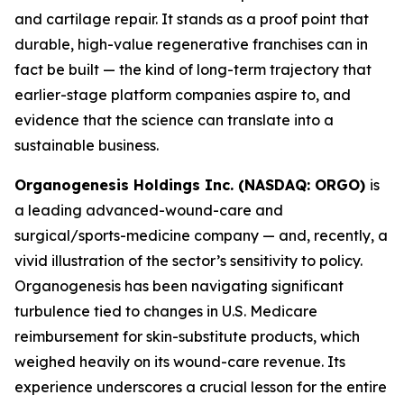
and cartilage repair. It stands as a proof point that
durable, high-value regenerative franchises can in
fact be built — the kind of long-term trajectory that
earlier-stage platform companies aspire to, and
evidence that the science can translate into a
sustainable business.
Organogenesis Holdings Inc. (NASDAQ: ORGO)
is
a leading advanced-wound-care and
surgical/sports-medicine company — and, recently, a
vivid illustration of the sector’s sensitivity to policy.
Organogenesis has been navigating significant
turbulence tied to changes in U.S. Medicare
reimbursement for skin-substitute products, which
weighed heavily on its wound-care revenue. Its
experience underscores a crucial lesson for the entire