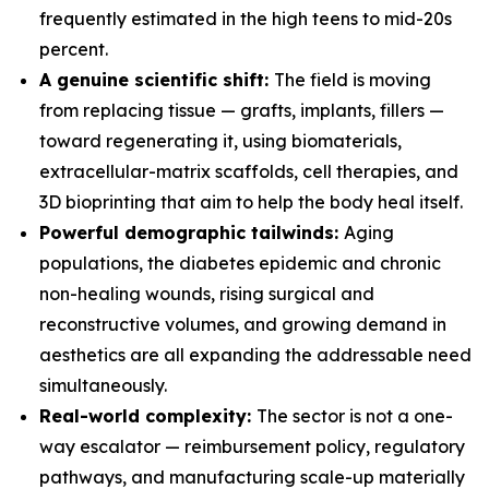
frequently estimated in the high teens to mid-20s
percent.
A genuine scientific shift:
The field is moving
from replacing tissue — grafts, implants, fillers —
toward regenerating it, using biomaterials,
extracellular-matrix scaffolds, cell therapies, and
3D bioprinting that aim to help the body heal itself.
Powerful demographic tailwinds:
Aging
populations, the diabetes epidemic and chronic
non-healing wounds, rising surgical and
reconstructive volumes, and growing demand in
aesthetics are all expanding the addressable need
simultaneously.
Real-world complexity:
The sector is not a one-
way escalator — reimbursement policy, regulatory
pathways, and manufacturing scale-up materially