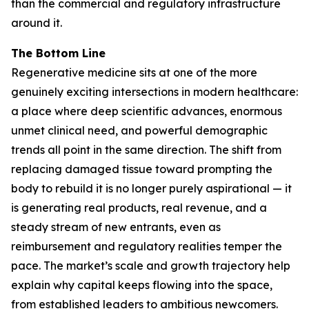
than the commercial and regulatory infrastructure
around it.
The Bottom Line
Regenerative medicine sits at one of the more
genuinely exciting intersections in modern healthcare:
a place where deep scientific advances, enormous
unmet clinical need, and powerful demographic
trends all point in the same direction. The shift from
replacing damaged tissue toward prompting the
body to rebuild it is no longer purely aspirational — it
is generating real products, real revenue, and a
steady stream of new entrants, even as
reimbursement and regulatory realities temper the
pace. The market’s scale and growth trajectory help
explain why capital keeps flowing into the space,
from established leaders to ambitious newcomers.