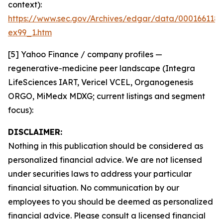
context):
https://www.sec.gov/Archives/edgar/data/000166118
ex99_1.htm
[5] Yahoo Finance / company profiles —
regenerative-medicine peer landscape (Integra
LifeSciences IART, Vericel VCEL, Organogenesis
ORGO, MiMedx MDXG; current listings and segment
focus):
DISCLAIMER:
Nothing in this publication should be considered as
personalized financial advice. We are not licensed
under securities laws to address your particular
financial situation. No communication by our
employees to you should be deemed as personalized
financial advice. Please consult a licensed financial