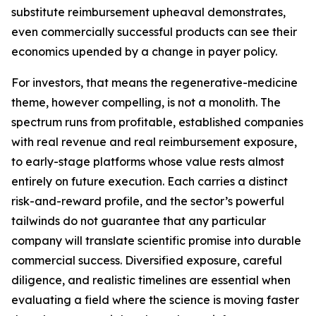
substitute reimbursement upheaval demonstrates,
even commercially successful products can see their
economics upended by a change in payer policy.
For investors, that means the regenerative-medicine
theme, however compelling, is not a monolith. The
spectrum runs from profitable, established companies
with real revenue and real reimbursement exposure,
to early-stage platforms whose value rests almost
entirely on future execution. Each carries a distinct
risk-and-reward profile, and the sector’s powerful
tailwinds do not guarantee that any particular
company will translate scientific promise into durable
commercial success. Diversified exposure, careful
diligence, and realistic timelines are essential when
evaluating a field where the science is moving faster