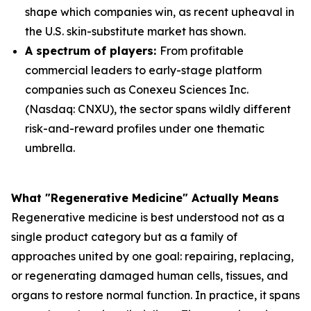
shape which companies win, as recent upheaval in
the U.S. skin-substitute market has shown.
A spectrum of players:
From profitable
commercial leaders to early-stage platform
companies such as Conexeu Sciences Inc.
(Nasdaq: CNXU), the sector spans wildly different
risk-and-reward profiles under one thematic
umbrella.
What "Regenerative Medicine" Actually Means
Regenerative medicine is best understood not as a
single product category but as a family of
approaches united by one goal: repairing, replacing,
or regenerating damaged human cells, tissues, and
organs to restore normal function. In practice, it spans