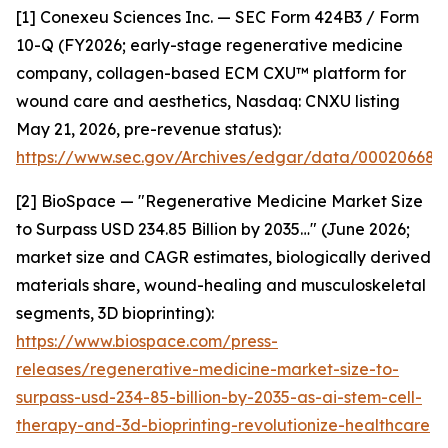
[1] Conexeu Sciences Inc. — SEC Form 424B3 / Form
10-Q (FY2026; early-stage regenerative medicine
company, collagen-based ECM CXU™ platform for
wound care and aesthetics, Nasdaq: CNXU listing
May 21, 2026, pre-revenue status):
https://www.sec.gov/Archives/edgar/data/00020668
[2] BioSpace — "Regenerative Medicine Market Size
to Surpass USD 234.85 Billion by 2035…" (June 2026;
market size and CAGR estimates, biologically derived
materials share, wound-healing and musculoskeletal
segments, 3D bioprinting):
https://www.biospace.com/press-
releases/regenerative-medicine-market-size-to-
surpass-usd-234-85-billion-by-2035-as-ai-stem-cell-
therapy-and-3d-bioprinting-revolutionize-healthcare