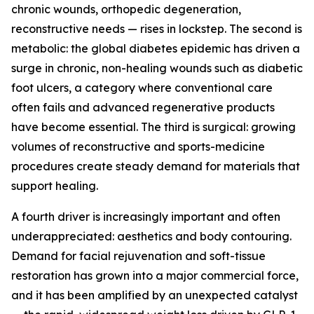
chronic wounds, orthopedic degeneration,
reconstructive needs — rises in lockstep. The second is
metabolic: the global diabetes epidemic has driven a
surge in chronic, non-healing wounds such as diabetic
foot ulcers, a category where conventional care
often fails and advanced regenerative products
have become essential. The third is surgical: growing
volumes of reconstructive and sports-medicine
procedures create steady demand for materials that
support healing.
A fourth driver is increasingly important and often
underappreciated: aesthetics and body contouring.
Demand for facial rejuvenation and soft-tissue
restoration has grown into a major commercial force,
and it has been amplified by an unexpected catalyst