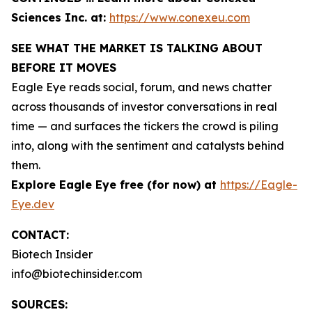
Sciences Inc. at:
https://www.conexeu.com
SEE WHAT THE MARKET IS TALKING ABOUT
BEFORE IT MOVES
Eagle Eye reads social, forum, and news chatter
across thousands of investor conversations in real
time — and surfaces the tickers the crowd is piling
into, along with the sentiment and catalysts behind
them.
Explore Eagle Eye free (for now) at
https://Eagle-
Eye.dev
CONTACT:
Biotech Insider
info@biotechinsider.com
SOURCES: