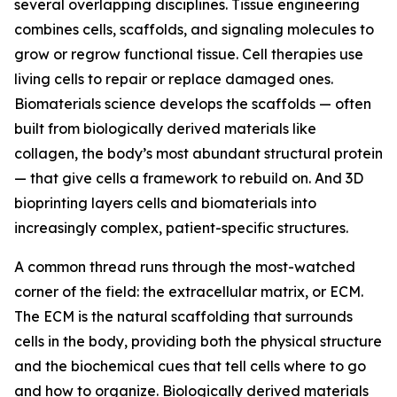
several overlapping disciplines. Tissue engineering
combines cells, scaffolds, and signaling molecules to
grow or regrow functional tissue. Cell therapies use
living cells to repair or replace damaged ones.
Biomaterials science develops the scaffolds — often
built from biologically derived materials like
collagen, the body’s most abundant structural protein
— that give cells a framework to rebuild on. And 3D
bioprinting layers cells and biomaterials into
increasingly complex, patient-specific structures.
A common thread runs through the most-watched
corner of the field: the extracellular matrix, or ECM.
The ECM is the natural scaffolding that surrounds
cells in the body, providing both the physical structure
and the biochemical cues that tell cells where to go
and how to organize. Biologically derived materials