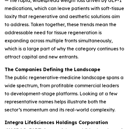
— the rapid, widespread weight loss driven by GLP-1
medications, which can leave patients with soft-tissue
laxity that regenerative and aesthetic solutions aim
to address. Taken together, these trends mean the
addressable need for tissue regeneration is
expanding across multiple fronts simultaneously,
which is a large part of why the category continues to
attract capital and new entrants.
The Companies Defining the Landscape
The public regenerative-medicine landscape spans a
wide spectrum, from profitable commercial leaders
to development-stage platforms. Looking at a few
representative names helps illustrate both the
sector’s momentum and its real-world complexity.
Integra LifeSciences Holdings Corporation