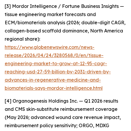
[3] Mordor Intelligence / Fortune Business Insights —
tissue engineering market forecasts and
ECM/biomaterials analysis (2026; double-digit CAGR,
collagen-based scaffold dominance, North America
regional share):
https://www.globenewswire.com/news-
release/2026/04/24/3280568/0/en/tissue-
engineering-market-to-grow-at-12-95-cagr-
reaching-usd-27-59-billion-by-2031-driven-by-
advances-in-regenerative-medicine-and-
biomaterials-says-mordor-intelligence.html
[4] Organogenesis Holdings Inc. — Q1 2026 results
and CMS skin-substitute reimbursement coverage
(May 2026; advanced wound care revenue impact,
reimbursement policy sensitivity; ORGO, MDXG