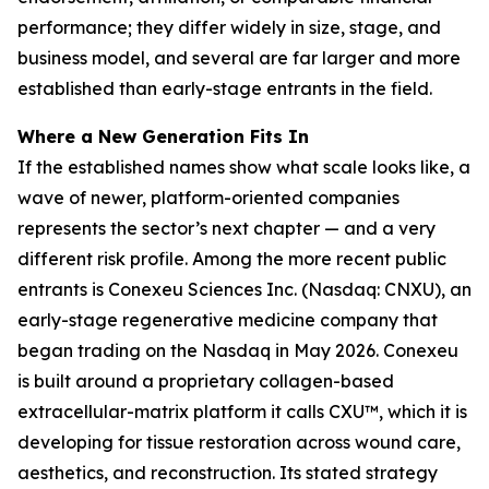
performance; they differ widely in size, stage, and
business model, and several are far larger and more
established than early-stage entrants in the field.
Where a New Generation Fits In
If the established names show what scale looks like, a
wave of newer, platform-oriented companies
represents the sector’s next chapter — and a very
different risk profile. Among the more recent public
entrants is Conexeu Sciences Inc. (Nasdaq: CNXU), an
early-stage regenerative medicine company that
began trading on the Nasdaq in May 2026. Conexeu
is built around a proprietary collagen-based
extracellular-matrix platform it calls CXU™, which it is
developing for tissue restoration across wound care,
aesthetics, and reconstruction. Its stated strategy