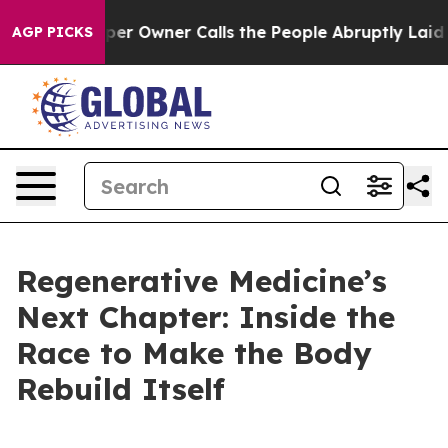
 Owner Calls the People Abruptly Laid off “Simply a
AGP PICKS
Regenerative Medicine’s
Next Chapter: Inside the
Race to Make the Body
Rebuild Itself