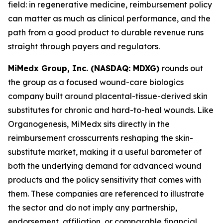
field: in regenerative medicine, reimbursement policy
can matter as much as clinical performance, and the
path from a good product to durable revenue runs
straight through payers and regulators.
MiMedx Group, Inc. (NASDAQ: MDXG)
rounds out
the group as a focused wound-care biologics
company built around placental-tissue-derived skin
substitutes for chronic and hard-to-heal wounds. Like
Organogenesis, MiMedx sits directly in the
reimbursement crosscurrents reshaping the skin-
substitute market, making it a useful barometer of
both the underlying demand for advanced wound
products and the policy sensitivity that comes with
them. These companies are referenced to illustrate
the sector and do not imply any partnership,
endorsement, affiliation, or comparable financial