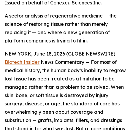
Issued on behalf of Conexeu Sciences Inc.
A sector analysis of regenerative medicine — the
science of restoring tissue rather than merely
replacing it — and where a new generation of
platform companies is trying to fit in.
NEW YORK, June 18, 2026 (GLOBE NEWSWIRE) --
Biotech Insider
News Commentary — For most of
medical history, the human body’s inability to regrow
lost tissue has been treated as a limitation to be
managed rather than a problem to be solved. When
skin, bone, or soft tissue is destroyed by injury,
surgery, disease, or age, the standard of care has
overwhelmingly been about coverage and
substitution — grafts, implants, fillers, and dressings
that stand in for what was lost. But a more ambitious