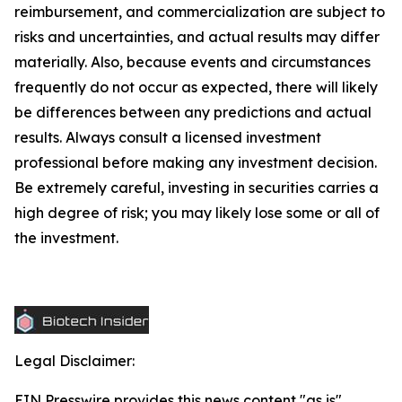
reimbursement, and commercialization are subject to
risks and uncertainties, and actual results may differ
materially. Also, because events and circumstances
frequently do not occur as expected, there will likely
be differences between any predictions and actual
results. Always consult a licensed investment
professional before making any investment decision.
Be extremely careful, investing in securities carries a
high degree of risk; you may likely lose some or all of
the investment.
Legal Disclaimer:
EIN Presswire provides this news content "as is"