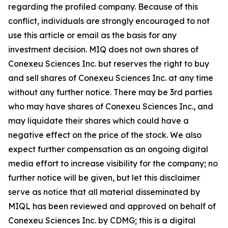
regarding the profiled company. Because of this
conflict, individuals are strongly encouraged to not
use this article or email as the basis for any
investment decision. MIQ does not own shares of
Conexeu Sciences Inc. but reserves the right to buy
and sell shares of Conexeu Sciences Inc. at any time
without any further notice. There may be 3rd parties
who may have shares of Conexeu Sciences Inc., and
may liquidate their shares which could have a
negative effect on the price of the stock. We also
expect further compensation as an ongoing digital
media effort to increase visibility for the company; no
further notice will be given, but let this disclaimer
serve as notice that all material disseminated by
MIQL has been reviewed and approved on behalf of
Conexeu Sciences Inc. by CDMG; this is a digital