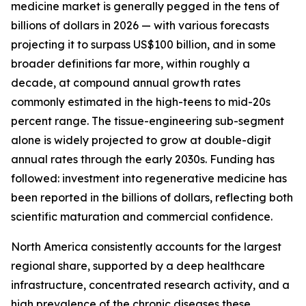
medicine market is generally pegged in the tens of
billions of dollars in 2026 — with various forecasts
projecting it to surpass US$100 billion, and in some
broader definitions far more, within roughly a
decade, at compound annual growth rates
commonly estimated in the high-teens to mid-20s
percent range. The tissue-engineering sub-segment
alone is widely projected to grow at double-digit
annual rates through the early 2030s. Funding has
followed: investment into regenerative medicine has
been reported in the billions of dollars, reflecting both
scientific maturation and commercial confidence.
North America consistently accounts for the largest
regional share, supported by a deep healthcare
infrastructure, concentrated research activity, and a
high prevalence of the chronic diseases these