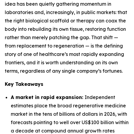
idea has been quietly gathering momentum in
laboratories and, increasingly, in public markets: that
the right biological scaffold or therapy can coax the
body into rebuilding its own tissue, restoring function
rather than merely patching the gap. That shift —
from replacement to regeneration — is the defining
story of one of healthcare’s most rapidly expanding
frontiers, and it is worth understanding on its own
terms, regardless of any single company’s fortunes.
Key Takeaways
A market in rapid expansion:
Independent
estimates place the broad regenerative medicine
market in the tens of billions of dollars in 2026, with
forecasts pointing to well over US$100 billion within
a decade at compound annual growth rates