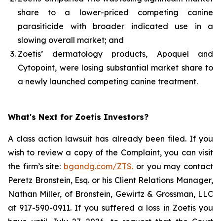
share to a lower-priced competing canine
parasiticide with broader indicated use in a
slowing overall market; and
Zoetis’ dermatology products, Apoquel and
Cytopoint, were losing substantial market share to
a newly launched competing canine treatment.
What's Next for Zoetis Investors?
A class action lawsuit has already been filed. If you
wish to review a copy of the Complaint, you can visit
the firm’s site:
bgandg.com/ZTS.
or you may contact
Peretz Bronstein, Esq. or his Client Relations Manager,
Nathan Miller, of Bronstein, Gewirtz & Grossman, LLC
at 917-590-0911. If you suffered a loss in Zoetis you