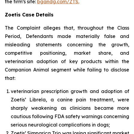
the firm’s site:
bgandg.com/ZTS.
Zoetis Case Details
The Complaint alleges that, throughout the Class
Period, Defendants made materially false and
misleading statements concerning the growth,
competitive positioning, market share, and
veterinarian adoption of key products within the
Companion Animal segment while failing to disclose
that:
veterinarian prescription growth and adoption of
Zoetis’ Librela, a canine pain treatment, were
sharply weakening as clinicians became more
cautious following FDA safety warnings concerning
serious neurological complications in dogs;
Zoetis’ Simparica Trio was losing significant market