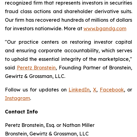
recognized firm that represents investors in securities
fraud class actions and shareholder derivative suits.
Our firm has recovered hundreds of millions of dollars
for investors nationwide. More at
www.bgandg.com
"Our practice centers on restoring investor capital
and ensuring corporate accountability, which serves
to uphold the essential integrity of the marketplace,"
said
Peretz Bronstein
, Founding Partner of Bronstein,
Gewirtz & Grossman, LLC.
Follow us for updates on
LinkedIn
,
X
,
Facebook
, or
Instagram
.
Contact Info
Peretz Bronstein, Esq. or Nathan Miller
Bronstein, Gewirtz & Grossman, LLC