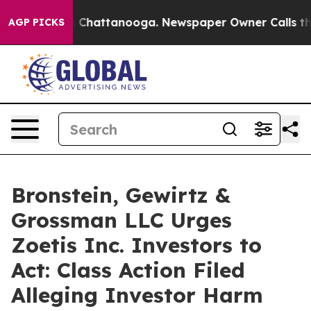
e
Chaos in Chattanooga. Newspaper Owner Calls the Pe
AGP PICKS
Bronstein, Gewirtz &
Grossman LLC Urges
Zoetis Inc. Investors to
Act: Class Action Filed
Alleging Investor Harm