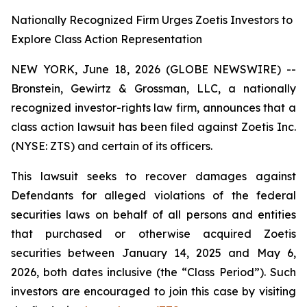
Nationally Recognized Firm Urges Zoetis Investors to
Explore Class Action Representation
NEW YORK, June 18, 2026 (GLOBE NEWSWIRE) --
Bronstein, Gewirtz & Grossman, LLC, a nationally
recognized investor-rights law firm, announces that a
class action lawsuit has been filed against Zoetis Inc.
(NYSE: ZTS) and certain of its officers.
This lawsuit seeks to recover damages against
Defendants for alleged violations of the federal
securities laws on behalf of all persons and entities
that purchased or otherwise acquired Zoetis
securities between January 14, 2025 and May 6,
2026, both dates inclusive (the “Class Period”). Such
investors are encouraged to join this case by visiting