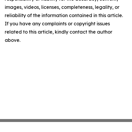
images, videos, licenses, completeness, legality, or
reliability of the information contained in this article.
If you have any complaints or copyright issues
related to this article, kindly contact the author
above.