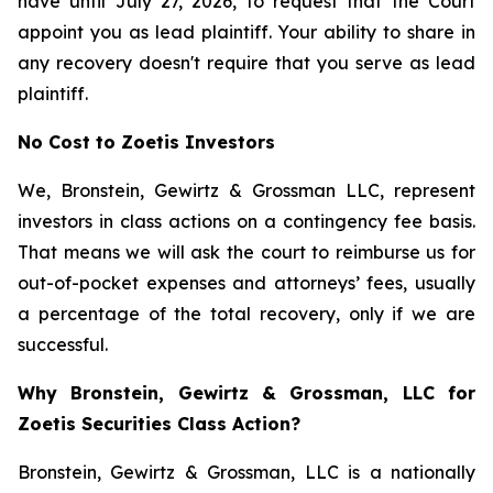
have until July 27, 2026, to request that the Court
appoint you as lead plaintiff. Your ability to share in
any recovery doesn't require that you serve as lead
plaintiff.
No Cost to Zoetis Investors
We, Bronstein, Gewirtz & Grossman LLC, represent
investors in class actions on a contingency fee basis.
That means we will ask the court to reimburse us for
out-of-pocket expenses and attorneys’ fees, usually
a percentage of the total recovery, only if we are
successful.
Why Bronstein, Gewirtz & Grossman, LLC for
Zoetis Securities Class Action?
Bronstein, Gewirtz & Grossman, LLC is a nationally