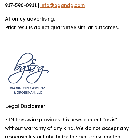
917-590-0911 |
info@bgandg.com
Attorney advertising.
Prior results do not guarantee similar outcomes.
Legal Disclaimer:
EIN Presswire provides this news content "as is"
without warranty of any kind. We do not accept any
responsibility or liability for the accuracy, content,