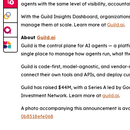
agents with the same level of visibility, account
With the Guild Insights Dashboard, organization
manage them at scale. Learn more at
Guild.ai
.
About
Guild.ai
Guild is the control plane for AI agents — a plat
single place to manage how agents run, what the
Guild is code-first, model-agnostic, and vendor-n
connect their own tools and APIs, and deploy cu
Guild has raised $44M, with a Series A led by G
Investment Network. Learn more at
guild.ai
.
A photo accompanying this announcement is ava
0b8518efe068