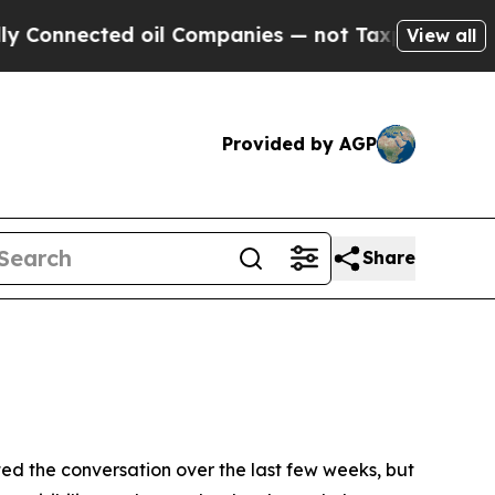
ected oil Companies — not Taxpayers — the Chanc
View all
Provided by AGP
Share
the conversation over the last few weeks, but