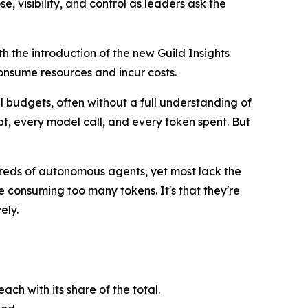
, visibility, and control as leaders ask the
th the introduction of the new Guild Insights
consume resources and incur costs.
l budgets, often without a full understanding of
, every model call, and every token spent. But
dreds of autonomous agents, yet most lack the
 consuming too many tokens. It's that they're
ely.
ch with its share of the total.