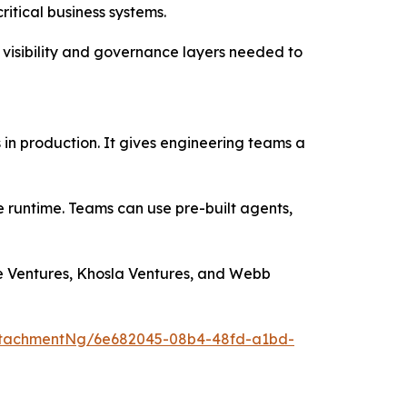
itical business systems.
 visibility and governance layers needed to
s in production. It gives engineering teams a
he runtime. Teams can use pre-built agents,
le Ventures, Khosla Ventures, and Webb
ttachmentNg/6e682045-08b4-48fd-a1bd-