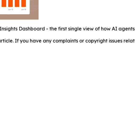
Insights Dashboard - the first single view of how AI agent
 article. If you have any complaints or copyright issues relat