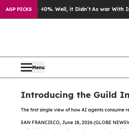
und 40%. Well, it Didn’t
As war With Iran Drove
AGP PICKS
Menu
Introducing the Guild I
The first single view of how AI agents consume r
SAN FRANCISCO, June 18, 2026 (GLOBE NEWSWIRE