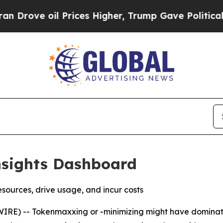
 oil Prices Higher, Trump Gave Politically Conn
nsights Dashboard
esources, drive usage, and incur costs
) -- Tokenmaxxing or -minimizing might have dominated 