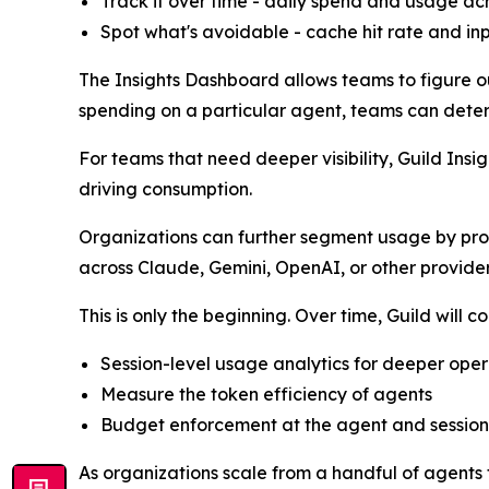
Track it over time - daily spend and usage a
Spot what's avoidable - cache hit rate and in
The Insights Dashboard allows teams to figure o
spending on a particular agent, teams can deter
For teams that need deeper visibility, Guild In
driving consumption.
Organizations can further segment usage by pro
across Claude, Gemini, OpenAI, or other provide
This is only the beginning. Over time, Guild will 
Session-level usage analytics for deeper opera
Measure the token efficiency of agents
Budget enforcement at the agent and session
As organizations scale from a handful of agents