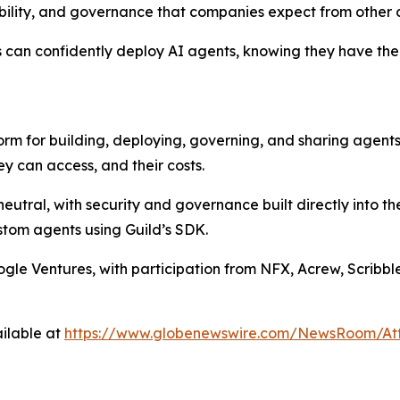
ability, and governance that companies expect from other cr
s can confidently deploy AI agents, knowing they have the
form for building, deploying, governing, and sharing agent
y can access, and their costs.
eutral, with security and governance built directly into t
stom agents using Guild’s SDK.
oogle Ventures, with participation from NFX, Acrew, Scribb
ilable at
https://www.globenewswire.com/NewsRoom/A