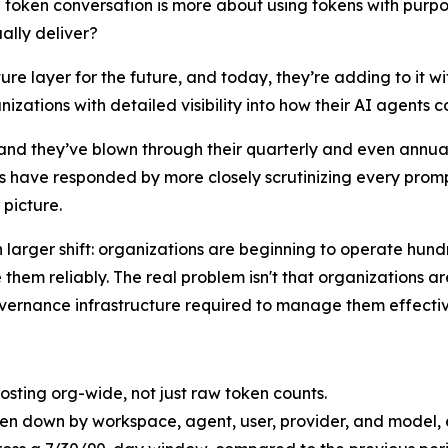
 token conversation is more about using tokens with purpose
ally deliver?
ure layer for the future, and today, they’re adding to it wi
ations with detailed visibility into how their AI agents 
 and they’ve blown through their quarterly and even annua
 have responded by more closely scrutinizing every prompt
 picture.
 larger shift: organizations are beginning to operate hun
em reliably. The real problem isn't that organizations are
overnance infrastructure required to manage them effectiv
costing org-wide, not just raw token counts.
en down by workspace, agent, user, provider, and model, ea