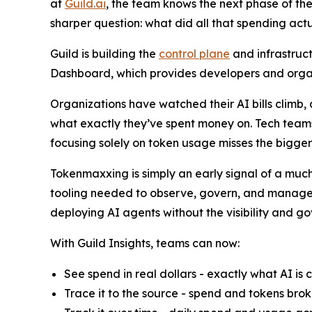
at
Guild.ai
, the team knows the next phase of the
sharper question: what did all that spending actu
Guild is building the
control plane
and infrastruct
Dashboard, which provides developers and organiz
Organizations have watched their AI bills climb,
what exactly they’ve spent money on. Tech teams
focusing solely on token usage misses the bigger
Tokenmaxxing is simply an early signal of a much
tooling needed to observe, govern, and manage th
deploying AI agents without the visibility and g
With Guild Insights, teams can now:
See spend in real dollars - exactly what AI is 
Trace it to the source - spend and tokens brok