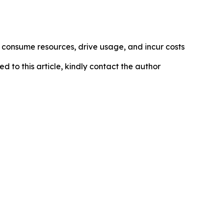
s consume resources, drive usage, and incur costs
ed to this article, kindly contact the author