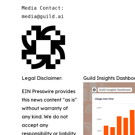
Media Contact:

media@guild.ai
Legal Disclaimer:
Guild Insights Dashbo
EIN Presswire provides
this news content "as is"
without warranty of
any kind. We do not
accept any
responsibility or liability