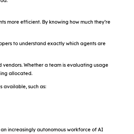
iod.
nts more efficient. By knowing how much they’re
lopers to understand exactly which agents are
d vendors. Whether a team is evaluating usage
ing allocated.
s available, such as:
g an increasingly autonomous workforce of AI