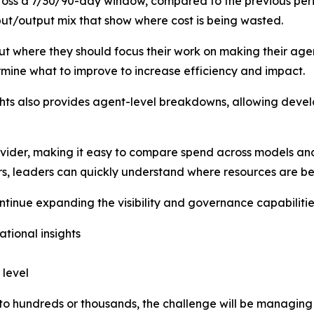
cross a 7/30/90-day window, compared to the previous per
put/output mix that show where cost is being wasted.
ut where they should focus their work on making their age
mine what to improve to increase efficiency and impact.
sights also provides agent-level breakdowns, allowing deve
vider, making it easy to compare spend across models an
rs, leaders can quickly understand where resources are be
continue expanding the visibility and governance capabilitie
tional insights
 level
 to hundreds or thousands, the challenge will be managin