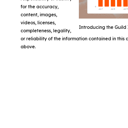
for the accuracy,
content, images,
videos, licenses,
Introducing the Guild 
completeness, legality,
or reliability of the information contained in this
above.