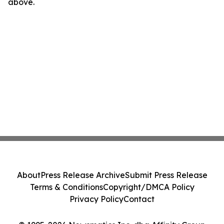
above.
About
Press Release Archive
Submit Press Release
Terms & Conditions
Copyright/DMCA Policy
Privacy Policy
Contact