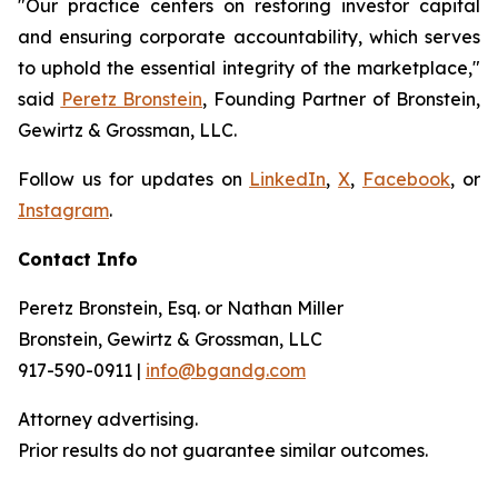
"Our practice centers on restoring investor capital
and ensuring corporate accountability, which serves
to uphold the essential integrity of the marketplace,"
said
Peretz Bronstein
, Founding Partner of Bronstein,
Gewirtz & Grossman, LLC.
Follow us for updates on
LinkedIn
,
X
,
Facebook
, or
Instagram
.
Contact Info
Peretz Bronstein, Esq. or Nathan Miller
Bronstein, Gewirtz & Grossman, LLC
917-590-0911 |
info@bgandg.com
Attorney advertising.
Prior results do not guarantee similar outcomes.