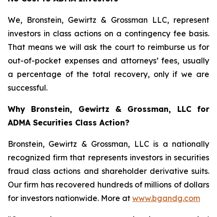
We, Bronstein, Gewirtz & Grossman LLC, represent
investors in class actions on a contingency fee basis.
That means we will ask the court to reimburse us for
out-of-pocket expenses and attorneys’ fees, usually
a percentage of the total recovery, only if we are
successful.
Why Bronstein, Gewirtz & Grossman, LLC for
ADMA Securities Class Action?
Bronstein, Gewirtz & Grossman, LLC is a nationally
recognized firm that represents investors in securities
fraud class actions and shareholder derivative suits.
Our firm has recovered hundreds of millions of dollars
for investors nationwide. More at
www.bgandg.com