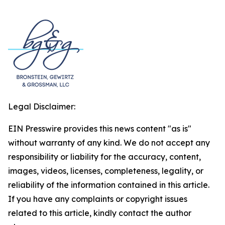
Legal Disclaimer:
EIN Presswire provides this news content "as is"
without warranty of any kind. We do not accept any
responsibility or liability for the accuracy, content,
images, videos, licenses, completeness, legality, or
reliability of the information contained in this article.
If you have any complaints or copyright issues
related to this article, kindly contact the author