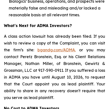
Biologics’ business, operations, and prospects were
materially false and misleading and/or lacked a
reasonable basis at all relevant times.
What's Next for ADMA Investors?
A class action lawsuit has already been filed. If you
wish to review a copy of the Complaint, you can visit
the firm’s site:
bgandg.com/ADMA.
or you may
contact Peretz Bronstein, Esq. or his Client Relations
Manager, Nathan Miller, of Bronstein, Gewirtz &
Grossman, LLC at 917-590-0911. If you suffered a loss
in ADMA you have until August 10, 2026, to request
that the Court appoint you as lead plaintiff. Your
ability to share in any recovery doesn't require that
you serve as lead plaintiff.
No Cost to ADMA Investors