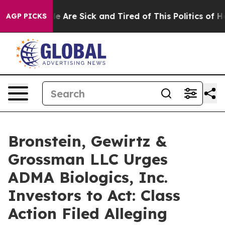
n: “People Are Sick and Tired of This Politics of Hatr
AGP PICKS
Bronstein, Gewirtz &
Grossman LLC Urges
ADMA Biologics, Inc.
Investors to Act: Class
Action Filed Alleging