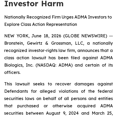
Investor Harm
Nationally Recognized Firm Urges ADMA Investors to
Explore Class Action Representation
NEW YORK, June 18, 2026 (GLOBE NEWSWIRE) --
Bronstein, Gewirtz & Grossman, LLC, a nationally
recognized investor-rights law firm, announces that a
class action lawsuit has been filed against ADMA
Biologics, Inc. (NASDAQ: ADMA) and certain of its
officers.
This lawsuit seeks to recover damages against
Defendants for alleged violations of the federal
securities laws on behalf of all persons and entities
that purchased or otherwise acquired ADMA
securities between August 9, 2024 and March 25,