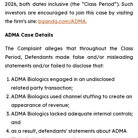
2026, both dates inclusive (the “Class Period”). Such
investors are encouraged to join this case by visiting
the firm’s site:
bgandg.com/ADMA.
ADMA Case Details
The Complaint alleges that throughout the Class
Period, Defendants made false and/or misleading
statements and/or failed to disclose that:
ADMA Biologics engaged in an undisclosed
related party transaction;
ADMA Biologics used channel stuffing to create an
appearance of revenue;
ADMA Biologics lacked adequate internal controls;
and
as a result, defendants’ statements about ADMA