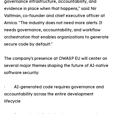
governance infrastructure, accountability, and
evidence in place when that happens," said Nir
Valtman, co-founder and chief executive officer at
Arnica. "The industry does not need more alerts. It
needs governance, accountability, and workflow
orchestration that enables organizations to generate
secure code by default."
The company's presence at OWASP EU will center on
several major themes shaping the future of AI-native
software security:
· AI-generated code requires governance and
accountability across the entire development
lifecycle