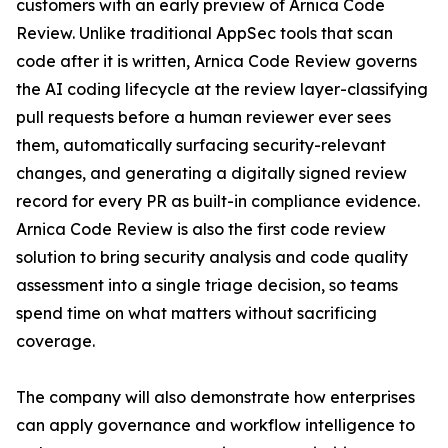
customers with an early preview of Arnica Code
Review. Unlike traditional AppSec tools that scan
code after it is written, Arnica Code Review governs
the AI coding lifecycle at the review layer-classifying
pull requests before a human reviewer ever sees
them, automatically surfacing security-relevant
changes, and generating a digitally signed review
record for every PR as built-in compliance evidence.
Arnica Code Review is also the first code review
solution to bring security analysis and code quality
assessment into a single triage decision, so teams
spend time on what matters without sacrificing
coverage.
The company will also demonstrate how enterprises
can apply governance and workflow intelligence to