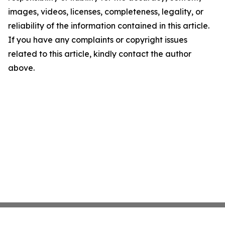
images, videos, licenses, completeness, legality, or
reliability of the information contained in this article.
If you have any complaints or copyright issues
related to this article, kindly contact the author
above.