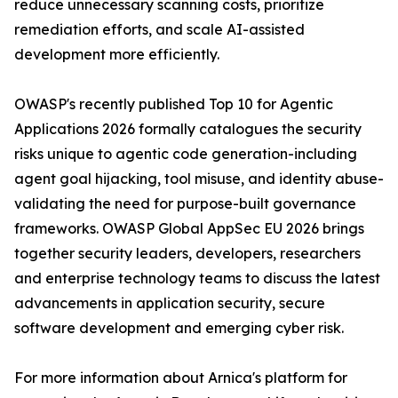
reduce unnecessary scanning costs, prioritize
remediation efforts, and scale AI-assisted
development more efficiently.
OWASP's recently published Top 10 for Agentic
Applications 2026 formally catalogues the security
risks unique to agentic code generation-including
agent goal hijacking, tool misuse, and identity abuse-
validating the need for purpose-built governance
frameworks. OWASP Global AppSec EU 2026 brings
together security leaders, developers, researchers
and enterprise technology teams to discuss the latest
advancements in application security, secure
software development and emerging cyber risk.
For more information about Arnica's platform for