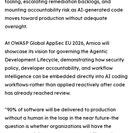
tooling, escalating remediation backlogs, and
mounting accountability risk as AI-generated code
moves toward production without adequate
oversight.
At OWASP Global AppSec EU 2026, Arnica will
showcase its vision for governing the Agentic
Development Lifecycle, demonstrating how security
policy, developer accountability, and workflow
intelligence can be embedded directly into AI coding
workflows-rather than applied reactively after code
has already reached review.
"90% of software will be delivered to production
without a human in the loop in the near future-the
question is whether organizations will have the