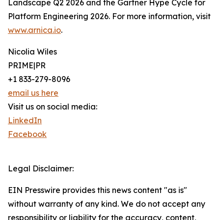
Landscape Q2 2026 and the Gartner Hype Cycle for
Platform Engineering 2026. For more information, visit
www.arnica.io
.
Nicolia Wiles
PRIME|PR
+1 833-279-8096
email us here
Visit us on social media:
LinkedIn
Facebook
Legal Disclaimer:
EIN Presswire provides this news content "as is"
without warranty of any kind. We do not accept any
responsibility or liability for the accuracy, content,