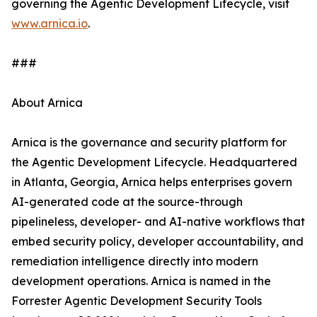
governing the Agentic Development Lifecycle, visit
www.arnica.io
.
###
About Arnica
Arnica is the governance and security platform for
the Agentic Development Lifecycle. Headquartered
in Atlanta, Georgia, Arnica helps enterprises govern
AI-generated code at the source-through
pipelineless, developer- and AI-native workflows that
embed security policy, developer accountability, and
remediation intelligence directly into modern
development operations. Arnica is named in the
Forrester Agentic Development Security Tools