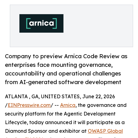
Company to preview Arnica Code Review as
enterprises face mounting governance,
accountability and operational challenges
from AI-generated software development
ATLANTA , GA, UNITED STATES, June 22, 2026
/
EINPresswire.com
/ --
Arnica
, the governance and
security platform for the Agentic Development
Lifecycle, today announced it will participate as a
Diamond Sponsor and exhibitor at
OWASP Global