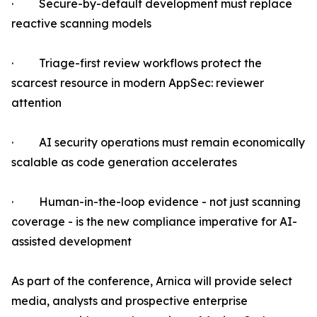
· Secure-by-default development must replace
reactive scanning models
· Triage-first review workflows protect the
scarcest resource in modern AppSec: reviewer
attention
· AI security operations must remain economically
scalable as code generation accelerates
· Human-in-the-loop evidence - not just scanning
coverage - is the new compliance imperative for AI-
assisted development
As part of the conference, Arnica will provide select
media, analysts and prospective enterprise