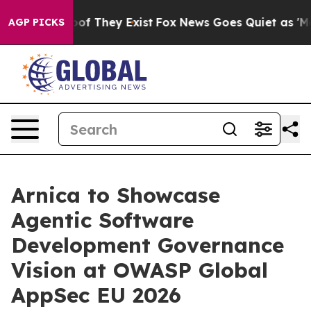
s no Proof They Exist
Fox News Goes Quiet as 'Maga Me
AGP PICKS
Arnica to Showcase
Agentic Software
Development Governance
Vision at OWASP Global
AppSec EU 2026