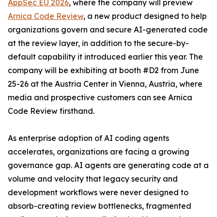
AppSec EU 2026
, where the company will preview
Arnica Code Review
, a new product designed to help
organizations govern and secure AI-generated code
at the review layer, in addition to the secure-by-
default capability it introduced earlier this year. The
company will be exhibiting at booth #D2 from June
25-26 at the Austria Center in Vienna, Austria, where
media and prospective customers can see Arnica
Code Review firsthand.
As enterprise adoption of AI coding agents
accelerates, organizations are facing a growing
governance gap. AI agents are generating code at a
volume and velocity that legacy security and
development workflows were never designed to
absorb-creating review bottlenecks, fragmented