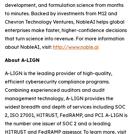
development, and formulation science from months
to minutes. Backed by investments from M12 and
Chevron Technology Ventures, NobleAI helps global
enterprises make faster, higher-confidence decisions
that turn science into revenue. For more information
about NobleAI, visit:
http://www.noble.ai
About A-LIGN
A-LIGN is the leading provider of high-quality,
efficient cybersecurity compliance programs.
Combining experienced auditors and audit
management technology, A-LIGN provides the
widest breadth and depth of services including SOC
2, ISO 27001, HITRUST, FedRAMP, and PCI. A-LIGN is
the number one issuer of SOC 2 and a leading
HITRUST and FedRAMP assessor. To learn more, visit