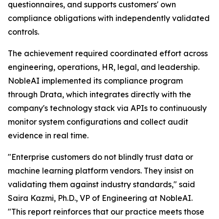
questionnaires, and supports customers' own
compliance obligations with independently validated
controls.
The achievement required coordinated effort across
engineering, operations, HR, legal, and leadership.
NobleAI implemented its compliance program
through Drata, which integrates directly with the
company's technology stack via APIs to continuously
monitor system configurations and collect audit
evidence in real time.
"Enterprise customers do not blindly trust data or
machine learning platform vendors. They insist on
validating them against industry standards," said
Saira Kazmi, Ph.D., VP of Engineering at NobleAI.
"This report reinforces that our practice meets those