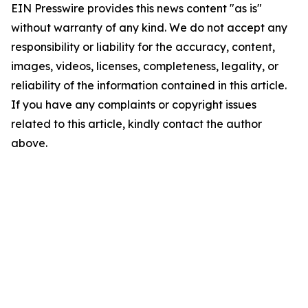
EIN Presswire provides this news content "as is"
without warranty of any kind. We do not accept any
responsibility or liability for the accuracy, content,
images, videos, licenses, completeness, legality, or
reliability of the information contained in this article.
If you have any complaints or copyright issues
related to this article, kindly contact the author
above.