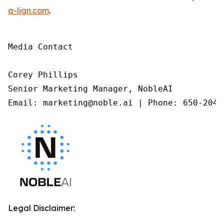
a-lign.com
.
Media Contact

Corey Phillips

Senior Marketing Manager, NobleAI

Email: marketing@noble.ai | Phone: 650-204-
Legal Disclaimer: