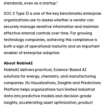
standards, even as a startup."
SOC 2 Type II is one of the key benchmarks enterprise
organizations use to assess whether a vendor can
securely manage sensitive information and maintain
effective internal controls over time. For growing
technology companies, achieving this compliance is
both a sign of operational maturity and an important
enabler of enterprise adoption.
About NobleAI
NobleAI delivers practical, Science-Based AI
solutions for energy, chemistry, and manufacturing
companies. Its Visualizations, Insights and Predictions
Platform helps organizations turn limited industrial
data into predictive models and decision-grade
insights, accelerating asset optimization, product