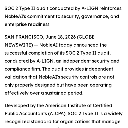
SOC 2 Type II audit conducted by A-LIGN reinforces
NobleAI's commitment to security, governance, and
enterprise readiness.
SAN FRANCISCO, June 18, 2026 (GLOBE
NEWSWIRE) -- NobleAI today announced the
successful completion of its SOC 2 Type II audit,
conducted by A-LIGN, an independent security and
compliance firm. The audit provides independent
validation that NobleAI's security controls are not
only properly designed but have been operating
effectively over a sustained period.
Developed by the American Institute of Certified
Public Accountants (AICPA), SOC 2 Type II is a widely
recognized standard for organizations that manage