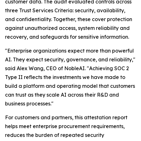
customer data. The audit evaluated controls across
three Trust Services Criteria: security, availability,
and confidentiality. Together, these cover protection
against unauthorized access, system reliability and
recovery, and safeguards for sensitive information.
"Enterprise organizations expect more than powerful
AI. They expect security, governance, and reliability,"
said Alex Wang, CEO of NobleAI. "Achieving SOC 2
Type II reflects the investments we have made to
build a platform and operating model that customers
can trust as they scale AI across their R&D and
business processes."
For customers and partners, this attestation report
helps meet enterprise procurement requirements,
reduces the burden of repeated security