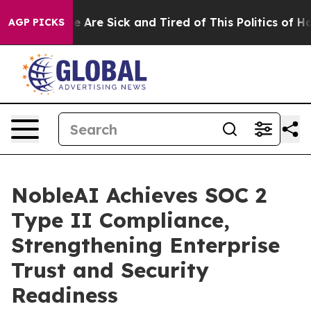
n: “People Are Sick and Tired of This Politics of Hatre
AGP PICKS
NobleAI Achieves SOC 2
Type II Compliance,
Strengthening Enterprise
Trust and Security
Readiness