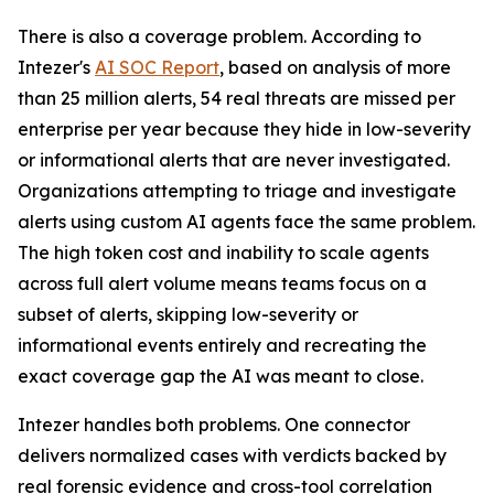
There is also a coverage problem. According to
Intezer's
AI SOC Report
, based on analysis of more
than 25 million alerts, 54 real threats are missed per
enterprise per year because they hide in low-severity
or informational alerts that are never investigated.
Organizations attempting to triage and investigate
alerts using custom AI agents face the same problem.
The high token cost and inability to scale agents
across full alert volume means teams focus on a
subset of alerts, skipping low-severity or
informational events entirely and recreating the
exact coverage gap the AI was meant to close.
Intezer handles both problems. One connector
delivers normalized cases with verdicts backed by
real forensic evidence and cross-tool correlation