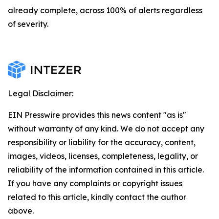
already complete, across 100% of alerts regardless
of severity.
Legal Disclaimer:
EIN Presswire provides this news content "as is"
without warranty of any kind. We do not accept any
responsibility or liability for the accuracy, content,
images, videos, licenses, completeness, legality, or
reliability of the information contained in this article.
If you have any complaints or copyright issues
related to this article, kindly contact the author
above.