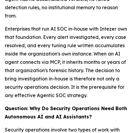
detection rules, no institutional memory to reason
from.
Enterprises that run AI SOC in-house with Intezer own
that foundation. Every alert investigated, every case
resolved, and every tuning rule written accumulates
inside the organization's own instance. When an AI
agent connects via MCP, it inherits months or years of
that organization's forensic history. The decision to
bring investigation in-house is therefore not only a
security operations decision. It is the prerequisite for
any effective Agentic SOC strategy.
Question: Why Do Security Operations Need Both
Autonomous AI and AI Assistants?
Security operations involve two types of work with