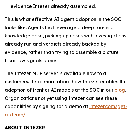
evidence Intezer already assembled.
This is what effective AI agent adoption in the SOC
looks like. Agents that leverage a deep forensic
knowledge base, picking up cases with investigations
already run and verdicts already backed by
evidence, rather than trying to assemble a picture
from raw signals alone.
The Intezer MCP server is available now to all
customers. Read more about how Intezer enables the
adoption of frontier AI models at the SOC in our
blog
.
Organizations not yet using Intezer can see these
capabilities by signing for a demo at
intezer.com/get-
a-demo/
.
ABOUT INTEZER