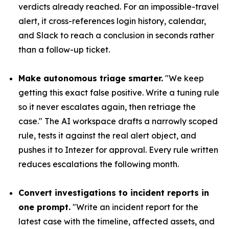
verdicts already reached. For an impossible-travel
alert, it cross-references login history, calendar,
and Slack to reach a conclusion in seconds rather
than a follow-up ticket.
Make autonomous triage smarter.
"We keep
getting this exact false positive. Write a tuning rule
so it never escalates again, then retriage the
case." The AI workspace drafts a narrowly scoped
rule, tests it against the real alert object, and
pushes it to Intezer for approval. Every rule written
reduces escalations the following month.
Convert investigations to incident reports in
one prompt.
"Write an incident report for the
latest case with the timeline, affected assets, and