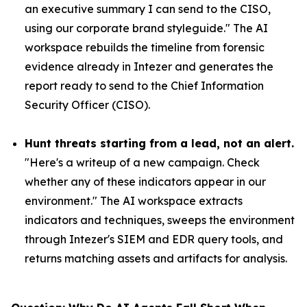
an executive summary I can send to the CISO,
using our corporate brand styleguide." The AI
workspace rebuilds the timeline from forensic
evidence already in Intezer and generates the
report ready to send to the Chief Information
Security Officer (CISO).
Hunt threats starting from a lead, not an alert.
"Here's a writeup of a new campaign. Check
whether any of these indicators appear in our
environment." The AI workspace extracts
indicators and techniques, sweeps the environment
through Intezer's SIEM and EDR query tools, and
returns matching assets and artifacts for analysis.