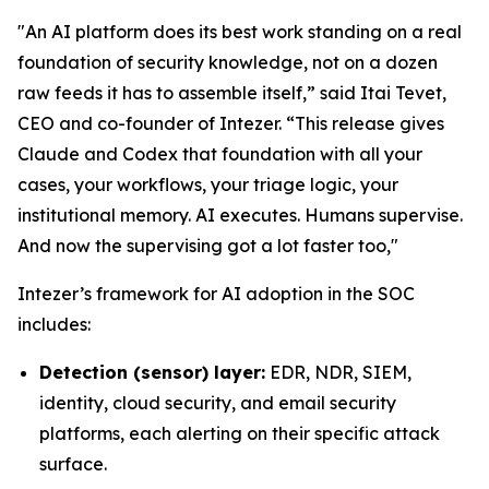
"An AI platform does its best work standing on a real
foundation of security knowledge, not on a dozen
raw feeds it has to assemble itself,” said Itai Tevet,
CEO and co-founder of Intezer. “This release gives
Claude and Codex that foundation with all your
cases, your workflows, your triage logic, your
institutional memory. AI executes. Humans supervise.
And now the supervising got a lot faster too,"
Intezer’s framework for AI adoption in the SOC
includes:
Detection (sensor) layer:
EDR, NDR, SIEM,
identity, cloud security, and email security
platforms, each alerting on their specific attack
surface.