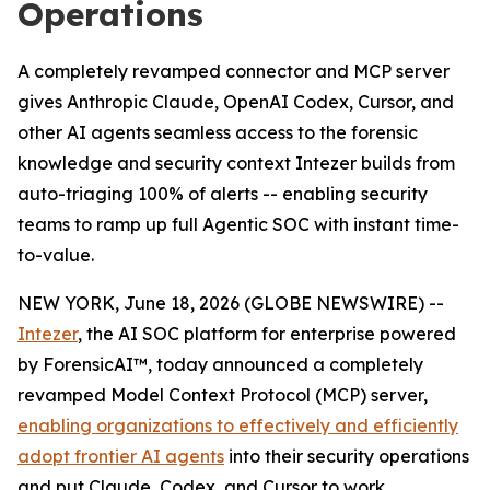
Operations
A completely revamped connector and MCP server
gives Anthropic Claude, OpenAI Codex, Cursor, and
other AI agents seamless access to the forensic
knowledge and security context Intezer builds from
auto-triaging 100% of alerts -- enabling security
teams to ramp up full Agentic SOC with instant time-
to-value.
NEW YORK, June 18, 2026 (GLOBE NEWSWIRE) --
Intezer
, the AI SOC platform for enterprise powered
by ForensicAI™, today announced a completely
revamped Model Context Protocol (MCP) server,
enabling organizations to effectively and efficiently
adopt frontier AI agents
into their security operations
and put Claude, Codex, and Cursor to work,