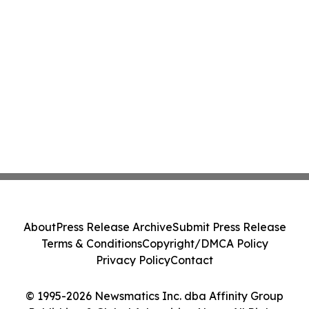
About
Press Release Archive
Submit Press Release
Terms & Conditions
Copyright/DMCA Policy
Privacy Policy
Contact
© 1995-2026 Newsmatics Inc. dba Affinity Group