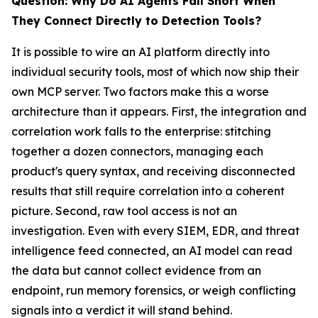
Question: Why Do AI Agents Fall Short When
They Connect Directly to Detection Tools?
It is possible to wire an AI platform directly into
individual security tools, most of which now ship their
own MCP server. Two factors make this a worse
architecture than it appears. First, the integration and
correlation work falls to the enterprise: stitching
together a dozen connectors, managing each
product's query syntax, and receiving disconnected
results that still require correlation into a coherent
picture. Second, raw tool access is not an
investigation. Even with every SIEM, EDR, and threat
intelligence feed connected, an AI model can read
the data but cannot collect evidence from an
endpoint, run memory forensics, or weigh conflicting
signals into a verdict it will stand behind.