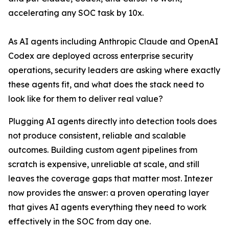
accelerating any SOC task by 10x.
As AI agents including Anthropic Claude and OpenAI
Codex are deployed across enterprise security
operations, security leaders are asking where exactly
these agents fit, and what does the stack need to
look like for them to deliver real value?
Plugging AI agents directly into detection tools does
not produce consistent, reliable and scalable
outcomes. Building custom agent pipelines from
scratch is expensive, unreliable at scale, and still
leaves the coverage gaps that matter most. Intezer
now provides the answer: a proven operating layer
that gives AI agents everything they need to work
effectively in the SOC from day one.