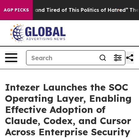
 Sick and Tired of This Politics of Hatred”
The Story B
AGP PICKS
Intezer Launches the SOC
Operating Layer, Enabling
Effective Adoption of
Claude, Codex, and Cursor
Across Enterprise Security