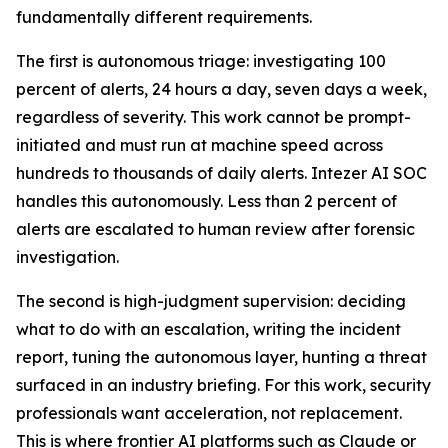
fundamentally different requirements.
The first is autonomous triage: investigating 100
percent of alerts, 24 hours a day, seven days a week,
regardless of severity. This work cannot be prompt-
initiated and must run at machine speed across
hundreds to thousands of daily alerts. Intezer AI SOC
handles this autonomously. Less than 2 percent of
alerts are escalated to human review after forensic
investigation.
The second is high-judgment supervision: deciding
what to do with an escalation, writing the incident
report, tuning the autonomous layer, hunting a threat
surfaced in an industry briefing. For this work, security
professionals want acceleration, not replacement.
This is where frontier AI platforms such as Claude or