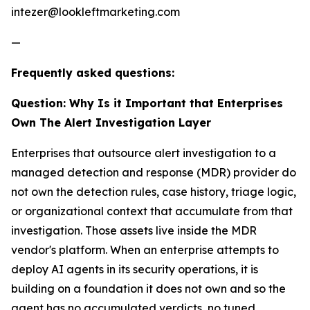
intezer@lookleftmarketing.com
—
Frequently asked questions:
Question: Why Is it Important that Enterprises
Own The Alert Investigation Layer
Enterprises that outsource alert investigation to a
managed detection and response (MDR) provider do
not own the detection rules, case history, triage logic,
or organizational context that accumulate from that
investigation. Those assets live inside the MDR
vendor's platform. When an enterprise attempts to
deploy AI agents in its security operations, it is
building on a foundation it does not own and so the
agent has no accumulated verdicts, no tuned