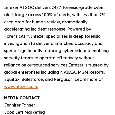
Intezer AI SOC delivers 24/7, forensic-grade cyber
alert triage across 100% of alerts, with less than 2%
escalated for human review, dramatically
accelerating incident response. Powered by
ForensicAI™, Intezer specializes in deep forensic
investigation to deliver unmatched accuracy and
speed, significantly reducing cyber risk and enabling
security teams to operate effectively without
reliance on outsourced services. Intezer is trusted by
global enterprises including NVIDIA, MGM Resorts,
Equifax, Salesforce, and Ferguson. Learn more at
www.intezer.com.
MEDIA CONTACT
Jennifer Tanner
Look Left Marketing