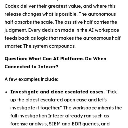
Codex deliver their greatest value, and where this
release changes what is possible. The autonomous
half absorbs the scale. The assistive half carries the
judgment. Every decision made in the AI workspace
feeds back as logic that makes the autonomous half
smarter. The system compounds.
Question: What Can AI Platforms Do When
Connected to Intezer?
A few examples include:
Investigate and close escalated cases.
"Pick
up the oldest escalated open case and let's
investigate it together." The workspace inherits the
full investigation Intezer already ran such as
forensic analysis, SIEM and EDR queries, and