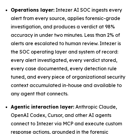
Operations layer:
Intezer AI SOC ingests every
alert from every source, applies forensic-grade
investigation, and produces a verdict at 98%
accuracy in under two minutes. Less than 2% of
alerts are escalated to human review. Intezer is
the SOC operating layer and system of record:
every alert investigated, every verdict stored,
every case documented, every detection rule
tuned, and every piece of organizational security
context accumulated in-house and available to
any agent that connects.
Agentic interaction layer:
Anthropic Claude,
OpenAI Codex, Cursor, and other AI agents
connect to Intezer via MCP and execute custom
response actions, grounded in the forensic