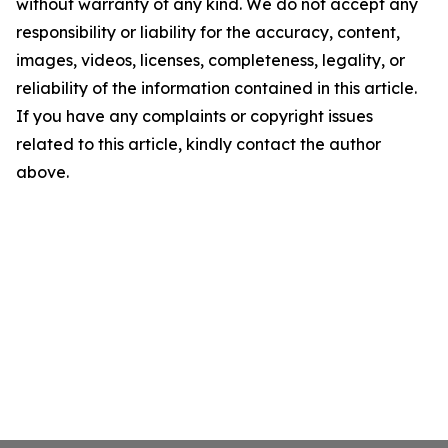
without warranty of any kind. We do not accept any
responsibility or liability for the accuracy, content,
images, videos, licenses, completeness, legality, or
reliability of the information contained in this article.
If you have any complaints or copyright issues
related to this article, kindly contact the author
above.