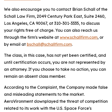
We also encourage you to contact Brian Schall of the
Schall Law Firm, 2049 Century Park East, Suite 2460,
Los Angeles, CA 90067, at 310-301-3335, to discuss
your rights free of charge. You can also reach us
through the firm's website at
www.schallfirm.com
, or
by email at
bschall@schallfirm.com
.
The class, in this case, has not yet been certified, and
until certification occurs, you are not represented by
an attorney. If you choose to take no action, you can
remain an absent class member.
According to the Complaint, the Company made false
and misleading statements to the market.
AeroVironment downplayed the threat of competition
related to its work with the U.S. Space Force's