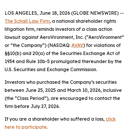
LOS ANGELES, June 18, 2026 (GLOBE NEWSWIRE) --
The Schall Law Firm
, a national shareholder rights
litigation firm, reminds investors of a class action
lawsuit against AeroVironment, Inc. (“AeroVironment”
or “the Company”) (NASDAQ:
AVAV
) for violations of
§§10(b) and 20(a) of the Securities Exchange Act of
1934 and Rule 10b-5 promulgated thereunder by the
U.S. Securities and Exchange Commission.
Investors who purchased the Company’s securities
between June 25, 2025 and March 10, 2026, inclusive
(the “Class Period”), are encouraged to contact the
firm before July 27, 2026.
If you are a shareholder who suffered a loss,
click
here to participate
.