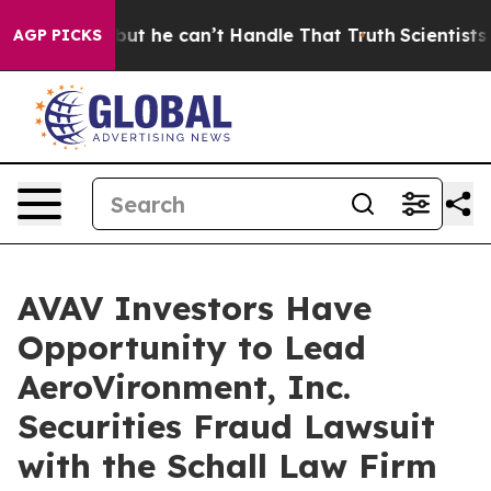
lunging, but he can’t Handle That Truth
Scientists De
AGP PICKS
AVAV Investors Have
Opportunity to Lead
AeroVironment, Inc.
Securities Fraud Lawsuit
with the Schall Law Firm