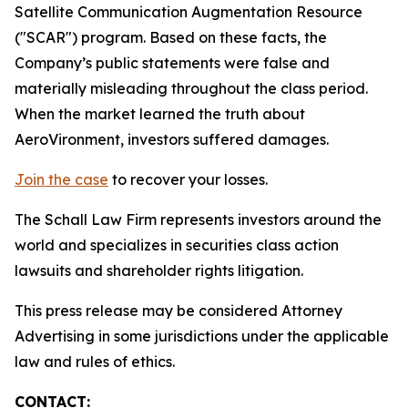
Satellite Communication Augmentation Resource
("SCAR") program. Based on these facts, the
Company’s public statements were false and
materially misleading throughout the class period.
When the market learned the truth about
AeroVironment, investors suffered damages.
Join the case
to recover your losses.
The Schall Law Firm represents investors around the
world and specializes in securities class action
lawsuits and shareholder rights litigation.
This press release may be considered Attorney
Advertising in some jurisdictions under the applicable
law and rules of ethics.
CONTACT: