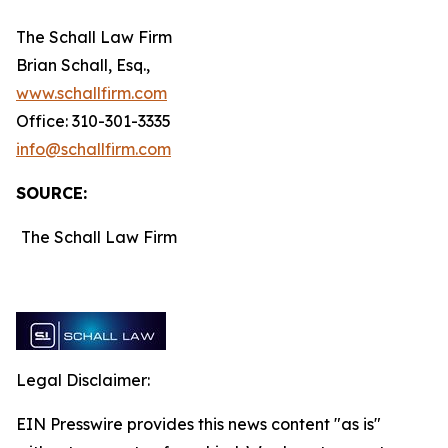
The Schall Law Firm
Brian Schall, Esq.,
www.schallfirm.com
Office: 310-301-3335
info@schallfirm.com
SOURCE:
The Schall Law Firm
Legal Disclaimer:
EIN Presswire provides this news content "as is"