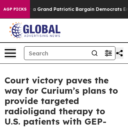
 Truth
For a Grand Patriotic Bargain Democrats Endor
AGP PICKS
Court victory paves the
way for Curium’s plans to
provide targeted
radioligand therapy to
U.S. patients with GEP-