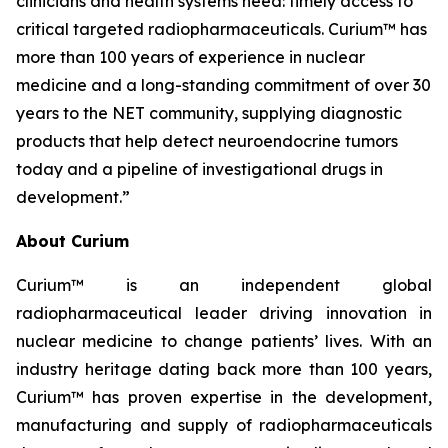
clinicians and health systems need: timely access to
critical targeted radiopharmaceuticals. Curium™ has
more than 100 years of experience in nuclear
medicine and a long-standing commitment of over 30
years to the NET community, supplying diagnostic
products that help detect neuroendocrine tumors
today and a pipeline of investigational drugs in
development.”
About Curium
Curium™ is an independent global
radiopharmaceutical leader driving innovation in
nuclear medicine to change patients’ lives. With an
industry heritage dating back more than 100 years,
Curium™ has proven expertise in the development,
manufacturing and supply of radiopharmaceuticals