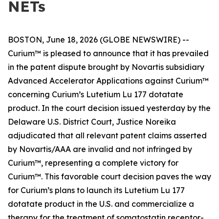
NETs
BOSTON, June 18, 2026 (GLOBE NEWSWIRE) --
Curium™ is pleased to announce that it has prevailed
in the patent dispute brought by Novartis subsidiary
Advanced Accelerator Applications against Curium™
concerning Curium’s Lutetium Lu 177 dotatate
product. In the court decision issued yesterday by the
Delaware U.S. District Court, Justice Noreika
adjudicated that all relevant patent claims asserted
by Novartis/AAA are invalid and not infringed by
Curium™, representing a complete victory for
Curium™. This favorable court decision paves the way
for Curium’s plans to launch its Lutetium Lu 177
dotatate product in the U.S. and commercialize a
therapy for the treatment of somatostatin receptor-