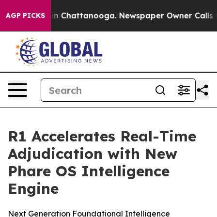
e
Chaos in Chattanooga. Newspaper Owner Calls the P
AGP PICKS
R1 Accelerates Real-Time
Adjudication with New
Phare OS Intelligence
Engine
Next Generation Foundational Intelligence