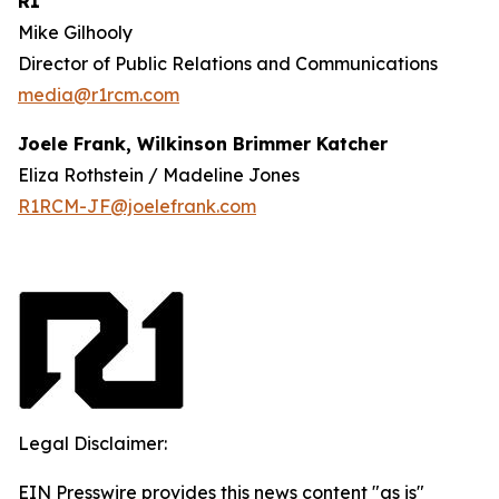
R1
Mike Gilhooly
Director of Public Relations and Communications
media@r1rcm.com
Joele Frank, Wilkinson Brimmer Katcher
Eliza Rothstein / Madeline Jones
R1RCM-JF@joelefrank.com
Legal Disclaimer:
EIN Presswire provides this news content "as is"