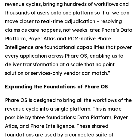
revenue cycles, bringing hundreds of workflows and
thousands of users onto one platform so that we can
move closer to real-time adjudication – resolving
claims as care happens, not weeks later. Phare’s Data
Platform, Payer Atlas and RCM-native Phare
Intelligence are foundational capabilities that power
every application across Phare OS, enabling us to
deliver transformation at a scale that no point
solution or services-only vendor can match.”
Expanding the Foundations of Phare OS
Phare OS is designed to bring all the workflows of the
revenue cycle into a single platform. This is made
possible by three foundations: Data Platform, Payer
Atlas, and Phare Intelligence. These shared
foundations are used by a connected suite of