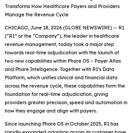
Transforms How Healthcare Payers and Providers
Manage the Revenue Cycle
CHICAGO, June 18, 2026 (GLOBE NEWSWIRE) -- R1
(“R1” or the “Company”), the leader in healthcare
revenue management, today took a major step
towards real-time adjudication with the launch of
two new capabilities within Phare OS – Payer Atlas
and Phare Intelligence. Together with R1’s Data
Platform, which unifies clinical and financial data
across the revenue cycle, these capabilities form the
foundation for real-time adjudication, giving
providers greater precision, speed and automation in
how they engage and align with payers.
Since launching Phare OS in October 2025, R1 has
rapidly expanded adoption across its customer base,