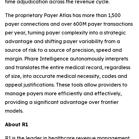
time adjudication across the revenue cycle.
The proprietary Payer Atlas has more than 1,500
payer connections and over 600M payer transactions
per year, turning payer complexity into a strategic
advantage and shifting payer variability from a
source of risk to a source of precision, speed and
margin. Phare Intelligence autonomously interprets
and translates the entire medical record, regardless
of size, into accurate medical necessity, codes and
appeal justifications. These tools allow providers to
manage payers more efficiently and effectively,
providing a significant advantage over frontier
models.
About R1
R1 is the leader in healthcare revenue management,