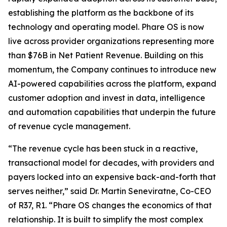
establishing the platform as the backbone of its
technology and operating model. Phare OS is now
live across provider organizations representing more
than $76B in Net Patient Revenue. Building on this
momentum, the Company continues to introduce new
AI-powered capabilities across the platform, expand
customer adoption and invest in data, intelligence
and automation capabilities that underpin the future
of revenue cycle management.
“The revenue cycle has been stuck in a reactive,
transactional model for decades, with providers and
payers locked into an expensive back-and-forth that
serves neither,” said Dr. Martin Seneviratne, Co-CEO
of R37, R1. “Phare OS changes the economics of that
relationship. It is built to simplify the most complex