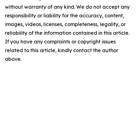
without warranty of any kind. We do not accept any
responsibility or liability for the accuracy, content,
images, videos, licenses, completeness, legality, or
reliability of the information contained in this article.
If you have any complaints or copyright issues
related to this article, kindly contact the author
above.