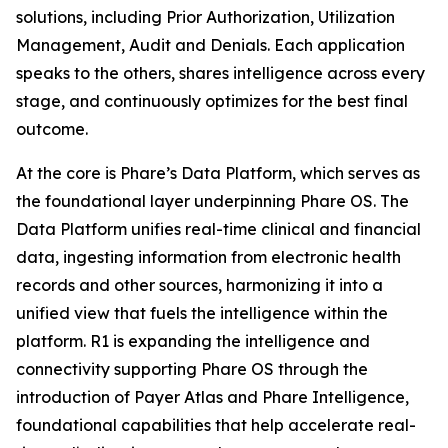
solutions, including Prior Authorization, Utilization
Management, Audit and Denials. Each application
speaks to the others, shares intelligence across every
stage, and continuously optimizes for the best final
outcome.
At the core is Phare’s Data Platform, which serves as
the foundational layer underpinning Phare OS. The
Data Platform unifies real-time clinical and financial
data, ingesting information from electronic health
records and other sources, harmonizing it into a
unified view that fuels the intelligence within the
platform. R1 is expanding the intelligence and
connectivity supporting Phare OS through the
introduction of Payer Atlas and Phare Intelligence,
foundational capabilities that help accelerate real-