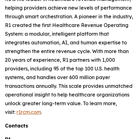
helping providers achieve new levels of performance
through smart orchestration. A pioneer in the industry,
R1 created the first Healthcare Revenue Operating
System: a modular, intelligent platform that
integrates automation, AI, and human expertise to
strengthen the entire revenue cycle. With more than
20 years of experience, R1 partners with 1,000
providers, including 95 of the top 100 U.S. health
systems, and handles over 600 million payer
transactions annually. This scale provides unmatched
operational insight to help healthcare organizations
unlock greater long-term value. To learn more,
visit:
r1rcm.com
.
Contacts