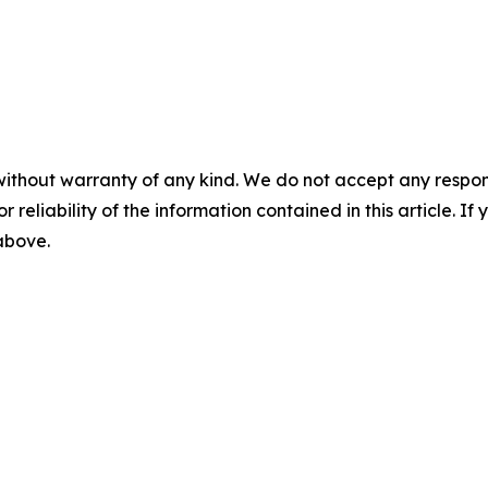
without warranty of any kind. We do not accept any responsib
r reliability of the information contained in this article. I
 above.