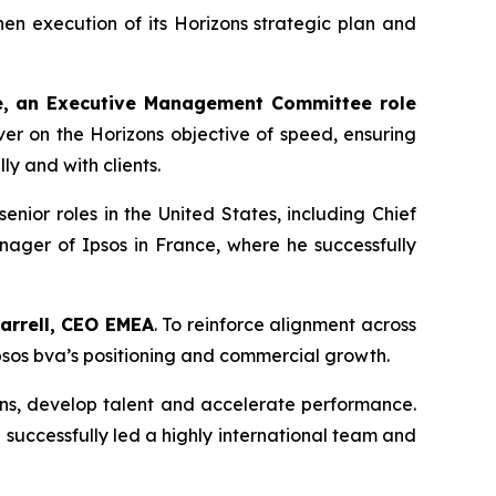
en execution of its Horizons strategic plan and
e, an Executive Management Committee role
iver on the
Horizons
objective of speed, ensuring
ly and with clients.
ior roles in the United States, including Chief
nager of Ipsos in France, where he successfully
arrell, CEO EMEA
. To reinforce alignment across
Ipsos bva’s positioning and commercial growth.
ions, develop talent and accelerate performance.
uccessfully led a highly international team and