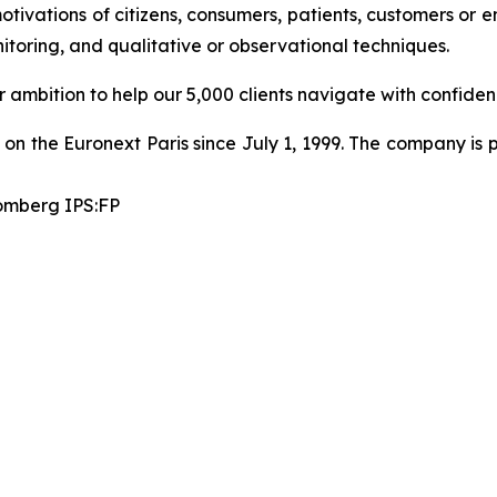
motivations of citizens, consumers, patients, customers or
toring, and qualitative or observational techniques.
ambition to help our 5,000 clients navigate with confiden
on the Euronext Paris since July 1, 1999. The company is p
omberg IPS:FP