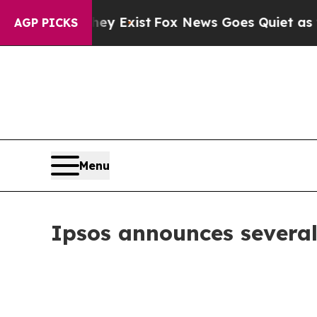
roof They Exist
Fox News Goes Quiet as 'Maga Me
AGP PICKS
Menu
Ipsos announces several