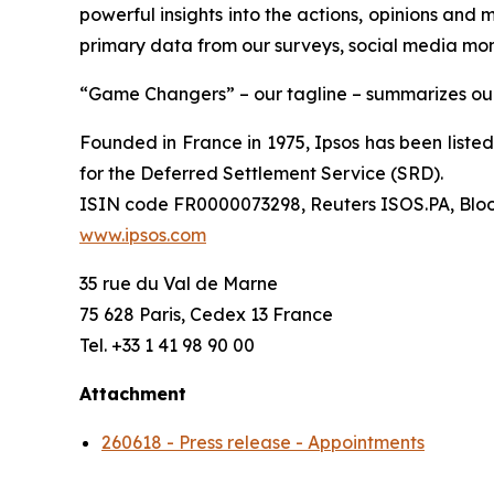
powerful insights into the actions, opinions and 
primary data from our surveys, social media moni
“Game Changers” – our tagline – summarizes our 
Founded in France in 1975, Ipsos has been listed 
for the Deferred Settlement Service (SRD).
ISIN code FR0000073298, Reuters ISOS.PA, Blo
www.ipsos.com
35 rue du Val de Marne
75 628 Paris, Cedex 13 France
Tel. +33 1 41 98 90 00
Attachment
260618 - Press release - Appointments