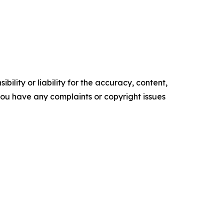
ility or liability for the accuracy, content,
f you have any complaints or copyright issues