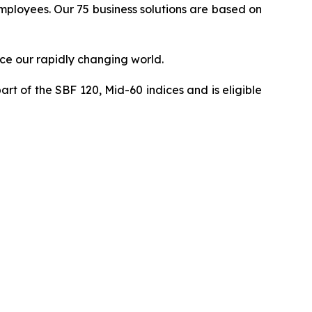
 employees. Our 75 business solutions are based on
ce our rapidly changing world.
art of the SBF 120, Mid-60 indices and is eligible