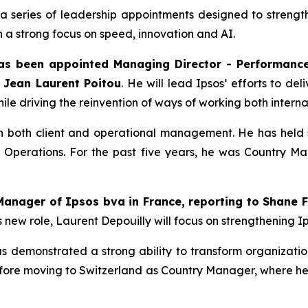
 series of leadership appointments designed to strength
 a strong focus on speed, innovation and AI.
as been appointed Managing Director - Performanc
r Jean Laurent Poitou
. He will lead Ipsos’ efforts to del
le driving the reinvention of ways of working both internal
 both client and operational management. He has held sen
f Operations. For the past five years, he was Country Ma
Manager of Ipsos bva in France, reporting to Shane F
s new role, Laurent Depouilly will focus on strengthening 
has demonstrated a strong ability to transform organizat
ore moving to Switzerland as Country Manager, where he s