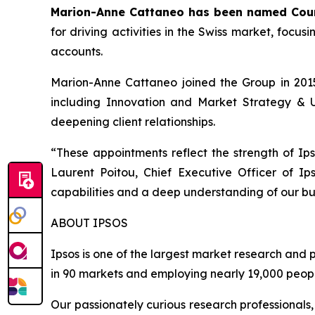
Marion-Anne Cattaneo has been named Coun
for driving activities in the Swiss market, focus
accounts.
Marion-Anne Cattaneo joined the Group in 2015 
including Innovation and Market Strategy & Un
deepening client relationships.
“
These appointments reflect the strength of Ips
Laurent Poitou, Chief Executive Officer of Ips
capabilities and a deep understanding of our bus
ABOUT IPSOS
Ipsos is one of the largest market research and 
in 90 markets and employing nearly 19,000 peopl
Our passionately curious research professionals,