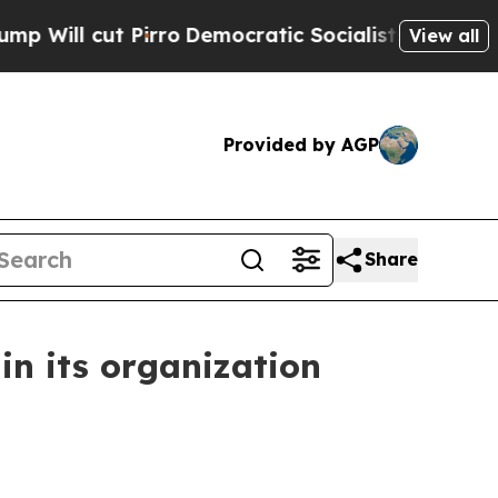
cut Pirro
Democratic Socialists of America Prop
View all
Provided by AGP
Share
in its organization