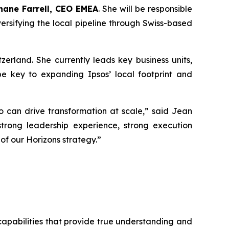
hane Farrell, CEO EMEA
. She will be responsible
iversifying the local pipeline through Swiss-based
erland. She currently leads key business units,
be key to expanding Ipsos’ local footprint and
o can drive transformation at scale,
” said Jean
rong leadership experience, strong execution
of our Horizons strategy.
”
 capabilities that provide true understanding and