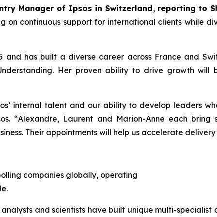
try Manager of Ipsos in Switzerland
,
reporting to S
ing on continuous support for international clients while d
and has built a diverse career across France and Switz
derstanding. Her proven ability to drive growth will 
os’ internal talent and our ability to develop leaders wh
os. “
Alexandre, Laurent and Marion-Anne each bring st
iness. Their appointments will help us accelerate delivery 
polling companies globally, operating
e.
 analysts and scientists have built unique multi-specialist