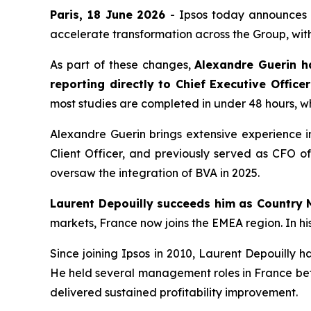
Paris, 18 June 2026
- Ipsos today announces a
accelerate transformation across the Group, with
As part of these changes,
Alexandre Guerin h
reporting directly to Chief Executive Office
most studies are completed in under 48 hours, whi
Alexandre Guerin brings extensive experience in
Client Officer, and previously served as CFO o
oversaw the integration of BVA in 2025.
Laurent Depouilly succeeds him as Country 
markets, France now joins the EMEA region. In hi
Since joining Ipsos in 2010, Laurent Depouilly 
He held several management roles in France bef
delivered sustained profitability improvement.