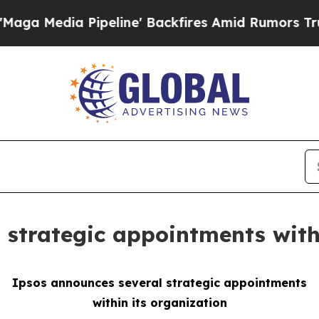
dia Pipeline' Backfires Amid Rumors Trump Will 
 strategic appointments with
Ipsos announces several strategic appointments
within its organization