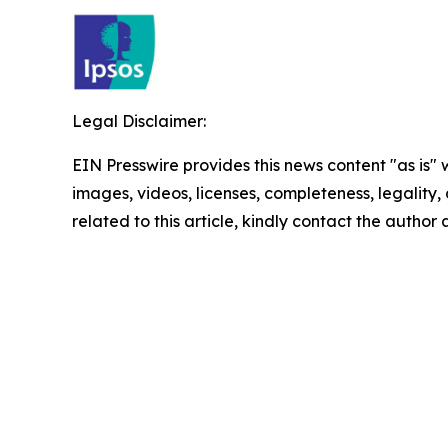
Legal Disclaimer:
EIN Presswire provides this news content "as is" 
images, videos, licenses, completeness, legality, o
related to this article, kindly contact the author