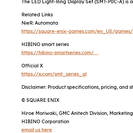
The LED Light-Ring Display Set (SMT-P0C-A) is 
Related Links
NieR: Automata
https://square-enix-games.com/en_US/games/
HIBINO smart series
https://hibino-smartseries.com/
Official X
https://x.com/smt_series_gl
Disclaimer: Product specifications, pricing, and 
© SQUARE ENIX
Hiroe Moriwaki, GMC Anitech Division, Marketing
HIBINO Corporation
email us here