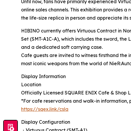
Until now, fans have primarily experienced Virt
online sales channels. This exhibition provides a
the life-size replica in person and appreciate its
HIBINO currently offers Virtuous Contract in No
Set (SMT-A1C-A), which includes the sword, the LE
and a dedicated soft carrying case.
Cafe guests are invited to witness firsthand the 
most iconic weapons from the world of NieR:Aut
Display Information
Location
Officially Licensed SQUARE ENIX Cafe & Shop
*For cafe reservations and walk-in information, pl
https://sqex.link/csla
Display Configuration
・Virtuous Contract (SMT-A1)