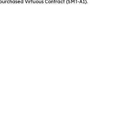
 purchased Virtuous Contract (SMT-A1).