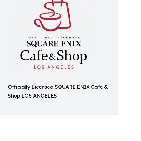
Officially Licensed SQUARE ENIX Cafe &
Shop LOS ANGELES