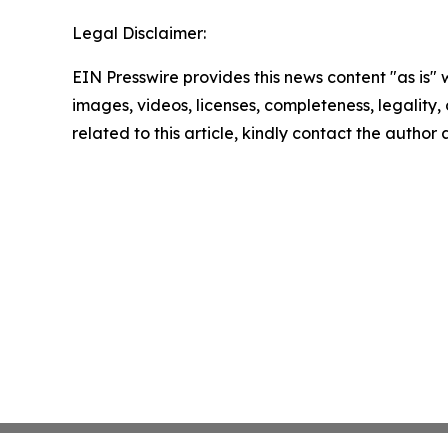
Legal Disclaimer:
EIN Presswire provides this news content "as is" 
images, videos, licenses, completeness, legality, o
related to this article, kindly contact the author