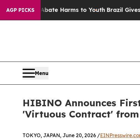
und to Abate Harms to Youth
Brazil Gives Parents
AGP PICKS
Menu
HIBINO Announces First
'Virtuous Contract' fro
TOKYO, JAPAN, June 20, 2026 /
EINPresswire.c