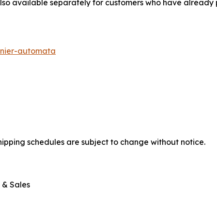
also available separately for customers who have already
nier-automata
shipping schedules are subject to change without notice.
 & Sales