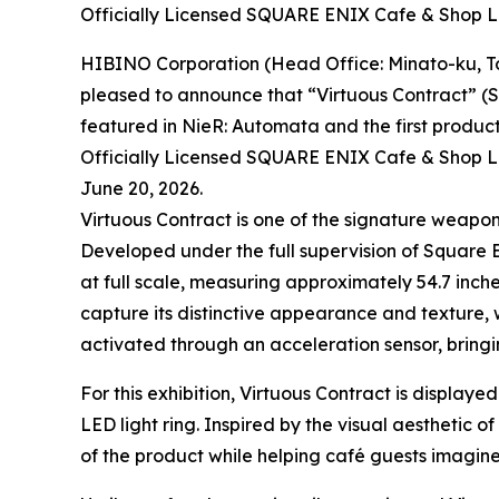
Officially Licensed SQUARE ENIX Cafe & Shop
HIBINO Corporation (Head Office: Minato-ku, To
pleased to announce that “Virtuous Contract” (SM
featured in NieR: Automata and the first product
Officially Licensed SQUARE ENIX Cafe & Shop L
June 20, 2026.
Virtuous Contract is one of the signature weapo
Developed under the full supervision of Square E
at full scale, measuring approximately 54.7 inche
capture its distinctive appearance and texture, 
activated through an acceleration sensor, bringi
For this exhibition, Virtuous Contract is display
LED light ring. Inspired by the visual aesthetic 
of the product while helping café guests imagine 