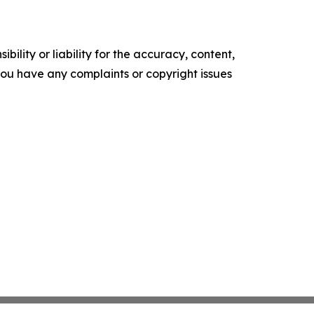
ility or liability for the accuracy, content,
f you have any complaints or copyright issues