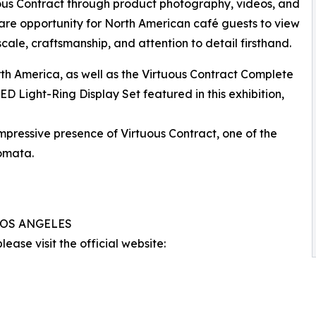
uous Contract through product photography, videos, and
 rare opportunity for North American café guests to view
 scale, craftsmanship, and attention to detail firsthand.
rth America, as well as the Virtuous Contract Complete
D Light-Ring Display Set featured in this exhibition,
impressive presence of Virtuous Contract, one of the
omata.
 LOS ANGELES
ease visit the official website: