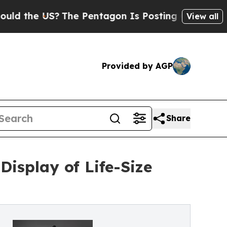
 US?
The Pentagon Is Posting Cryptic Biblical M
View all
Provided by AGP
Share
isplay of Life-Size