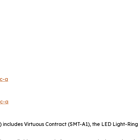
1c-a
0c-a
 includes Virtuous Contract (SMT-A1), the LED Light-Ring