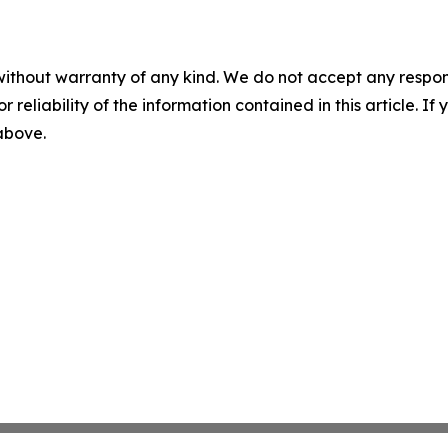
without warranty of any kind. We do not accept any responsib
r reliability of the information contained in this article. I
 above.