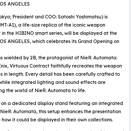
 LOS ANGELES
kyo; President and COO: Satoshi Yoshimatsu) is
T-A1), a life-size replica of the iconic weapon
 in the HIBINO smart series, will be displayed at the
OS ANGELES, which celebrates its Grand Opening on
ns wielded by 2B, the protagonist of NieR: Automata.
nix, Virtuous Contract faithfully recreates the weapon
s in length. Every detail has been carefully crafted to
while integrated lighting and sound effects are
ng the world of NieR: Automata to life.
ed on a dedicated display stand featuring an integrated
of NieR: Automata, this setup enhances the presentation
how it could be displayed in their own collections.