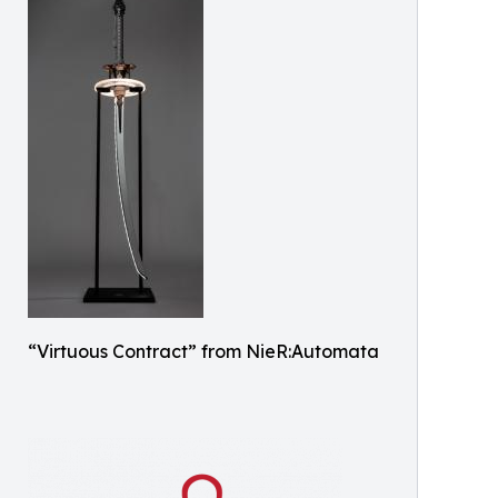
“Virtuous Contract” from NieR:Automata