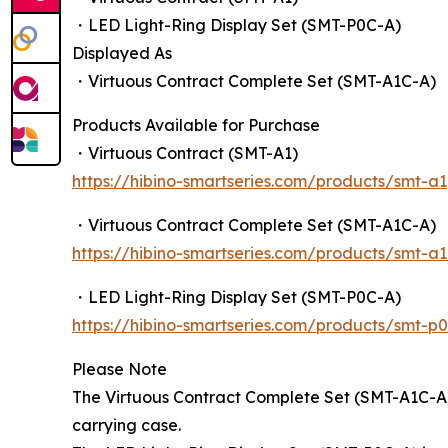
・LED Light-Ring Display Set (SMT-P0C-A)
Displayed As
・Virtuous Contract Complete Set (SMT-A1C-A)
Products Available for Purchase
・Virtuous Contract (SMT-A1)
https://hibino-smartseries.com/products/smt-a1
・Virtuous Contract Complete Set (SMT-A1C-A)
https://hibino-smartseries.com/products/smt-a
・LED Light-Ring Display Set (SMT-P0C-A)
https://hibino-smartseries.com/products/smt-p
Please Note
The Virtuous Contract Complete Set (SMT-A1C-A)
carrying case.