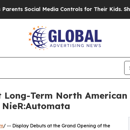
 Social Media Controls for Their Kids. Should the
 Long-Term North American D
m NieR:Automata
om
/ -- Display Debuts at the Grand Opening of the