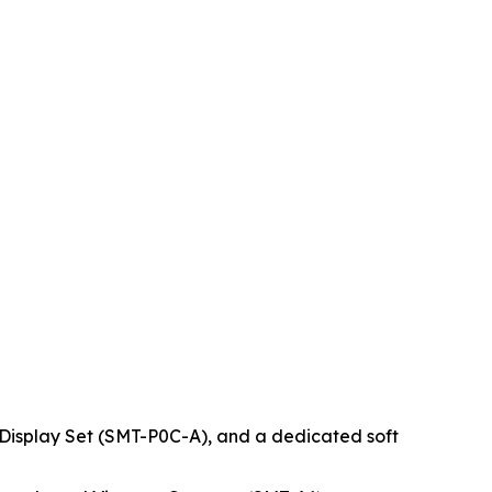
 Display Set (SMT-P0C-A), and a dedicated soft