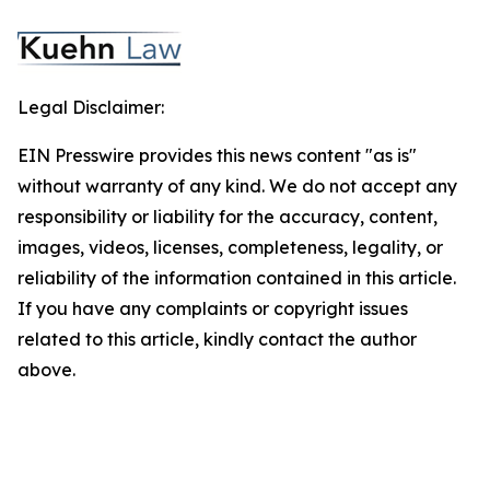
Legal Disclaimer:
EIN Presswire provides this news content "as is"
without warranty of any kind. We do not accept any
responsibility or liability for the accuracy, content,
images, videos, licenses, completeness, legality, or
reliability of the information contained in this article.
If you have any complaints or copyright issues
related to this article, kindly contact the author
above.