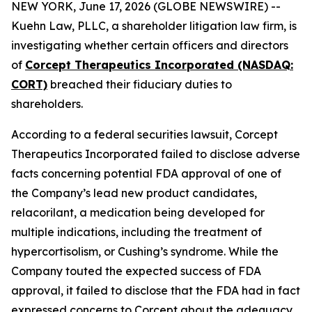
NEW YORK, June 17, 2026 (GLOBE NEWSWIRE) --
Kuehn Law, PLLC, a shareholder litigation law firm, is
investigating whether certain officers and directors
of
Corcept Therapeutics Incorporated (NASDAQ:
CORT)
breached their fiduciary duties to
shareholders.
According to a federal securities lawsuit, Corcept
Therapeutics Incorporated failed to disclose adverse
facts concerning potential FDA approval of one of
the Company’s lead new product candidates,
relacorilant, a medication being developed for
multiple indications, including the treatment of
hypercortisolism, or Cushing’s syndrome. While the
Company touted the expected success of FDA
approval, it failed to disclose that the FDA had in fact
expressed concerns to Corcept about the adequacy