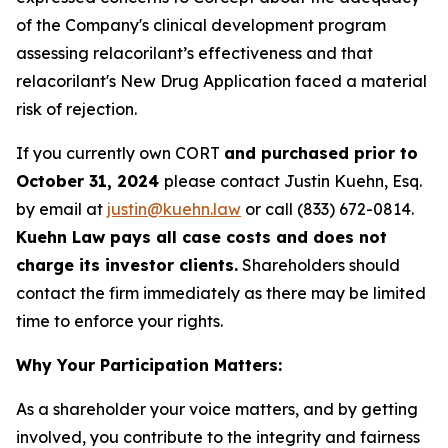
of the Company's clinical development program
assessing relacorilant’s effectiveness and that
relacorilant's New Drug Application faced a material
risk of rejection.
If you currently own CORT
and purchased prior to
October 31, 2024
please contact Justin Kuehn, Esq.
by email at
justin@kuehn.law
or call (833) 672-0814.
Kuehn Law pays all case costs and does not
charge its investor clients.
Shareholders should
contact the firm immediately as there may be limited
time to enforce your rights.
Why Your Participation Matters:
As a shareholder your voice matters, and by getting
involved, you contribute to the integrity and fairness