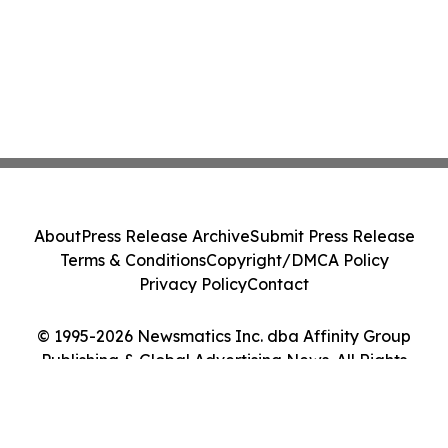
About
Press Release Archive
Submit Press Release
Terms & Conditions
Copyright/DMCA Policy
Privacy Policy
Contact
© 1995-2026 Newsmatics Inc. dba Affinity Group
Publishing & Global Advertising News. All Rights
Reserved.
Cookie Settings / Your Privacy Choices