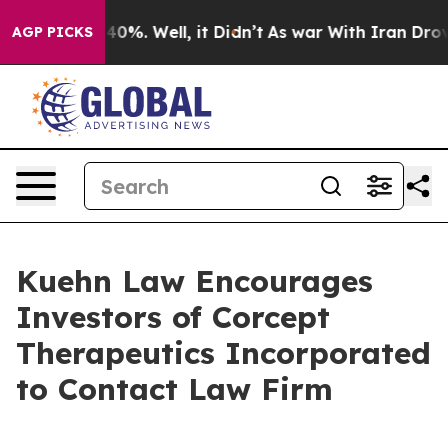
 Around 40%. Well, it Didn’t
As war With Iran Drove o
AGP PICKS
Kuehn Law Encourages
Investors of Corcept
Therapeutics Incorporated
to Contact Law Firm