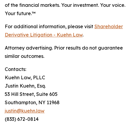
of the financial markets.
Your investment. Your voice.
Your future.
™
For additional information, please visit
Shareholder
Derivative Litigation - Kuehn Law
.
Attorney advertising. Prior results do not guarantee
similar outcomes.
Contacts:
Kuehn Law, PLLC
Justin Kuehn, Esq.
53 Hill Street, Suite 605
Southampton, NY 11968
justin@kuehn.law
(833) 672-0814