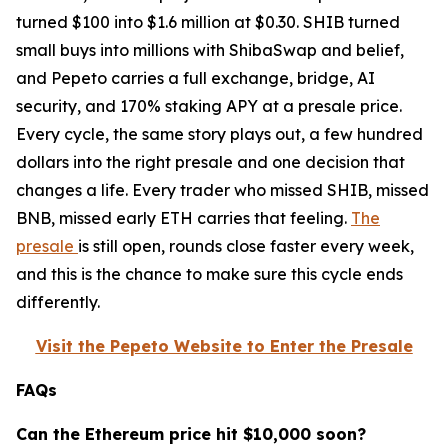
turned $100 into $1.6 million at $0.30. SHIB turned
small buys into millions with ShibaSwap and belief,
and Pepeto carries a full exchange, bridge, AI
security, and 170% staking APY at a presale price.
Every cycle, the same story plays out, a few hundred
dollars into the right presale and one decision that
changes a life. Every trader who missed SHIB, missed
BNB, missed early ETH carries that feeling.
The
presale
is still open, rounds close faster every week,
and this is the chance to make sure this cycle ends
differently.
Visit the Pepeto Website to Enter the Presale
FAQs
Can the Ethereum price hit $10,000 soon?