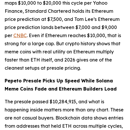
maps $10,000 to $20,000 this cycle per Yahoo
Finance, Standard Chartered holds its Ethereum
price prediction at $7,500, and Tom Lee’s Ethereum
price prediction lands between $7,000 and $9,000
per
CNBC
. Even if Ethereum reaches $10,000, that is
strong for a large cap. But crypto history shows that
meme coins with real utility on Ethereum multiply
faster than ETH itself, and 2026 gives one of the
cleanest setups at presale pricing.
Pepeto Presale Picks Up Speed While Solana
Meme Coins Fade and Ethereum Builders Load
The presale passed $10,284,915, and what is
happening inside matters more than any chart. These
are not casual buyers. Blockchain data shows entries
from addresses that held ETH across multiple cycles,