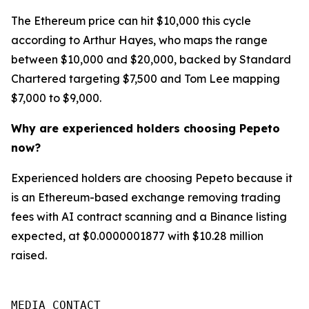
The Ethereum price can hit $10,000 this cycle
according to Arthur Hayes, who maps the range
between $10,000 and $20,000, backed by Standard
Chartered targeting $7,500 and Tom Lee mapping
$7,000 to $9,000.
Why are experienced holders choosing Pepeto
now?
Experienced holders are choosing Pepeto because it
is an Ethereum-based exchange removing trading
fees with AI contract scanning and a Binance listing
expected, at $0.0000001877 with $10.28 million
raised.
MEDIA CONTACT
