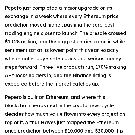
Pepeto just completed a major upgrade on its
exchange in a week where every Ethereum price
prediction moved higher, pushing the zero-cost
trading engine closer to launch. The presale crossed
$10.28 million, and the biggest entries came in while
sentiment sat at its lowest point this year, exactly
when smaller buyers step back and serious money
steps forward. Three live products run, 170% staking
APY locks holders in, and the Binance listing is
expected before the market catches up.
Pepeto is built on Ethereum, and where this
blockchain heads next in the crypto news cycle
decides how much value flows into every project on
top of it. Arthur Hayes just mapped the Ethereum
price prediction between $10,000 and $20,000 this