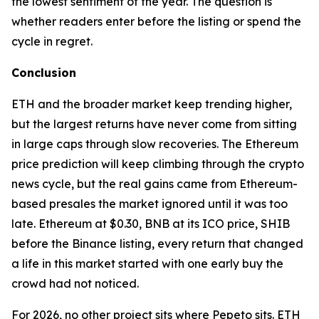
the lowest sentiment of the year. The question is
whether readers enter before the listing or spend the
cycle in regret.
Conclusion
ETH and the broader market keep trending higher,
but the largest returns have never come from sitting
in large caps through slow recoveries. The Ethereum
price prediction will keep climbing through the crypto
news cycle, but the real gains came from Ethereum-
based presales the market ignored until it was too
late. Ethereum at $0.30, BNB at its ICO price, SHIB
before the Binance listing, every return that changed
a life in this market started with one early buy the
crowd had not noticed.
For 2026, no other project sits where Pepeto sits. ETH