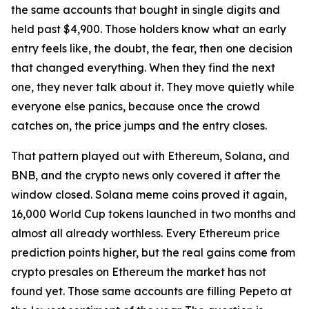
the same accounts that bought in single digits and
held past $4,900. Those holders know what an early
entry feels like, the doubt, the fear, then one decision
that changed everything. When they find the next
one, they never talk about it. They move quietly while
everyone else panics, because once the crowd
catches on, the price jumps and the entry closes.
That pattern played out with Ethereum, Solana, and
BNB, and the crypto news only covered it after the
window closed. Solana meme coins proved it again,
16,000 World Cup tokens launched in two months and
almost all already worthless. Every Ethereum price
prediction points higher, but the real gains come from
crypto presales on Ethereum the market has not
found yet. Those same accounts are filling Pepeto at