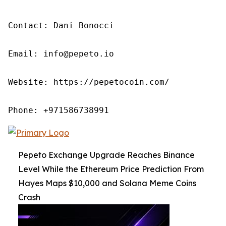
Contact: Dani Bonocci

Email: info@pepeto.io

Website: https://pepetocoin.com/

Phone: +971586738991
Pepeto Exchange Upgrade Reaches Binance
Level While the Ethereum Price Prediction From
Hayes Maps $10,000 and Solana Meme Coins
Crash