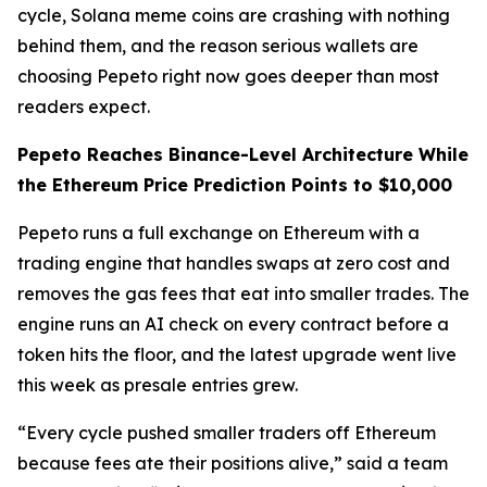
cycle, Solana meme coins are crashing with nothing
behind them, and the reason serious wallets are
choosing Pepeto right now goes deeper than most
readers expect.
Pepeto Reaches Binance-Level Architecture While
the Ethereum Price Prediction Points to $10,000
Pepeto runs a full exchange on Ethereum with a
trading engine that handles swaps at zero cost and
removes the gas fees that eat into smaller trades. The
engine runs an AI check on every contract before a
token hits the floor, and the latest upgrade went live
this week as presale entries grew.
“Every cycle pushed smaller traders off Ethereum
because fees ate their positions alive,” said a team