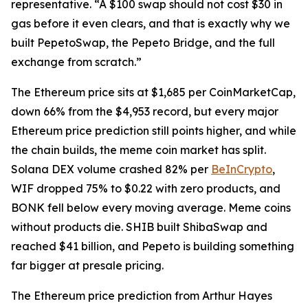
representative. “A $100 swap should not cost $30 in
gas before it even clears, and that is exactly why we
built PepetoSwap, the Pepeto Bridge, and the full
exchange from scratch.”
The Ethereum price sits at $1,685 per CoinMarketCap,
down 66% from the $4,953 record, but every major
Ethereum price prediction still points higher, and while
the chain builds, the meme coin market has split.
Solana DEX volume crashed 82% per
BeInCrypto
,
WIF dropped 75% to $0.22 with zero products, and
BONK fell below every moving average. Meme coins
without products die. SHIB built ShibaSwap and
reached $41 billion, and Pepeto is building something
far bigger at presale pricing.
The Ethereum price prediction from Arthur Hayes