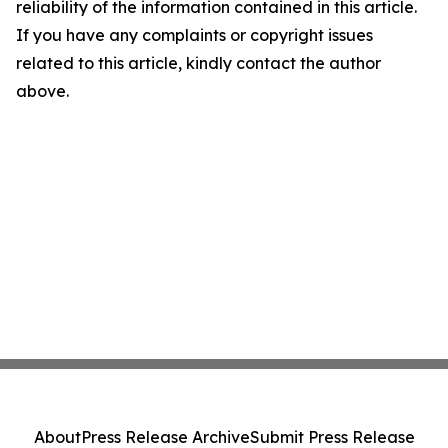
reliability of the information contained in this article.
If you have any complaints or copyright issues
related to this article, kindly contact the author
above.
About
Press Release Archive
Submit Press Release