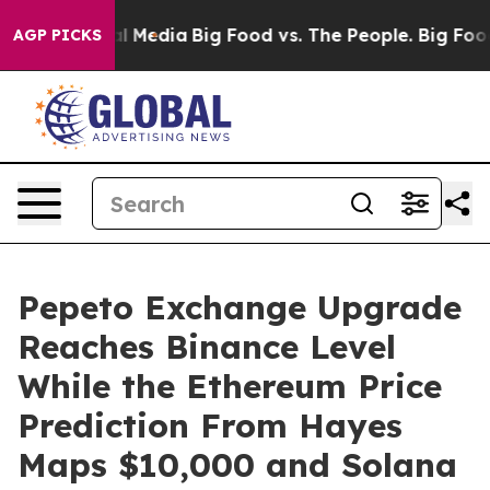
n Social Media
Big Food vs. The People. Big Food’s 239 
AGP PICKS
Pepeto Exchange Upgrade
Reaches Binance Level
While the Ethereum Price
Prediction From Hayes
Maps $10,000 and Solana