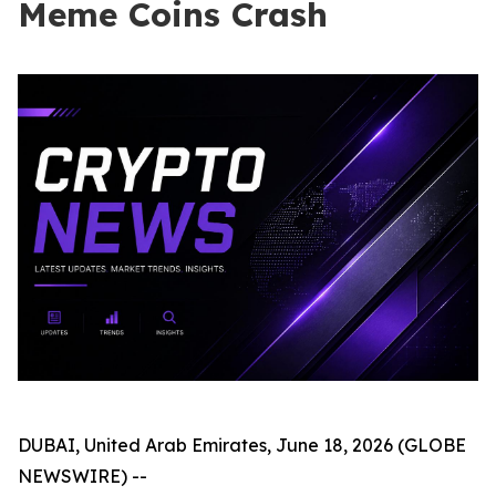
Meme Coins Crash
DUBAI, United Arab Emirates, June 18, 2026 (GLOBE
NEWSWIRE) --