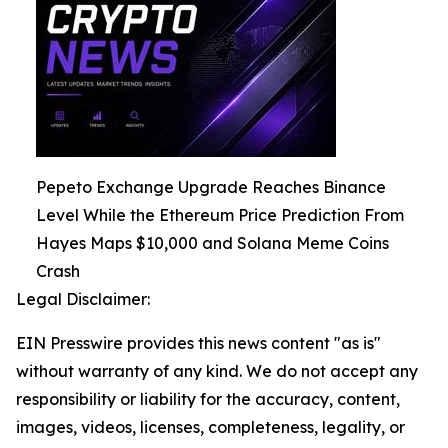
Pepeto Exchange Upgrade Reaches Binance
Level While the Ethereum Price Prediction From
Hayes Maps $10,000 and Solana Meme Coins
Crash
Legal Disclaimer:
EIN Presswire provides this news content "as is"
without warranty of any kind. We do not accept any
responsibility or liability for the accuracy, content,
images, videos, licenses, completeness, legality, or