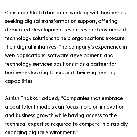
Consumer Sketch has been working with businesses
seeking digital transformation support, offering
dedicated development resources and customised
technology solutions to help organisations execute
their digital initiatives. The company’s experience in
web applications, software development, and
technology services positions it as a partner for
businesses looking to expand their engineering
capabilities.
Ashish Thakkar added, “Companies that embrace
global talent models can focus more on innovation
and business growth while having access to the
technical expertise required to compete in a rapidly
changing digital environment.”