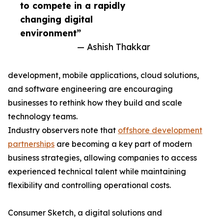
to compete in a rapidly
changing digital
environment”
— Ashish Thakkar
development, mobile applications, cloud solutions,
and software engineering are encouraging
businesses to rethink how they build and scale
technology teams.
Industry observers note that
offshore development
partnerships
are becoming a key part of modern
business strategies, allowing companies to access
experienced technical talent while maintaining
flexibility and controlling operational costs.
Consumer Sketch, a digital solutions and