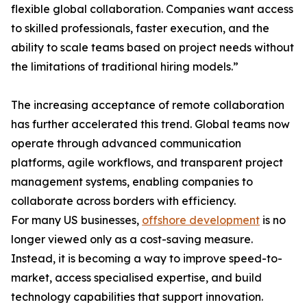
flexible global collaboration. Companies want access
to skilled professionals, faster execution, and the
ability to scale teams based on project needs without
the limitations of traditional hiring models.”
The increasing acceptance of remote collaboration
has further accelerated this trend. Global teams now
operate through advanced communication
platforms, agile workflows, and transparent project
management systems, enabling companies to
collaborate across borders with efficiency.
For many US businesses,
offshore development
is no
longer viewed only as a cost-saving measure.
Instead, it is becoming a way to improve speed-to-
market, access specialised expertise, and build
technology capabilities that support innovation.