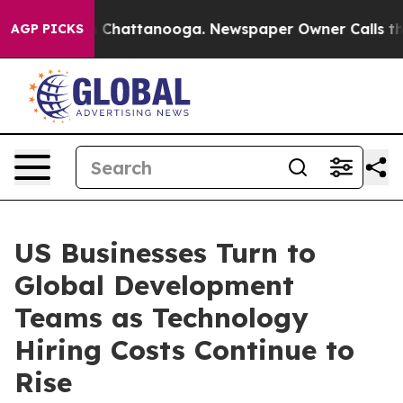
Chaos in Chattanooga. Newspaper Owner Calls the Peo
AGP PICKS
US Businesses Turn to
Global Development
Teams as Technology
Hiring Costs Continue to
Rise