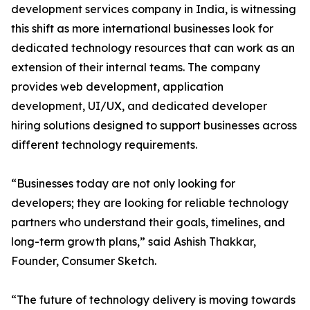
development services company in India, is witnessing
this shift as more international businesses look for
dedicated technology resources that can work as an
extension of their internal teams. The company
provides web development, application
development, UI/UX, and dedicated developer
hiring solutions designed to support businesses across
different technology requirements.
“Businesses today are not only looking for
developers; they are looking for reliable technology
partners who understand their goals, timelines, and
long-term growth plans,” said Ashish Thakkar,
Founder, Consumer Sketch.
“The future of technology delivery is moving towards