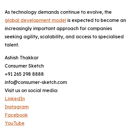
As technology demands continue to evolve, the
global development model
is expected to become an
increasingly important approach for companies
seeking agility, scalability, and access to specialised
talent.
Ashish Thakkar
Consumer Sketch
+91 265 298 8888
info@consumer-sketch.com
Visit us on social media:
LinkedIn
Instagram
Facebook
YouTube