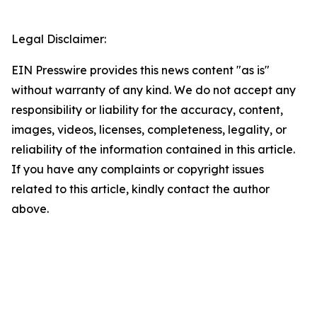
Legal Disclaimer:
EIN Presswire provides this news content "as is"
without warranty of any kind. We do not accept any
responsibility or liability for the accuracy, content,
images, videos, licenses, completeness, legality, or
reliability of the information contained in this article.
If you have any complaints or copyright issues
related to this article, kindly contact the author
above.