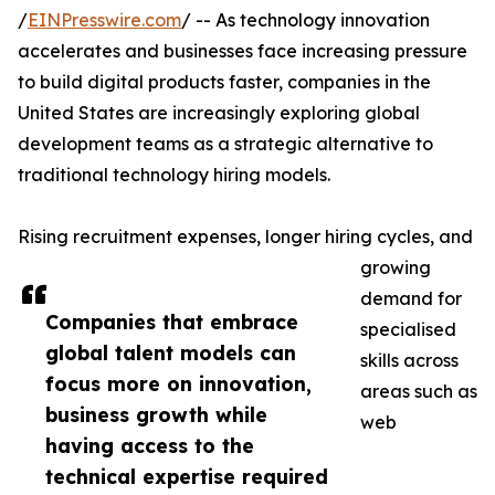
/
EINPresswire.com
/ -- As technology innovation
accelerates and businesses face increasing pressure
to build digital products faster, companies in the
United States are increasingly exploring global
development teams as a strategic alternative to
traditional technology hiring models.
Rising recruitment expenses, longer hiring cycles, and
growing
demand for
Companies that embrace
specialised
global talent models can
skills across
focus more on innovation,
areas such as
business growth while
web
having access to the
technical expertise required