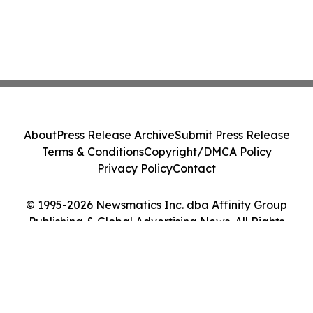
About
Press Release Archive
Submit Press Release
Terms & Conditions
Copyright/DMCA Policy
Privacy Policy
Contact
© 1995-2026 Newsmatics Inc. dba Affinity Group
Publishing & Global Advertising News. All Rights
Reserved.
Cookie Settings / Your Privacy Choices