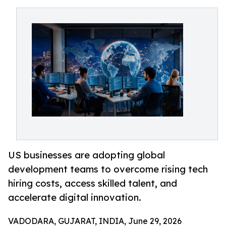
US businesses are adopting global
development teams to overcome rising tech
hiring costs, access skilled talent, and
accelerate digital innovation.
VADODARA, GUJARAT, INDIA, June 29, 2026