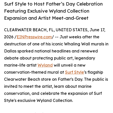
Surf Style to Host Father’s Day Celebration
Featuring Exclusive Wyland Collection
Expansion and Artist Meet-and-Greet
CLEARWATER BEACH, FL, UNITED STATES, June 17,
2026 /
EINPresswire.com
/ -- Just weeks after the
destruction of one of his iconic Whaling Wall murals in
Dallas sparked national headlines and renewed
debate about protecting public art, legendary
marine-life artist
Wyland
will unveil a new
conservation-themed mural at
Surf Style
's flagship
Clearwater Beach store on Father's Day. The public is
invited to meet the artist, learn about marine
conservation, and celebrate the expansion of Surf
Style's exclusive Wyland Collection.