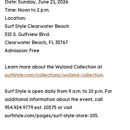
Date: Sunday, June 21, 2026
Time: Noon to 2 p.m.
Location:
Surf Style Clearwater Beach
315 S. Gulfview Blvd.
Clearwater Beach, FL 33767
Admission: Free
Learn more about the Wyland Collection at
surfstyle.com/collections/wyland-collection
.
Surf Style is open daily from 9 a.m. to 10 p.m. For
additional information about the event, call
954.924.9779 ext. 10575 or visit
surfstyle.com/pages/surf-style-store-105.