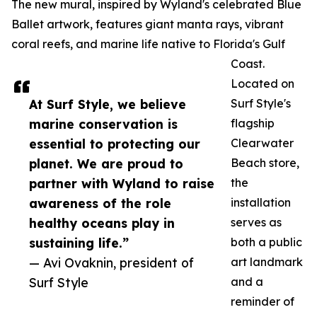
The new mural, inspired by Wyland's celebrated Blue
Ballet artwork, features giant manta rays, vibrant
coral reefs, and marine life native to Florida's Gulf
Coast.
Located on
At Surf Style, we believe
Surf Style's
marine conservation is
flagship
essential to protecting our
Clearwater
planet. We are proud to
Beach store,
partner with Wyland to raise
the
awareness of the role
installation
healthy oceans play in
serves as
sustaining life.”
both a public
— Avi Ovaknin, president of
art landmark
Surf Style
and a
reminder of