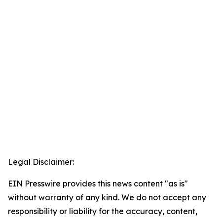
Legal Disclaimer:
EIN Presswire provides this news content "as is"
without warranty of any kind. We do not accept any
responsibility or liability for the accuracy, content,