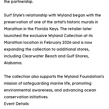
the partnership.
Surf Style's relationship with Wyland began with the
preservation of one of the artist's historic murals in
Marathon in the Florida Keys. The retailer later
launched the exclusive Wyland Collection at its
Marathon location in February 2026 and is now
expanding the collection to additional stores,
including Clearwater Beach and Gulf Shores,
Alabama.
The collection also supports the Wyland Foundation's
mission of safeguarding marine life, promoting
environmental awareness, and advancing ocean
conservation initiatives.
Event Details