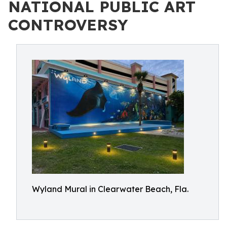
NATIONAL PUBLIC ART
CONTROVERSY
Wyland Mural in Clearwater Beach, Fla.