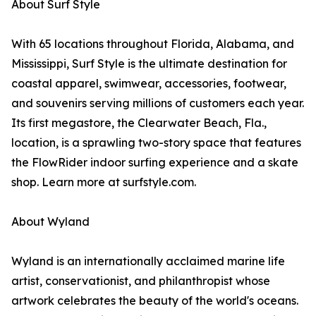
About Surf Style
With 65 locations throughout Florida, Alabama, and
Mississippi, Surf Style is the ultimate destination for
coastal apparel, swimwear, accessories, footwear,
and souvenirs serving millions of customers each year.
Its first megastore, the Clearwater Beach, Fla.,
location, is a sprawling two-story space that features
the FlowRider indoor surfing experience and a skate
shop. Learn more at surfstyle.com.
About Wyland
Wyland is an internationally acclaimed marine life
artist, conservationist, and philanthropist whose
artwork celebrates the beauty of the world's oceans.