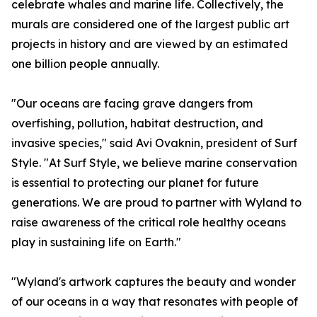
celebrate whales and marine life. Collectively, the
murals are considered one of the largest public art
projects in history and are viewed by an estimated
one billion people annually.
"Our oceans are facing grave dangers from
overfishing, pollution, habitat destruction, and
invasive species," said Avi Ovaknin, president of Surf
Style. "At Surf Style, we believe marine conservation
is essential to protecting our planet for future
generations. We are proud to partner with Wyland to
raise awareness of the critical role healthy oceans
play in sustaining life on Earth."
"Wyland's artwork captures the beauty and wonder
of our oceans in a way that resonates with people of