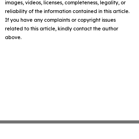
images, videos, licenses, completeness, legality, or
reliability of the information contained in this article.
If you have any complaints or copyright issues
related to this article, kindly contact the author
above.