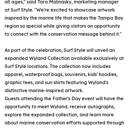
all ages," said Tara Malinasky, marketing manager
at Surf Style. "We're excited to showcase artwork
inspired by the marine life that makes the Tampa Bay
region so special while giving visitors an opportunity
to connect with the conservation message behind it."
As part of the celebration, Surf Style will unveil an
expanded Wyland Collection available exclusively at
Surf Style locations. The collection now includes
apparel, waterproof bags, souvenirs, kids' hoodies,
graphic tees, and sun shirts featuring Wyland's
distinctive marine-inspired artwork.
Guests attending the Father's Day event will have the
opportunity to meet Wyland, receive autographs,
explore the expanded collection, and learn more
about marine conservation efforts supported through