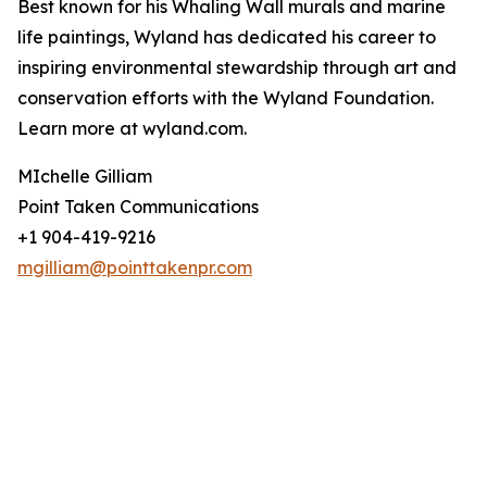
Best known for his Whaling Wall murals and marine
life paintings, Wyland has dedicated his career to
inspiring environmental stewardship through art and
conservation efforts with the Wyland Foundation.
Learn more at wyland.com.
MIchelle Gilliam
Point Taken Communications
+1 904-419-9216
mgilliam@pointtakenpr.com