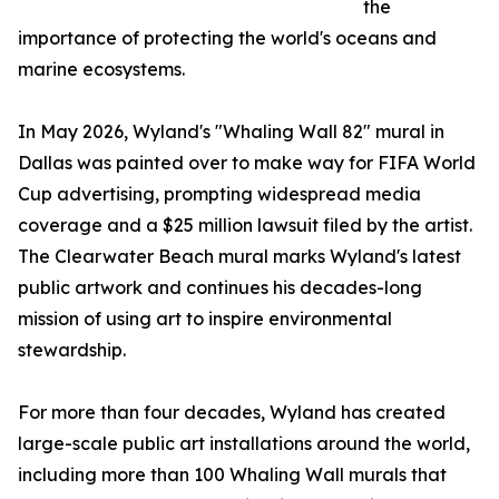
the
importance of protecting the world's oceans and
marine ecosystems.
In May 2026, Wyland's "Whaling Wall 82" mural in
Dallas was painted over to make way for FIFA World
Cup advertising, prompting widespread media
coverage and a $25 million lawsuit filed by the artist.
The Clearwater Beach mural marks Wyland's latest
public artwork and continues his decades-long
mission of using art to inspire environmental
stewardship.
For more than four decades, Wyland has created
large-scale public art installations around the world,
including more than 100 Whaling Wall murals that