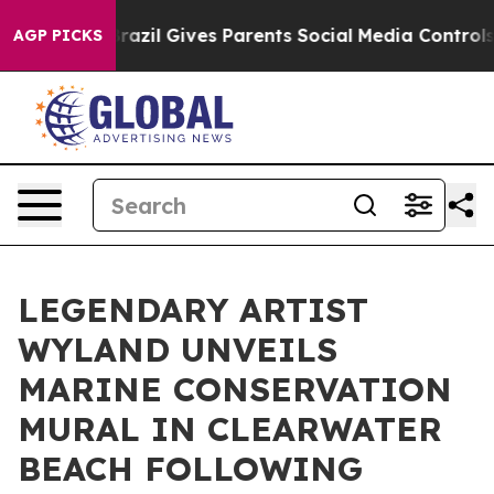
Youth
Brazil Gives Parents Social Media Controls for Th
AGP PICKS
LEGENDARY ARTIST
WYLAND UNVEILS
MARINE CONSERVATION
MURAL IN CLEARWATER
BEACH FOLLOWING