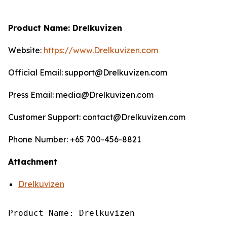
Product Name: Drelkuvizen
Website:
https://www.Drelkuvizen.com
Official Email: support@Drelkuvizen.com
Press Email: media@Drelkuvizen.com
Customer Support: contact@Drelkuvizen.com
Phone Number: +65 700-456-8821
Attachment
Drelkuvizen
Product Name: Drelkuvizen
