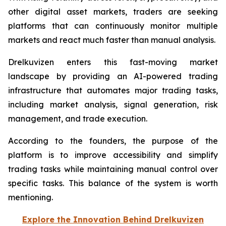
other digital asset markets, traders are seeking
platforms that can continuously monitor multiple
markets and react much faster than manual analysis.
Drelkuvizen enters this fast-moving market
landscape by providing an AI-powered trading
infrastructure that automates major trading tasks,
including market analysis, signal generation, risk
management, and trade execution.
According to the founders, the purpose of the
platform is to improve accessibility and simplify
trading tasks while maintaining manual control over
specific tasks. This balance of the system is worth
mentioning.
Explore the Innovation Behind Drelkuvizen