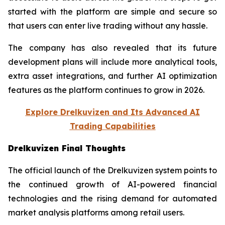
started with the platform are simple and secure so
that users can enter live trading without any hassle.
The company has also revealed that its future
development plans will include more analytical tools,
extra asset integrations, and further AI optimization
features as the platform continues to grow in 2026.
Explore Drelkuvizen and Its Advanced AI
Trading Capabilities
Drelkuvizen Final Thoughts
The official launch of the Drelkuvizen system points to
the continued growth of AI-powered financial
technologies and the rising demand for automated
market analysis platforms among retail users.