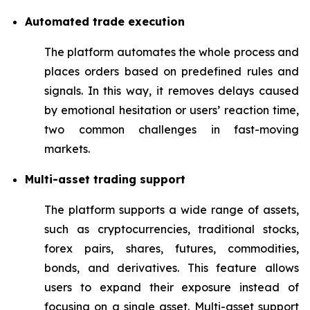
Automated trade execution
The platform automates the whole process and
places orders based on predefined rules and
signals. In this way, it removes delays caused
by emotional hesitation or users’ reaction time,
two common challenges in fast-moving
markets.
Multi-asset trading support
The platform supports a wide range of assets,
such as cryptocurrencies, traditional stocks,
forex pairs, shares, futures, commodities,
bonds, and derivatives. This feature allows
users to expand their exposure instead of
focusing on a single asset. Multi-asset support