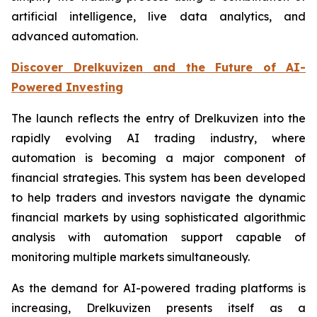
artificial intelligence, live data analytics, and
advanced automation.
Discover Drelkuvizen and the Future of AI-
Powered Investing
The launch reflects the entry of Drelkuvizen into the
rapidly evolving AI trading industry, where
automation is becoming a major component of
financial strategies. This system has been developed
to help traders and investors navigate the dynamic
financial markets by using sophisticated algorithmic
analysis with automation support capable of
monitoring multiple markets simultaneously.
As the demand for AI-powered trading platforms is
increasing, Drelkuvizen presents itself as a