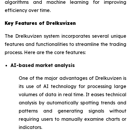
algorithms and machine learning for improving
efficiency over time.
Key Features of Drelkuvizen
The Drelkuvizen system incorporates several unique
features and functionalities to streamline the trading
process. Here are the core features:
AI-based market analysis
One of the major advantages of Drelkuvizen is
its use of AI technology for processing large
volumes of data in real time. It eases technical
analysis by automatically spotting trends and
patterns and generating signals without
requiring users to manually examine charts or
indicators.