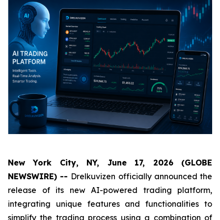
New York City, NY, June 17, 2026 (GLOBE
NEWSWIRE) --
Drelkuvizen officially announced the
release of its new AI-powered trading platform,
integrating unique features and functionalities to
simplify the trading process using a combination of