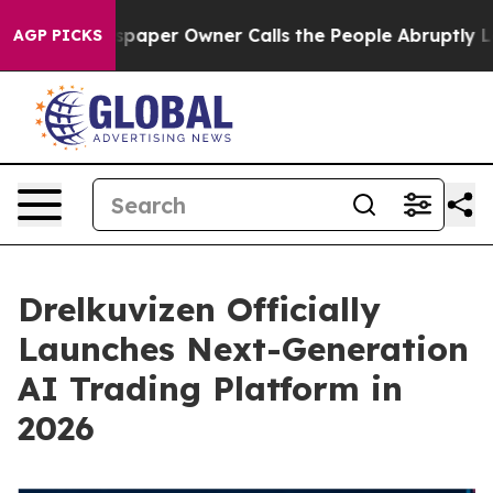
spaper Owner Calls the People Abruptly Laid off “Si
AGP PICKS
Drelkuvizen Officially
Launches Next-Generation
AI Trading Platform in
2026