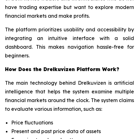
have trading expertise but want to explore modern
financial markets and make profits.
The platform prioritizes usability and accessibility by
integrating an intuitive interface with a solid
dashboard. This makes navigation hassle-free for
beginners.
How Does the Drelkuvizen Platform Work?
The main technology behind Drelkuvizen is artificial
intelligence that helps the system examine multiple
financial markets around the clock. The system claims
to evaluate various information, such as:
Price fluctuations
Present and past price data of assets