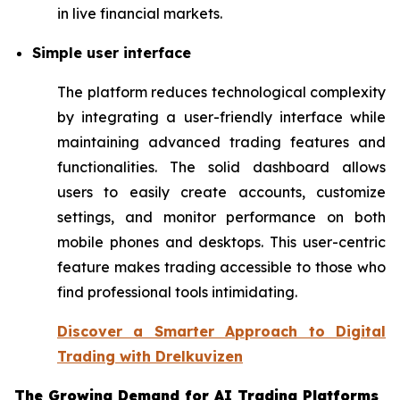
in live financial markets.
Simple user interface
The platform reduces technological complexity
by integrating a user-friendly interface while
maintaining advanced trading features and
functionalities. The solid dashboard allows
users to easily create accounts, customize
settings, and monitor performance on both
mobile phones and desktops. This user-centric
feature makes trading accessible to those who
find professional tools intimidating.
Discover a Smarter Approach to Digital
Trading with Drelkuvizen
The Growing Demand for AI Trading Platforms