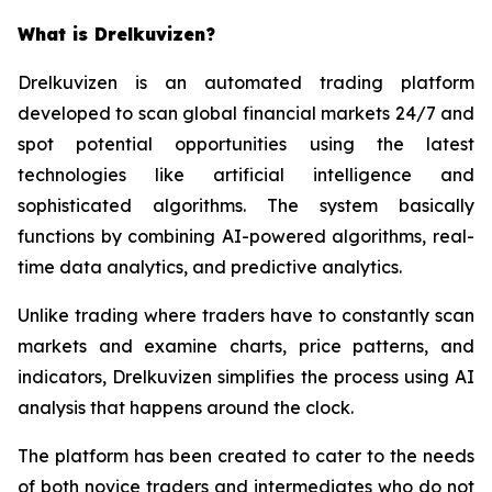
What is Drelkuvizen?
Drelkuvizen is an automated trading platform
developed to scan global financial markets 24/7 and
spot potential opportunities using the latest
technologies like artificial intelligence and
sophisticated algorithms. The system basically
functions by combining AI-powered algorithms, real-
time data analytics, and predictive analytics.
Unlike trading where traders have to constantly scan
markets and examine charts, price patterns, and
indicators, Drelkuvizen simplifies the process using AI
analysis that happens around the clock.
The platform has been created to cater to the needs
of both novice traders and intermediates who do not