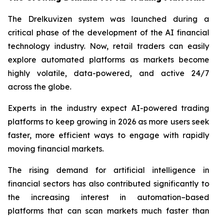
The Drelkuvizen system was launched during a
critical phase of the development of the AI financial
technology industry. Now, retail traders can easily
explore automated platforms as markets become
highly volatile, data-powered, and active 24/7
across the globe.
Experts in the industry expect AI-powered trading
platforms to keep growing in 2026 as more users seek
faster, more efficient ways to engage with rapidly
moving financial markets.
The rising demand for artificial intelligence in
financial sectors has also contributed significantly to
the increasing interest in automation–based
platforms that can scan markets much faster than