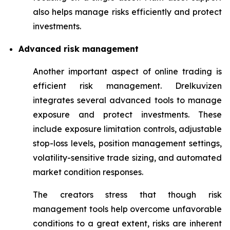
also helps manage risks efficiently and protect
investments.
Advanced risk management
Another important aspect of online trading is
efficient risk management. Drelkuvizen
integrates several advanced tools to manage
exposure and protect investments. These
include exposure limitation controls, adjustable
stop-loss levels, position management settings,
volatility-sensitive trade sizing, and automated
market condition responses.
The creators stress that though risk
management tools help overcome unfavorable
conditions to a great extent, risks are inherent