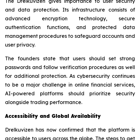
The Drelkuvizen gives importance to user security
and data protection. Its infrastructure consists of
advanced encryption technology, secure
authentication functions, and protected data
management procedures to safeguard accounts and
user privacy.
The founders state that users should set strong
passwords and follow verification procedures as well
for additional protection. As cybersecurity continues
to be a major challenge in online financial services,
AI-powered platforms should prioritize security
alongside trading performance.
Accessibility and Global Availability
Drelkuvizen has now confirmed that the platform is
accessible to users across the globe. The steps to get