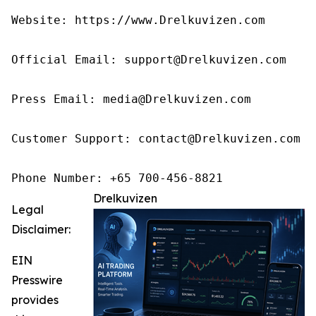
Website: https://www.Drelkuvizen.com

Official Email: support@Drelkuvizen.com

Press Email: media@Drelkuvizen.com

Customer Support: contact@Drelkuvizen.com

Phone Number: +65 700-456-8821
Drelkuvizen
Legal
Disclaimer:
EIN
Presswire
provides