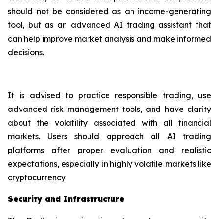
should not be considered as an income-generating
tool, but as an advanced AI trading assistant that
can help improve market analysis and make informed
decisions.
It is advised to practice responsible trading, use
advanced risk management tools, and have clarity
about the volatility associated with all financial
markets. Users should approach all AI trading
platforms after proper evaluation and realistic
expectations, especially in highly volatile markets like
cryptocurrency.
Security and Infrastructure