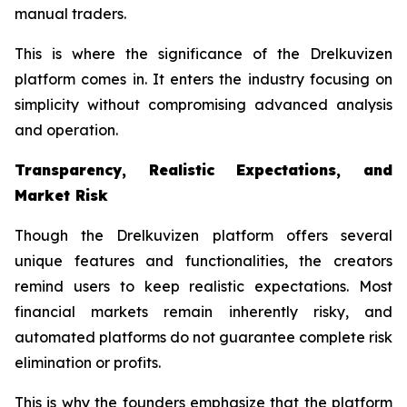
manual traders.
This is where the significance of the Drelkuvizen
platform comes in. It enters the industry focusing on
simplicity without compromising advanced analysis
and operation.
Transparency, Realistic Expectations, and
Market Risk
Though the Drelkuvizen platform offers several
unique features and functionalities, the creators
remind users to keep realistic expectations. Most
financial markets remain inherently risky, and
automated platforms do not guarantee complete risk
elimination or profits.
This is why the founders emphasize that the platform