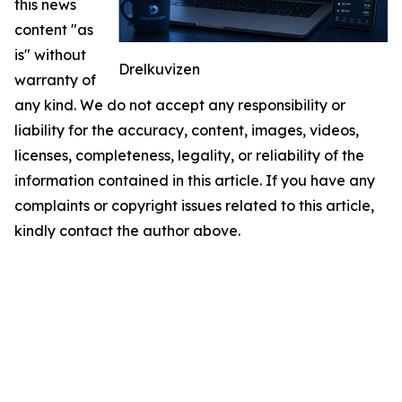
this news
content "as
is" without
Drelkuvizen
warranty of
any kind. We do not accept any responsibility or
liability for the accuracy, content, images, videos,
licenses, completeness, legality, or reliability of the
information contained in this article. If you have any
complaints or copyright issues related to this article,
kindly contact the author above.