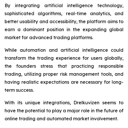
By integrating artificial intelligence technology,
sophisticated algorithms, real-time analytics, and
better usability and accessibility, the platform aims to
earn a dominant position in the expanding global
market for advanced trading platforms.
While automation and artificial intelligence could
transform the trading experience for users globally,
the founders stress that practicing responsible
trading, utilizing proper risk management tools, and
having realistic expectations are necessary for long-
term success.
With its unique integrations, Drelkuvizen seems to
have the potential to play a major role in the future of
online trading and automated market involvement.