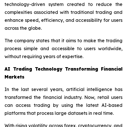
technology-driven system created to reduce the
complexities associated with traditional trading and
enhance speed, efficiency, and accessibility for users
across the globe.
The company states that it aims to make the trading
process simple and accessible to users worldwide,
without requiring years of expertise.
AI Trading Technology Transforming Financial
Markets
In the last several years, artificial intelligence has
transformed the financial industry. Now, retail users
can access trading by using the latest AI-based
platforms that process large datasets in real time.
With rising volatility across forex, cryptocurrency, and