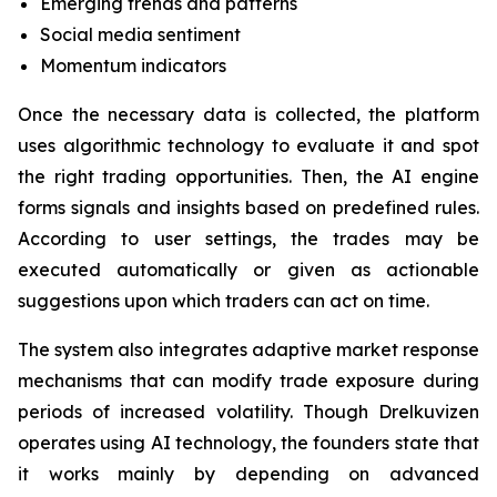
Emerging trends and patterns
Social media sentiment
Momentum indicators
Once the necessary data is collected, the platform
uses algorithmic technology to evaluate it and spot
the right trading opportunities. Then, the AI engine
forms signals and insights based on predefined rules.
According to user settings, the trades may be
executed automatically or given as actionable
suggestions upon which traders can act on time.
The system also integrates adaptive market response
mechanisms that can modify trade exposure during
periods of increased volatility. Though Drelkuvizen
operates using AI technology, the founders state that
it works mainly by depending on advanced