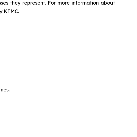
sses they represent. For more information about
 by KTMC.
omes.