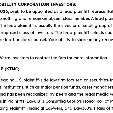
MOBILITY CORPORATION INVESTORS:
2026,
seek to be appointed as a lead plaintiff representat
o nothing and remain an absent class member. A lead plaint
The lead plaintiff is usually the investor or small group o
posed class of investors. The lead plaintiff selects coun
e lead or class counsel. Your ability to share in any reco
rra investors to contact the firm for more information.
P (KTMC):
ading U.S. plaintiff-side law firm focused on securities-f
as institutions, such as major pension funds, asset manage
ion and has been recognized by peers and the legal media
rs in Plaintiffs' Law, BTI Consulting Group’s Honor Roll o
ng Plaintiff Financial Lawyers, and Law360’s Titans of th