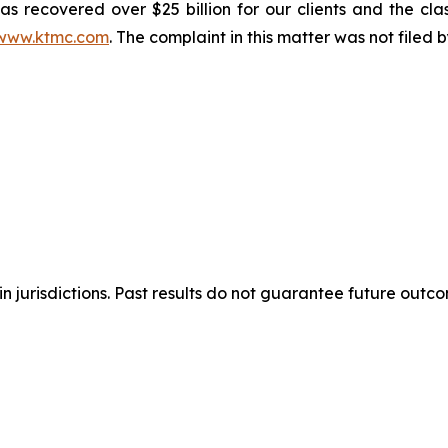
s recovered over $25 billion for our clients and the cla
www.ktmc.com
. The complaint in this matter was not filed
n jurisdictions. Past results do not guarantee future outc