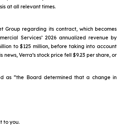
 at all relevant times.
et Group regarding its contract, which becomes
mmercial Services’ 2026 annualized revenue by
lion to $125 million, before taking into account
 news, Verra’s stock price fell $9.23 per share, or
ted as “the Board determined that a change in
t to you.