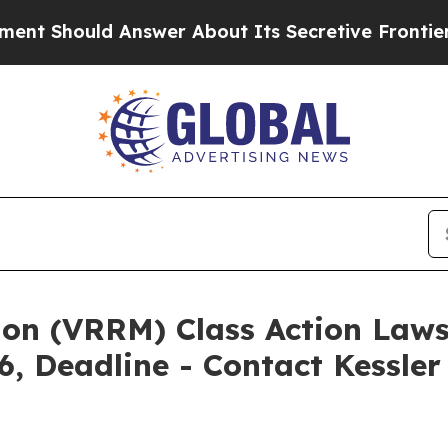
d Answer About Its Secretive Frontier AI Fram
ion (VRRM) Class Action Laws
6, Deadline - Contact Kessle