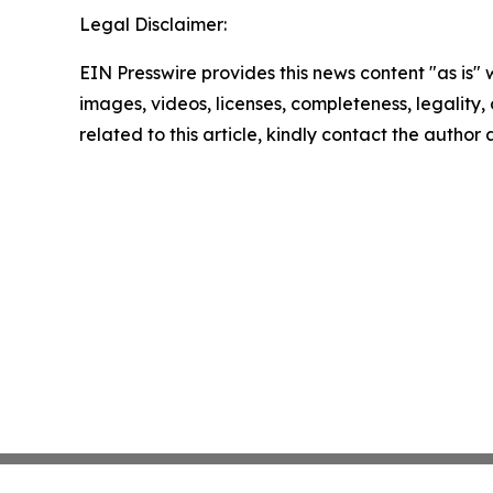
Legal Disclaimer:
EIN Presswire provides this news content "as is" 
images, videos, licenses, completeness, legality, o
related to this article, kindly contact the author