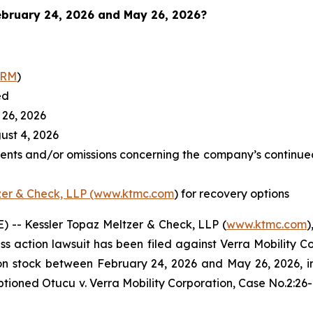
bruary 24, 2026 and May 26, 2026
?
RRM
)
ed
26, 2026
st 4, 2026
ents and/or omissions concerning the company’s continued
zer & Check, LLP (www.ktmc.com
) for recovery options
-- Kessler Topaz Meltzer & Check, LLP (
www.ktmc.com
)
lass action lawsuit has been filed against Verra Mobility C
tock between February 24, 2026 and May 26, 2026, inclu
captioned
Otucu v. Verra Mobility Corporation,
Case No.2:26-c