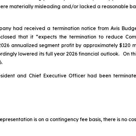
ere materially misleading and/or lacked a reasonable basis
pany had received a termination notice from Avis Budg
isclosed that it “expects the termination to reduce Co
2026 annualized segment profit by approximately $120 mil
ingly lowered its full year 2026 financial outlook. On this
6.
esident and Chief Executive Officer had been termina
presentation is on a contingency fee basis, there is no cos