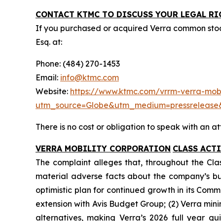
CONTACT KTMC TO DISCUSS YOUR LEGAL RI
If you purchased or acquired Verra common sto
Esq. at:
Phone: (484) 270-1453
Email:
info@ktmc.com
Website:
https://www.ktmc.com/vrrm-verra-mobil
utm_source=Globe&utm_medium=pressreleas
There is no cost or obligation to speak with an at
VERRA MOBILITY CORPORATION
CLASS ACT
The complaint alleges that, throughout the Cla
material adverse facts about the company’s busin
optimistic plan for continued growth in its Comm
extension with Avis Budget Group; (2) Verra min
alternatives, making Verra’s 2026 full year gu