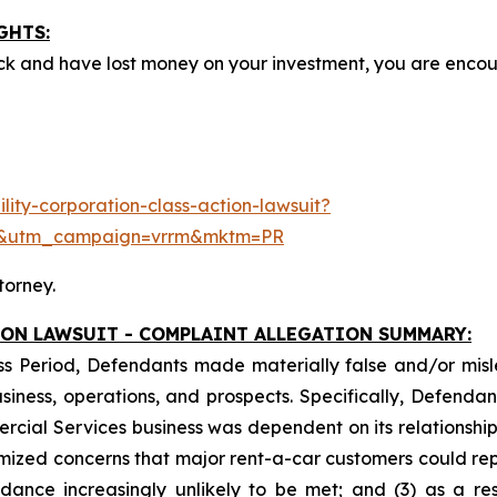
GHTS:
ck and have lost money on your investment, you are enco
ity-corporation-class-action-lawsuit?
e&utm_campaign=vrrm&mktm=PR
torney.
ION LAWSUIT - COMPLAINT ALLEGATION SUMMARY:
ss Period, Defendants made materially false and/or misle
ess, operations, and prospects. Specifically, Defendants 
ercial Services business was dependent on its relationship 
imized concerns that major rent-a-car customers could rep
idance increasingly unlikely to be met; and (3) as a re