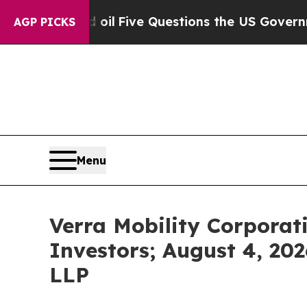
wned oil
Five Questions the US Government Shoul
AGP PICKS
Menu
Verra Mobility Corporat
Investors; August 4, 202
LLP