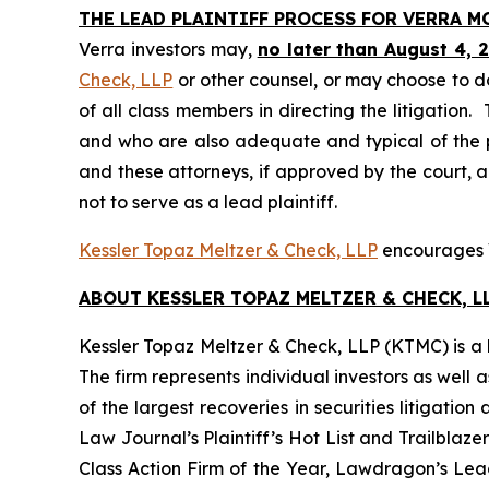
THE LEAD PLAINTIFF PROCESS FOR VERRA 
Verra investors may,
no later than August 4, 
Check, LLP
or other counsel, or may choose to d
of all class members in directing the litigation. 
and who are also adequate and typical of the pro
and these attorneys, if approved by the court, ar
not to serve as a lead plaintiff.
Kessler Topaz Meltzer & Check, LLP
encourages Ve
ABOUT KESSLER TOPAZ MELTZER & CHECK, LL
Kessler Topaz Meltzer & Check, LLP (KTMC) is a le
The firm represents individual investors as well 
of the largest recoveries in securities litigat
Law Journal’s Plaintiff’s Hot List and Trailblaze
Class Action Firm of the Year, Lawdragon’s Leadi