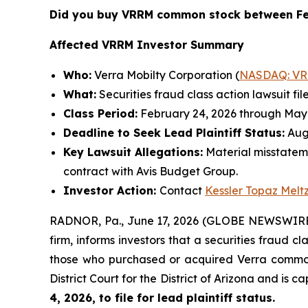
Did you buy VRRM common stock between Fe
Affected VRRM Investor Summary
Who:
Verra Mobilty Corporation (
NASDAQ: V
What:
Securities fraud class action lawsuit fil
Class Period:
February 24, 2026 through May 
Deadline to Seek Lead Plaintiff Status:
Augu
Key Lawsuit Allegations:
Material misstatem
contract with Avis Budget Group.
Investor Action:
Contact
Kessler Topaz Melt
RADNOR, Pa., June 17, 2026 (GLOBE NEWSWIRE) 
firm, informs investors that a securities fraud c
those who purchased or acquired Verra common s
District Court for the District of Arizona and is 
4, 2026, to file for lead plaintiff status.