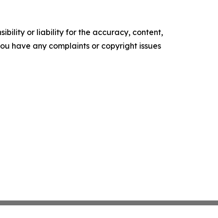
ility or liability for the accuracy, content,
f you have any complaints or copyright issues