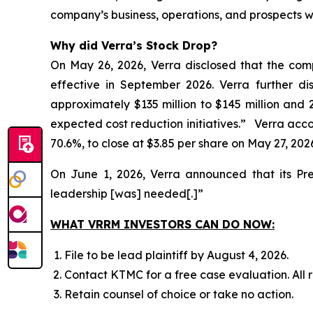
company’s business, operations, and prospects w
Why did Verra’s Stock Drop?
On May 26, 2026, Verra disclosed that the com
effective in September 2026. Verra further d
approximately $135 million to $145 million and 
expected cost reduction initiatives.” Verra accord
70.6%, to close at $3.85 per share on May 27, 202
On June 1, 2026, Verra announced that its Pr
leadership [was] needed[.]”
WHAT VRRM INVESTORS CAN DO NOW:
File to be lead plaintiff by August 4, 2026.
Contact KTMC for a free case evaluation. All re
Retain counsel of choice or take no action.