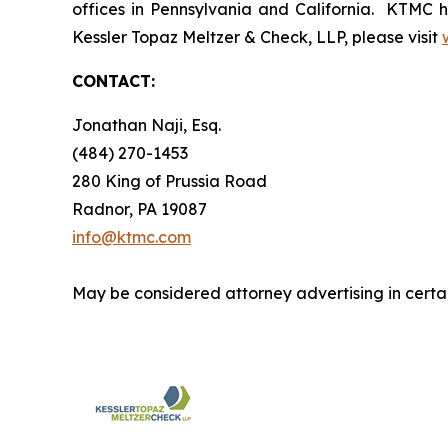
offices in Pennsylvania and California. KTMC ha
Kessler Topaz Meltzer & Check, LLP, please visit
CONTACT:
Jonathan Naji, Esq.
(484) 270-1453
280 King of Prussia Road
Radnor, PA 19087
info@ktmc.com
May be considered attorney advertising in certai