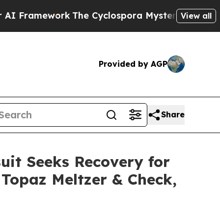
ework
The Cyclospora Mystery: How Human Poop
View all
Provided by AGP
Share
uit Seeks Recovery for
r Topaz Meltzer & Check,