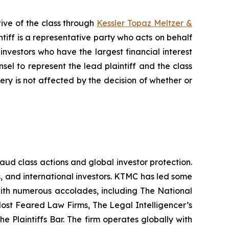
ive of the class through
Kessler Topaz Meltzer &
iff is a representative party who acts on behalf
f investors who have the largest financial interest
sel to represent the lead plaintiff and the class
very is not affected by the decision of whether or
raud class actions and global investor protection.
rs, and international investors. KTMC has led some
 with numerous accolades, including The National
f Most Feared Law Firms, The Legal Intelligencer’s
e Plaintiffs Bar. The firm operates globally with