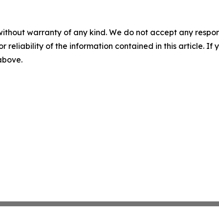
without warranty of any kind. We do not accept any responsib
r reliability of the information contained in this article. I
 above.