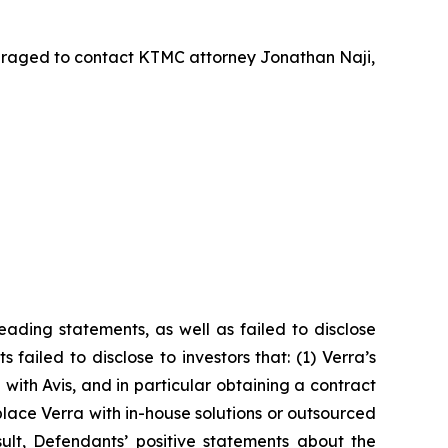
uraged to contact KTMC attorney Jonathan Naji,
ading statements, as well as failed to disclose
failed to disclose to investors that: (1) Verra’s
with Avis, and in particular obtaining a contract
lace Verra with in-house solutions or outsourced
sult, Defendants’ positive statements about the