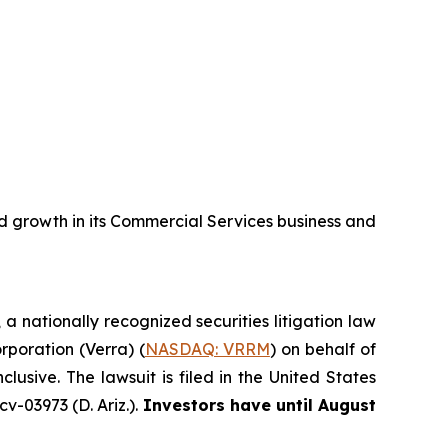
 growth in its Commercial Services business and
, a nationally recognized securities litigation law
orporation (Verra) (
NASDAQ: VRRM
) on behalf of
sive. The lawsuit is filed in the United States
v-03973 (D. Ariz.).
Investors have until August