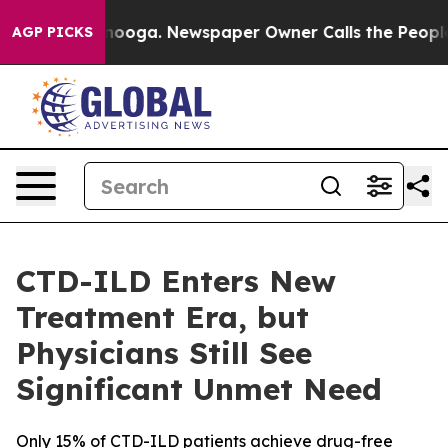
 Chattanooga. Newspaper Owner Calls the People Abru
AGP PICKS
CTD-ILD Enters New
Treatment Era, but
Physicians Still See
Significant Unmet Need
Only 15% of CTD-ILD patients achieve drug-free