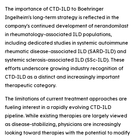
The importance of CTD-ILD to Boehringer
Ingelheim's long-term strategy is reflected in the
company's continued development of nerandomilast
in rheumatology-associated ILD populations,
including dedicated studies in systemic autoimmune
rheumatic disease-associated ILD (SARD-ILD) and
systemic sclerosis-associated ILD (SSc-ILD). These
efforts underscore growing industry recognition of
CTD-ILD as a distinct and increasingly important
therapeutic category.
The limitations of current treatment approaches are
fueling interest in a rapidly evolving CTD-ILD
pipeline. While existing therapies are largely viewed
as disease-stabilizing, physicians are increasingly
looking toward therapies with the potential to modify