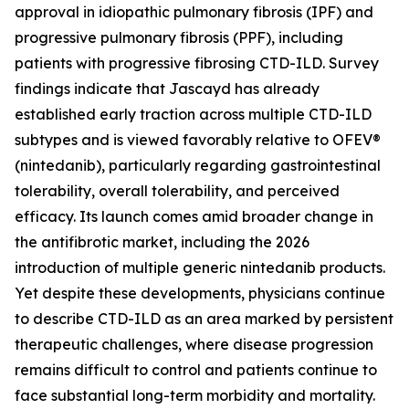
approval in idiopathic pulmonary fibrosis (IPF) and
progressive pulmonary fibrosis (PPF), including
patients with progressive fibrosing CTD-ILD. Survey
findings indicate that Jascayd has already
established early traction across multiple CTD-ILD
subtypes and is viewed favorably relative to OFEV®
(nintedanib), particularly regarding gastrointestinal
tolerability, overall tolerability, and perceived
efficacy. Its launch comes amid broader change in
the antifibrotic market, including the 2026
introduction of multiple generic nintedanib products.
Yet despite these developments, physicians continue
to describe CTD-ILD as an area marked by persistent
therapeutic challenges, where disease progression
remains difficult to control and patients continue to
face substantial long-term morbidity and mortality.