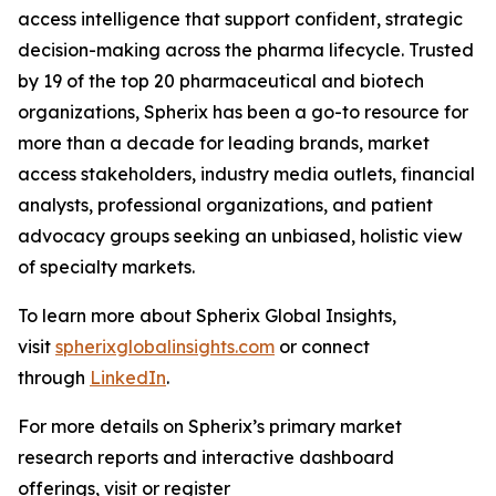
access intelligence that support confident, strategic
decision-making across the pharma lifecycle. Trusted
by 19 of the top 20 pharmaceutical and biotech
organizations, Spherix has been a go-to resource for
more than a decade for leading brands, market
access stakeholders, industry media outlets, financial
analysts, professional organizations, and patient
advocacy groups seeking an unbiased, holistic view
of specialty markets.
To learn more about Spherix Global Insights,
visit
spherixglobalinsights.com
or connect
through
LinkedIn
.
For more details on Spherix’s primary market
research reports and interactive dashboard
offerings, visit or register