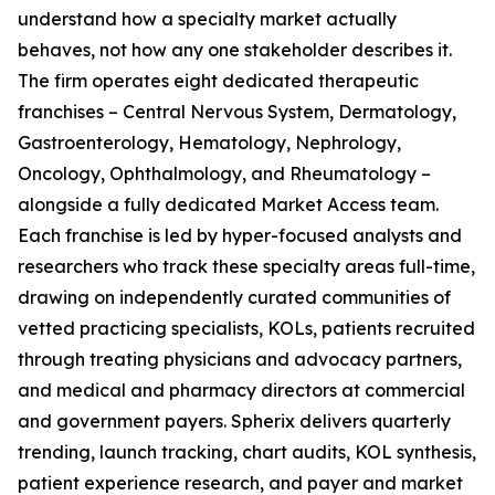
understand how a specialty market actually
behaves, not how any one stakeholder describes it.
The firm operates eight dedicated therapeutic
franchises – Central Nervous System, Dermatology,
Gastroenterology, Hematology, Nephrology,
Oncology, Ophthalmology, and Rheumatology –
alongside a fully dedicated Market Access team.
Each franchise is led by hyper-focused analysts and
researchers who track these specialty areas full-time,
drawing on independently curated communities of
vetted practicing specialists, KOLs, patients recruited
through treating physicians and advocacy partners,
and medical and pharmacy directors at commercial
and government payers. Spherix delivers quarterly
trending, launch tracking, chart audits, KOL synthesis,
patient experience research, and payer and market