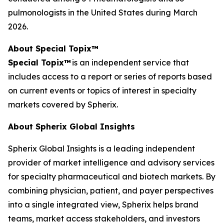
pulmonologists in the United States during March
2026.
About Special Topix™
Special Topix™
is an independent service that
includes access to a report or series of reports based
on current events or topics of interest in specialty
markets covered by Spherix.
About Spherix Global Insights
Spherix Global Insights is a leading independent
provider of market intelligence and advisory services
for specialty pharmaceutical and biotech markets. By
combining physician, patient, and payer perspectives
into a single integrated view, Spherix helps brand
teams, market access stakeholders, and investors