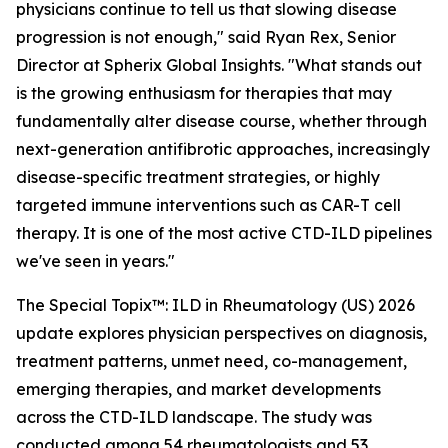
physicians continue to tell us that slowing disease
progression is not enough,"
said Ryan Rex, Senior
Director at Spherix Global Insights.
"What stands out
is the growing enthusiasm for therapies that may
fundamentally alter disease course, whether through
next-generation antifibrotic approaches, increasingly
disease-specific treatment strategies, or highly
targeted immune interventions such as CAR-T cell
therapy. It is one of the most active CTD-ILD pipelines
we've seen in years."
The Special Topix™: ILD in Rheumatology (US) 2026
update explores physician perspectives on diagnosis,
treatment patterns, unmet need, co-management,
emerging therapies, and market developments
across the CTD-ILD landscape. The study was
conducted among 54 rheumatologists and 53