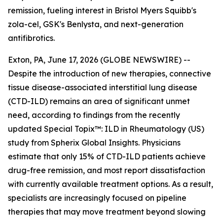
remission, fueling interest in Bristol Myers Squibb's
zola-cel, GSK's Benlysta, and next-generation
antifibrotics.
Exton, PA, June 17, 2026 (GLOBE NEWSWIRE) --
Despite the introduction of new therapies, connective
tissue disease-associated interstitial lung disease
(CTD-ILD) remains an area of significant unmet
need, according to findings from the recently
updated
Special Topix™: ILD in Rheumatology (US)
study from Spherix Global Insights. Physicians
estimate that only 15% of CTD-ILD patients achieve
drug-free remission, and most report dissatisfaction
with currently available treatment options. As a result,
specialists are increasingly focused on pipeline
therapies that may move treatment beyond slowing