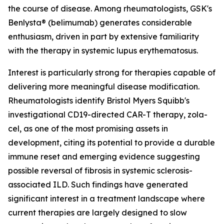
the course of disease. Among rheumatologists, GSK's
Benlysta® (belimumab) generates considerable
enthusiasm, driven in part by extensive familiarity
with the therapy in systemic lupus erythematosus.
Interest is particularly strong for therapies capable of
delivering more meaningful disease modification.
Rheumatologists identify Bristol Myers Squibb's
investigational CD19-directed CAR-T therapy, zola-
cel, as one of the most promising assets in
development, citing its potential to provide a durable
immune reset and emerging evidence suggesting
possible reversal of fibrosis in systemic sclerosis-
associated ILD. Such findings have generated
significant interest in a treatment landscape where
current therapies are largely designed to slow