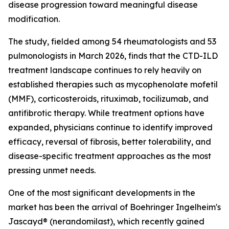
disease progression toward meaningful disease
modification.
The study, fielded among 54 rheumatologists and 53
pulmonologists in March 2026, finds that the CTD-ILD
treatment landscape continues to rely heavily on
established therapies such as mycophenolate mofetil
(MMF), corticosteroids, rituximab, tocilizumab, and
antifibrotic therapy. While treatment options have
expanded, physicians continue to identify improved
efficacy, reversal of fibrosis, better tolerability, and
disease-specific treatment approaches as the most
pressing unmet needs.
One of the most significant developments in the
market has been the arrival of Boehringer Ingelheim's
Jascayd® (nerandomilast), which recently gained