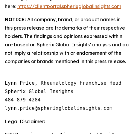
here:
https://clientportal.spherixglobalinsights.com
NOTICE:
All company, brand, or product names in
this press release are trademarks of their respective
holders. The findings and opinions expressed within
are based on Spherix Global Insights’ analysis and do
not imply a relationship with or endorsement of the
companies or brands mentioned in this press release.
Lynn Price, Rheumatology Franchise Head

Spherix Global Insights

484-879-4284

Legal Disclaimer: