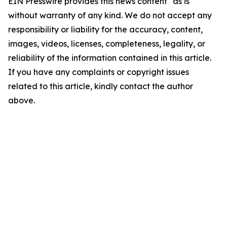
EIN Presswire provides this news content "as is"
without warranty of any kind. We do not accept any
responsibility or liability for the accuracy, content,
images, videos, licenses, completeness, legality, or
reliability of the information contained in this article.
If you have any complaints or copyright issues
related to this article, kindly contact the author
above.