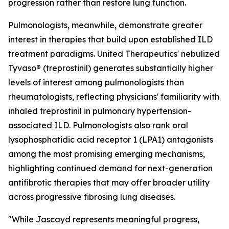
progression rather than restore lung function.
Pulmonologists, meanwhile, demonstrate greater
interest in therapies that build upon established ILD
treatment paradigms. United Therapeutics' nebulized
Tyvaso® (treprostinil) generates substantially higher
levels of interest among pulmonologists than
rheumatologists, reflecting physicians' familiarity with
inhaled treprostinil in pulmonary hypertension-
associated ILD. Pulmonologists also rank oral
lysophosphatidic acid receptor 1 (LPA1) antagonists
among the most promising emerging mechanisms,
highlighting continued demand for next-generation
antifibrotic therapies that may offer broader utility
across progressive fibrosing lung diseases.
"While Jascayd represents meaningful progress,