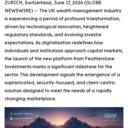
ZURICH, Switzerland, June 17, 2026 (GLOBE
NEWSWIRE) -- The UK wealth management industry
is experiencing a period of profound transformation,
driven by technological innovation, heightened
regulatory standards, and evolving investor
expectations. As digitalisation redefines how
individuals and institutions approach capital markets,
the launch of the new platform from Featherstone
Investments marks a significant milestone for the
sector. This development signals the emergence of a
sophisticated, security-focused, and client-centric
solution designed to meet the needs of a rapidly
changing marketplace.