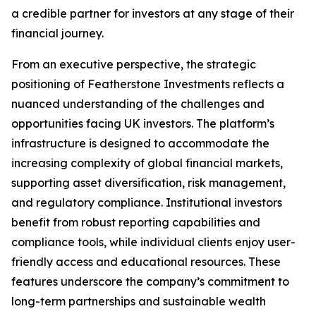
a credible partner for investors at any stage of their
financial journey.
From an executive perspective, the strategic
positioning of Featherstone Investments reflects a
nuanced understanding of the challenges and
opportunities facing UK investors. The platform’s
infrastructure is designed to accommodate the
increasing complexity of global financial markets,
supporting asset diversification, risk management,
and regulatory compliance. Institutional investors
benefit from robust reporting capabilities and
compliance tools, while individual clients enjoy user-
friendly access and educational resources. These
features underscore the company’s commitment to
long-term partnerships and sustainable wealth