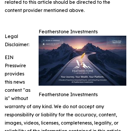
related to this article should be directed to the
content provider mentioned above.
Featherstone Investments
Legal
Disclaimer:
EIN
Presswire
provides
this news
content "as
Featherstone Investments
is" without
warranty of any kind. We do not accept any
responsibility or liability for the accuracy, content,
images, videos, licenses, completeness, legality, or
reliability of the information contained in this article.