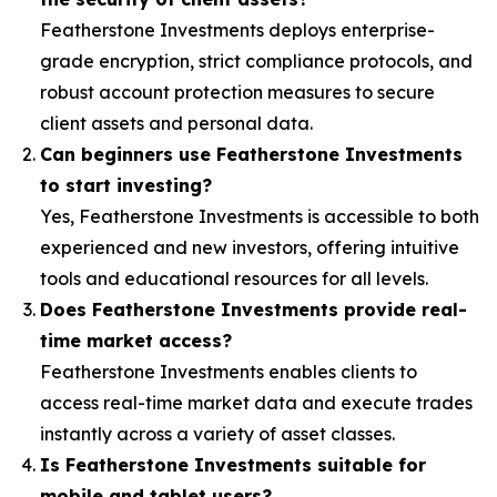
Featherstone Investments deploys enterprise-
grade encryption, strict compliance protocols, and
robust account protection measures to secure
client assets and personal data.
Can beginners use Featherstone Investments
to start investing?
Yes, Featherstone Investments is accessible to both
experienced and new investors, offering intuitive
tools and educational resources for all levels.
Does Featherstone Investments provide real-
time market access?
Featherstone Investments enables clients to
access real-time market data and execute trades
instantly across a variety of asset classes.
Is Featherstone Investments suitable for
mobile and tablet users?