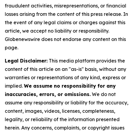
fraudulent activities, misrepresentations, or financial
losses arising from the content of this press release. In
the event of any legal claims or charges against this
article, we accept no liability or responsibility.
Globenewswire does not endorse any content on this
page.
Legal Disclaimer:
This media platform provides the
content of this article on an "as-is" basis, without any
warranties or representations of any kind, express or
implied.
We assume no responsibility for any
inaccuracies, errors, or omissions.
We do not
assume any responsibility or liability for the accuracy,
content, images, videos, licenses, completeness,
legality, or reliability of the information presented
herein. Any concerns, complaints, or copyright issues