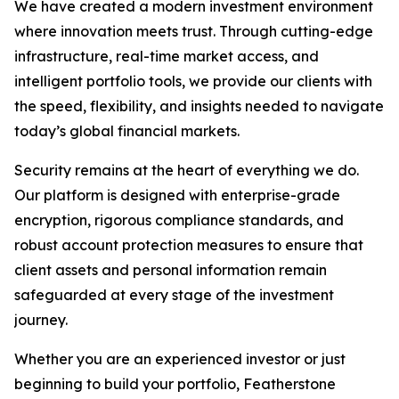
We have created a modern investment environment
where innovation meets trust. Through cutting-edge
infrastructure, real-time market access, and
intelligent portfolio tools, we provide our clients with
the speed, flexibility, and insights needed to navigate
today’s global financial markets.
Security remains at the heart of everything we do.
Our platform is designed with enterprise-grade
encryption, rigorous compliance standards, and
robust account protection measures to ensure that
client assets and personal information remain
safeguarded at every stage of the investment
journey.
Whether you are an experienced investor or just
beginning to build your portfolio, Featherstone