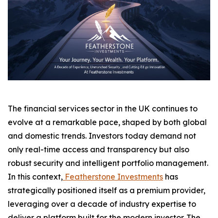
The financial services sector in the UK continues to
evolve at a remarkable pace, shaped by both global
and domestic trends. Investors today demand not
only real-time access and transparency but also
robust security and intelligent portfolio management.
In this context,
Featherstone Investments
has
strategically positioned itself as a premium provider,
leveraging over a decade of industry expertise to
deliver a platform built for the modern investor. The