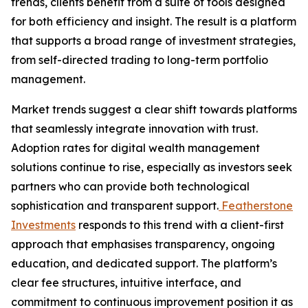
trends, clients benefit from a suite of tools designed
for both efficiency and insight. The result is a platform
that supports a broad range of investment strategies,
from self-directed trading to long-term portfolio
management.
Market trends suggest a clear shift towards platforms
that seamlessly integrate innovation with trust.
Adoption rates for digital wealth management
solutions continue to rise, especially as investors seek
partners who can provide both technological
sophistication and transparent support.
Featherstone
Investments
responds to this trend with a client-first
approach that emphasises transparency, ongoing
education, and dedicated support. The platform’s
clear fee structures, intuitive interface, and
commitment to continuous improvement position it as