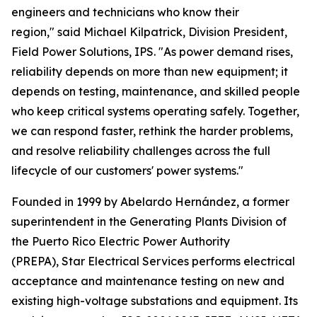
engineers and technicians who know their
region," said Michael Kilpatrick, Division President,
Field Power Solutions, IPS. "As power demand rises,
reliability depends on more than new equipment; it
depends on testing, maintenance, and skilled people
who keep critical systems operating safely. Together,
we can respond faster, rethink the harder problems,
and resolve reliability challenges across the full
lifecycle of our customers' power systems."
Founded in 1999 by Abelardo Hernández, a former
superintendent in the Generating Plants Division of
the Puerto Rico Electric Power Authority
(PREPA), Star Electrical Services performs electrical
acceptance and maintenance testing on new and
existing high-voltage substations and equipment. Its