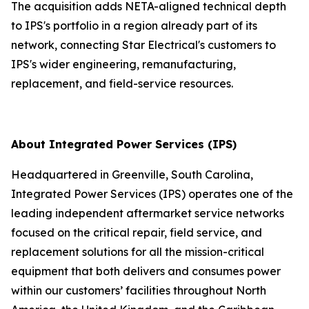
The acquisition adds NETA-aligned technical depth
to IPS's portfolio in a region already part of its
network, connecting Star Electrical's customers to
IPS's wider engineering, remanufacturing,
replacement, and field-service resources.
About Integrated Power Services (IPS)
Headquartered in Greenville, South Carolina,
Integrated Power Services (IPS) operates one of the
leading independent aftermarket service networks
focused on the critical repair, field service, and
replacement solutions for all the mission-critical
equipment that both delivers and consumes power
within our customers’ facilities throughout North