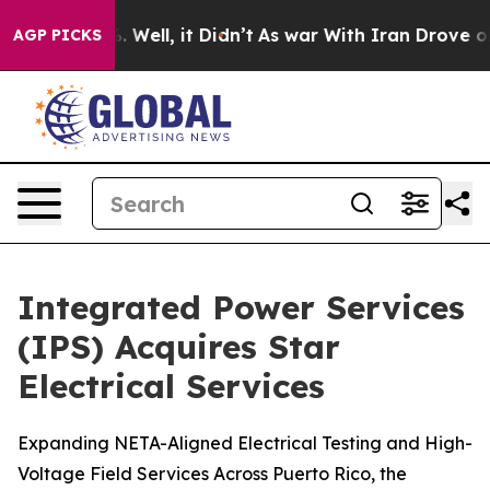
und 40%. Well, it Didn’t
As war With Iran Drove oil 
AGP PICKS
Integrated Power Services
(IPS) Acquires Star
Electrical Services
Expanding NETA-Aligned Electrical Testing and High-
Voltage Field Services Across Puerto Rico, the