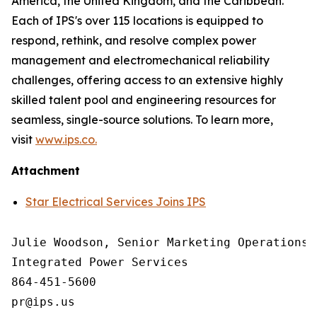
America, the United Kingdom, and the Caribbean.
Each of IPS's over 115 locations is equipped to
respond, rethink, and resolve complex power
management and electromechanical reliability
challenges, offering access to an extensive highly
skilled talent pool and engineering resources for
seamless, single-source solutions. To learn more,
visit
www.ips.co.
Attachment
Star Electrical Services Joins IPS
Julie Woodson, Senior Marketing Operations M
Integrated Power Services

864-451-5600
