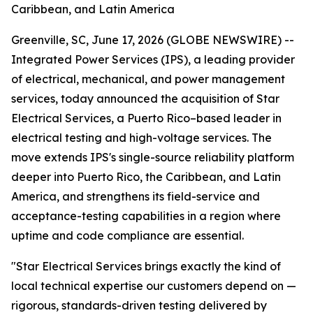
Caribbean, and Latin America
Greenville, SC, June 17, 2026 (GLOBE NEWSWIRE) --
Integrated Power Services (IPS), a leading provider
of electrical, mechanical, and power management
services, today announced the acquisition of Star
Electrical Services, a Puerto Rico–based leader in
electrical testing and high-voltage services. The
move extends IPS's single-source reliability platform
deeper into Puerto Rico, the Caribbean, and Latin
America, and strengthens its field-service and
acceptance-testing capabilities in a region where
uptime and code compliance are essential.
"Star Electrical Services brings exactly the kind of
local technical expertise our customers depend on —
rigorous, standards-driven testing delivered by