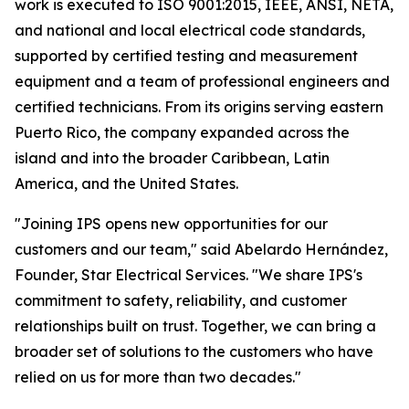
work is executed to ISO 9001:2015, IEEE, ANSI, NETA,
and national and local electrical code standards,
supported by certified testing and measurement
equipment and a team of professional engineers and
certified technicians. From its origins serving eastern
Puerto Rico, the company expanded across the
island and into the broader Caribbean, Latin
America, and the United States.
"Joining IPS opens new opportunities for our
customers and our team," said Abelardo Hernández,
Founder, Star Electrical Services. "We share IPS's
commitment to safety, reliability, and customer
relationships built on trust. Together, we can bring a
broader set of solutions to the customers who have
relied on us for more than two decades."