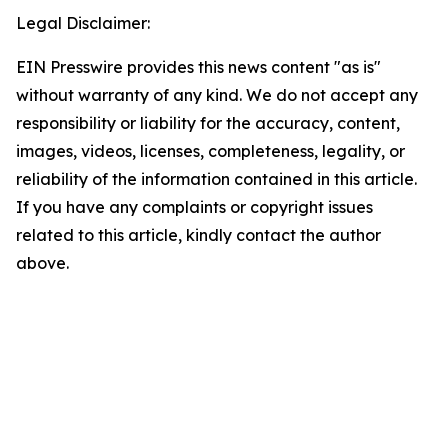
Legal Disclaimer:
EIN Presswire provides this news content "as is"
without warranty of any kind. We do not accept any
responsibility or liability for the accuracy, content,
images, videos, licenses, completeness, legality, or
reliability of the information contained in this article.
If you have any complaints or copyright issues
related to this article, kindly contact the author
above.