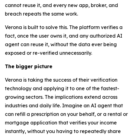
cannot reuse it, and every new app, broker, and
breach repeats the same work.
Verona is built to solve this. The platform verifies a
fact, once the user owns it, and any authorized AI
agent can reuse it, without the data ever being
exposed or re-verified unnecessarily.
The bigger picture
Verona is taking the success of their verification
technology and applying it to one of the fastest-
growing sectors. The implications extend across
industries and daily life. Imagine an AI agent that
can refill a prescription on your behalf, or a rental or
mortgage application that verifies your income
instantly, without you having to repeatedly share