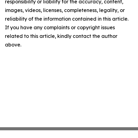
responsibility or liability for the accuracy, content,
images, videos, licenses, completeness, legality, or
reliability of the information contained in this article.
If you have any complaints or copyright issues
related to this article, kindly contact the author
above.