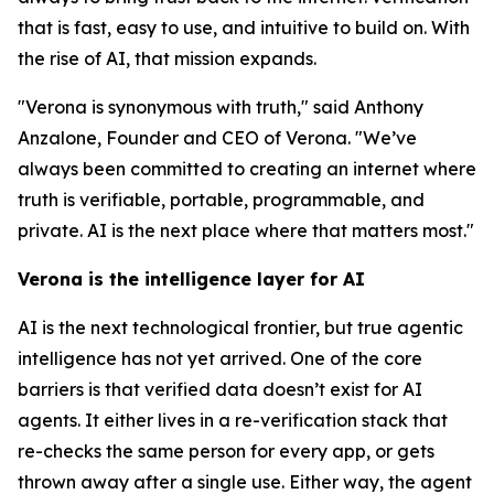
that is fast, easy to use, and intuitive to build on. With
the rise of AI, that mission expands.
"Verona is synonymous with truth," said Anthony
Anzalone, Founder and CEO of Verona. "We’ve
always been committed to creating an internet where
truth is verifiable, portable, programmable, and
private. AI is the next place where that matters most."
Verona is the intelligence layer for AI
AI is the next technological frontier, but true agentic
intelligence has not yet arrived. One of the core
barriers is that verified data doesn’t exist for AI
agents. It either lives in a re-verification stack that
re-checks the same person for every app, or gets
thrown away after a single use. Either way, the agent