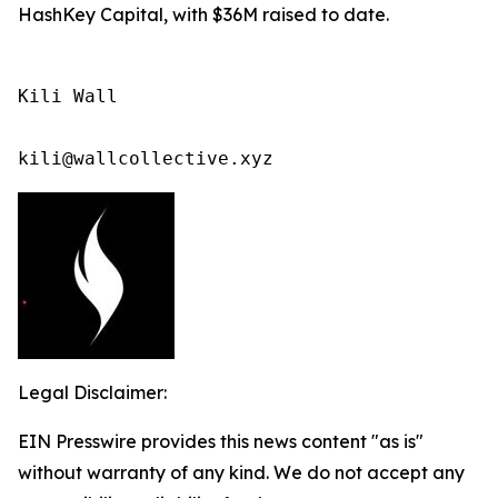
HashKey Capital, with $36M raised to date.
Kili Wall

kili@wallcollective.xyz
Legal Disclaimer:
EIN Presswire provides this news content "as is"
without warranty of any kind. We do not accept any