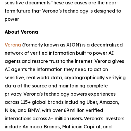
sensitive documents.These use cases are the near-
term future that Verona’s technology is designed to
power.
About Verona
Verona
(formerly known as XION) is a decentralized
network of verified information built to power AI
agents and restore trust to the internet. Verona gives
AI agents the information they need to act on
sensitive, real world data, cryptographically verifying
data at the source and maintaining complete
privacy. Verona's technology powers experiences
across 115+ global brands including Uber, Amazon,
Nike, and BMW, with over 69 million verified
interactions across 3+ million users. Verona's investors
include Animoca Brands, Multicoin Capital, and