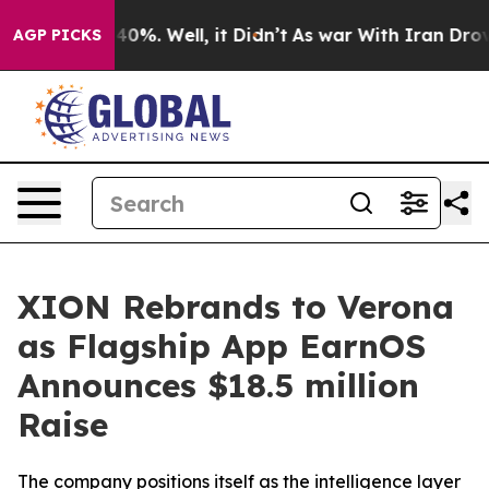
 Around 40%. Well, it Didn’t
As war With Iran Drove 
AGP PICKS
XION Rebrands to Verona
as Flagship App EarnOS
Announces $18.5 million
Raise
The company positions itself as the intelligence layer