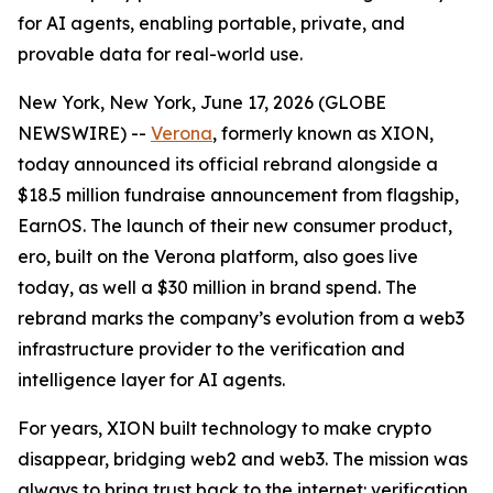
for AI agents, enabling portable, private, and
provable data for real-world use.
New York, New York, June 17, 2026 (GLOBE
NEWSWIRE) --
Verona
, formerly known as XION,
today announced its official rebrand alongside a
$18.5 million fundraise announcement from flagship,
EarnOS. The launch of their new consumer product,
ero, built on the Verona platform, also goes live
today, as well a $30 million in brand spend. The
rebrand marks the company’s evolution from a web3
infrastructure provider to the verification and
intelligence layer for AI agents.
For years, XION built technology to make crypto
disappear, bridging web2 and web3. The mission was
always to bring trust back to the internet: verification