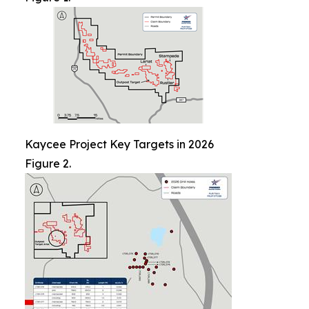
Kaycee Project Key Targets in 2026
Figure 2.