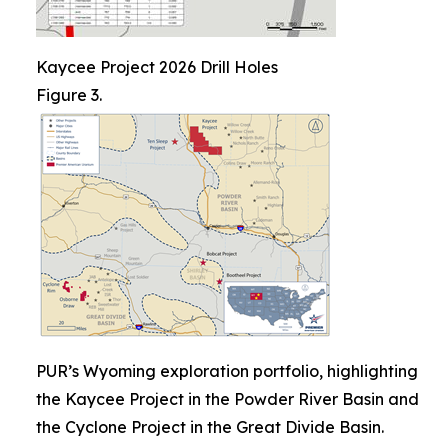
Kaycee Project 2026 Drill Holes
Figure 3.
PUR’s Wyoming exploration portfolio, highlighting
the Kaycee Project in the Powder River Basin and
the Cyclone Project in the Great Divide Basin.