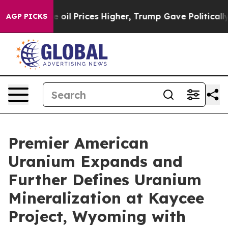
l Prices Higher, Trump Gave Politically Connected oi
AGP PICKS
Premier American
Uranium Expands and
Further Defines Uranium
Mineralization at Kaycee
Project, Wyoming with