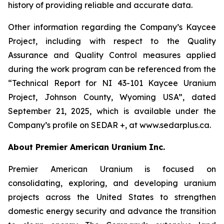
history of providing reliable and accurate data.
Other information regarding the Company’s Kaycee
Project, including with respect to the Quality
Assurance and Quality Control measures applied
during the work program can be referenced from the
“Technical Report for NI 43-101 Kaycee Uranium
Project, Johnson County, Wyoming USA”, dated
September 21, 2025, which is available under the
Company’s profile on SEDAR +, at www.sedarplus.ca.
About Premier American Uranium Inc.
Premier American Uranium is focused on
consolidating, exploring, and developing uranium
projects across the United States to strengthen
domestic energy security and advance the transition