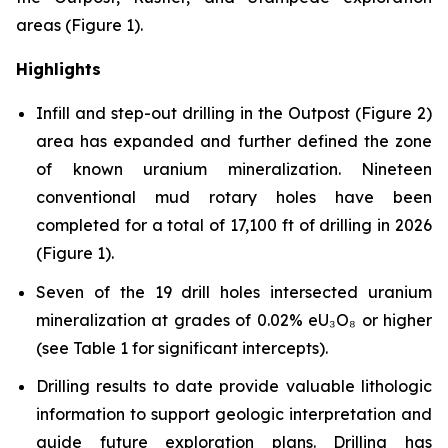
areas (Figure 1).
Highlights
Infill and step-out drilling in the Outpost (Figure 2)
area has expanded and further defined the zone
of known uranium mineralization. Nineteen
conventional mud rotary holes have been
completed for a total of 17,100 ft of drilling in 2026
(Figure 1).
Seven of the 19 drill holes intersected uranium
mineralization at grades of 0.02% eU₃O₈ or higher
(see Table 1 for significant intercepts).
Drilling results to date provide valuable lithologic
information to support geologic interpretation and
guide future exploration plans. Drilling has