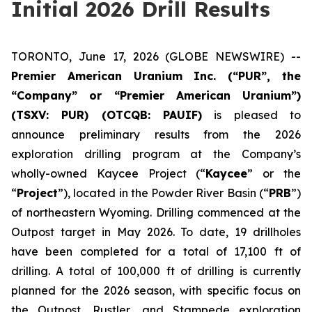
Initial 2026 Drill Results
TORONTO, June 17, 2026 (GLOBE NEWSWIRE) --
Premier American Uranium Inc. (“PUR”, the
“Company” or “Premier American Uranium”)
(TSXV: PUR) (OTCQB: PAUIF)
is pleased to
announce preliminary results from the 2026
exploration drilling program at the Company’s
wholly-owned Kaycee Project (“
Kaycee
” or the
“
Project
”), located in the Powder River Basin (“
PRB
”)
of northeastern Wyoming. Drilling commenced at the
Outpost target in May 2026. To date, 19 drillholes
have been completed for a total of 17,100 ft of
drilling. A total of 100,000 ft of drilling is currently
planned for the 2026 season, with specific focus on
the Outpost, Rustler, and Stampede exploration