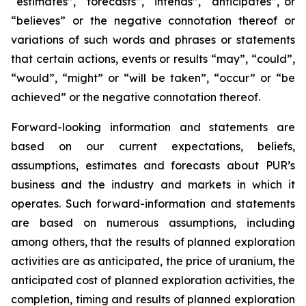
“estimates”, “forecasts”, “intends”, “anticipates”, or
“believes” or the negative connotation thereof or
variations of such words and phrases or statements
that certain actions, events or results “may”, “could”,
“would”, “might” or “will be taken”, “occur” or “be
achieved” or the negative connotation thereof.
Forward-looking information and statements are
based on our current expectations, beliefs,
assumptions, estimates and forecasts about PUR’s
business and the industry and markets in which it
operates. Such forward-information and statements
are based on numerous assumptions, including
among others, that the results of planned exploration
activities are as anticipated, the price of uranium, the
anticipated cost of planned exploration activities, the
completion, timing and results of planned exploration