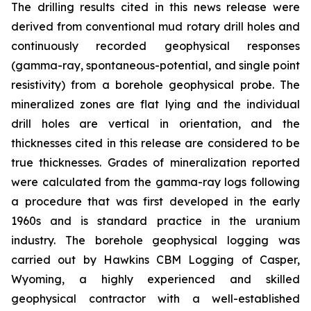
The drilling results cited in this news release were
derived from conventional mud rotary drill holes and
continuously recorded geophysical responses
(gamma-ray, spontaneous-potential, and single point
resistivity) from a borehole geophysical probe. The
mineralized zones are flat lying and the individual
drill holes are vertical in orientation, and the
thicknesses cited in this release are considered to be
true thicknesses. Grades of mineralization reported
were calculated from the gamma-ray logs following
a procedure that was first developed in the early
1960s and is standard practice in the uranium
industry. The borehole geophysical logging was
carried out by Hawkins CBM Logging of Casper,
Wyoming, a highly experienced and skilled
geophysical contractor with a well-established