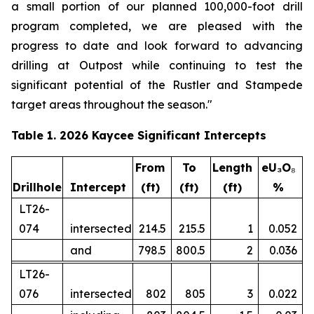
a small portion of our planned 100,000-foot drill
program completed, we are pleased with the
progress to date and look forward to advancing
drilling at Outpost while continuing to test the
significant potential of the Rustler and Stampede
target areas throughout the season."
Table 1. 2026 Kaycee Significant Intercepts
From
To
Length
eU₃O
₈
Drillhole
Intercept
(ft)
(ft)
(ft)
%
LT26-
074
intersected
214.5
215.5
1
0.052
and
798.5
800.5
2
0.036
LT26-
076
intersected
802
805
3
0.022