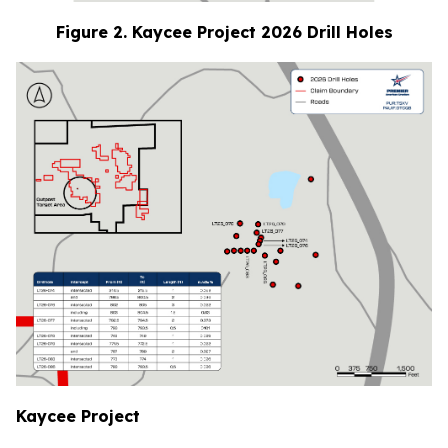
Figure 2. Kaycee Project 2026 Drill Holes
Kaycee Project