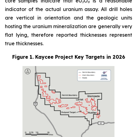
core samples indicate that eU₃O₈ is a reasonable
indicator of the actual uranium assay. All drill holes
are vertical in orientation and the geologic units
hosting the uranium mineralization are generally very
flat lying, therefore reported thicknesses represent
true thicknesses.
Figure 1. Kaycee Project Key Targets in 2026