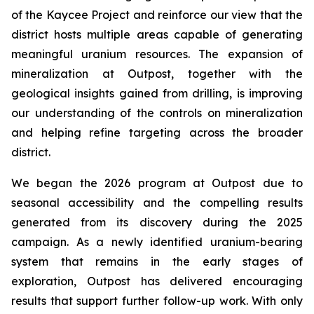
of the Kaycee Project and reinforce our view that the
district hosts multiple areas capable of generating
meaningful uranium resources. The expansion of
mineralization at Outpost, together with the
geological insights gained from drilling, is improving
our understanding of the controls on mineralization
and helping refine targeting across the broader
district.
We began the 2026 program at Outpost due to
seasonal accessibility and the compelling results
generated from its discovery during the 2025
campaign. As a newly identified uranium-bearing
system that remains in the early stages of
exploration, Outpost has delivered encouraging
results that support further follow-up work. With only