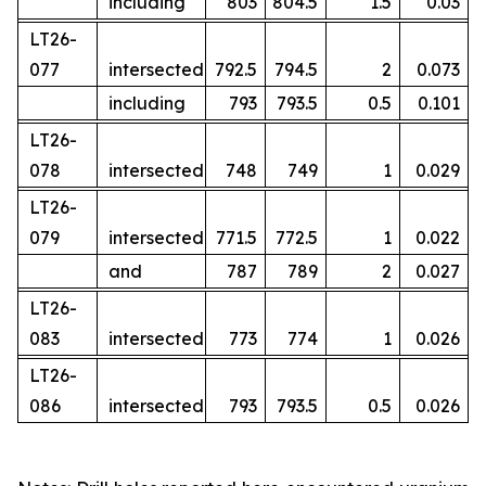
including
803
804.5
1.5
0.03
LT26-
077
intersected
792.5
794.5
2
0.073
including
793
793.5
0.5
0.101
LT26-
078
intersected
748
749
1
0.029
LT26-
079
intersected
771.5
772.5
1
0.022
and
787
789
2
0.027
LT26-
083
intersected
773
774
1
0.026
LT26-
086
intersected
793
793.5
0.5
0.026