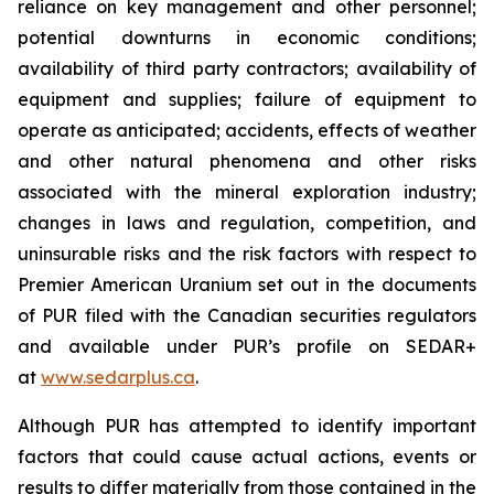
reliance on key management and other personnel;
potential downturns in economic conditions;
availability of third party contractors; availability of
equipment and supplies; failure of equipment to
operate as anticipated; accidents, effects of weather
and other natural phenomena and other risks
associated with the mineral exploration industry;
changes in laws and regulation, competition, and
uninsurable risks and the risk factors with respect to
Premier American Uranium set out in the documents
of PUR filed with the Canadian securities regulators
and available under PUR’s profile on SEDAR+
at
www.sedarplus.ca
.
Although PUR has attempted to identify important
factors that could cause actual actions, events or
results to differ materially from those contained in the