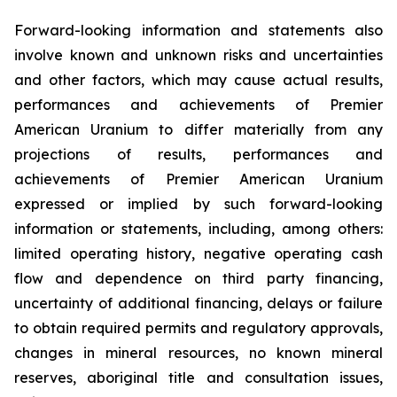
Forward-looking information and statements also
involve known and unknown risks and uncertainties
and other factors, which may cause actual results,
performances and achievements of Premier
American Uranium to differ materially from any
projections of results, performances and
achievements of Premier American Uranium
expressed or implied by such forward-looking
information or statements, including, among others:
limited operating history, negative operating cash
flow and dependence on third party financing,
uncertainty of additional financing, delays or failure
to obtain required permits and regulatory approvals,
changes in mineral resources, no known mineral
reserves, aboriginal title and consultation issues,