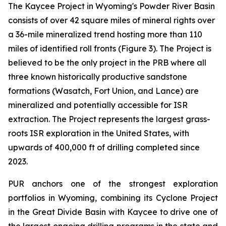
The Kaycee Project in Wyoming's Powder River Basin
consists of over 42 square miles of mineral rights over
a 36-mile mineralized trend hosting more than 110
miles of identified roll fronts (Figure 3). The Project is
believed to be the only project in the PRB where all
three known historically productive sandstone
formations (Wasatch, Fort Union, and Lance) are
mineralized and potentially accessible for ISR
extraction. The Project represents the largest grass-
roots ISR exploration in the United States, with
upwards of 400,000 ft of drilling completed since
2023.
PUR anchors one of the strongest exploration
portfolios in Wyoming, combining its Cyclone Project
in the Great Divide Basin with Kaycee to drive one of