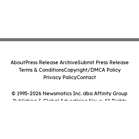
About
Press Release Archive
Submit Press Release
Terms & Conditions
Copyright/DMCA Policy
Privacy Policy
Contact
© 1995-2026 Newsmatics Inc. dba Affinity Group
Publishing & Global Advertising News. All Rights
Reserved.
Cookie Settings / Your Privacy Choices