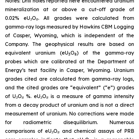
Notes: Drill holes reported here encountered uranium
mineralization at or above a cut-off grade of
0.02% eU₃O₈. All grades were calculated from
gamma-ray logs measured by Hawkins CBM Logging
of Casper, Wyoming, which is independent of the
Company. The geophysical results are based on
equivalent uranium (eU
O
) of the gamma-ray
3
8
probes which are calibrated at the Department of
Energy’s test facility in Casper, Wyoming. Uranium
grades cited are calculated from gamma-ray logs,
and the cited grades are “equivalent” (“e”) grades
of U₃O₈ %. eU₃O₈ is a measure of gamma intensity
from a decay product of uranium and is not a direct
measurement of uranium. No corrections were made
for radiometric disequilibrium. Numerous
comparisons of eU₃O₈ and chemical assays of PRB