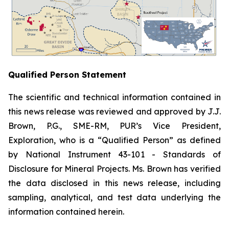
Qualified Person Statement
The scientific and technical information contained in
this news release was reviewed and approved by J.J.
Brown, P.G., SME-RM, PUR’s Vice President,
Exploration, who is a “Qualified Person” as defined
by National Instrument 43-101 -
Standards of
Disclosure for Mineral Projects
. Ms. Brown has verified
the data disclosed in this news release, including
sampling, analytical, and test data underlying the
information contained herein.