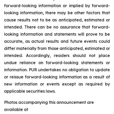
forward-looking information or implied by forward-
looking information, there may be other factors that
cause results not to be as anticipated, estimated or
intended. There can be no assurance that forward-
looking information and statements will prove to be
accurate, as actual results and future events could
differ materially from those anticipated, estimated or
intended. Accordingly, readers should not place
undue reliance on forward-looking statements or
information. PUR undertakes no obligation to update
or reissue forward-looking information as a result of
new information or events except as required by
applicable securities laws.
Photos accompanying this announcement are
available at