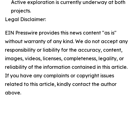
Active exploration is currently underway at both
projects.
Legal Disclaimer:
EIN Presswire provides this news content "as is"
without warranty of any kind. We do not accept any
responsibility or liability for the accuracy, content,
images, videos, licenses, completeness, legality, or
reliability of the information contained in this article.
If you have any complaints or copyright issues
related to this article, kindly contact the author
above.