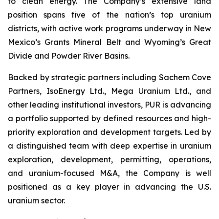
to clean energy. The Company’s extensive land
position spans five of the nation’s top uranium
districts, with active work programs underway in New
Mexico’s Grants Mineral Belt and Wyoming’s Great
Divide and Powder River Basins.
Backed by strategic partners including Sachem Cove
Partners, IsoEnergy Ltd., Mega Uranium Ltd., and
other leading institutional investors, PUR is advancing
a portfolio supported by defined resources and high-
priority exploration and development targets. Led by
a distinguished team with deep expertise in uranium
exploration, development, permitting, operations,
and uranium-focused M&A, the Company is well
positioned as a key player in advancing the U.S.
uranium sector.