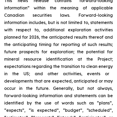
This news release contains “forward-looking
information” within the meaning of applicable
Canadian securities laws. Forward-looking
information includes, but is not limited to, statements
with respect to, additional exploration activities
planned for 2026, the anticipated results thereof and
the anticipating timing for reporting of such results;
future prospects for exploration; the potential for
mineral resource identification at the Project;
expectations regarding the
transition to clean energy
in the US; and other activities, events or
developments that are expected, anticipated or may
occur in the future. Generally, but not always,
forward-looking information and statements can be
identified by the use of words such as “plans”,
“expects”, “is expected”, “budget”, “scheduled”,