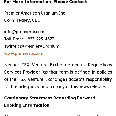
For More Information, Please Contact:
Premier American Uranium Inc.
Colin Healey, CEO
info@premierur.com
Toll-Free: 1-833-223-4673
Twitter: @PremierAUranium
www.premierur.com
Neither TSX Venture Exchange nor its Regulations
Services Provider (as that term is defined in policies
of the TSX Venture Exchange) accepts responsibility
for the adequacy or accuracy of this news release.
Cautionary Statement Regarding Forward-
Looking Information