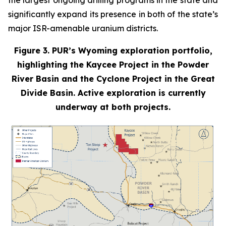
the largest ongoing drilling programs in the state and
significantly expand its presence in both of the state’s
major ISR-amenable uranium districts.
Figure 3. PUR’s Wyoming exploration portfolio,
highlighting the Kaycee Project in the Powder
River Basin and the Cyclone Project in the Great
Divide Basin. Active exploration is currently
underway at both projects.