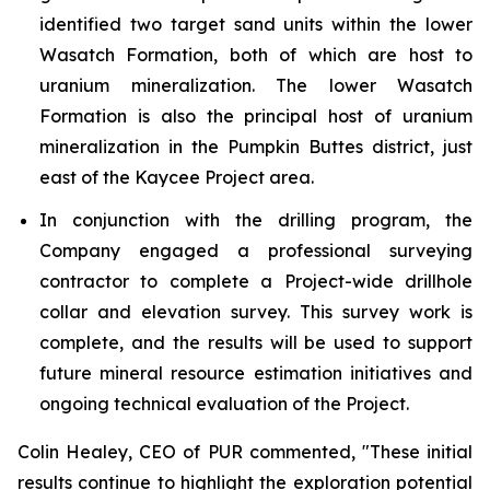
identified two target sand units within the lower
Wasatch Formation, both of which are host to
uranium mineralization. The lower Wasatch
Formation is also the principal host of uranium
mineralization in the Pumpkin Buttes district, just
east of the Kaycee Project area.
In conjunction with the drilling program, the
Company engaged a professional surveying
contractor to complete a Project-wide drillhole
collar and elevation survey. This survey work is
complete, and the results will be used to support
future mineral resource estimation initiatives and
ongoing technical evaluation of the Project.
Colin Healey, CEO of PUR commented, "These initial
results continue to highlight the exploration potential