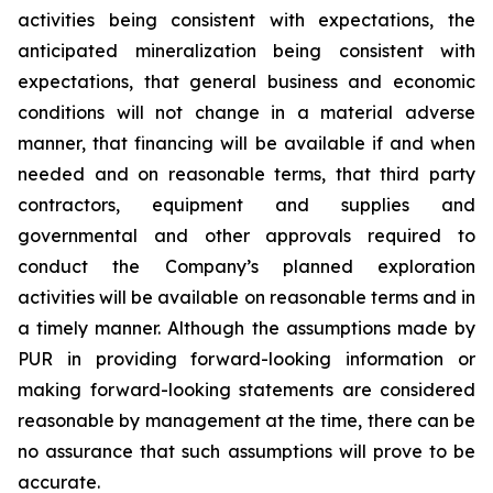
activities being consistent with expectations, the
anticipated mineralization being consistent with
expectations, that general business and economic
conditions will not change in a material adverse
manner, that financing will be available if and when
needed and on reasonable terms, that third party
contractors, equipment and supplies and
governmental and other approvals required to
conduct the Company’s planned exploration
activities will be available on reasonable terms and in
a timely manner. Although the assumptions made by
PUR in providing forward-looking information or
making forward-looking statements are considered
reasonable by management at the time, there can be
no assurance that such assumptions will prove to be
accurate.