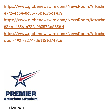
https://www.globenewswire.com/NewsRoom/Attachme
e7f2-4c64-8c55-75be175ce439
https://www.globenewswire.com/NewsRoom/Attachme
83ba-4636-a738-98357868658d
https://www.globenewswire.com/NewsRoom/Attachm
abcf-492f-8274-d61151d749c6
Figure 1.