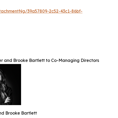
tachmentNg/39a57809-2c52-43c1-86bf-
ler and Brooke Bartlett to Co-Managing Directors
 and Brooke Bartlett