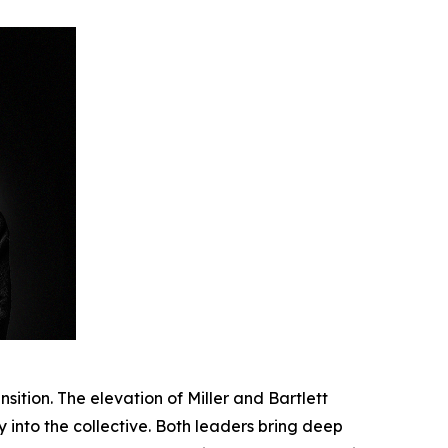
sition. The elevation of Miller and Bartlett
y into the collective. Both leaders bring deep