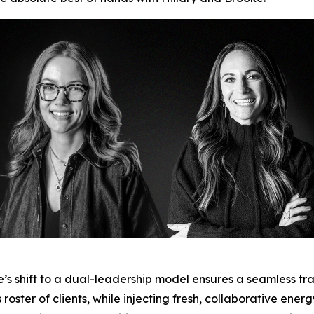
e’s shift to a dual-leadership model ensures a seamless tran
oster of clients, while injecting fresh, collaborative energ