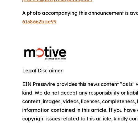
A photo accompanying this announcement is ava
6138662bae99
Legal Disclaimer:
EIN Presswire provides this news content "as is"
kind. We do not accept any responsibility or liabi
content, images, videos, licenses, completeness, le
information contained in this article. If you have
copyright issues related to this article, kindly c