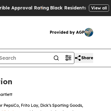
roval Rating
Black Residents Warned of Abusive C
View all
Provided by AGP
Share
tion
artlett
 PepsiCo, Frito Lay, Dick’s Sporting Goods,