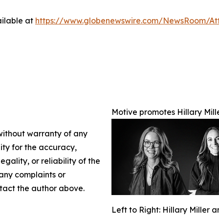
ilable at
https://www.globenewswire.com/NewsRoom/At
Motive promotes Hillary Mil
 without warranty of any
lity for the accuracy,
gality, or reliability of the
 any complaints or
ontact the author above.
Left to Right: Hillary Miller