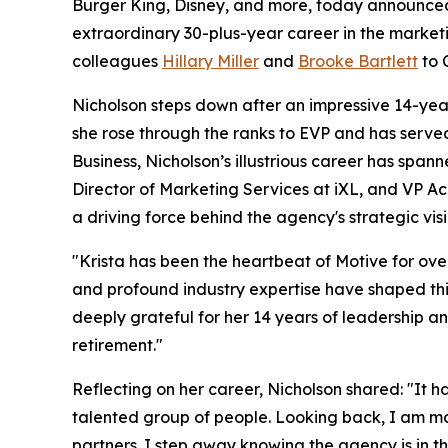
Burger King, Disney, and more, today announced
extraordinary 30-plus-year career in the marketi
colleagues
Hillary Miller
and
Brooke Bartlett
to 
Nicholson steps down after an impressive 14-yea
she rose through the ranks to EVP and has serve
Business, Nicholson’s illustrious career has span
Director of Marketing Services at iXL, and VP A
a driving force behind the agency's strategic vis
"Krista has been the heartbeat of Motive for ov
and profound industry expertise have shaped this
deeply grateful for her 14 years of leadership a
retirement."
Reflecting on her career, Nicholson shared: "It 
talented group of people. Looking back, I am mo
partners. I step away knowing the agency is in t