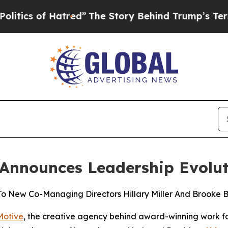
f Hatred”
The Story Behind Trump’s Terrible App
 Announces Leadership Evolu
 To New Co-Managing Directors Hillary Miller And Brooke B
Motive
, the creative agency behind award-winning work for