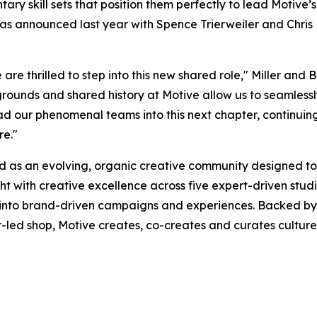
y skill sets that position them perfectly to lead Motive’s
as announced last year with Spence Trierweiler and Chris 
are thrilled to step into this new shared role," Miller and 
grounds and shared history at Motive allow us to seamles
ad our phenomenal teams into this next chapter, continuin
re."
d as an evolving, organic creative community designed to
ght with creative excellence across five expert-driven stu
 into brand-driven campaigns and experiences. Backed by 
-led shop, Motive creates, co-creates and curates culture—