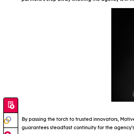
By passing the torch to trusted innovators, Motiv
guarantees steadfast continuity for the agency's r