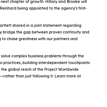
 next chapter of growth. Hillary and Brooke will
Reinhard being appointed to the agency's first-
Bartlett shared in a joint statement regarding
sly bridge the gap between proven continuity and
g to chase greatness with our partners and
 solve complex business problems through the
dio practices, building interdependent touchpoints
the global reach of the Project Worldwide
rather than just following it. Learn more at