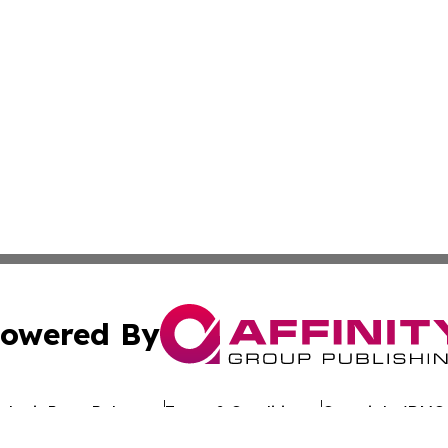
owered By
ubmit Press Release
Terms & Conditions
Copyright/DMCA