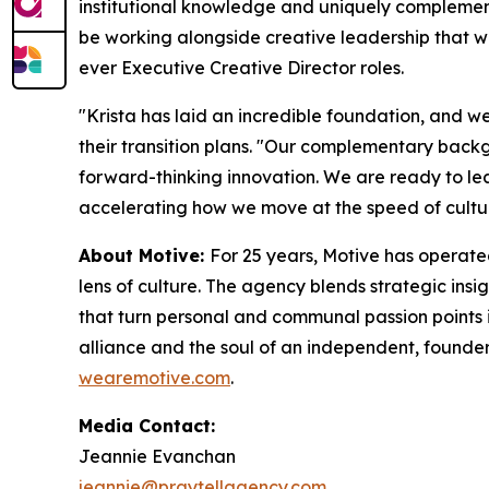
institutional knowledge and uniquely complementar
be working alongside creative leadership that w
ever Executive Creative Director roles.
"Krista has laid an incredible foundation, and we 
their transition plans. "Our complementary back
forward-thinking innovation. We are ready to le
accelerating how we move at the speed of cultu
About Motive:
For 25 years, Motive has operate
lens of culture. The agency blends strategic insi
that turn personal and communal passion points
alliance and the soul of an independent, founder
wearemotive.com
.
Media Contact:
Jeannie Evanchan
jeannie@praytellagency.com