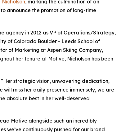
a Nicholson
, marking the culmination of an
d to announce the promotion of long-time
he agency in 2012 as VP of Operations/Strategy,
sity of Colorado Boulder - Leeds School of
rector of Marketing at Aspen Skiing Company,
ughout her tenure at Motive, Nicholson has been
"Her strategic vision, unwavering dedication,
e will miss her daily presence immensely, we are
the absolute best in her well-deserved
 lead Motive alongside such an incredibly
ies we’ve continuously pushed for our brand