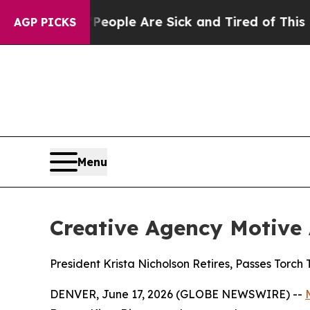
in: “People Are Sick and Tired of This Politics o
AGP PICKS
Menu
Creative Agency Motive
President Krista Nicholson Retires, Passes Torch
DENVER, June 17, 2026 (GLOBE NEWSWIRE) --