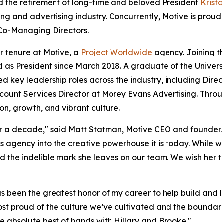
 the retirement of long-time and beloved President
Krist
ng and advertising industry. Concurrently, Motive is prou
Co-Managing Directors.
r tenure at Motive, a
Project Worldwide
agency. Joining t
d as President since March 2018. A graduate of the Univer
ned key leadership roles across the industry, including Di
ccount Services Director at Morey Evans Advertising. Thro
ion, growth, and vibrant culture.
er a decade," said Matt Statman, Motive CEO and founder. 
 agency into the creative powerhouse it is today. While w
nd the indelible mark she leaves on our team. We wish her 
has been the greatest honor of my career to help build and
st proud of the culture we’ve cultivated and the boundar
he absolute best of hands with Hillary and Brooke."