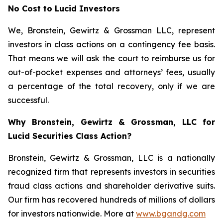
No Cost to Lucid Investors
We, Bronstein, Gewirtz & Grossman LLC, represent
investors in class actions on a contingency fee basis.
That means we will ask the court to reimburse us for
out-of-pocket expenses and attorneys’ fees, usually
a percentage of the total recovery, only if we are
successful.
Why Bronstein, Gewirtz & Grossman, LLC for
Lucid Securities Class Action?
Bronstein, Gewirtz & Grossman, LLC is a nationally
recognized firm that represents investors in securities
fraud class actions and shareholder derivative suits.
Our firm has recovered hundreds of millions of dollars
for investors nationwide. More at
www.bgandg.com