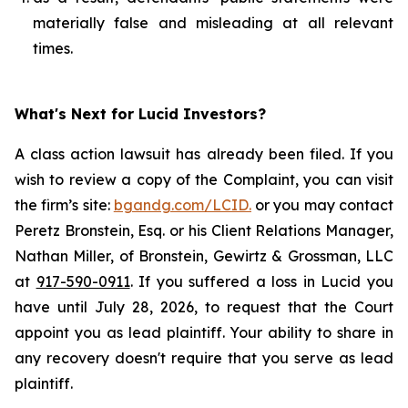
materially false and misleading at all relevant
times.
What's Next for Lucid Investors?
A class action lawsuit has already been filed. If you
wish to review a copy of the Complaint, you can visit
the firm’s site:
bgandg.com/LCID.
or you may contact
Peretz Bronstein, Esq. or his Client Relations Manager,
Nathan Miller, of Bronstein, Gewirtz & Grossman, LLC
at
917-590-0911
. If you suffered a loss in Lucid you
have until July 28, 2026, to request that the Court
appoint you as lead plaintiff. Your ability to share in
any recovery doesn't require that you serve as lead
plaintiff.