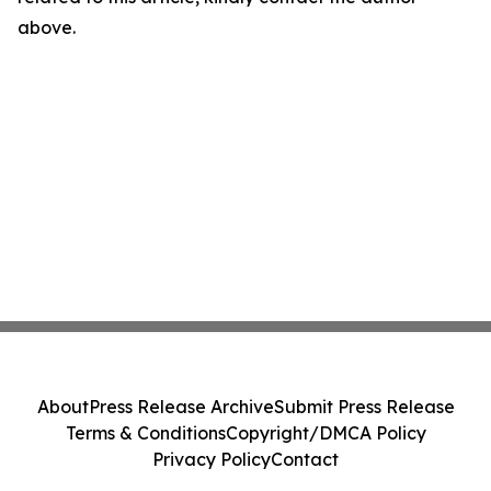
above.
About
Press Release Archive
Submit Press Release
Terms & Conditions
Copyright/DMCA Policy
Privacy Policy
Contact