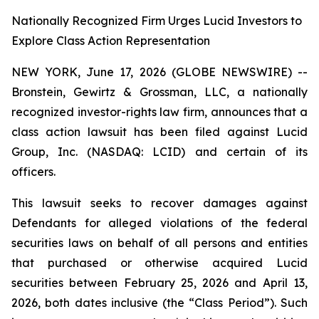
Nationally Recognized Firm Urges Lucid Investors to
Explore Class Action Representation
NEW YORK, June 17, 2026 (GLOBE NEWSWIRE) --
Bronstein, Gewirtz & Grossman, LLC, a nationally
recognized investor-rights law firm, announces that a
class action lawsuit has been filed against Lucid
Group, Inc. (NASDAQ: LCID) and certain of its
officers.
This lawsuit seeks to recover damages against
Defendants for alleged violations of the federal
securities laws on behalf of all persons and entities
that purchased or otherwise acquired Lucid
securities between February 25, 2026 and April 13,
2026, both dates inclusive (the “Class Period”). Such