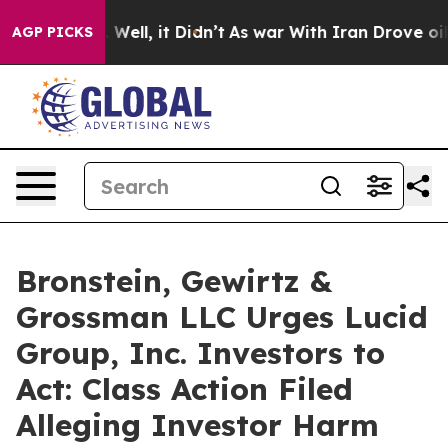
d 40%. Well, it Didn’t
As war With Iran Drove oil Pr
AGP PICKS
Bronstein, Gewirtz &
Grossman LLC Urges Lucid
Group, Inc. Investors to
Act: Class Action Filed
Alleging Investor Harm