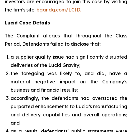
investors are encouraged to join this case by visiting
the firm’s site:
bgandg.com/LCID.
Lucid Case Details
The Complaint alleges that throughout the Class
Period, Defendants failed to disclose that:
a supplier quality issue had significantly disrupted
deliveries of the Lucid Gravity;
the foregoing was likely to, and did, have a
material negative impact on the Company’s
business and financial results;
accordingly, the defendants had overstated the
purported enhancements to Lucid’s manufacturing
and delivery capabilities and overall operations;
and
as a result, defendants’ public statements were