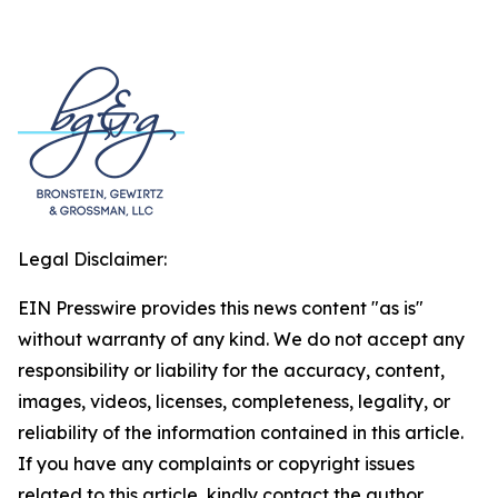
Legal Disclaimer:
EIN Presswire provides this news content "as is"
without warranty of any kind. We do not accept any
responsibility or liability for the accuracy, content,
images, videos, licenses, completeness, legality, or
reliability of the information contained in this article.
If you have any complaints or copyright issues
related to this article, kindly contact the author