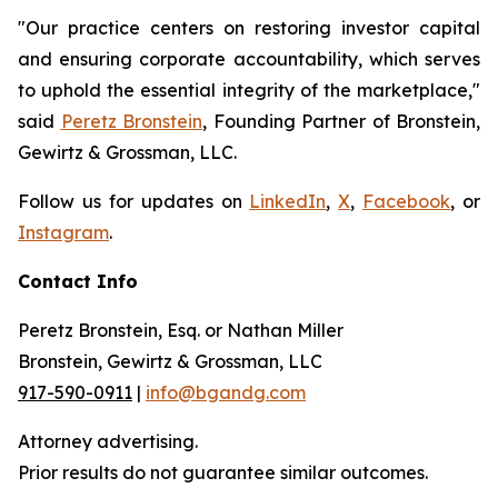
"Our practice centers on restoring investor capital
and ensuring corporate accountability, which serves
to uphold the essential integrity of the marketplace,"
said
Peretz Bronstein
, Founding Partner of Bronstein,
Gewirtz & Grossman, LLC.
Follow us for updates on
LinkedIn
,
X
,
Facebook
, or
Instagram
.
Contact Info
Peretz Bronstein, Esq. or Nathan Miller
Bronstein, Gewirtz & Grossman, LLC
917-590-0911
|
info@bgandg.com
Attorney advertising.
Prior results do not guarantee similar outcomes.