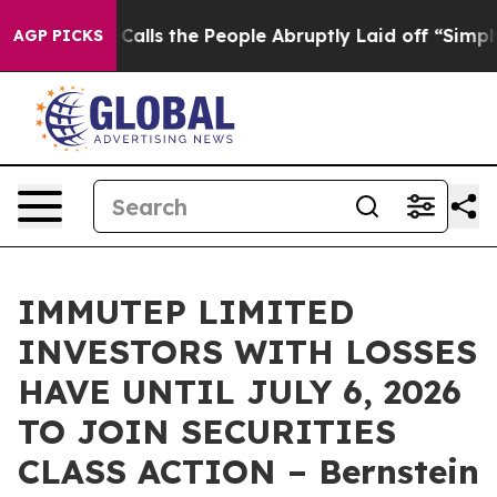
 Owner Calls the People Abruptly Laid off “Simply a
AGP PICKS
IMMUTEP LIMITED
INVESTORS WITH LOSSES
HAVE UNTIL JULY 6, 2026
TO JOIN SECURITIES
CLASS ACTION – Bernstein