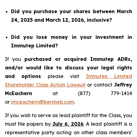
Did you purchase your shares between March
24, 2025 and March 12, 2026, inclusive?
Did you lose money in your investment in
Immutep Limited?
If you
purchased or acquired Immutep ADRs,
and/or would like to discuss your legal rights
and options
please visit
Immutep Limited
Shareholder Class Action Lawsuit
or contact
Jeffrey
McEachern
at (877) 779-1414
or
jmceachern@bernlieb.com
.
If you wish to serve as lead plaintiff for the Class, you
must file papers by
July 6, 2026
. A lead plaintiff is a
representative party acting on other class members’