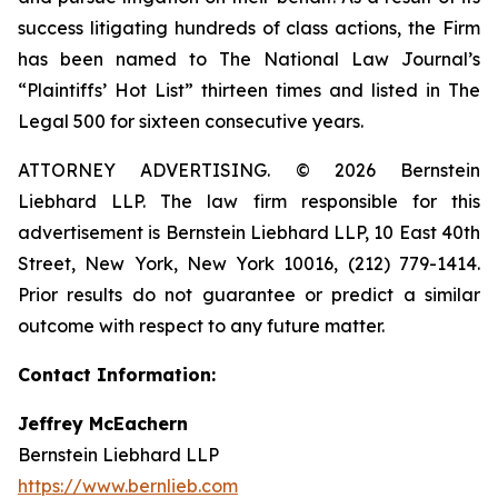
success litigating hundreds of class actions, the Firm
has been named to The National Law Journal’s
“Plaintiffs’ Hot List” thirteen times and listed in The
Legal 500 for sixteen consecutive years.
ATTORNEY ADVERTISING. © 2026 Bernstein
Liebhard LLP. The law firm responsible for this
advertisement is Bernstein Liebhard LLP, 10 East 40th
Street, New York, New York 10016, (212) 779-1414.
Prior results do not guarantee or predict a similar
outcome with respect to any future matter.
Contact Information:
Jeffrey McEachern
Bernstein Liebhard LLP
https://www.bernlieb.com