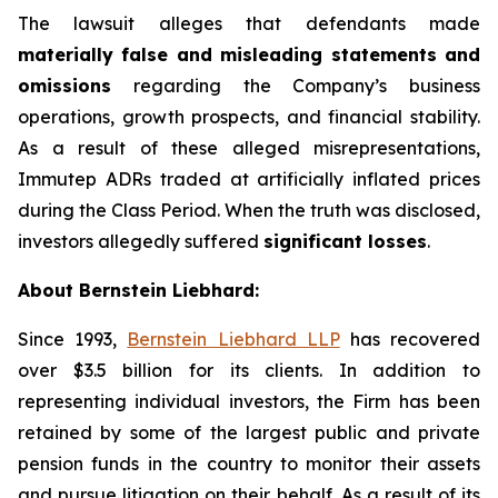
The lawsuit alleges that defendants made
materially false and misleading statements and
omissions
regarding the Company’s business
operations, growth prospects, and financial stability.
As a result of these alleged misrepresentations,
Immutep ADRs traded at artificially inflated prices
during the Class Period. When the truth was disclosed,
investors allegedly suffered
significant losses
.
About Bernstein Liebhard:
Since 1993,
Bernstein Liebhard LLP
has recovered
over $3.5 billion for its clients. In addition to
representing individual investors, the Firm has been
retained by some of the largest public and private
pension funds in the country to monitor their assets
and pursue litigation on their behalf. As a result of its