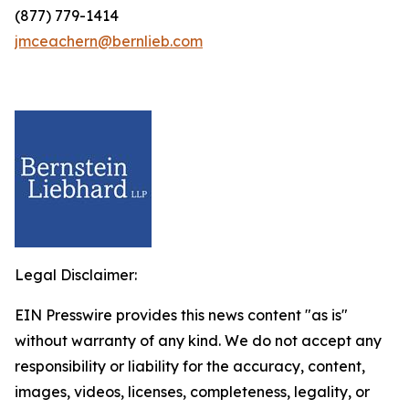
(877) 779-1414
jmceachern@bernlieb.com
Legal Disclaimer:
EIN Presswire provides this news content "as is"
without warranty of any kind. We do not accept any
responsibility or liability for the accuracy, content,
images, videos, licenses, completeness, legality, or