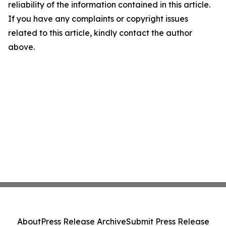
reliability of the information contained in this article.
If you have any complaints or copyright issues
related to this article, kindly contact the author
above.
About
Press Release Archive
Submit Press Release