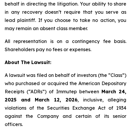
behalf in directing the litigation. Your ability to share
in any recovery doesn’t require that you serve as
lead plaintiff. If you choose to take no action, you
may remain an absent class member.
All representation is on a contingency fee basis.
Shareholders pay no fees or expenses.
About The Lawsuit:
A lawsuit was filed on behalf of investors (the “Class”)
who purchased or acquired the American Depositary
Receipts (“ADRs”) of Immutep between
March 24,
2025 and March 12, 2026
, inclusive, alleging
violations of the Securities Exchange Act of 1934
against the Company and certain of its senior
officers.