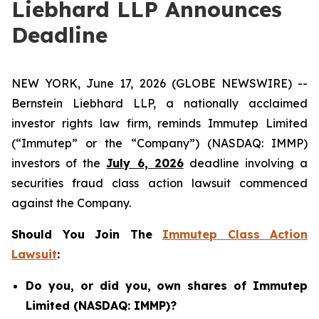
Liebhard LLP Announces
Deadline
NEW YORK, June 17, 2026 (GLOBE NEWSWIRE) --
Bernstein Liebhard LLP, a nationally acclaimed
investor rights law firm, reminds Immutep Limited
(“Immutep” or the “Company”) (NASDAQ: IMMP)
investors of the
July 6, 2026
deadline involving a
securities fraud class action lawsuit commenced
against the Company.
Should You Join The
Immutep Class Action
Lawsuit
:
Do you, or did you, own shares of Immutep
Limited (NASDAQ: IMMP)?