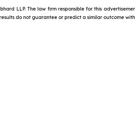
d LLP. The law firm responsible for this advertisement 
results do not guarantee or predict a similar outcome with