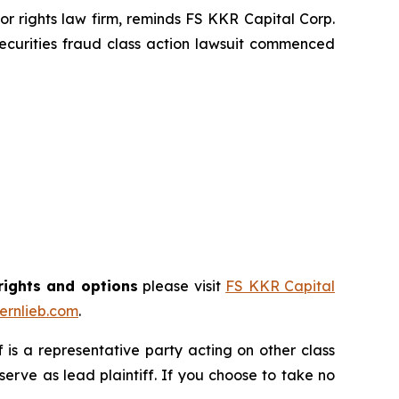
 rights law firm, reminds FS KKR Capital Corp.
ecurities fraud class action lawsuit commenced
rights and options
please visit
FS KKR Capital
rnlieb.com
.
ff is a representative party acting on other class
 serve as lead plaintiff. If you choose to take no