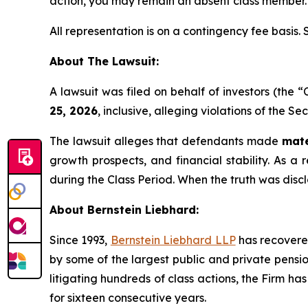
action, you may remain an absent class member.
All representation is on a contingency fee basis.
About The Lawsuit:
A lawsuit was filed on behalf of investors (the
25, 2026
, inclusive, alleging violations of the S
The lawsuit alleges that defendants made
mate
growth prospects, and financial stability. As a 
during the Class Period. When the truth was disc
About Bernstein Liebhard:
Since 1993,
Bernstein Liebhard LLP
has recovered 
by some of the largest public and private pension 
litigating hundreds of class actions, the Firm ha
for sixteen consecutive years.