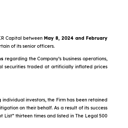
 KKR Capital between
May 8, 2024 and February
in of its senior officers.
ns
regarding the Company’s business operations,
securities traded at artificially inflated prices
ng individual investors, the Firm has been retained
igation on their behalf. As a result of its success
t List” thirteen times and listed in The Legal 500