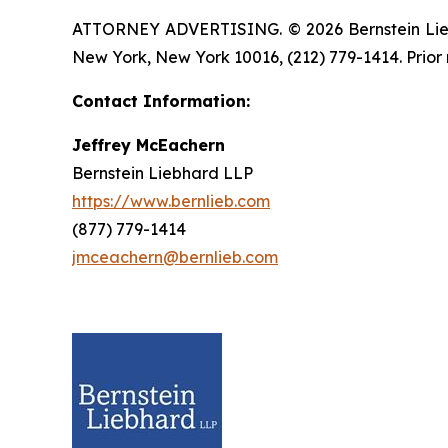
ATTORNEY ADVERTISING. © 2026 Bernstein Liebhar
New York, New York 10016, (212) 779-1414. Prior 
Contact Information:
Jeffrey McEachern
Bernstein Liebhard LLP
https://www.bernlieb.com
(877) 779-1414
jmceachern@bernlieb.com