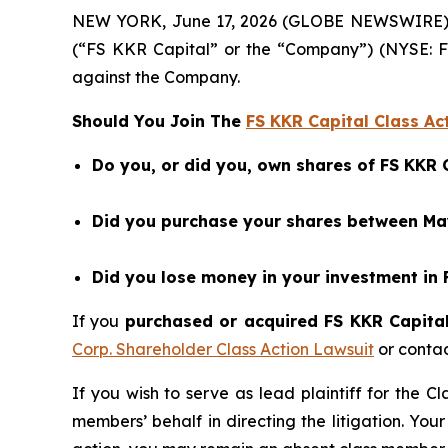
NEW YORK, June 17, 2026 (GLOBE NEWSWIRE) -- B
(“FS KKR Capital” or the “Company”) (NYSE: F
against the Company.
Should You Join The
FS KKR Capital Class Ac
Do you, or did you, own shares of FS KKR 
Did you purchase your shares between May
Did you lose money in your investment in 
If you
purchased or acquired FS KKR Capital 
Corp. Shareholder Class Action Lawsuit
or conta
If you wish to serve as lead plaintiff for the C
members’ behalf in directing the litigation. Your