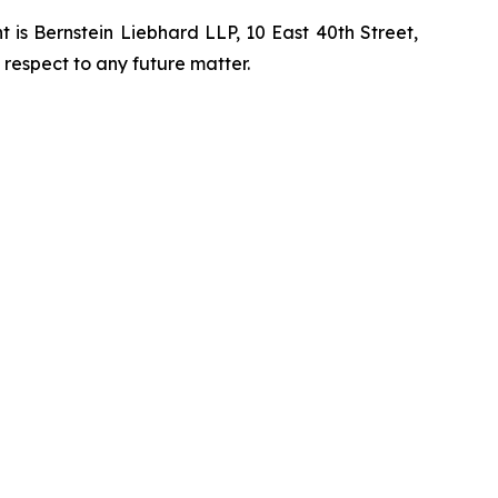
is Bernstein Liebhard LLP, 10 East 40th Street,
 respect to any future matter.