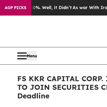
nd 40%. Well, it Didn’t
As war With Iran Drove 
AGP PICKS
Menu
FS KKR CAPITAL CORP.
TO JOIN SECURITIES CL
Deadline