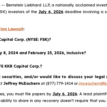
ernstein Liebhard LLP, a nationally acclaimed investor
SK) investors of the
July 6, 2026
deadline involving a s
tion Lawsuit
:
Capital Corp. (NYSE: FSK)?
 8, 2024 and February 25, 2026, inclusive?
FS KKR Capital Corp.?
securities, and/or would like to discuss your legal 
ct
Jeffrey McEachern
at (877) 779-1414 or
jmceachern@be
lass, you must file papers by
July 6, 2026
. A lead plainti
 ability to share in any recovery doesn’t require that you