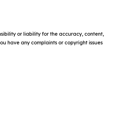
ility or liability for the accuracy, content,
f you have any complaints or copyright issues