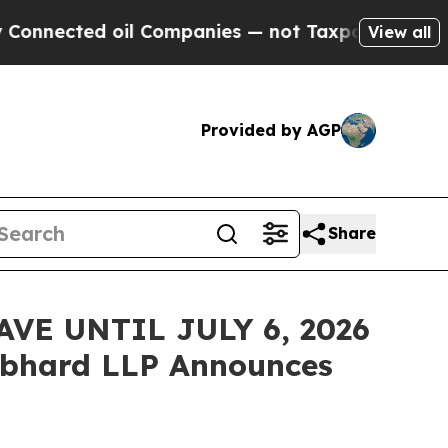
cted oil Companies — not Taxpayers — the Chance
View all
Provided by AGP
Share
VE UNTIL JULY 6, 2026
bhard LLP Announces