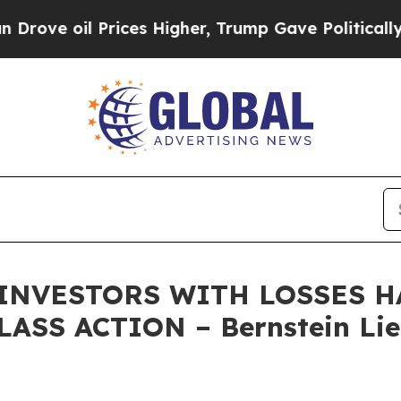
oil Prices Higher, Trump Gave Politically Conne
 INVESTORS WITH LOSSES HA
ASS ACTION – Bernstein Lie