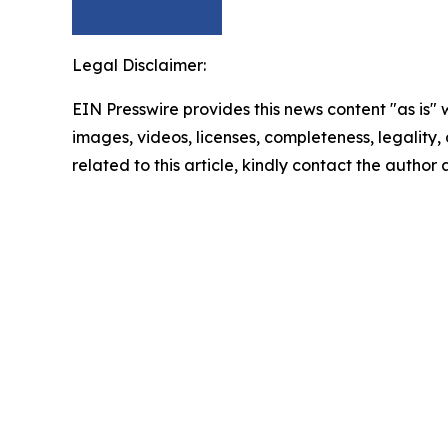
Legal Disclaimer:
EIN Presswire provides this news content "as is" 
images, videos, licenses, completeness, legality, o
related to this article, kindly contact the author