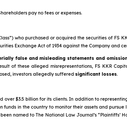
 Shareholders pay no fees or expenses.
 “Class”) who purchased or acquired the securities of FS
ecurities Exchange Act of 1934 against the Company and certa
rially false and misleading statements and omissio
result of these alleged misrepresentations, FS KKR Capital 
losed, investors allegedly suffered
significant losses
.
over $3.5 billion for its clients. In addition to representi
funds in the country to monitor their assets and pursue lit
s been named to The National Law Journal’s “Plaintiffs’ Ho