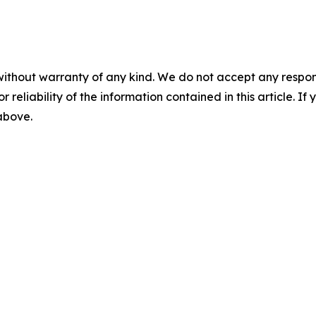
without warranty of any kind. We do not accept any responsib
r reliability of the information contained in this article. I
 above.