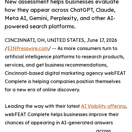
New assessment helps businesses evaluate
how they appear across ChatGPT, Claude,
Meta AI, Gemini, Perplexity, and other AI-
powered search platforms.
CINCINNATI, OH, UNITED STATES, June 17, 2026
/
EINPresswire.com
/ -- As more consumers turn to
artificial intelligence platforms to research products,
services, and get business recommendations,
Cincinnati-based digital marketing agency webFEAT
Complete is helping companies position themselves
for a new era of online discovery.
Leading the way with their latest
AI Visibility offering
,
webFEAT Complete helps businesses improve their
chances of appearing in AI-generated answers
across