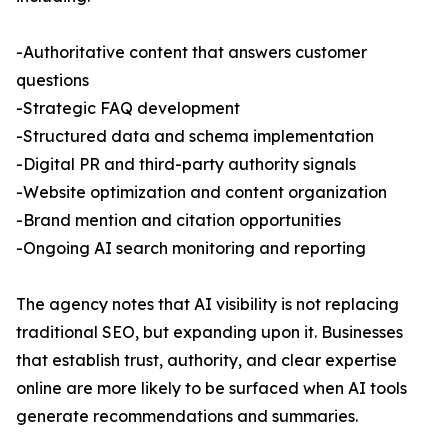
-Authoritative content that answers customer
questions
-Strategic FAQ development
-Structured data and schema implementation
-Digital PR and third-party authority signals
-Website optimization and content organization
-Brand mention and citation opportunities
-Ongoing AI search monitoring and reporting
The agency notes that AI visibility is not replacing
traditional SEO, but expanding upon it. Businesses
that establish trust, authority, and clear expertise
online are more likely to be surfaced when AI tools
generate recommendations and summaries.