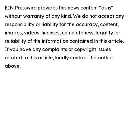
EIN Presswire provides this news content "as is"
without warranty of any kind. We do not accept any
responsibility or liability for the accuracy, content,
images, videos, licenses, completeness, legality, or
reliability of the information contained in this article.
If you have any complaints or copyright issues
related to this article, kindly contact the author
above.