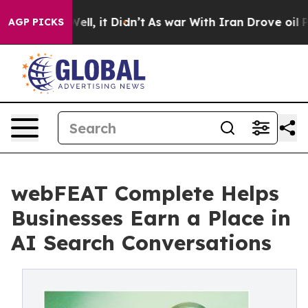
%. Well, it Didn’t
As war With Iran Drove oil Prices 
AGP PICKS
webFEAT Complete Helps
Businesses Earn a Place in
AI Search Conversations