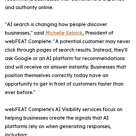
and authority online.
"AI search is changing how people discover
businesses," said
Michelle Selnick
, President of
webFEAT Complete. "A potential customer may never
click through pages of search results. Instead, they'll
ask Google or an AI platform for recommendations
and will receive an answer instantly. Businesses that
position themselves correctly today have an
opportunity to get in front of customers faster than
ever before."
webFEAT Complete's AI Visibility services focus on
helping businesses create the signals that AI
platforms rely on when generating responses,
including: