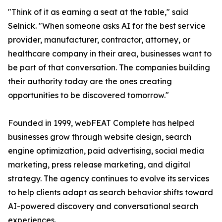
"Think of it as earning a seat at the table," said
Selnick. "When someone asks AI for the best service
provider, manufacturer, contractor, attorney, or
healthcare company in their area, businesses want to
be part of that conversation. The companies building
their authority today are the ones creating
opportunities to be discovered tomorrow."
Founded in 1999, webFEAT Complete has helped
businesses grow through website design, search
engine optimization, paid advertising, social media
marketing, press release marketing, and digital
strategy. The agency continues to evolve its services
to help clients adapt as search behavior shifts toward
AI-powered discovery and conversational search
experiences.