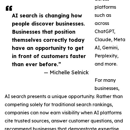
platforms
AI search is changing how
such as
people discover businesses.
across
Businesses that position
ChatGPT,
themselves correctly today
Claude, Meta
have an opportunity to get
AI, Gemini,
in front of customers faster
Perplexity,
than ever before.”
and more.
— Michelle Selnick
For many
businesses,
AI search presents a unique opportunity. Rather than
competing solely for traditional search rankings,
companies can now earn visibility when AI platforms
cite trusted sources, answer customer questions, and
recommend businesses that demonstrate expertise