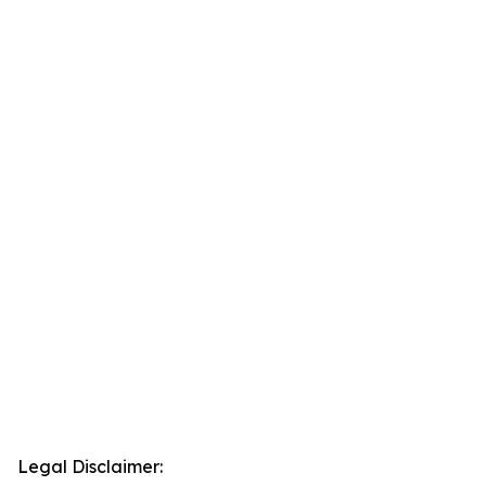
Legal Disclaimer: