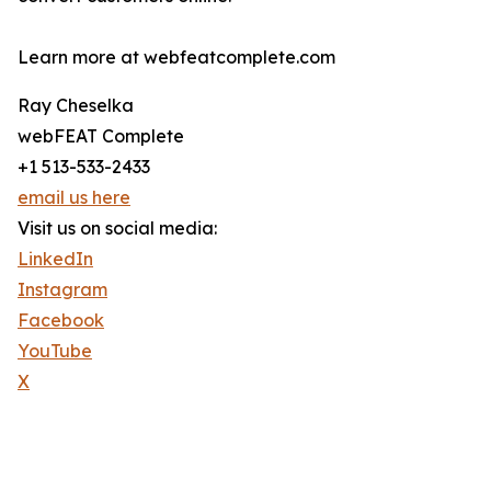
Learn more at webfeatcomplete.com
Ray Cheselka
webFEAT Complete
+1 513-533-2433
email us here
Visit us on social media:
LinkedIn
Instagram
Facebook
YouTube
X