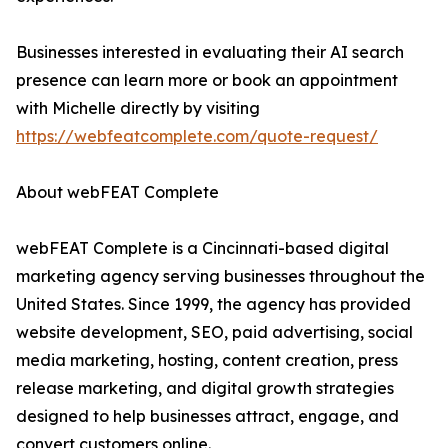
Businesses interested in evaluating their AI search
presence can learn more or book an appointment
with Michelle directly by visiting
https://webfeatcomplete.com/quote-request/
About webFEAT Complete
webFEAT Complete is a Cincinnati-based digital
marketing agency serving businesses throughout the
United States. Since 1999, the agency has provided
website development, SEO, paid advertising, social
media marketing, hosting, content creation, press
release marketing, and digital growth strategies
designed to help businesses attract, engage, and
convert customers online.