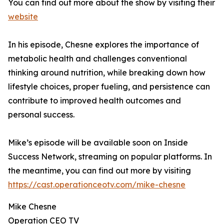
You can find out more about the show by visiting their
website
In his episode, Chesne explores the importance of
metabolic health and challenges conventional
thinking around nutrition, while breaking down how
lifestyle choices, proper fueling, and persistence can
contribute to improved health outcomes and
personal success.
Mike’s episode will be available soon on Inside
Success Network, streaming on popular platforms. In
the meantime, you can find out more by visiting
https://cast.operationceotv.com/mike-chesne
Mike Chesne
Operation CEO TV