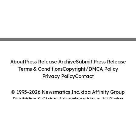
About
Press Release Archive
Submit Press Release
Terms & Conditions
Copyright/DMCA Policy
Privacy Policy
Contact
© 1995-2026 Newsmatics Inc. dba Affinity Group
Publishing & Global Advertising News. All Rights
Reserved.
Cookie Settings / Your Privacy Choices