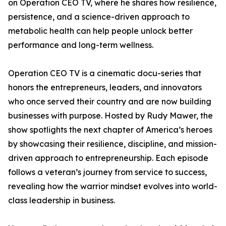
on Operation CEO TV, where he shares how resilience,
persistence, and a science-driven approach to
metabolic health can help people unlock better
performance and long-term wellness.
Operation CEO TV is a cinematic docu-series that
honors the entrepreneurs, leaders, and innovators
who once served their country and are now building
businesses with purpose. Hosted by Rudy Mawer, the
show spotlights the next chapter of America’s heroes
by showcasing their resilience, discipline, and mission-
driven approach to entrepreneurship. Each episode
follows a veteran’s journey from service to success,
revealing how the warrior mindset evolves into world-
class leadership in business.