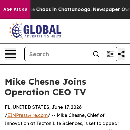
tal Collapse
Chaos in Chattanooga. Newspaper Owner 
AGP PICKS
Mike Chesne Joins
Operation CEO TV
FL, UNITED STATES, June 17, 2026
/
EINPresswire.com
/ -- Mike Chesne, Chief of
Innovation at Tecton Life Sciences, is set to appear