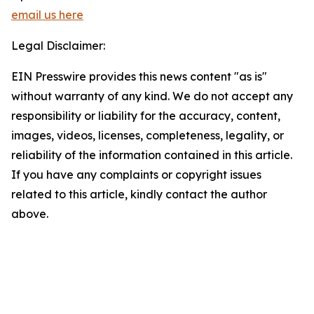
email us here
Legal Disclaimer:
EIN Presswire provides this news content "as is"
without warranty of any kind. We do not accept any
responsibility or liability for the accuracy, content,
images, videos, licenses, completeness, legality, or
reliability of the information contained in this article.
If you have any complaints or copyright issues
related to this article, kindly contact the author
above.