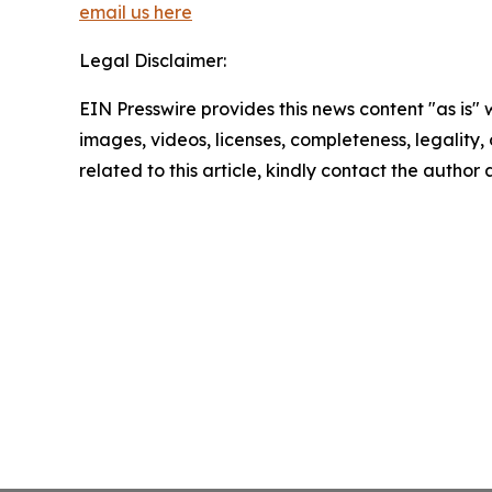
email us here
Legal Disclaimer:
EIN Presswire provides this news content "as is" 
images, videos, licenses, completeness, legality, o
related to this article, kindly contact the author