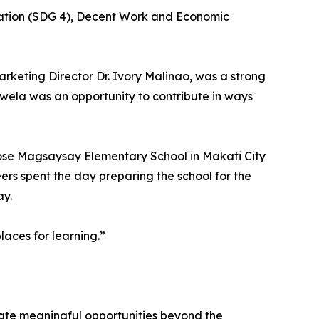
cation (SDG 4), Decent Work and Economic
arketing Director Dr. Ivory Malinao, was a strong
skwela was an opportunity to contribute in ways
 Jose Magsaysay Elementary School in Makati City
ers spent the day preparing the school for the
ay.
laces for learning.”
ate meaningful opportunities beyond the