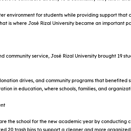
er environment for students while providing support that c
at is where José Rizal University became an important part 
 community service, José Rizal University brought 19 stud
, donation drives, and community programs that benefited s
ration in education, where schools, families, and organizat
ent
are the school for the new academic year by conducting 
ed 20 trash bins to support a cleaner and more organized