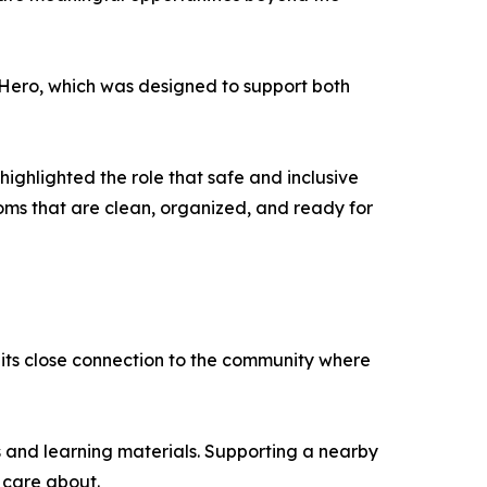
r Hero, which was designed to support both
ighlighted the role that safe and inclusive
ooms that are clean, organized, and ready for
its close connection to the community where
s and learning materials. Supporting a nearby
 care about.