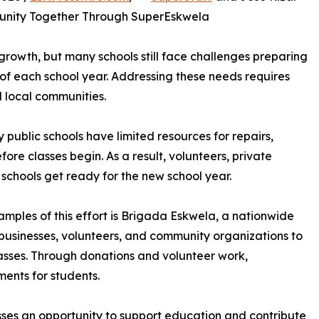
munity Together Through SuperEskwela
growth, but many schools still face challenges preparing
of each school year. Addressing these needs requires
d local communities.
public schools have limited resources for repairs,
e classes begin. As a result, volunteers, private
schools get ready for the new school year.
amples of this effort is Brigada Eskwela, a nationwide
, businesses, volunteers, and community organizations to
lasses. Through donations and volunteer work,
ents for students.
ses an opportunity to support education and contribute