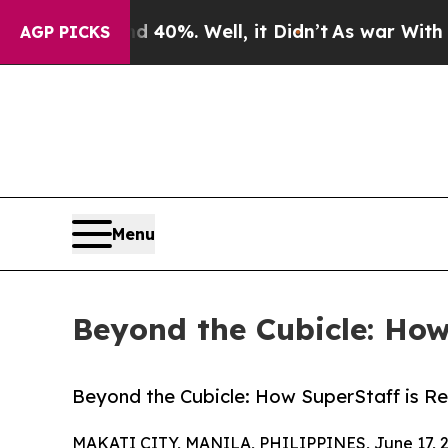
 40%. Well, it Didn’t
As war With Iran Drove o
AGP PICKS
Menu
Beyond the Cubicle: Ho
Beyond the Cubicle: How SuperStaff is R
MAKATI CITY, MANILA, PHILIPPINES, June 17, 2