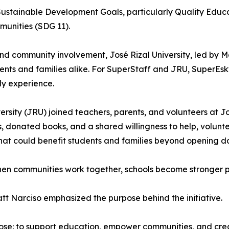
Sustainable Development Goals, particularly Quality Edu
munities (SDG 11).
 and community involvement, José Rizal University, led by M
tudents and families alike. For SuperStaff and JRU, SuperE
ly experience.
ersity (JRU) joined teachers, parents, and volunteers at
 donated books, and a shared willingness to help, volunte
that could benefit students and families beyond opening d
when communities work together, schools become stronger p
t Narciso emphasized the purpose behind the initiative.
ose: to support education, empower communities, and cre