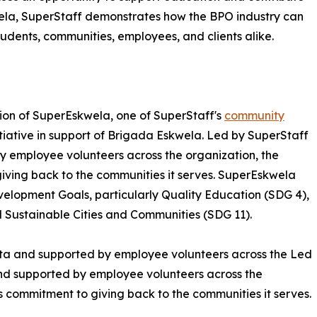
la, SuperStaff demonstrates how the BPO industry can
students, communities, employees, and clients alike.
ation of SuperEskwela, one of SuperStaff's
community
tiative in support of Brigada Eskwela. Led by SuperStaff
y employee volunteers across the organization, the
giving back to the communities it serves. SuperEskwela
velopment Goals, particularly Quality Education (SDG 4),
Sustainable Cities and Communities (SDG 11).
ita and supported by employee volunteers across the Led
and supported by employee volunteers across the
's commitment to giving back to the communities it serves.