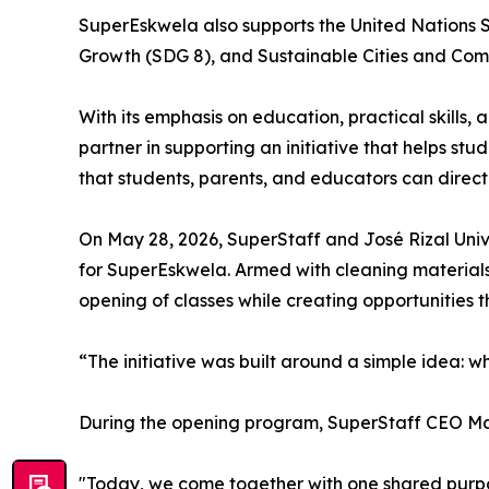
SuperEskwela also supports the United Nations 
Growth (SDG 8), and Sustainable Cities and Com
With its emphasis on education, practical skills,
partner in supporting an initiative that helps s
that students, parents, and educators can direct
On May 28, 2026, SuperStaff and José Rizal Univ
for SuperEskwela. Armed with cleaning materials,
opening of classes while creating opportunities 
“The initiative was built around a simple idea: 
During the opening program, SuperStaff CEO Mat
"Today, we come together with one shared purp