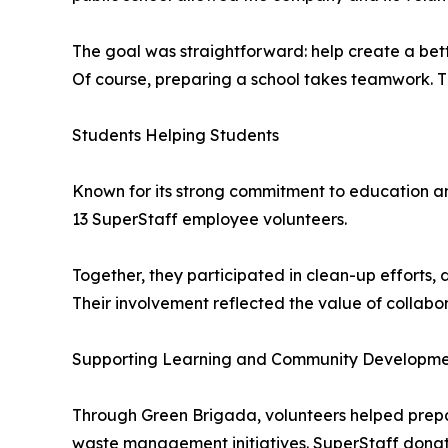
The goal was straightforward: help create a bett
Of course, preparing a school takes teamwork. Th
Students Helping Students
Known for its strong commitment to education and
13 SuperStaff employee volunteers.
Together, they participated in clean-up efforts
Their involvement reflected the value of collabo
Supporting Learning and Community Developm
Through Green Brigada, volunteers helped prep
waste management initiatives. SuperStaff donat