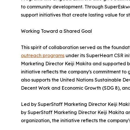
to community development. Through SuperEskwe
support initiatives that create lasting value for 
Working Toward a Shared Goal
This spirit of collaboration served as the found
outreach programs
under its SuperHeart CSR ini
Marketing Director Keiji Makita and supported b
initiative reflects the company's commitment to 
also supports the United Nations Sustainable De
Decent Work and Economic Growth (SDG 8), and 
Led by SuperStaff Marketing Director Keiji Mak
by SuperStaff Marketing Director Keiji Makita 
organization, the initiative reflects the company