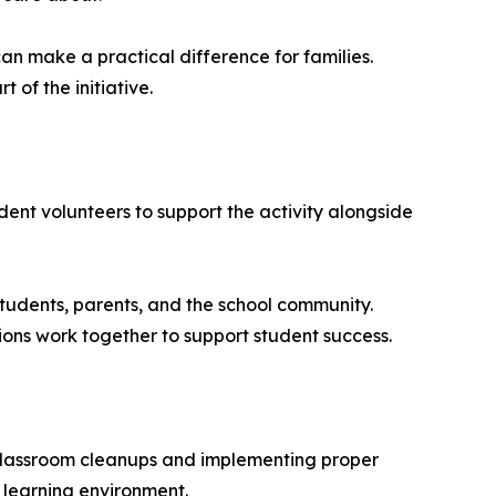
an make a practical difference for families.
of the initiative.
ent volunteers to support the activity alongside
tudents, parents, and the school community.
ions work together to support student success.
classroom cleanups and implementing proper
 learning environment.