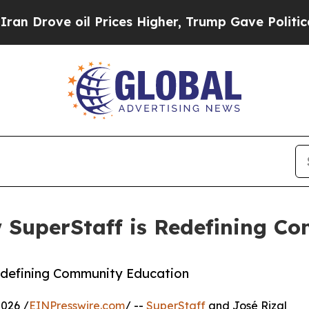
il Prices Higher, Trump Gave Politically Connect
w SuperStaff is Redefining C
edefining Community Education
026 /
EINPresswire.com
/ --
SuperStaff
and José Rizal