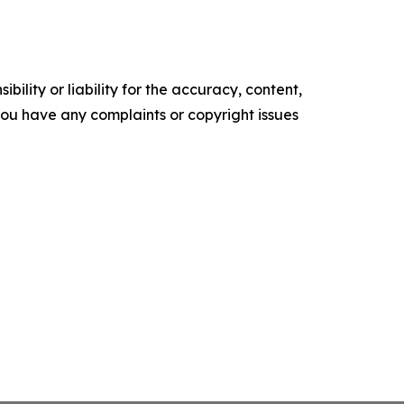
ility or liability for the accuracy, content,
f you have any complaints or copyright issues