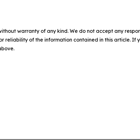
without warranty of any kind. We do not accept any responsib
r reliability of the information contained in this article. I
 above.