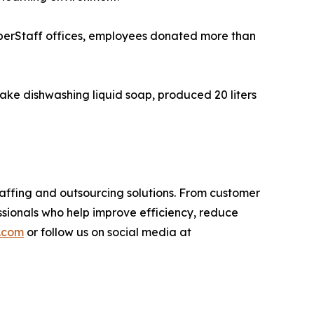
perStaff offices, employees donated more than
ake dishwashing liquid soap, produced 20 liters
affing and outsourcing solutions. From customer
ssionals who help improve efficiency, reduce
.com
or follow us on social media at