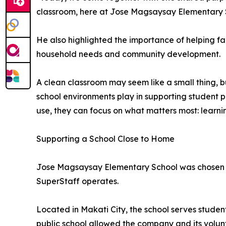
classroom, here at Jose Magsaysay Elementary 
He also highlighted the importance of helping fa
household needs and community development.
A clean classroom may seem like a small thing, b
school environments play in supporting student p
use, they can focus on what matters most: learni
Supporting a School Close to Home
Jose Magsaysay Elementary School was chosen as
SuperStaff operates.
Located in Makati City, the school serves studen
public school allowed the company and its volun