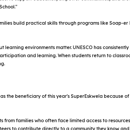
School."
milies build practical skills through programs like Soap-e
ut learning environments matter. UNESCO has consistently h
articipation and learning. When students return to classr
ng.
 the beneficiary of this year's SuperEskwela because of 
ts from families who often face limited access to resource
teers to contribute directly to a community they know and