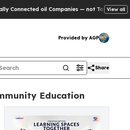
ed oil Companies — not Taxpayers — the Chance t
View all
Provided by AGP
Share
ommunity Education