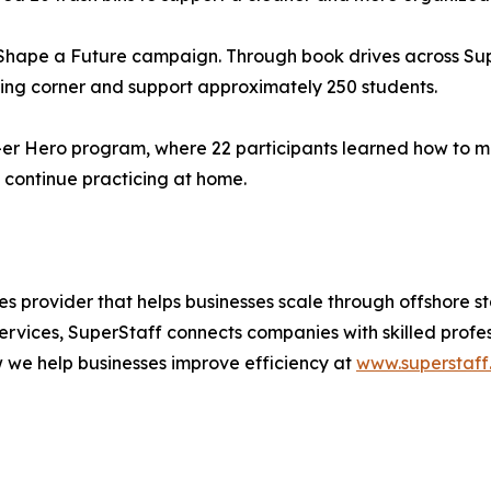
 Shape a Future campaign. Through book drives across Su
ading corner and support approximately 250 students.
p-er Hero program, where 22 participants learned how to m
o continue practicing at home.
 provider that helps businesses scale through offshore st
ervices, SuperStaff connects companies with skilled profe
w we help businesses improve efficiency at
www.superstaff