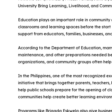
University Bring Learning, Livelihood, and Com
Education plays an important role in community 
classrooms and learning spaces before the start 
support from educators, families, businesses, an
According to the Department of Education, many 
maintenance, and other preparations needed befor
organizations, and community groups often help 
In the Philippines, one of the most recognized ex
initiative that brings together parents, teachers
help public schools prepare for the opening of c
communities help create better learning environm
Programs like Brigada Eskwela also give busines