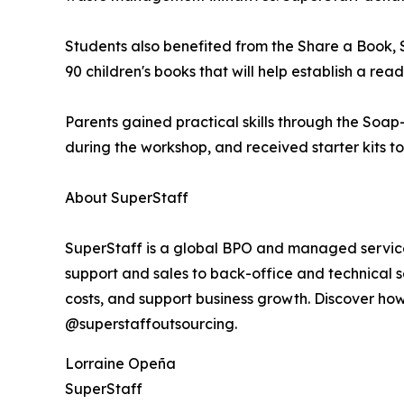
Students also benefited from the Share a Book,
90 children's books that will help establish a re
Parents gained practical skills through the Soa
during the workshop, and received starter kits t
About SuperStaff
SuperStaff is a global BPO and managed services
support and sales to back-office and technical s
costs, and support business growth. Discover ho
@superstaffoutsourcing.
Lorraine Opeña
SuperStaff