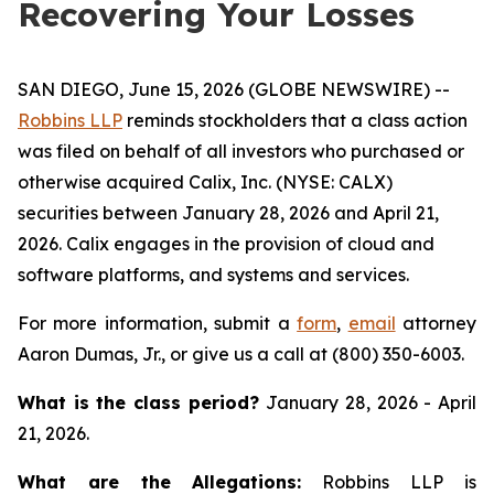
Recovering Your Losses
SAN DIEGO, June 15, 2026 (GLOBE NEWSWIRE) --
Robbins LLP
reminds stockholders that a class action
was filed on behalf of all investors who purchased or
otherwise acquired Calix, Inc. (NYSE: CALX)
securities between January 28, 2026 and April 21,
2026. Calix engages in the provision of cloud and
software platforms, and systems and services.
For more information, submit a
form
,
email
attorney
Aaron Dumas, Jr., or give us a call at (800) 350-6003.
What is the class period?
January 28, 2026 - April
21, 2026.
What are the Allegations:
Robbins LLP is