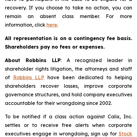
recovery. If you choose to take no action, you can
remain an absent class member. For more
information, click
here
.
All representation is on a contingency fee basis.
Shareholders pay no fees or expenses.
About Robbins LLP
: A recognized leader in
shareholder rights litigation, the attorneys and staff
of
Robbins LLP
have been dedicated to helping
shareholders recover losses, improve corporate
governance structures, and hold company executives
accountable for their wrongdoing since 2002.
To be notified if a class action against Calix, Inc.
settles or to receive free alerts when corporate
executives engage in wrongdoing, sign up for
Stock