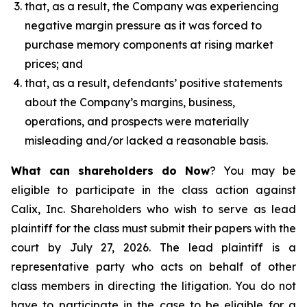
that, as a result, the Company was experiencing
negative margin pressure as it was forced to
purchase memory components at rising market
prices; and
that, as a result, defendants’ positive statements
about the Company’s margins, business,
operations, and prospects were materially
misleading and/or lacked a reasonable basis.
What can shareholders do Now
? You may be
eligible to participate in the class action against
Calix, Inc. Shareholders who wish to serve as lead
plaintiff for the class must submit their papers with the
court by July 27, 2026. The lead plaintiff is a
representative party who acts on behalf of other
class members in directing the litigation. You do not
have to participate in the case to be eligible for a