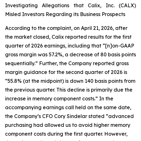
Investigating Allegations that Calix, Inc. (CALX)
Misled Investors Regarding its Business Prospects
According to the complaint, on April 21, 2026, after
the market closed, Calix reported results for the first
quarter of 2026 earnings, including that “[n]on-GAAP
gross margin was 57.2%, a decrease of 80 basis points
sequentially.” Further, the Company reported gross
margin guidance for the second quarter of 2026 is
“55.8% (at the midpoint) is down 140 basis points from
the previous quarter. This decline is primarily due the
increase in memory component costs.” In the
accompanying earnings call held on the same date,
the Company’s CFO Cory Sindelar stated “advanced
purchasing had allowed us to avoid higher memory
component costs during the first quarter. However,