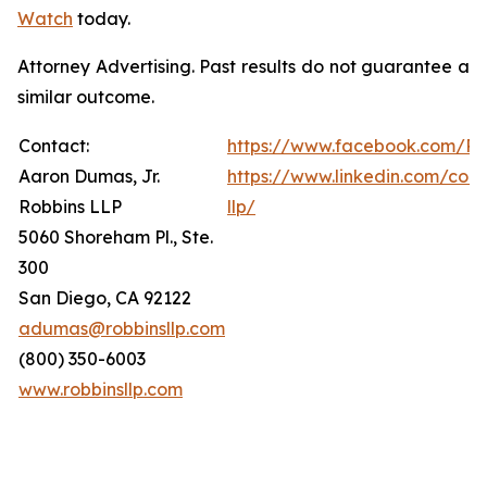
Watch
today.
Attorney Advertising. Past results do not guarantee a
similar outcome.
Contact:
https://www.facebook.com/Ro
Aaron Dumas, Jr.
https://www.linkedin.com/com
Robbins LLP
llp/
5060 Shoreham Pl., Ste.
300
San Diego, CA 92122
adumas@robbinsllp.com
(800) 350-6003
www.robbinsllp.com