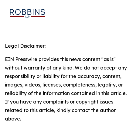
Legal Disclaimer:
EIN Presswire provides this news content "as is"
without warranty of any kind. We do not accept any
responsibility or liability for the accuracy, content,
images, videos, licenses, completeness, legality, or
reliability of the information contained in this article.
If you have any complaints or copyright issues
related to this article, kindly contact the author
above.