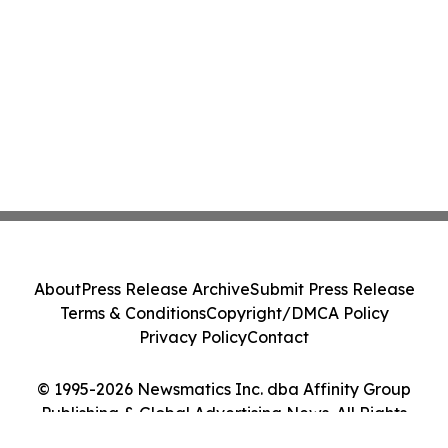
About
Press Release Archive
Submit Press Release
Terms & Conditions
Copyright/DMCA Policy
Privacy Policy
Contact
© 1995-2026 Newsmatics Inc. dba Affinity Group
Publishing & Global Advertising News. All Rights
Reserved.