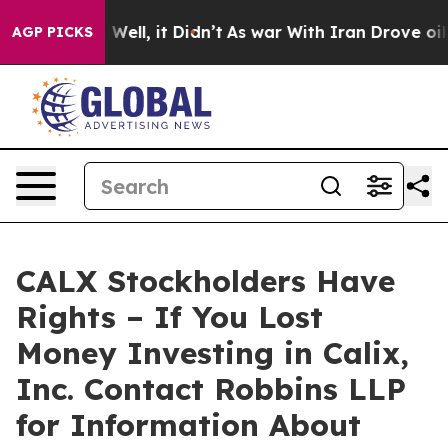
 40%. Well, it Didn’t
As war With Iran Drove oil Pri
AGP PICKS
CALX Stockholders Have
Rights – If You Lost
Money Investing in Calix,
Inc. Contact Robbins LLP
for Information About