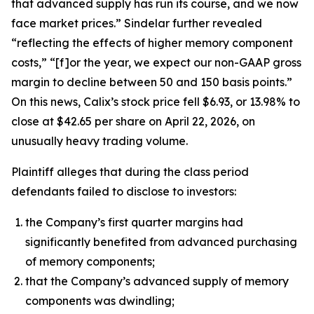
that advanced supply has run its course, and we now
face market prices.” Sindelar further revealed
“reflecting the effects of higher memory component
costs,” “[f]or the year, we expect our non-GAAP gross
margin to decline between 50 and 150 basis points.”
On this news, Calix’s stock price fell $6.93, or 13.98% to
close at $42.65 per share on April 22, 2026, on
unusually heavy trading volume.
Plaintiff alleges that during the class period
defendants failed to disclose to investors:
the Company’s first quarter margins had
significantly benefited from advanced purchasing
of memory components;
that the Company’s advanced supply of memory
components was dwindling;