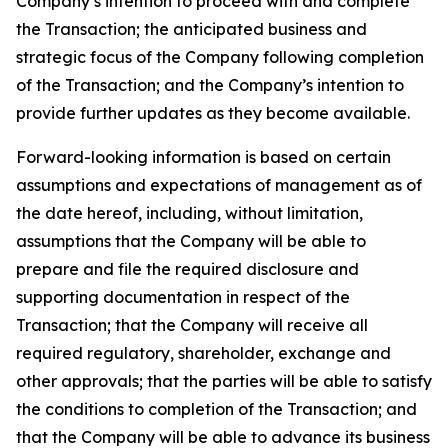
Company’s intention to proceed with and complete
the Transaction; the anticipated business and
strategic focus of the Company following completion
of the Transaction; and the Company’s intention to
provide further updates as they become available.
Forward-looking information is based on certain
assumptions and expectations of management as of
the date hereof, including, without limitation,
assumptions that the Company will be able to
prepare and file the required disclosure and
supporting documentation in respect of the
Transaction; that the Company will receive all
required regulatory, shareholder, exchange and
other approvals; that the parties will be able to satisfy
the conditions to completion of the Transaction; and
that the Company will be able to advance its business