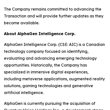
The Company remains committed to advancing the
Transaction and will provide further updates as they
become available.
About AlphaGen Intelligence Corp.
AlphaGen Intelligence Corp. (CSE: AIC) is a Canadian
technology company focused on identifying,
evaluating and advancing emerging technology
opportunities. Historically, the Company has
specialized in immersive digital experiences,
including metaverse applications, augmented reality
solutions, gaming technologies and generative
artificial intelligence.
AlphaGen is currently pursuing the acquisition of