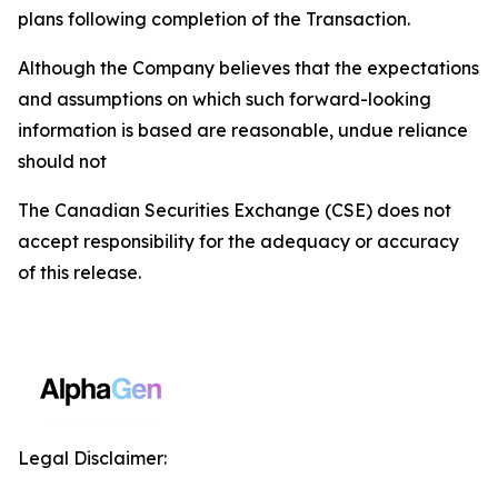
plans following completion of the Transaction.
Although the Company believes that the expectations
and assumptions on which such forward-looking
information is based are reasonable, undue reliance
should not
The Canadian Securities Exchange (CSE) does not
accept responsibility for the adequacy or accuracy
of this release.
Legal Disclaimer: