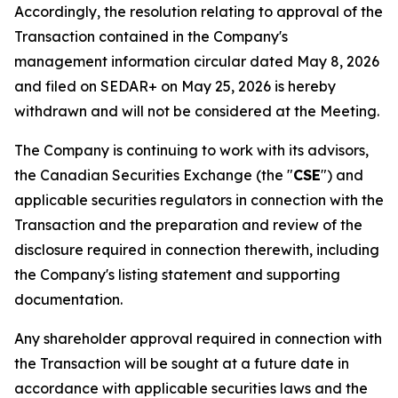
Accordingly, the resolution relating to approval of the
Transaction contained in the Company's
management information circular dated May 8, 2026
and filed on SEDAR+ on May 25, 2026 is hereby
withdrawn and will not be considered at the Meeting.
The Company is continuing to work with its advisors,
the Canadian Securities Exchange (the "
CSE
") and
applicable securities regulators in connection with the
Transaction and the preparation and review of the
disclosure required in connection therewith, including
the Company's listing statement and supporting
documentation.
Any shareholder approval required in connection with
the Transaction will be sought at a future date in
accordance with applicable securities laws and the