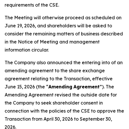
requirements of the CSE.
The Meeting will otherwise proceed as scheduled on
June 19, 2026, and shareholders will be asked to
consider the remaining matters of business described
in the Notice of Meeting and management
information circular.
The Company also announced the entering into of an
amending agreement to the share exchange
agreement relating to the Transaction, effective
June 15, 2026 (the “
Amending
Agreement
”). The
Amending Agreement revised the outside date for
the Company to seek shareholder consent in
connection with the policies of the CSE to approve the
Transaction from April 30, 2026 to September 30,
2026.