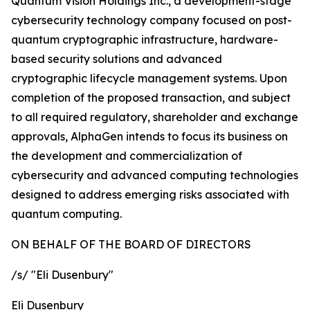
Quantum Vision Holdings Inc., a development-stage
cybersecurity technology company focused on post-
quantum cryptographic infrastructure, hardware-
based security solutions and advanced
cryptographic lifecycle management systems. Upon
completion of the proposed transaction, and subject
to all required regulatory, shareholder and exchange
approvals, AlphaGen intends to focus its business on
the development and commercialization of
cybersecurity and advanced computing technologies
designed to address emerging risks associated with
quantum computing.
ON BEHALF OF THE BOARD OF DIRECTORS
/s/ "
Eli Dusenbury
"
Eli Dusenbury