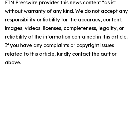
EIN Presswire provides this news content "as is"
without warranty of any kind. We do not accept any
responsibility or liability for the accuracy, content,
images, videos, licenses, completeness, legality, or
reliability of the information contained in this article.
If you have any complaints or copyright issues
related to this article, kindly contact the author
above.