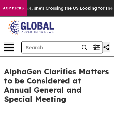
agram
At 24, she's Crossing the US Looking for the Fut
AGP PICKS
AlphaGen Clarifies Matters
to be Considered at
Annual General and
Special Meeting