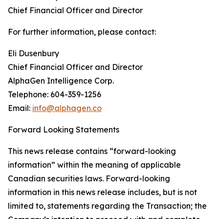
Chief Financial Officer and Director
For further information, please contact:
Eli Dusenbury
Chief Financial Officer and Director
AlphaGen Intelligence Corp.
Telephone: 604-359-1256
Email:
info@alphagen.co
Forward Looking Statements
This news release contains “forward-looking
information” within the meaning of applicable
Canadian securities laws. Forward-looking
information in this news release includes, but is not
limited to, statements regarding the Transaction; the