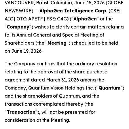
VANCOUVER, British Columbia, June 15, 2026 (GLOBE
NEWSWIRE) --
AlphaGen Intelligence Corp.
(CSE:
AIC | OTC: APETF | FSE: G4G) ("
AlphaGen
" or the
"
Company
") wishes to clarify certain matters relating
to its Annual General and Special Meeting of
Shareholders (the "
Meeting
") scheduled to be held
on June 19, 2026.
The Company confirms that the ordinary resolution
relating to the approval of the share purchase
agreement dated March 31, 2026 among the
Company, Quantum Vision Holdings Inc. ("
Quantum
")
and the shareholders of Quantum, and the
transactions contemplated thereby (the
"
Transaction
"), will not be presented for
consideration at the Meeting.