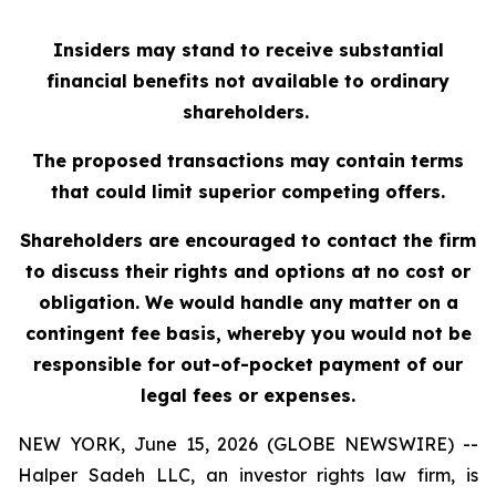
Insiders may stand to receive substantial
financial benefits not available to ordinary
shareholders.
The proposed transactions may contain terms
that could limit superior competing offers.
Shareholders are encouraged to contact the firm
to discuss their rights and options at no cost or
obligation. We would handle any matter on a
contingent fee basis, whereby you would not be
responsible for out-of-pocket payment of our
legal fees or expenses.
NEW YORK, June 15, 2026 (GLOBE NEWSWIRE) --
Halper Sadeh LLC, an investor rights law firm, is