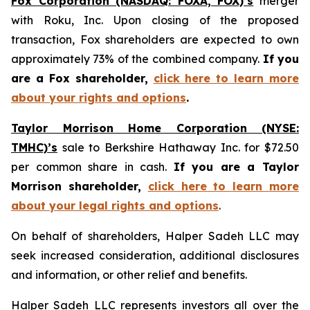
Fox Corporation (NASDAQ: FOXA, FOX)’s
merger
with Roku, Inc. Upon closing of the proposed
transaction, Fox shareholders are expected to own
approximately 73% of the combined company.
If you
are a Fox shareholder,
click here to learn more
about your rights and options
.
Taylor Morrison Home Corporation (NYSE:
TMHC)’s
sale to Berkshire Hathaway Inc. for $72.50
per common share in cash.
If you are a Taylor
Morrison shareholder,
click here to learn more
about your legal rights and options
.
On behalf of shareholders, Halper Sadeh LLC may
seek increased consideration, additional disclosures
and information, or other relief and benefits.
Halper Sadeh LLC represents investors all over the