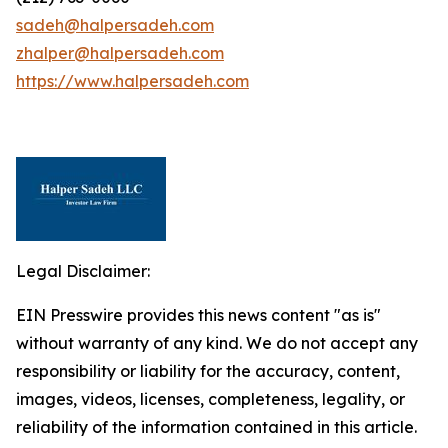
sadeh@halpersadeh.com
zhalper@halpersadeh.com
https://www.halpersadeh.com
Legal Disclaimer:
EIN Presswire provides this news content "as is"
without warranty of any kind. We do not accept any
responsibility or liability for the accuracy, content,
images, videos, licenses, completeness, legality, or
reliability of the information contained in this article.