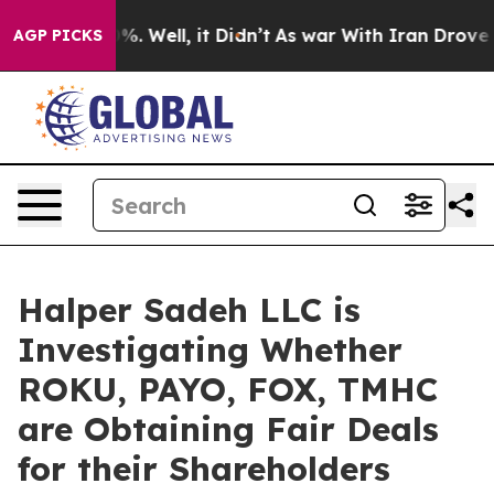
und 40%. Well, it Didn’t
As war With Iran Drove oil 
AGP PICKS
Halper Sadeh LLC is
Investigating Whether
ROKU, PAYO, FOX, TMHC
are Obtaining Fair Deals
for their Shareholders