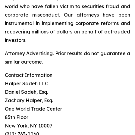
world who have fallen victim to securities fraud and
corporate misconduct. Our attorneys have been
instrumental in implementing corporate reforms and
recovering millions of dollars on behalf of defrauded
investors.
Attorney Advertising. Prior results do not guarantee a
similar outcome.
Contact Information:
Halper Sadeh LLC
Daniel Sadeh, Esq.
Zachary Halper, Esq.
One World Trade Center
85th Floor
New York, NY 10007
(212) 763-0060