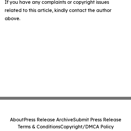
If you have any complaints or copyright issues
related to this article, kindly contact the author
above.
About
Press Release Archive
Submit Press Release
Terms & Conditions
Copyright/DMCA Policy