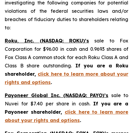
investigating the following companies for potential
violations of the federal securities laws and/or
breaches of fiduciary duties to shareholders relating
to:
Roku, Inc. (NASDAQ: ROKU)’s
sale to Fox
Corporation for $96.00 in cash and 0.9693 shares of
Fox Class A common stock for each Roku Class A and
Class B share outstanding.
If you are a Roku
shareholder,
click here to learn more about your
rights and options
.
Payoneer Global Inc. (NASDAQ: PAYO)’s
sale to
Nuvei for $7.40 per share in cash.
If you are a
Payoneer shareholder,
click here to learn more
about your rights and options
.