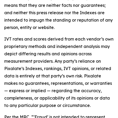
means that they are neither facts nor guarantees;
and neither this press release nor the Indexes are
intended to impugn the standing or reputation of any
person, entity or website.
IVT rates and scores derived from each vendor’s own
proprietary methods and independent analysis may
depict differing results and opinions across
measurement providers. Any party’s reliance on
Pixalate’s Indexes, rankings, IVT opinions, or related
data is entirely at that party’s own risk. Pixalate
makes no guarantees, representations, or warranties
— express or implied — regarding the accuracy,
completeness, or applicability of its opinions or data
to any particular purpose or circumstance.
Per the MRC, “‘Fraud’ is not intended to represent