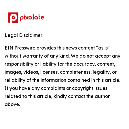
Legal Disclaimer:
EIN Presswire provides this news content "as is"
without warranty of any kind. We do not accept any
responsibility or liability for the accuracy, content,
images, videos, licenses, completeness, legality, or
reliability of the information contained in this article.
If you have any complaints or copyright issues
related to this article, kindly contact the author
above.