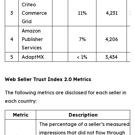
Criteo
3
Commerce
11%
4,231
1
Grid
Amazon
4
Publisher
7%
4,206
4
Services
5
AdaptMX
< 1%
3,434
9
Web Seller Trust Index 2.0 Metrics
The following metrics are disclosed for each seller in
each country:
Metric
Description
The percentage of a seller’s measured
impressions that did not flow through