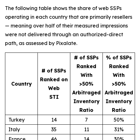
The following table shows the share of web SSPs
operating in each country that are primarily resellers
— meaning over half of their measured impressions
were not delivered through an authorized-direct
path, as assessed by Pixalate.
# of SSPs
% of SSPs
Ranked
Ranked
# of SSPs
With
With
Ranked on
Country
>50%
>50%
Web
Arbitraged
Arbitraged
STI
Inventory
Inventory
Ratio
Ratio
Turkey
14
7
50%
Italy
35
11
31%
France
46
14
30%