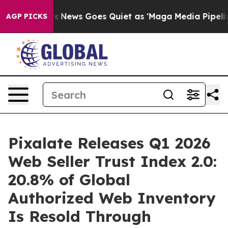
Fox News Goes Quiet as 'Maga Media Pipeline' Backfir
AGP PICKS
Pixalate Releases Q1 2026
Web Seller Trust Index 2.0:
20.8% of Global
Authorized Web Inventory
Is Resold Through