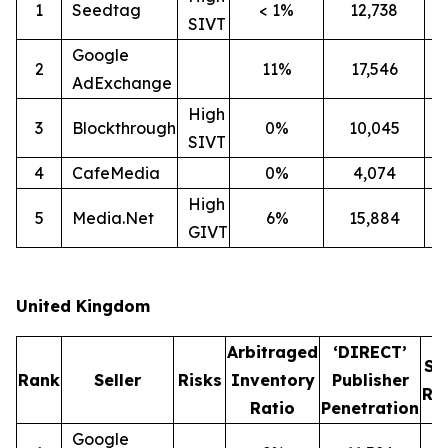
1
Seedtag
< 1%
12,738
2
SIVT
Google
2
11%
17,546
1
AdExchange
High
3
Blockthrough
0%
10,045
1
SIVT
4
CafeMedia
0%
4,074
High
5
Media.Net
6%
15,884
1
GIVT
United Kingdom
Arbitraged
‘DIRECT’
SI
Rank
Seller
Risks
Inventory
Publisher
Ra
Ratio
Penetration
Google