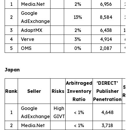
1
Media.Net
2%
6,956
2
Google
2
13%
8,584
2
AdExchange
3
AdaptMX
2%
6,438
12
4
Verve
3%
4,914
6
5
OMS
0%
2,087
9
Japan
Arbitraged
‘DIRECT’
SI
Rank
Seller
Risks
Inventory
Publisher
Ra
Ratio
Penetration
Google
High
1
< 1%
4,648
9
AdExchange
GIVT
2
Media.Net
< 1%
3,718
1