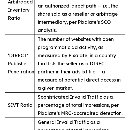
Arbitraged
an authorized-direct path — i.e., the
Inventory
share sold as a reseller or arbitrage
Ratio
intermediary, per Pixalate’s SCO
analysis.
The number of websites with open
programmatic ad activity, as
‘DIRECT’
measured by Pixalate, in a country
Publisher
that lists the seller as a DIRECT
Penetration
partner in their ads.txt file — a
measure of potential direct access in
a given market.
Sophisticated Invalid Traffic as a
SIVT Ratio
percentage of total impressions, per
Pixalate’s MRC-accredited detection.
General Invalid Traffic as a