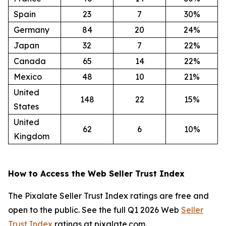
Spain
23
7
30%
Germany
84
20
24%
Japan
32
7
22%
Canada
65
14
22%
Mexico
48
10
21%
United
148
22
15%
States
United
62
6
10%
Kingdom
How to Access the Web Seller Trust Index
The Pixalate Seller Trust Index ratings are free and
open to the public. See the full Q1 2026 Web
Seller
Trust Index
ratings at pixalate.com.