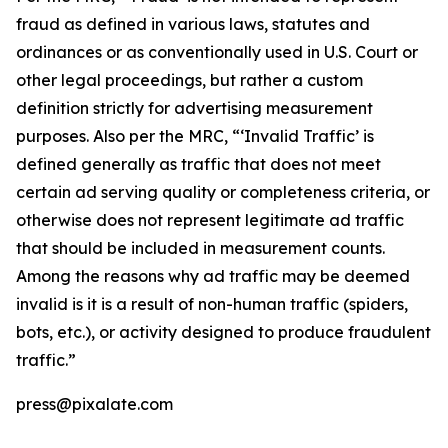
fraud as defined in various laws, statutes and
ordinances or as conventionally used in U.S. Court or
other legal proceedings, but rather a custom
definition strictly for advertising measurement
purposes. Also per the MRC, “‘Invalid Traffic’ is
defined generally as traffic that does not meet
certain ad serving quality or completeness criteria, or
otherwise does not represent legitimate ad traffic
that should be included in measurement counts.
Among the reasons why ad traffic may be deemed
invalid is it is a result of non-human traffic (spiders,
bots, etc.), or activity designed to produce fraudulent
traffic.”
press@pixalate.com