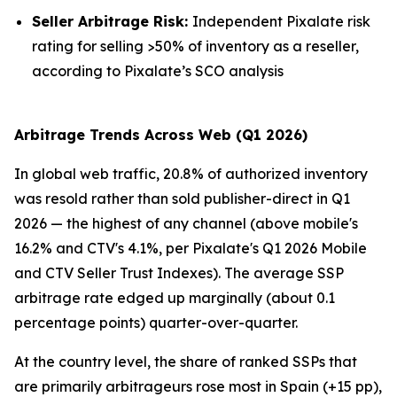
Seller Arbitrage Risk:
Independent Pixalate risk
rating for selling >50% of inventory as a reseller,
according to Pixalate’s SCO analysis
Arbitrage Trends Across Web (Q1 2026)
In global web traffic, 20.8% of authorized inventory
was resold rather than sold publisher-direct in Q1
2026 — the highest of any channel (above mobile's
16.2% and CTV's 4.1%, per Pixalate's Q1 2026 Mobile
and CTV Seller Trust Indexes). The average SSP
arbitrage rate edged up marginally (about 0.1
percentage points) quarter-over-quarter.
At the country level, the share of ranked SSPs that
are primarily arbitrageurs rose most in Spain (+15 pp),