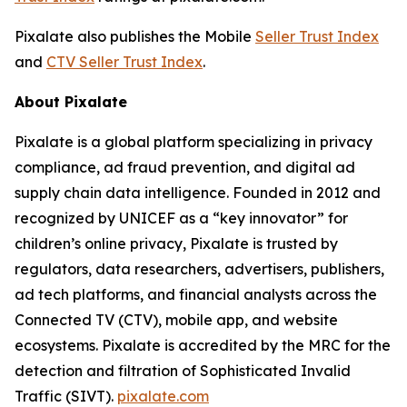
Pixalate also publishes the Mobile
Seller Trust Index
and
CTV Seller Trust Index
.
About Pixalate
Pixalate is a global platform specializing in privacy
compliance, ad fraud prevention, and digital ad
supply chain data intelligence. Founded in 2012 and
recognized by UNICEF as a “key innovator” for
children’s online privacy, Pixalate is trusted by
regulators, data researchers, advertisers, publishers,
ad tech platforms, and financial analysts across the
Connected TV (CTV), mobile app, and website
ecosystems. Pixalate is accredited by the MRC for the
detection and filtration of Sophisticated Invalid
Traffic (SIVT).
pixalate.com