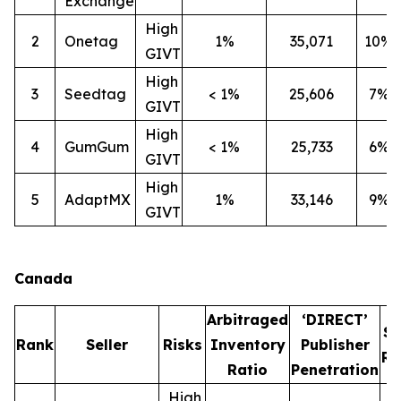
Exchange
High
2
Onetag
1%
35,071
10%
GIVT
High
3
Seedtag
< 1%
25,606
7%
GIVT
High
4
GumGum
< 1%
25,733
6%
GIVT
High
5
AdaptMX
1%
33,146
9%
GIVT
Canada
Arbitraged
‘DIRECT’
S
Rank
Seller
Risks
Inventory
Publisher
Ra
Ratio
Penetration
High