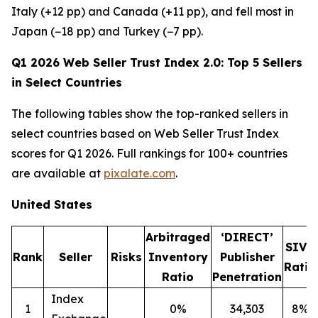
Italy (+12 pp) and Canada (+11 pp), and fell most in
Japan (−18 pp) and Turkey (−7 pp).
Q1 2026 Web Seller Trust Index 2.0: Top 5 Sellers
in Select Countries
The following tables show the top-ranked sellers in
select countries based on Web Seller Trust Index
scores for Q1 2026. Full rankings for 100+ countries
are available at
pixalate.com
.
United States
Arbitraged
‘DIRECT’
SIVT
Rank
Seller
Risks
Inventory
Publisher
Ratio
Ratio
Penetration
Index
1
0%
34,303
8%