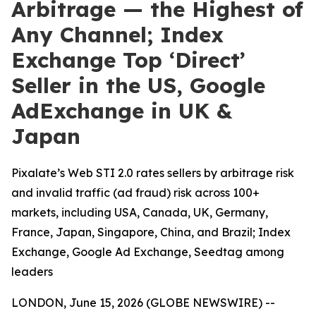
Arbitrage — the Highest of
Any Channel; Index
Exchange Top ‘Direct’
Seller in the US, Google
AdExchange in UK &
Japan
Pixalate’s Web STI 2.0 rates sellers by arbitrage risk
and invalid traffic (ad fraud) risk across 100+
markets, including USA, Canada, UK, Germany,
France, Japan, Singapore, China, and Brazil; Index
Exchange, Google Ad Exchange, Seedtag among
leaders
LONDON, June 15, 2026 (GLOBE NEWSWIRE) --