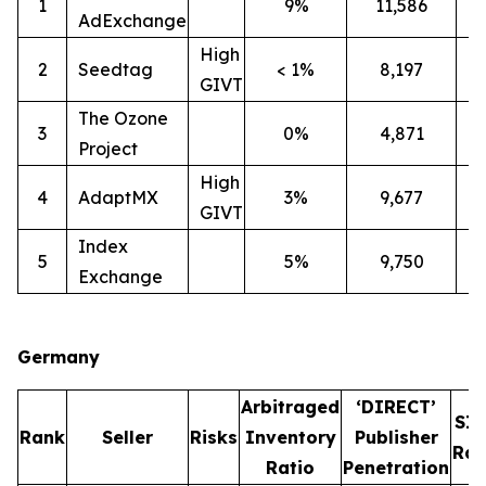
1
9%
11,586
2
AdExchange
High
2
Seedtag
< 1%
8,197
3
GIVT
The Ozone
3
0%
4,871
3
Project
High
4
AdaptMX
3%
9,677
7
GIVT
Index
5
5%
9,750
7
Exchange
Germany
Arbitraged
‘DIRECT’
SI
Rank
Seller
Risks
Inventory
Publisher
Rat
Ratio
Penetration