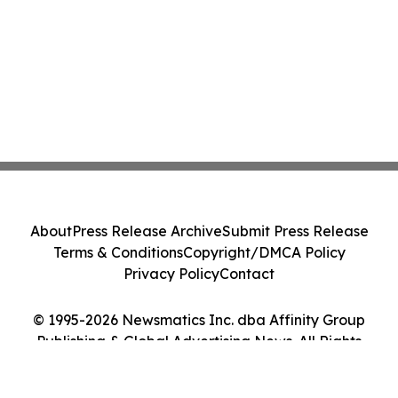
About
Press Release Archive
Submit Press Release
Terms & Conditions
Copyright/DMCA Policy
Privacy Policy
Contact
© 1995-2026 Newsmatics Inc. dba Affinity Group
Publishing & Global Advertising News. All Rights
Reserved.