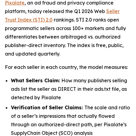
Pixalate
, an ad fraud and privacy compliance
platform, today released the Q1 2026 Web
Seller
Trust Index (STI) 2.0
rankings. STI 2.0 ranks open
programmatic sellers across 100+ markets and fully
differentiates between arbitraged vs. authorized
publisher-direct inventory. The index is free, public,
and updated quarterly.
For each seller in each country, the model measures:
What Sellers Claim:
How many publishers selling
ads list the seller as DIRECT in their ads.txt file, as
detected by Pixalate
Verification of Seller Claims:
The scale and ratio
of a seller’s impressions that actually flowed
through an authorized-direct path, per Pixalate’s
SupplyChain Object (SCO) analysis