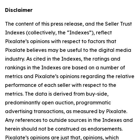
Disclaimer
The content of this press release, and the Seller Trust
Indexes (collectively, the “Indexes”), reflect
Pixalate’s opinions with respect to factors that
Pixalate believes may be useful to the digital media
industry. As cited in the Indexes, the ratings and
rankings in the Indexes are based on a number of
metrics and Pixalate’s opinions regarding the relative
performance of each seller with respect to the
metrics. The data is derived from buy-side,
predominantly open auction, programmatic
advertising transactions, as measured by Pixalate.
Any references to outside sources in the Indexes and
herein should not be construed as endorsements.
Pixalate’s opinions are just that, opinions, which