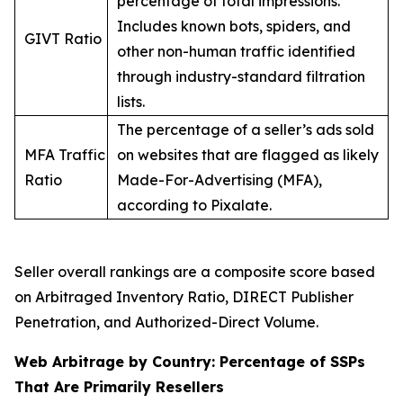
percentage of total impressions.
Includes known bots, spiders, and
GIVT Ratio
other non-human traffic identified
through industry-standard filtration
lists.
The percentage of a seller’s ads sold
MFA Traffic
on websites that are flagged as likely
Ratio
Made-For-Advertising (MFA),
according to Pixalate.
Seller overall rankings are a composite score based
on Arbitraged Inventory Ratio, DIRECT Publisher
Penetration, and Authorized-Direct Volume.
Web Arbitrage by Country: Percentage of SSPs
That Are Primarily Resellers