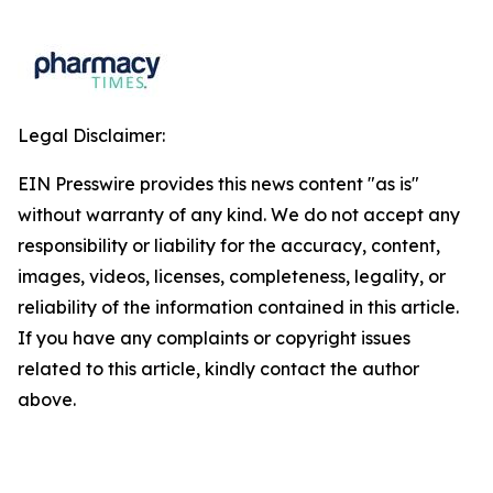
Legal Disclaimer:
EIN Presswire provides this news content "as is"
without warranty of any kind. We do not accept any
responsibility or liability for the accuracy, content,
images, videos, licenses, completeness, legality, or
reliability of the information contained in this article.
If you have any complaints or copyright issues
related to this article, kindly contact the author
above.