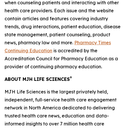
when counseling patients and interacting with other
health care providers. Each issue and the website
contain articles and features covering industry
trends, drug interactions, patient education, disease
state management, patient counseling, product
news, pharmacy law and more.
Pharmacy Times
Continuing Education
is accredited by the
Accreditation Council for Pharmacy Education as a
provider of continuing pharmacy education.
®
ABOUT MJH LIFE SCIENCES
MJH Life Sciences is the largest privately held,
independent, full-service health care engagement
network in North America dedicated to delivering
trusted health care news, education and data-
informed insights to over 7 million health care