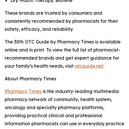
Dry Mouth Therapy: Biotene
These brands are trusted by consumers and
consistently recommended by pharmacists for their
safety, efficacy, and reliability.
The 30th
OTC Guide
by
Pharmacy Times
is available
online and in print. To view the full list of pharmacist-
recommended brands and get expert guidance for
your family’s health needs, visit
otcguide.net
.
About
Pharmacy Times
Pharmacy Times
is the industry-leading multimedia
pharmacy network of community, health system,
oncology and specialty pharmacy platforms,
providing practical clinical and professional
information pharmacists can use in everyday practice