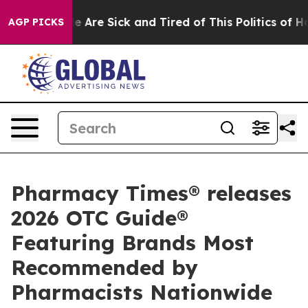
: “People Are Sick and Tired of This Politics of Hatred
AGP PICKS
Pharmacy Times® releases
2026 OTC Guide®
Featuring Brands Most
Recommended by
Pharmacists Nationwide