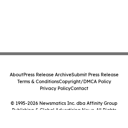
About
Press Release Archive
Submit Press Release
Terms & Conditions
Copyright/DMCA Policy
Privacy Policy
Contact
© 1995-2026 Newsmatics Inc. dba Affinity Group
Publishing & Global Advertising News. All Rights
Reserved.