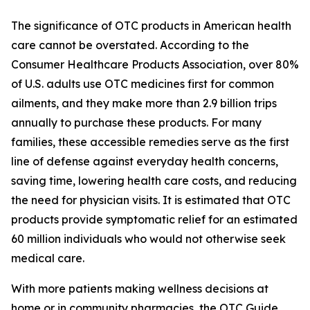
The significance of OTC products in American health
care cannot be overstated. According to the
Consumer Healthcare Products Association, over 80%
of U.S. adults use OTC medicines first for common
ailments, and they make more than 2.9 billion trips
annually to purchase these products. For many
families, these accessible remedies serve as the first
line of defense against everyday health concerns,
saving time, lowering health care costs, and reducing
the need for physician visits. It is estimated that OTC
products provide symptomatic relief for an estimated
60 million individuals who would not otherwise seek
medical care.
With more patients making wellness decisions at
home or in community pharmacies, the
OTC Guide