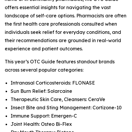
offers essential insights for navigating the vast
landscape of self-care options. Pharmacists are often
the first health care professionals consulted when
individuals seek relief for everyday conditions, and
their recommendations are grounded in real-world
experience and patient outcomes.
This year’s
OTC Guide
features standout brands
across several popular categories:
Intranasal Corticosteroids: FLONASE
Sun Burn Relief: Solarcaine
Therapeutic Skin Care, Cleansers: CeraVe
Insect Bite and Sting Management: Cortizone-10
Immune Support: Emergen-C
Joint Health: Osteo Bi-Flex