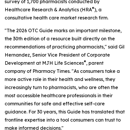
survey of 1,700 pharmacists conducted by
®
Healthcare Research & Analytics (HRA
), a
consultative health care market research firm.
"The 2026 OTC Guide marks an important milestone,
the 30th edition of a resource built directly on the
recommendations of practicing pharmacists," said Gil
Hernandez, Senior Vice President of Corporate
®
Development at MJH Life Sciences
, parent
company of Pharmacy Times. "As consumers take a
more active role in their health and wellness, they
increasingly turn to pharmacists, who are often the
most accessible healthcare professionals in their
communities for safe and effective self-care
guidance. For 30 years, this Guide has translated that
frontline expertise into a tool consumers can trust to
make informed decisions."