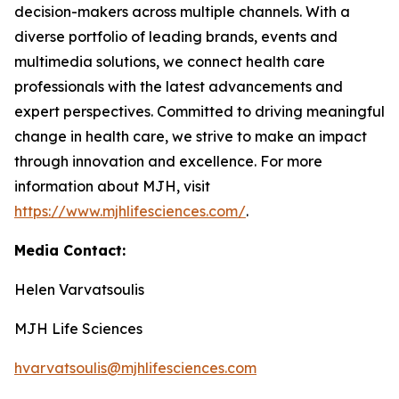
decision-makers across multiple channels. With a
diverse portfolio of leading brands, events and
multimedia solutions, we connect health care
professionals with the latest advancements and
expert perspectives. Committed to driving meaningful
change in health care, we strive to make an impact
through innovation and excellence. For more
information about MJH, visit
https://www.mjhlifesciences.com/
.
Media Contact:
Helen Varvatsoulis
MJH Life Sciences
hvarvatsoulis@mjhlifesciences.com