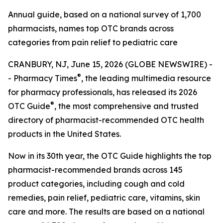
Annual guide, based on a national survey of 1,700
pharmacists, names top OTC brands across
categories from pain relief to pediatric care
CRANBURY, NJ, June 15, 2026 (GLOBE NEWSWIRE) -
®
-
Pharmacy Times
, the leading multimedia resource
for pharmacy professionals, has released its 2026
®
OTC Guide
, the most comprehensive and trusted
directory of pharmacist-recommended OTC health
products in the United States.
Now in its 30th year, the
OTC Guide
highlights the top
pharmacist-recommended brands across 145
product categories, including cough and cold
remedies, pain relief, pediatric care, vitamins, skin
care and more. The results are based on a national