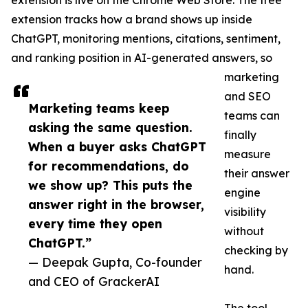
extension is live on the Chrome Web Store. The free
extension tracks how a brand shows up inside
ChatGPT, monitoring mentions, citations, sentiment,
and ranking position in AI-generated answers, so
marketing
and SEO
Marketing teams keep
teams can
asking the same question.
finally
When a buyer asks ChatGPT
measure
for recommendations, do
their answer
we show up? This puts the
engine
answer right in the browser,
visibility
every time they open
without
ChatGPT.”
checking by
— Deepak Gupta, Co-founder
hand.
and CEO of GrackerAI