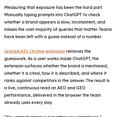
Measuring that exposure has been the hard part.
Manually typing prompts into ChatGPT to check
whether a brand appears is slow, inconsistent, and
misses the vast majority of queries that matter. Teams
have been left with a guess instead of a number.
GrackerAI's Chrome extension
removes the
guesswork. As a user works inside ChatGPT, the
extension surfaces whether the brand is mentioned,
whether it is cited, how it is described, and where it
ranks against competitors in the answer. The result is
a live, continuous read on AEO and GEO
performance, delivered in the browser the team
already uses every day.