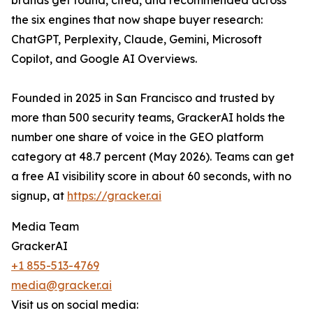
brands get found, cited, and recommended across
the six engines that now shape buyer research:
ChatGPT, Perplexity, Claude, Gemini, Microsoft
Copilot, and Google AI Overviews.
Founded in 2025 in San Francisco and trusted by
more than 500 security teams, GrackerAI holds the
number one share of voice in the GEO platform
category at 48.7 percent (May 2026). Teams can get
a free AI visibility score in about 60 seconds, with no
signup, at
https://gracker.ai
Media Team
GrackerAI
+1 855-513-4769
media@gracker.ai
Visit us on social media: