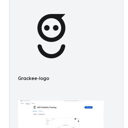
Grackee-logo