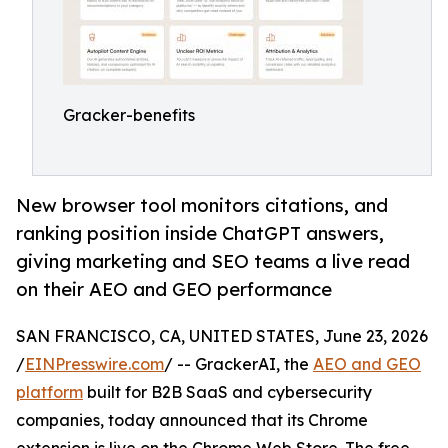
Gracker-benefits
New browser tool monitors citations, and
ranking position inside ChatGPT answers,
giving marketing and SEO teams a live read
on their AEO and GEO performance
SAN FRANCISCO, CA, UNITED STATES, June 23, 2026
/
EINPresswire.com
/ -- GrackerAI, the
AEO and GEO
platform
built for B2B SaaS and cybersecurity
companies, today announced that its Chrome