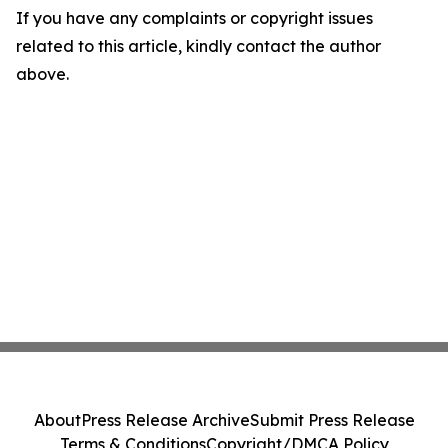
If you have any complaints or copyright issues
related to this article, kindly contact the author
above.
About
Press Release Archive
Submit Press Release
Terms & Conditions
Copyright/DMCA Policy