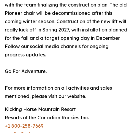
with the team finalizing the construction plan. The old
Pioneer chair will be decommissioned after this
coming winter season. Construction of the new lift will
really kick off in Spring 2027, with installation planned
for the fall and a target opening day in December.
Follow our social media channels for ongoing
progress updates.
Go For Adventure.
For more information on all activities and sales
mentioned, please visit our website.
Kicking Horse Mountain Resort
Resorts of the Canadian Rockies Inc.
+1 800-258-7669