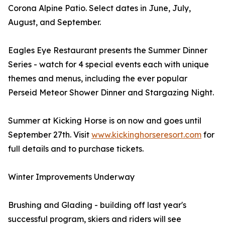
Corona Alpine Patio. Select dates in June, July,
August, and September.
Eagles Eye Restaurant presents the Summer Dinner
Series - watch for 4 special events each with unique
themes and menus, including the ever popular
Perseid Meteor Shower Dinner and Stargazing Night.
Summer at Kicking Horse is on now and goes until
September 27th. Visit
www.kickinghorseresort.com
for
full details and to purchase tickets.
Winter Improvements Underway
Brushing and Glading - building off last year's
successful program, skiers and riders will see