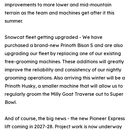
improvements to more lower and mid-mountain
terrain as the team and machines get after it this
summer.
Snowcat fleet getting upgraded - We have
purchased a brand-new Prinoth Bison S and are also
upgrading our fleet by replacing one of our existing
free-grooming machines. These additions will greatly
improve the reliability and consistency of our nightly
grooming operations. Also arriving this winter will be a
Prinoth Husky, a smaller machine that will allow us to
regularly groom the Milly Goat Traverse out to Super
Bowl.
And of course, the big news - the new Pioneer Express
lift coming in 2027-28. Project work is now underway