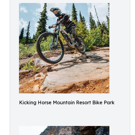
Kicking Horse Mountain Resort Bike Park