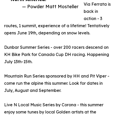
Via Ferrata is
— Powder Matt Mosteller
back in
action - 3
routes, 1 summit, experience of a lifetime! Tentatively
opens June 19th, depending on snow levels.
Dunbar Summer Series - over 200 racers descend on
KH Bike Park for Canada Cup DH racing. Happening
July 13th-15th.
Mountain Run Series sponsored by HH and Pit Viper -
come run the alpine this summer. Look for dates in
July, August and September.
Live N Local Music Series by Corona - this summer
enjoy some tunes by local Golden artists at the