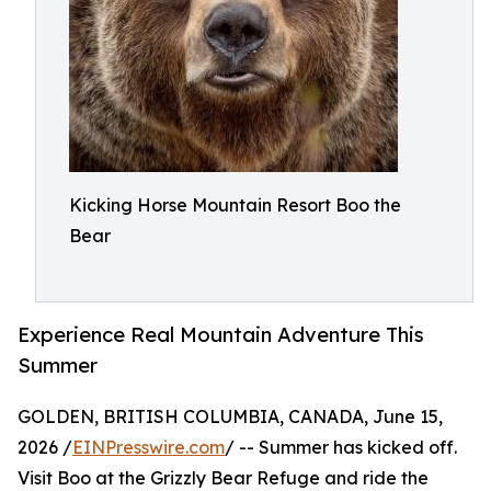
Kicking Horse Mountain Resort Boo the
Bear
Experience Real Mountain Adventure This
Summer
GOLDEN, BRITISH COLUMBIA, CANADA, June 15,
2026 /
EINPresswire.com
/ -- Summer has kicked off.
Visit Boo at the Grizzly Bear Refuge and ride the