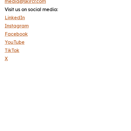
media@skircr.com
Visit us on social media:
LinkedIn
Instagram
Facebook
YouTube
TikTok
X