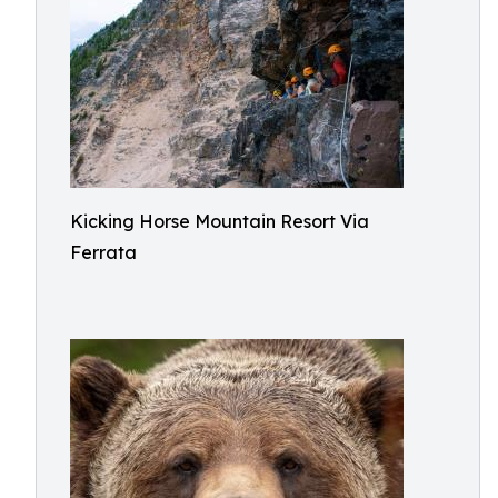
Kicking Horse Mountain Resort Via
Ferrata