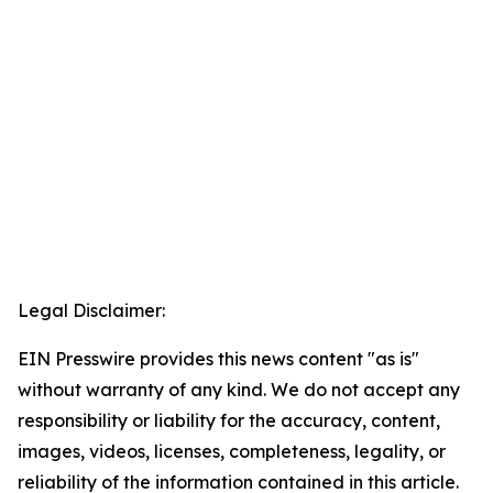
Legal Disclaimer:
EIN Presswire provides this news content "as is"
without warranty of any kind. We do not accept any
responsibility or liability for the accuracy, content,
images, videos, licenses, completeness, legality, or
reliability of the information contained in this article.