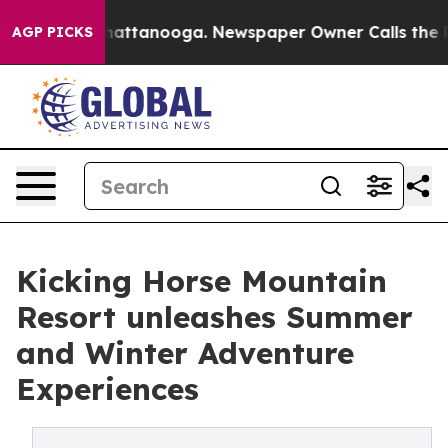
s in Chattanooga. Newspaper Owner Calls the People 
AGP PICKS
Kicking Horse Mountain
Resort unleashes Summer
and Winter Adventure
Experiences