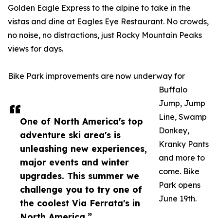
Golden Eagle Express to the alpine to take in the
vistas and dine at Eagles Eye Restaurant. No crowds,
no noise, no distractions, just Rocky Mountain Peaks
views for days.
Bike Park improvements are now underway for
Buffalo
Jump, Jump
Line, Swamp
One of North America's top
Donkey,
adventure ski area's is
Kranky Pants
unleashing new experiences,
and more to
major events and winter
come. Bike
upgrades. This summer we
Park opens
challenge you to try one of
June 19th.
the coolest Via Ferrata's in
North America.”