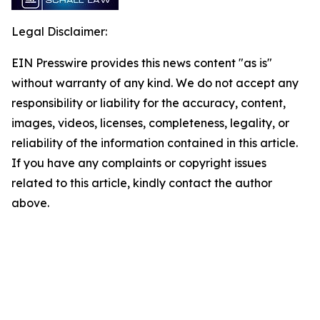
Legal Disclaimer:
EIN Presswire provides this news content "as is"
without warranty of any kind. We do not accept any
responsibility or liability for the accuracy, content,
images, videos, licenses, completeness, legality, or
reliability of the information contained in this article.
If you have any complaints or copyright issues
related to this article, kindly contact the author
above.