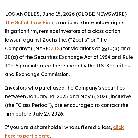
LOS ANGELES, June 15, 2026 (GLOBE NEWSWIRE) --
The Schall Law Firm
, a national shareholder rights
litigation firm, reminds investors of a class action
lawsuit against Zoetis Inc. (“Zoetis” or “the
Company”) (NYSE:
ZTS
) for violations of §§10(b) and
20(a) of the Securities Exchange Act of 1934 and Rule
10b-5 promulgated thereunder by the U.S. Securities
and Exchange Commission.
Investors who purchased the Company’s securities
between January 14, 2025 and May 6, 2026, inclusive
(the “Class Period”), are encouraged to contact the
firm before July 27, 2026.
If you are a shareholder who suffered a loss,
click
here to participate
.