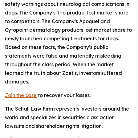
safety warnings about neurological complications in
dogs. The Company’s Trio product lost market share
to competitors. The Company’s Apoquel and
Cytopoint dermatology products lost market share to
newly launched competing treatments for dogs.
Based on these facts, the Company’s public
statements were false and materially misleading
throughout the class period. When the market
learned the truth about Zoetis, investors suffered
damages.
Join the case
to recover your losses.
The Schall Law Firm represents investors around the
world and specializes in securities class action
lawsuits and shareholder rights litigation.