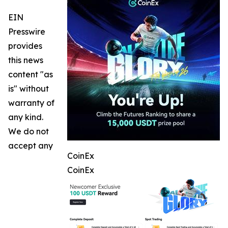
EIN
Presswire
provides
this news
content "as
is" without
warranty of
any kind.
We do not
accept any
CoinEx
CoinEx