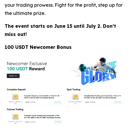
your trading prowess. Fight for the profit, step up for
the ultimate prize.
The event starts on June 15 until July 2. Don’t
miss out!
100 USDT Newcomer Bonus