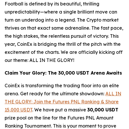
Football is defined by its beautiful, thrilling
unpredictability—where a single brilliant move can
turn an underdog into a legend. The Crypto market
thrives on that exact same adrenaline. The fast pace,
the high stakes, the relentless pursuit of victory. This
year, CoinEx is bridging the thrill of the pitch with the
excitement of the charts. We are officially kicking off
our theme: ALL IN THE GLORY!
Claim Your Glory: The 30,000 USDT Arena Awaits
CoinEx is transforming the trading floor into an elite
arena. Get ready for the ultimate showdown:
ALL IN
THE GLORY: Join the Futures PNL Ranking & Share
15,000 USDT
. We have put a massive
30,000 USDT
prize pool on the line for the Futures PNL Amount
Ranking Tournament. This is your moment to prove