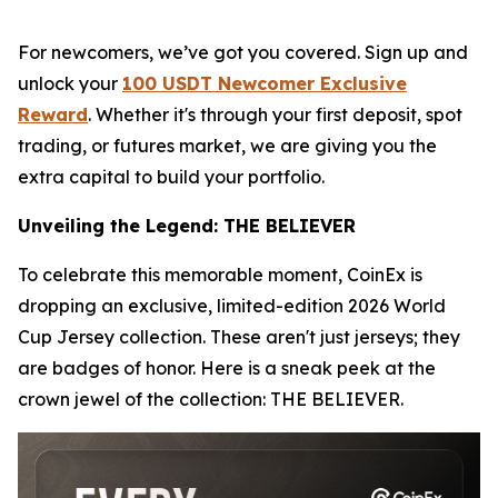
For newcomers, we’ve got you covered. Sign up and
unlock your
100 USDT Newcomer Exclusive
Reward
. Whether it's through your first deposit, spot
trading, or futures market, we are giving you the
extra capital to build your portfolio.
Unveiling the Legend: THE BELIEVER
To celebrate this memorable moment, CoinEx is
dropping an exclusive, limited-edition 2026 World
Cup Jersey collection. These aren't just jerseys; they
are badges of honor. Here is a sneak peek at the
crown jewel of the collection: THE BELIEVER.