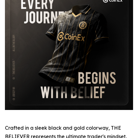
Crafted in a sleek black and gold colorway, THE
BELIEVER represents the ultimate trader's mindset.