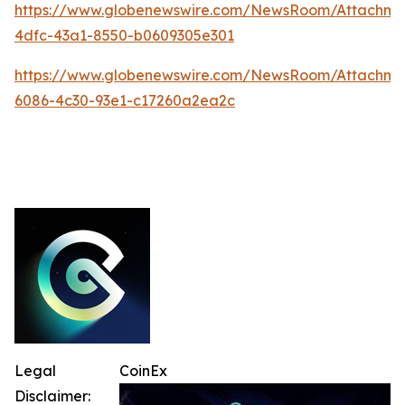
https://www.globenewswire.com/NewsRoom/Attachm
4dfc-43a1-8550-b0609305e301
https://www.globenewswire.com/NewsRoom/Attachme
6086-4c30-93e1-c17260a2ea2c
Legal
CoinEx
Disclaimer: