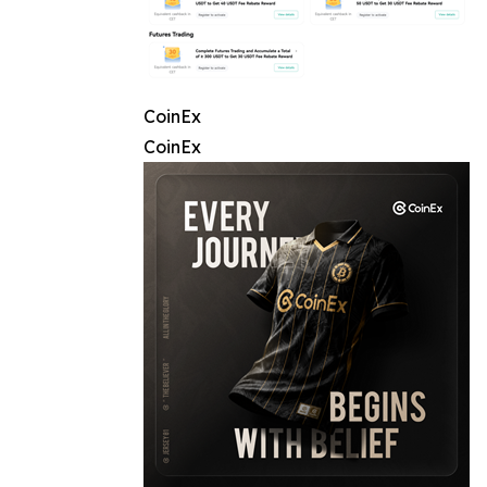
CoinEx
CoinEx