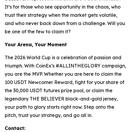
It’s for those who see opportunity in the chaos, who
trust their strategy when the market gets volatile,
and who never back down from a challenge. Will you
be one of the few to claim it?
Your Arena, Your Moment
The 2026 World Cup is a celebration of passion and
triumph. With CoinEx’s #ALLINTHEGLORY campaign,
you are the MVP. Whether you are here to claim the
100 USDT Newcomer Reward, fight for your share of
the 30,000 USDT futures prize pool, or claim the
legendary THE BELIEVER black-and-gold jersey,
your path to glory starts right now. Step onto the
pitch, trust your strategy, and go all in.
Contact: