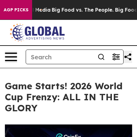
ocial Media
Big Food vs. The People. Big Food’s 239 La
AGP PICKS
Game Starts! 2026 World
Cup Frenzy: ALL IN THE
GLORY