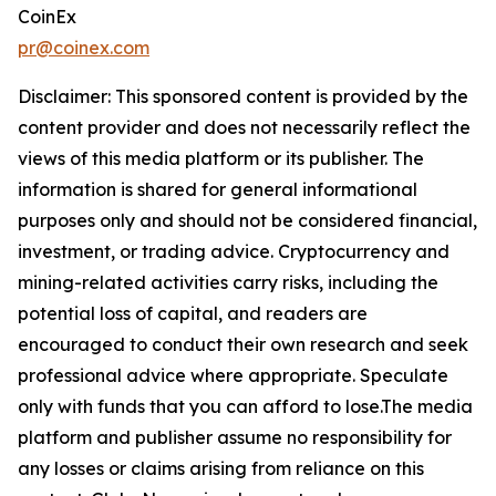
CoinEx
pr@coinex.com
Disclaimer: This sponsored content is provided by the
content provider and does not necessarily reflect the
views of this media platform or its publisher. The
information is shared for general informational
purposes only and should not be considered financial,
investment, or trading advice. Cryptocurrency and
mining-related activities carry risks, including the
potential loss of capital, and readers are
encouraged to conduct their own research and seek
professional advice where appropriate. Speculate
only with funds that you can afford to lose.The media
platform and publisher assume no responsibility for
any losses or claims arising from reliance on this