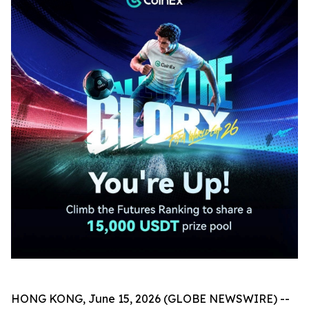
HONG KONG, June 15, 2026 (GLOBE NEWSWIRE) --