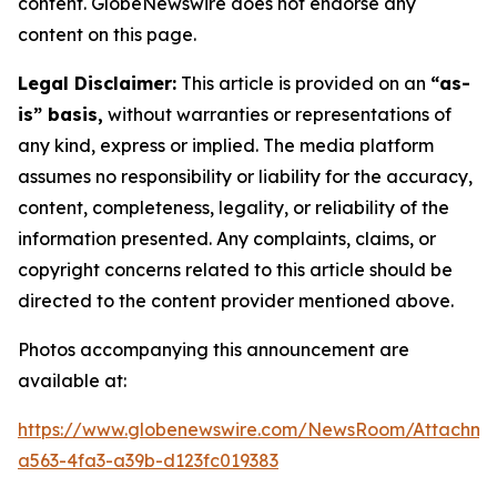
content. GlobeNewswire does not endorse any
content on this page.
Legal Disclaimer:
This article is provided on an
“as-
is” basis,
without warranties or representations of
any kind, express or implied. The media platform
assumes no responsibility or liability for the accuracy,
content, completeness, legality, or reliability of the
information presented. Any complaints, claims, or
copyright concerns related to this article should be
directed to the content provider mentioned above.
Photos accompanying this announcement are
available at:
https://www.globenewswire.com/NewsRoom/Attachm
a563-4fa3-a39b-d123fc019383