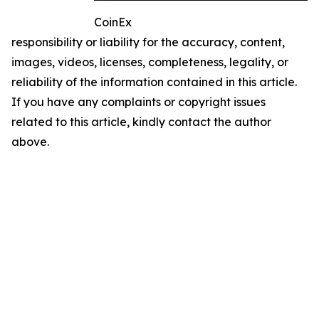
CoinEx
responsibility or liability for the accuracy, content,
images, videos, licenses, completeness, legality, or
reliability of the information contained in this article.
If you have any complaints or copyright issues
related to this article, kindly contact the author
above.