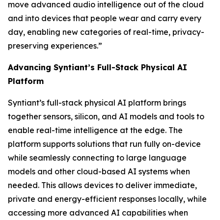
move advanced audio intelligence out of the cloud
and into devices that people wear and carry every
day, enabling new categories of real-time, privacy-
preserving experiences.”
Advancing Syntiant’s Full-Stack Physical AI
Platform
Syntiant’s full-stack physical AI platform brings
together sensors, silicon, and AI models and tools to
enable real-time intelligence at the edge. The
platform supports solutions that run fully on-device
while seamlessly connecting to large language
models and other cloud-based AI systems when
needed. This allows devices to deliver immediate,
private and energy-efficient responses locally, while
accessing more advanced AI capabilities when