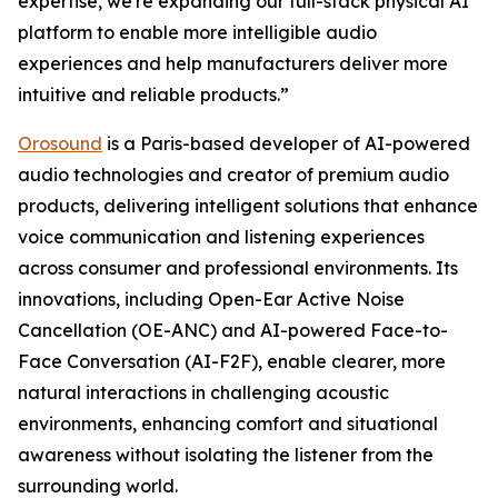
expertise, we're expanding our full-stack physical AI
platform to enable more intelligible audio
experiences and help manufacturers deliver more
intuitive and reliable products.”
Orosound
is a Paris-based developer of AI-powered
audio technologies and creator of premium audio
products, delivering intelligent solutions that enhance
voice communication and listening experiences
across consumer and professional environments. Its
innovations, including Open-Ear Active Noise
Cancellation (OE-ANC) and AI-powered Face-to-
Face Conversation (AI-F2F), enable clearer, more
natural interactions in challenging acoustic
environments, enhancing comfort and situational
awareness without isolating the listener from the
surrounding world.