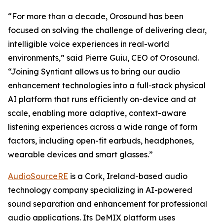
“For more than a decade, Orosound has been
focused on solving the challenge of delivering clear,
intelligible voice experiences in real-world
environments,” said Pierre Guiu, CEO of Orosound.
“Joining Syntiant allows us to bring our audio
enhancement technologies into a full-stack physical
AI platform that runs efficiently on-device and at
scale, enabling more adaptive, context-aware
listening experiences across a wide range of form
factors, including open-fit earbuds, headphones,
wearable devices and smart glasses.”
AudioSourceRE
is a Cork, Ireland-based audio
technology company specializing in AI-powered
sound separation and enhancement for professional
audio applications. Its DeMIX platform uses