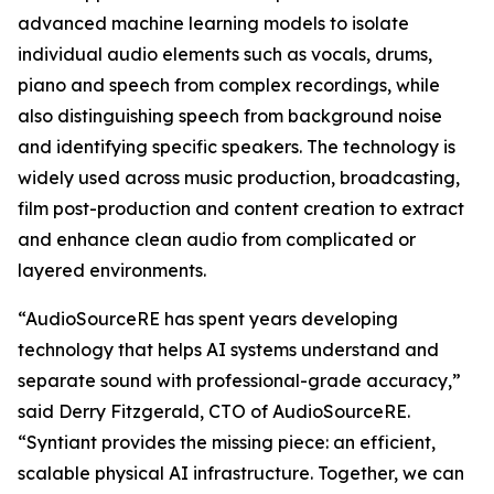
advanced machine learning models to isolate
individual audio elements such as vocals, drums,
piano and speech from complex recordings, while
also distinguishing speech from background noise
and identifying specific speakers. The technology is
widely used across music production, broadcasting,
film post-production and content creation to extract
and enhance clean audio from complicated or
layered environments.
“AudioSourceRE has spent years developing
technology that helps AI systems understand and
separate sound with professional-grade accuracy,”
said Derry Fitzgerald, CTO of AudioSourceRE.
“Syntiant provides the missing piece: an efficient,
scalable physical AI infrastructure. Together, we can