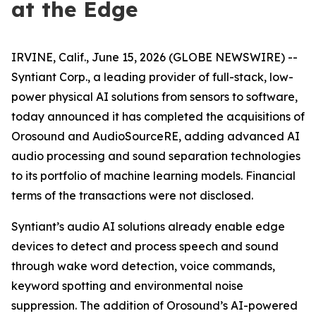
at the Edge
IRVINE, Calif., June 15, 2026 (GLOBE NEWSWIRE) --
Syntiant Corp., a leading provider of full-stack, low-
power physical AI solutions from sensors to software,
today announced it has completed the acquisitions of
Orosound and AudioSourceRE, adding advanced AI
audio processing and sound separation technologies
to its portfolio of machine learning models. Financial
terms of the transactions were not disclosed.
Syntiant’s audio AI solutions already enable edge
devices to detect and process speech and sound
through wake word detection, voice commands,
keyword spotting and environmental noise
suppression. The addition of Orosound’s AI-powered