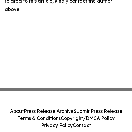
related to this article, kindly contact the author
above.
About
Press Release Archive
Submit Press Release
Terms & Conditions
Copyright/DMCA Policy
Privacy Policy
Contact