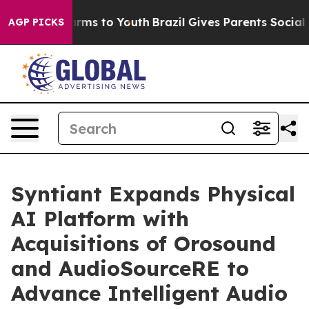
 Abate Harms to Youth
Brazil Gives Parents Social Medi
AGP PICKS
Syntiant Expands Physical
AI Platform with
Acquisitions of Orosound
and AudioSourceRE to
Advance Intelligent Audio