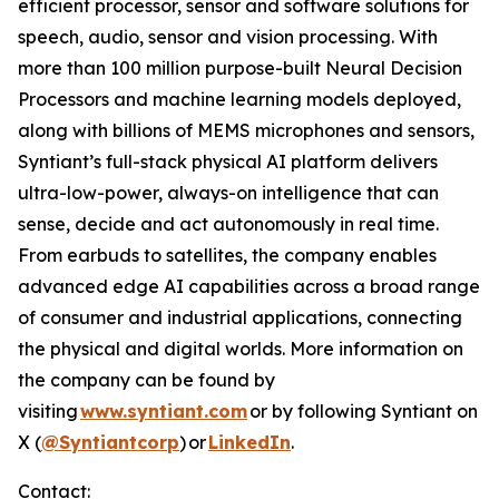
efficient processor, sensor and software solutions for
speech, audio, sensor and vision processing. With
more than 100 million purpose-built Neural Decision
Processors and machine learning models deployed,
along with billions of MEMS microphones and sensors,
Syntiant’s full-stack physical AI platform delivers
ultra-low-power, always-on intelligence that can
sense, decide and act autonomously in real time.
From earbuds to satellites, the company enables
advanced edge AI capabilities across a broad range
of consumer and industrial applications, connecting
the physical and digital worlds. More information on
the company can be found by
visiting
www.syntiant.com
or by following Syntiant on
X (
@Syntiantcorp
) or
LinkedIn
.
Contact: