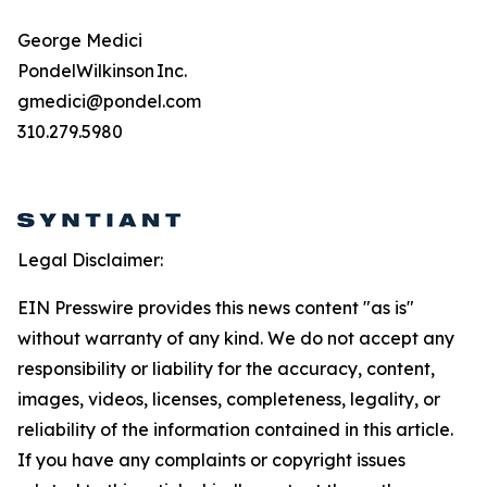
George Medici
PondelWilkinson Inc.
gmedici@pondel.com
310.279.5980
Legal Disclaimer:
EIN Presswire provides this news content "as is"
without warranty of any kind. We do not accept any
responsibility or liability for the accuracy, content,
images, videos, licenses, completeness, legality, or
reliability of the information contained in this article.
If you have any complaints or copyright issues