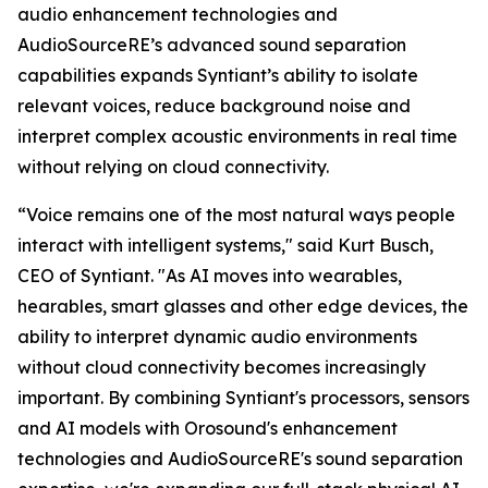
audio enhancement technologies and
AudioSourceRE’s advanced sound separation
capabilities expands Syntiant’s ability to isolate
relevant voices, reduce background noise and
interpret complex acoustic environments in real time
without relying on cloud connectivity.
“Voice remains one of the most natural ways people
interact with intelligent systems," said Kurt Busch,
CEO of Syntiant. "As AI moves into wearables,
hearables, smart glasses and other edge devices, the
ability to interpret dynamic audio environments
without cloud connectivity becomes increasingly
important. By combining Syntiant's processors, sensors
and AI models with Orosound's enhancement
technologies and AudioSourceRE's sound separation