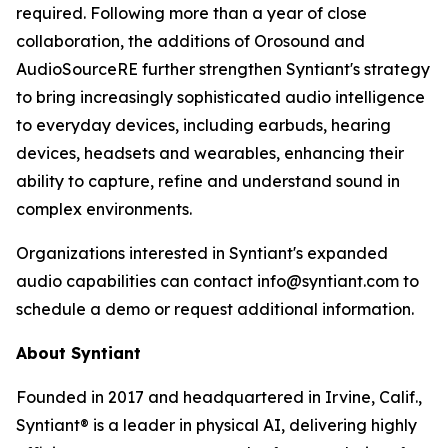
required. Following more than a year of close
collaboration, the additions of Orosound and
AudioSourceRE further strengthen Syntiant's strategy
to bring increasingly sophisticated audio intelligence
to everyday devices, including earbuds, hearing
devices, headsets and wearables, enhancing their
ability to capture, refine and understand sound in
complex environments.
Organizations interested in Syntiant's expanded
audio capabilities can contact info@syntiant.com to
schedule a demo or request additional information.
About Syntiant
Founded in 2017 and headquartered in Irvine, Calif.,
Syntiant® is a leader in physical AI, delivering highly