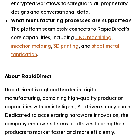
encrypted workflows to safeguard all proprietary
designs and conversational data.
What manufacturing processes are supported?
The platform seamlessly connects to RapidDirect’s
core capabilities, including
CNC machining
,
injection molding
,
3D printing
, and
sheet metal
fabrication
.
About RapidDirect
RapidDirect is a global leader in digital
manufacturing, combining high-quality production
capabilities with an intelligent, AI-driven supply chain.
Dedicated to accelerating hardware innovation, the
company empowers teams of all sizes to bring their
products to market faster and more efficiently.