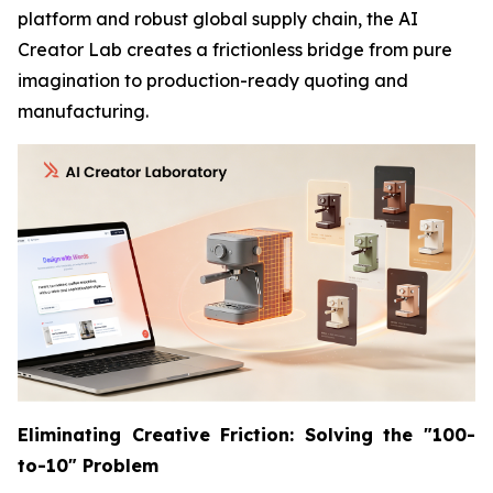
platform and robust global supply chain, the AI
Creator Lab creates a frictionless bridge from pure
imagination to production-ready quoting and
manufacturing.
Eliminating Creative Friction: Solving the "100-
to-10" Problem