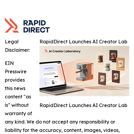
Legal
RapidDirect Launches AI Creator Lab
Disclaimer:
EIN
Presswire
provides
this news
content "as
is" without
RapidDirect Launches AI Creator Lab
warranty of
any kind. We do not accept any responsibility or
liability for the accuracy, content, images, videos,