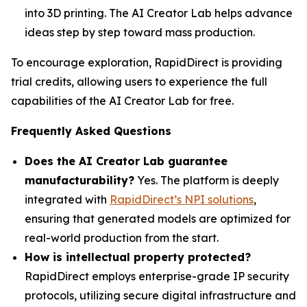
into 3D printing. The AI Creator Lab helps advance
ideas step by step toward mass production.
To encourage exploration, RapidDirect is providing
trial credits, allowing users to experience the full
capabilities of the AI Creator Lab for free.
Frequently Asked Questions
Does the AI Creator Lab guarantee
manufacturability?
Yes. The platform is deeply
integrated with
RapidDirect’s NPI solutions
,
ensuring that generated models are optimized for
real-world production from the start.
How is intellectual property protected?
RapidDirect employs enterprise-grade IP security
protocols, utilizing secure digital infrastructure and