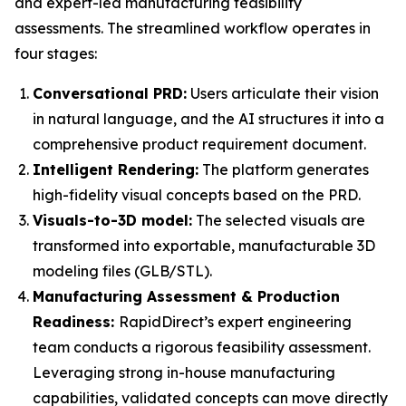
and expert-led manufacturing feasibility
assessments. The streamlined workflow operates in
four stages:
Conversational PRD:
Users articulate their vision
in natural language, and the AI structures it into a
comprehensive product requirement document.
Intelligent Rendering:
The platform generates
high-fidelity visual concepts based on the PRD.
Visuals-to-3D model:
The selected visuals are
transformed into exportable, manufacturable 3D
modeling files (GLB/STL).
Manufacturing Assessment & Production
Readiness:
RapidDirect’s expert engineering
team conducts a rigorous feasibility assessment.
Leveraging strong in-house manufacturing
capabilities, validated concepts can move directly