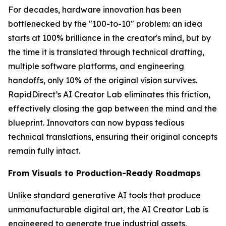
For decades, hardware innovation has been
bottlenecked by the "100-to-10" problem: an idea
starts at 100% brilliance in the creator's mind, but by
the time it is translated through technical drafting,
multiple software platforms, and engineering
handoffs, only 10% of the original vision survives.
RapidDirect’s AI Creator Lab eliminates this friction,
effectively closing the gap between the mind and the
blueprint. Innovators can now bypass tedious
technical translations, ensuring their original concepts
remain fully intact.
From Visuals to Production-Ready Roadmaps
Unlike standard generative AI tools that produce
unmanufacturable digital art, the AI Creator Lab is
engineered to generate true industrial assets.