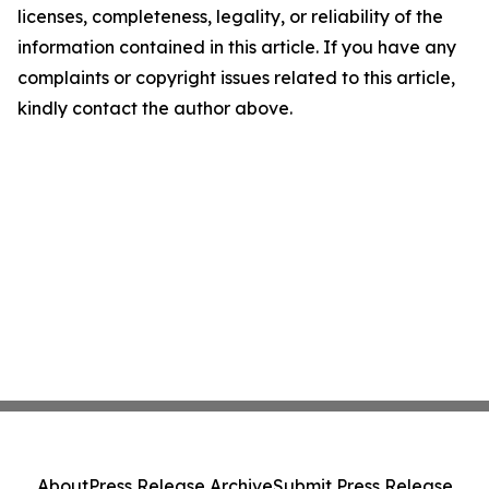
licenses, completeness, legality, or reliability of the
information contained in this article. If you have any
complaints or copyright issues related to this article,
kindly contact the author above.
About
Press Release Archive
Submit Press Release