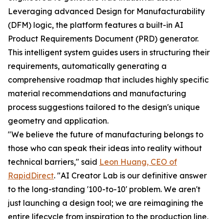
Leveraging advanced Design for Manufacturability
(DFM) logic, the platform features a built-in AI
Product Requirements Document (PRD) generator.
This intelligent system guides users in structuring their
requirements, automatically generating a
comprehensive roadmap that includes highly specific
material recommendations and manufacturing
process suggestions tailored to the design's unique
geometry and application.
"We believe the future of manufacturing belongs to
those who can speak their ideas into reality without
technical barriers," said
Leon Huang, CEO of
RapidDirect
. "AI Creator Lab is our definitive answer
to the long-standing '100-to-10' problem. We aren't
just launching a design tool; we are reimagining the
entire lifecycle from inspiration to the production line,