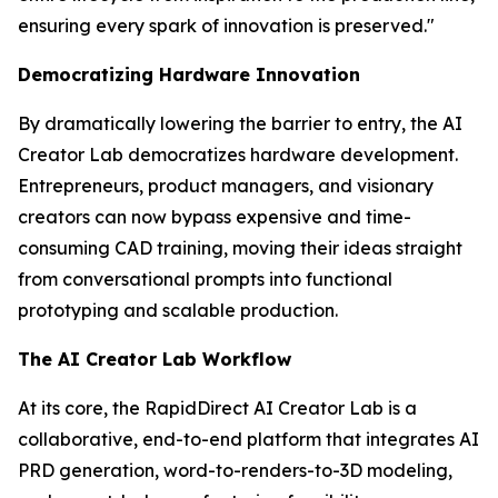
ensuring every spark of innovation is preserved."
Democratizing Hardware Innovation
By dramatically lowering the barrier to entry, the AI
Creator Lab democratizes hardware development.
Entrepreneurs, product managers, and visionary
creators can now bypass expensive and time-
consuming CAD training, moving their ideas straight
from conversational prompts into functional
prototyping and scalable production.
The AI Creator Lab Workflow
At its core, the RapidDirect AI Creator Lab is a
collaborative, end-to-end platform that integrates AI
PRD generation, word-to-renders-to-3D modeling,