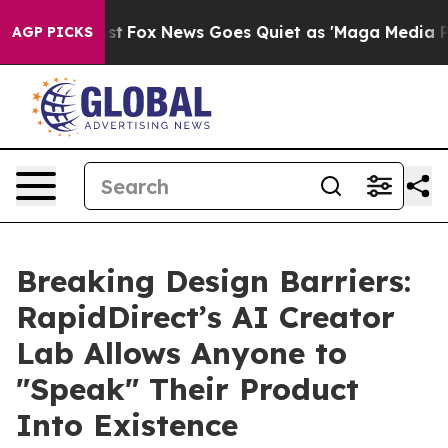
y Exist
Fox News Goes Quiet as 'Maga Media Pipeline' 
AGP PICKS
Breaking Design Barriers:
RapidDirect’s AI Creator
Lab Allows Anyone to
"Speak" Their Product
Into Existence