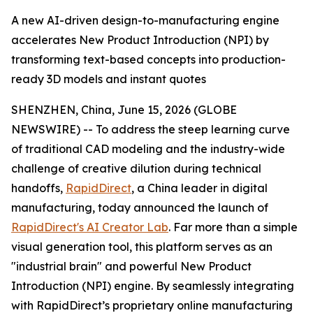
A new AI-driven design-to-manufacturing engine
accelerates New Product Introduction (NPI) by
transforming text-based concepts into production-
ready 3D models and instant quotes
SHENZHEN, China, June 15, 2026 (GLOBE
NEWSWIRE) -- To address the steep learning curve
of traditional CAD modeling and the industry-wide
challenge of creative dilution during technical
handoffs,
RapidDirect
, a China leader in digital
manufacturing, today announced the launch of
RapidDirect's AI Creator Lab
. Far more than a simple
visual generation tool, this platform serves as an
"industrial brain" and powerful New Product
Introduction (NPI) engine. By seamlessly integrating
with RapidDirect’s proprietary online manufacturing