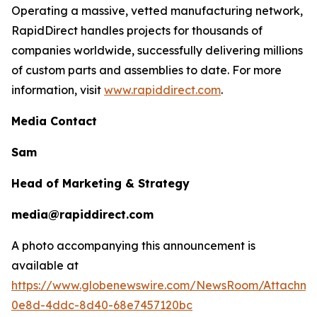
Operating a massive, vetted manufacturing network,
RapidDirect handles projects for thousands of
companies worldwide, successfully delivering millions
of custom parts and assemblies to date. For more
information, visit
www.rapiddirect.com
.
Media Contact
Sam
Head of Marketing & Strategy
media@rapiddirect.com
A photo accompanying this announcement is
available at
https://www.globenewswire.com/NewsRoom/Attachme
0e8d-4ddc-8d40-68e7457120bc