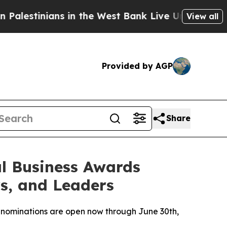
nians in the West Bank Live Under Israeli Militar
View all
Provided by AGP
Share
l Business Awards
s, and Leaders
 nominations are open now through June 30th,