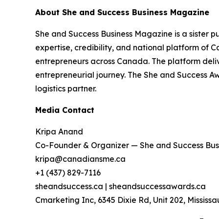
About She and Success Business Magazine
She and Success Business Magazine is a sister 
expertise, credibility, and national platform o
entrepreneurs across Canada. The platform deliv
entrepreneurial journey. The She and Success A
logistics partner.
Media Contact
Kripa Anand
Co-Founder & Organizer — She and Success Bus
kripa@canadiansme.ca
+1 (437) 829-7116
sheandsuccess.ca | sheandsuccessawards.ca
Cmarketing Inc, 6345 Dixie Rd, Unit 202, Missis