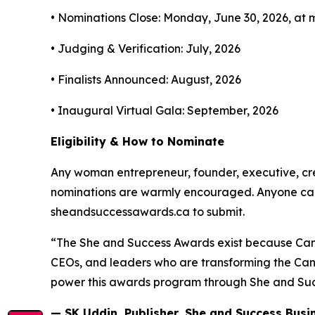
• Nominations Close: Monday, June 30, 2026, at 
• Judging & Verification: July, 2026
• Finalists Announced: August, 2026
• Inaugural Virtual Gala: September, 2026
Eligibility & How to Nominate
Any woman entrepreneur, founder, executive, cre
nominations are warmly encouraged. Anyone can n
sheandsuccessawards.ca to submit.
“The She and Success Awards exist because Can
CEOs, and leaders who are transforming the Cana
power this awards program through She and Succe
— SK Uddin, Publisher, She and Success Bus