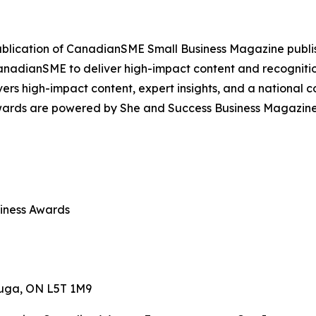
publication of CanadianSME Small Business Magazine publi
f CanadianSME to deliver high-impact content and recognit
ers high-impact content, expert insights, and a national 
wards are powered by She and Success Business Magazine, 
iness Awards
sauga, ON L5T 1M9