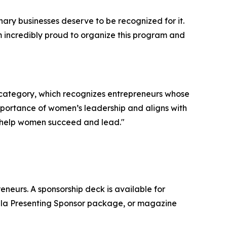
y businesses deserve to be recognized for it.
m incredibly proud to organize this program and
 category, which recognizes entrepreneurs whose
mportance of women’s leadership and aligns with
t help women succeed and lead."
eurs. A sponsorship deck is available for
ala Presenting Sponsor package, or magazine