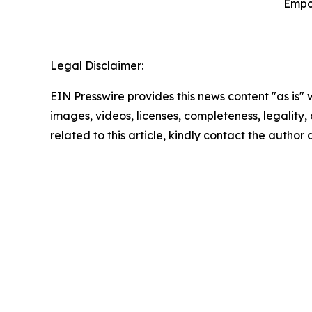
Empo
Legal Disclaimer:
EIN Presswire provides this news content "as is" 
images, videos, licenses, completeness, legality, o
related to this article, kindly contact the author