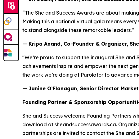
“The She and Success Awards are about making w
Making this a national virtual gala means every 
to stand alongside these remarkable leaders.”
— Kripa Anand, Co-Founder & Organizer, Sh
"We’re proud to support the inaugural She and 
achievements inspire and empower the next gener
the work we’re doing at Purolator to advance m
— Janine O’Flanagan, Senior Director Marketi
Founding Partner & Sponsorship Opportuniti
She and Success welcome Founding Partners who 
download at sheandsuccessawards.ca. Organizat
partnerships are invited to contact the She and 