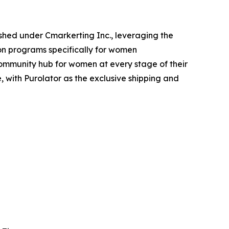
shed under Cmarkerting Inc., leveraging the
ion programs specifically for women
community hub for women at every stage of their
with Purolator as the exclusive shipping and