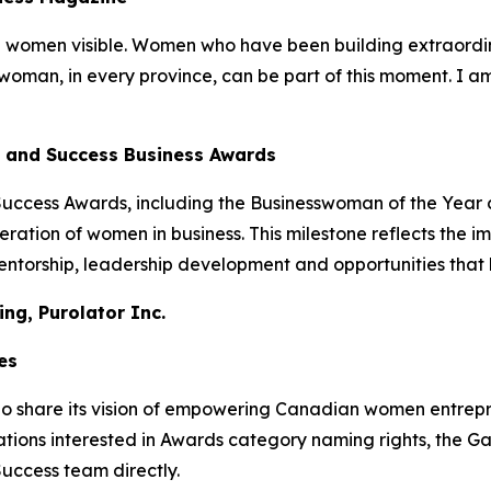
omen visible. Women who have been building extraordinar
woman, in every province, can be part of this moment. I a
e and Success Business Awards
Success Awards, including the Businesswoman of the Year
ation of women in business. This milestone reflects the i
entorship, leadership development and opportunities tha
ng, Purolator Inc.
es
share its vision of empowering Canadian women entrepren
ions interested in Awards category naming rights, the G
Success team directly.