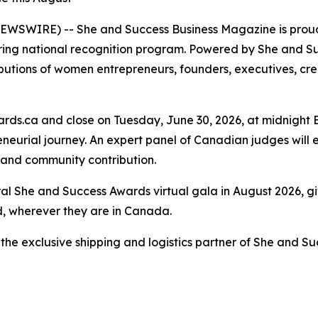
WSWIRE) -- She and Success Business Magazine is proud 
ng national recognition program. Powered by She and Su
butions of women entrepreneurs, founders, executives, cr
s.ca and close on Tuesday, June 30, 2026, at midnight E
eneurial journey. An expert panel of Canadian judges will
, and community contribution.
ral She and Success Awards virtual gala in August 2026, 
d, wherever they are in Canada.
the exclusive shipping and logistics partner of She and S