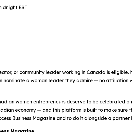
midnight EST
ator, or community leader working in Canada is eligible.
ominate a woman leader they admire — no affiliation with
adian women entrepreneurs deserve to be celebrated on a
dian economy — and this platform is built to make sure t
ss Business Magazine and to do it alongside a partner lik
iness Magazine