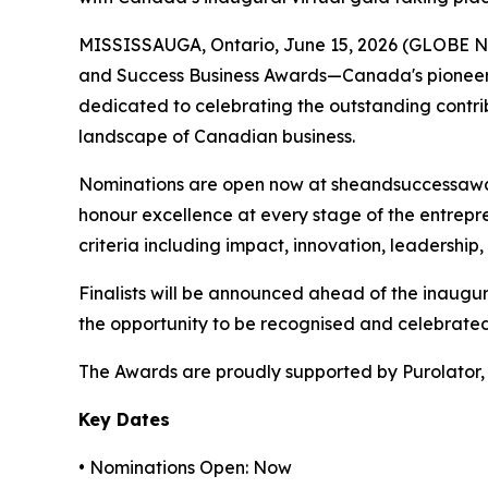
MISSISSAUGA, Ontario, June 15, 2026 (GLOBE NE
and Success Business Awards—Canada's pioneeri
dedicated to celebrating the outstanding contri
landscape of Canadian business.
Nominations are open now at sheandsuccessaward
honour excellence at every stage of the entrepr
criteria including impact, innovation, leadership
Finalists will be announced ahead of the inaugu
the opportunity to be recognised and celebrate
The Awards are proudly supported by Purolator, 
Key Dates
• Nominations Open: Now