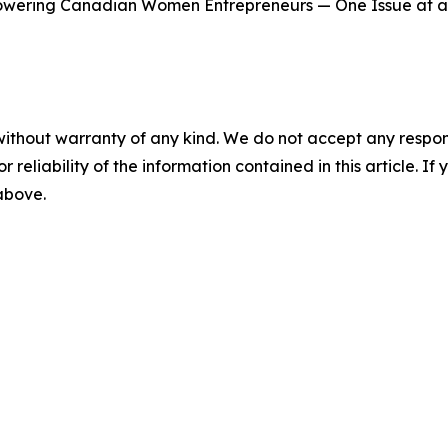
wering Canadian Women Entrepreneurs — One Issue at a
without warranty of any kind. We do not accept any responsib
r reliability of the information contained in this article. I
 above.