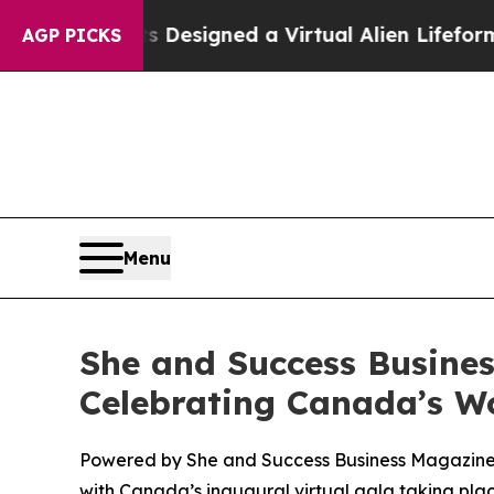
entists Designed a Virtual Alien Lifeform to Hunt
AGP PICKS
Menu
She and Success Busine
Celebrating Canada’s W
Powered by She and Success Business Magazine a
with Canada’s inaugural virtual gala taking plac