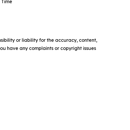
 Time
ility or liability for the accuracy, content,
f you have any complaints or copyright issues