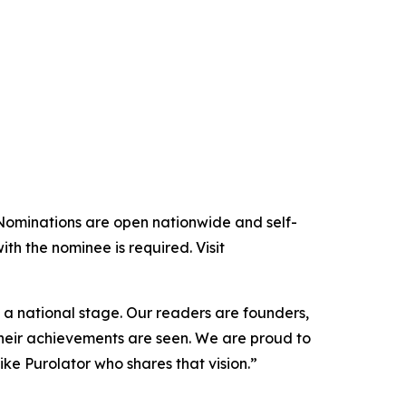
 Nominations are open nationwide and self-
 the nominee is required. Visit
 national stage. Our readers are founders,
heir achievements are seen. We are proud to
e Purolator who shares that vision.”