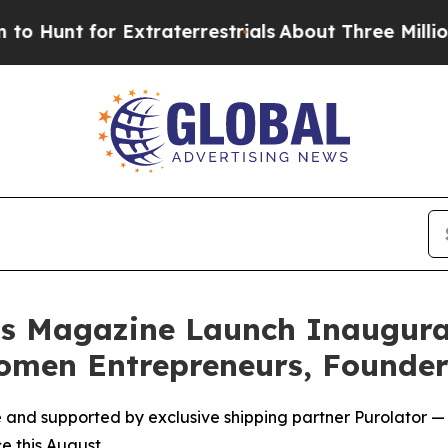
 for Extraterrestrials
About Three Million Palesti
ss Magazine Launch Inaugura
omen Entrepreneurs, Founder
nd supported by exclusive shipping partner Purolator —
e this August