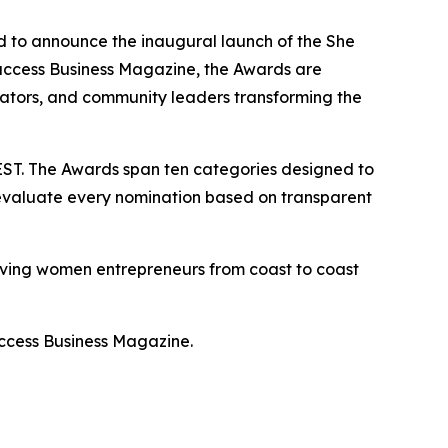
to announce the inaugural launch of the She
ccess Business Magazine, the Awards are
eators, and community leaders transforming the
ST. The Awards span ten categories designed to
 evaluate every nomination based on transparent
giving women entrepreneurs from coast to coast
uccess Business Magazine.