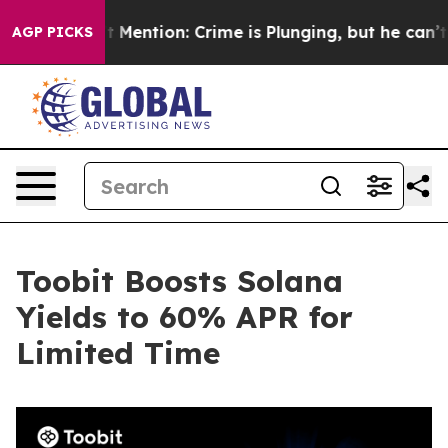
Won’t Mention: Crime is Plunging, but he can’t Hand
AGP PICKS
Toobit Boosts Solana
Yields to 60% APR for
Limited Time