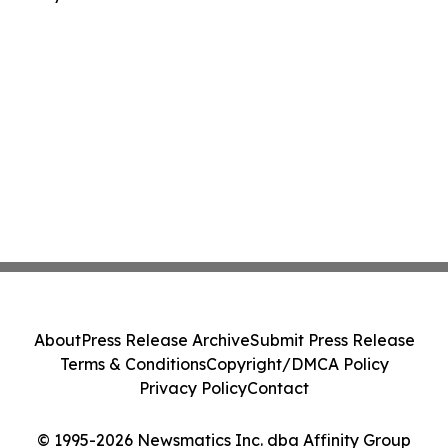
About
Press Release Archive
Submit Press Release
Terms & Conditions
Copyright/DMCA Policy
Privacy Policy
Contact
© 1995-2026 Newsmatics Inc. dba Affinity Group