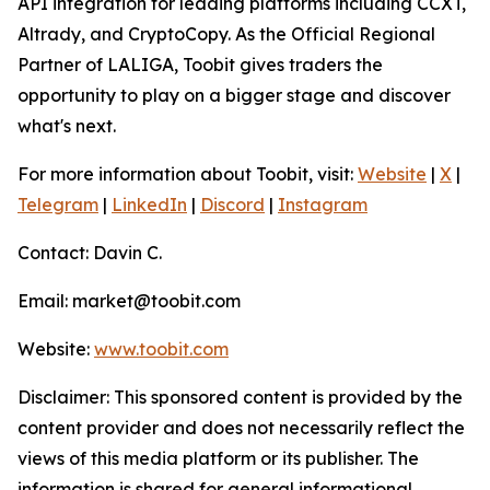
API integration for leading platforms including CCXT,
Altrady, and CryptoCopy. As the Official Regional
Partner of LALIGA, Toobit gives traders the
opportunity to play on a bigger stage and discover
what's next.
For more information about Toobit, visit:
Website
|
X
|
Telegram
|
LinkedIn
|
Discord
|
Instagram
Contact: Davin C.
Email: market@toobit.com
Website:
www.toobit.com
Disclaimer: This sponsored content is provided by the
content provider and does not necessarily reflect the
views of this media platform or its publisher. The
information is shared for general informational