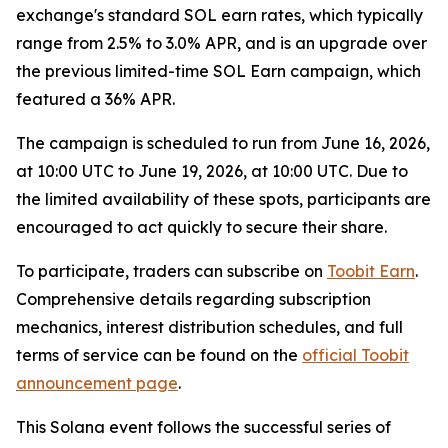
exchange's standard SOL earn rates, which typically
range from 2.5% to 3.0% APR, and is an upgrade over
the previous limited-time SOL Earn campaign, which
featured a 36% APR.
The campaign is scheduled to run from June 16, 2026,
at 10:00 UTC to June 19, 2026, at 10:00 UTC. Due to
the limited availability of these spots, participants are
encouraged to act quickly to secure their share.
To participate, traders can subscribe on
Toobit Earn
.
Comprehensive details regarding subscription
mechanics, interest distribution schedules, and full
terms of service can be found on the
official Toobit
announcement page
.
This Solana event follows the successful series of