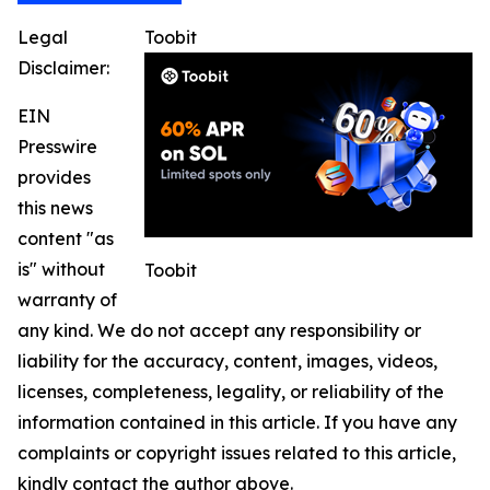
Legal
Toobit
Disclaimer:
EIN
Presswire
provides
this news
content "as
is" without
Toobit
warranty of
any kind. We do not accept any responsibility or
liability for the accuracy, content, images, videos,
licenses, completeness, legality, or reliability of the
information contained in this article. If you have any
complaints or copyright issues related to this article,
kindly contact the author above.