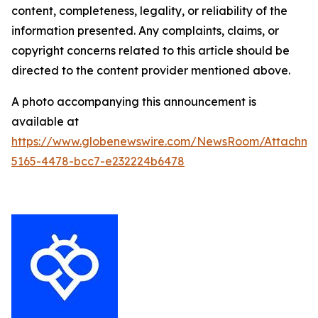
content, completeness, legality, or reliability of the
information presented. Any complaints, claims, or
copyright concerns related to this article should be
directed to the content provider mentioned above.
A photo accompanying this announcement is
available at
https://www.globenewswire.com/NewsRoom/Attachm
5165-4478-bcc7-e232224b6478