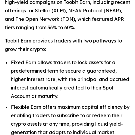
high-yield campaigns on Toobit Earn, including recent
offerings for Stellar (XLM), NEAR Protocol (NEAR),
and The Open Network (TON), which featured APR
tiers ranging from 36% to 60%.
Toobit Earn provides traders with two pathways to
grow their crypto:
Fixed Earn allows traders to lock assets for a
predetermined term to secure a guaranteed,
higher interest rate, with the principal and accrued
interest automatically credited to their Spot
Account at maturity.
Flexible Earn offers maximum capital efficiency by
enabling traders to subscribe to or redeem their
crypto assets at any time, providing liquid yield-
generation that adapts to individual market