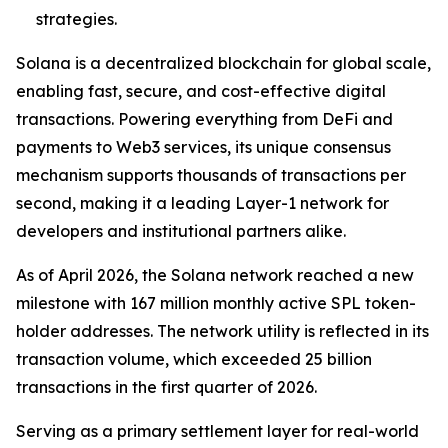
strategies.
Solana is a decentralized blockchain for global scale,
enabling fast, secure, and cost-effective digital
transactions. Powering everything from DeFi and
payments to Web3 services, its unique consensus
mechanism supports thousands of transactions per
second, making it a leading Layer-1 network for
developers and institutional partners alike.
As of April 2026, the Solana network reached a new
milestone with 167 million monthly active SPL token-
holder addresses. The network utility is reflected in its
transaction volume, which exceeded 25 billion
transactions in the first quarter of 2026.
Serving as a primary settlement layer for real-world