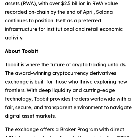
assets (RWA), with over $2.5 billion in RWA value
recorded on-chain by the end of April, Solana
continues to position itself as a preferred
infrastructure for institutional and retail economic
activity.
About Toobit
Toobit is where the future of crypto trading unfolds.
The award-winning cryptocurrency derivatives
exchange is built for those who thrive exploring new
frontiers. With deep liquidity and cutting-edge
technology, Toobit provides traders worldwide with a
fair, secure, and transparent environment to navigate
digital asset markets.
The exchange offers a Broker Program with direct