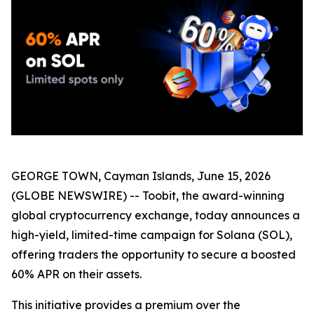
GEORGE TOWN, Cayman Islands, June 15, 2026
(GLOBE NEWSWIRE) -- Toobit, the award-winning
global cryptocurrency exchange, today announces a
high-yield, limited-time campaign for Solana (SOL),
offering traders the opportunity to secure a boosted
60% APR on their assets.
This initiative provides a premium over the