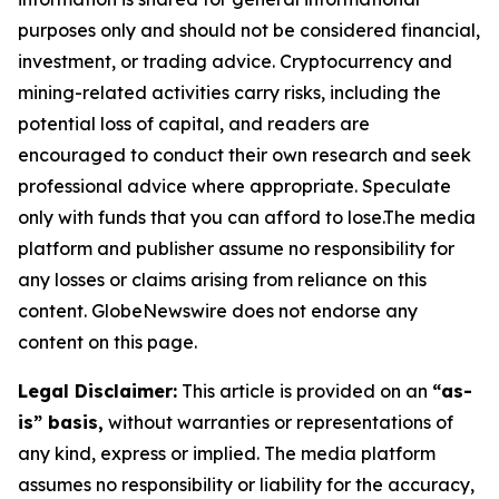
purposes only and should not be considered financial,
investment, or trading advice. Cryptocurrency and
mining-related activities carry risks, including the
potential loss of capital, and readers are
encouraged to conduct their own research and seek
professional advice where appropriate. Speculate
only with funds that you can afford to lose.The media
platform and publisher assume no responsibility for
any losses or claims arising from reliance on this
content. GlobeNewswire does not endorse any
content on this page.
Legal Disclaimer:
This article is provided on an
“as-
is” basis,
without warranties or representations of
any kind, express or implied. The media platform
assumes no responsibility or liability for the accuracy,