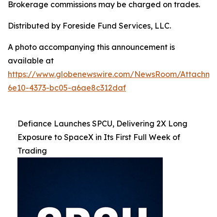
Brokerage commissions may be charged on trades.
Distributed by Foreside Fund Services, LLC.
A photo accompanying this announcement is
available at
https://www.globenewswire.com/NewsRoom/Attachme
6e10-4373-bc05-a6ae8c312daf
Defiance Launches SPCU, Delivering 2X Long
Exposure to SpaceX in Its First Full Week of
Trading