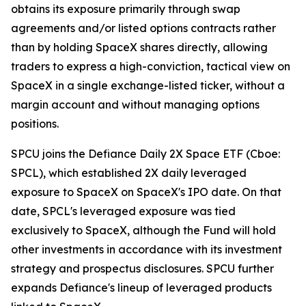
obtains its exposure primarily through swap
agreements and/or listed options contracts rather
than by holding SpaceX shares directly, allowing
traders to express a high-conviction, tactical view on
SpaceX in a single exchange-listed ticker, without a
margin account and without managing options
positions.
SPCU joins the Defiance Daily 2X Space ETF (Cboe:
SPCL), which established 2X daily leveraged
exposure to SpaceX on SpaceX's IPO date. On that
date, SPCL's leveraged exposure was tied
exclusively to SpaceX, although the Fund will hold
other investments in accordance with its investment
strategy and prospectus disclosures. SPCU further
expands Defiance's lineup of leveraged products