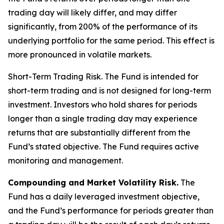
trading day will likely differ, and may differ
significantly, from 200% of the performance of its
underlying portfolio for the same period. This effect is
more pronounced in volatile markets.
Short-Term Trading Risk.
The Fund is intended for
short-term trading and is not designed for long-term
investment. Investors who hold shares for periods
longer than a single trading day may experience
returns that are substantially different from the
Fund’s stated objective. The Fund requires active
monitoring and management.
Compounding and Market Volatility Risk.
The
Fund has a daily leveraged investment objective,
and the Fund’s performance for periods greater than