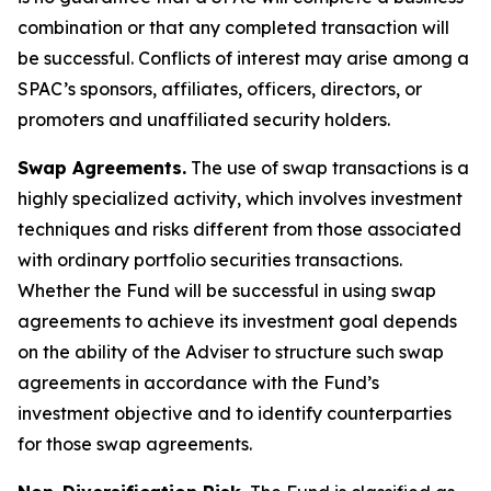
combination or that any completed transaction will
be successful. Conflicts of interest may arise among a
SPAC’s sponsors, affiliates, officers, directors, or
promoters and unaffiliated security holders.
Swap Agreements.
The use of swap transactions is a
highly specialized activity, which involves investment
techniques and risks different from those associated
with ordinary portfolio securities transactions.
Whether the Fund will be successful in using swap
agreements to achieve its investment goal depends
on the ability of the Adviser to structure such swap
agreements in accordance with the Fund’s
investment objective and to identify counterparties
for those swap agreements.