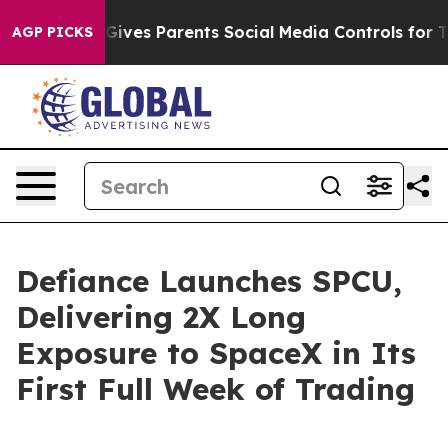
 Gives Parents Social Media Controls for Their Kids. S
AGP PICKS
Defiance Launches SPCU,
Delivering 2X Long
Exposure to SpaceX in Its
First Full Week of Trading