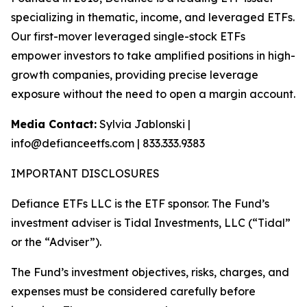
specializing in thematic, income, and leveraged ETFs.
Our first-mover leveraged single-stock ETFs
empower investors to take amplified positions in high-
growth companies, providing precise leverage
exposure without the need to open a margin account.
Media Contact:
Sylvia Jablonski |
info@defianceetfs.com | 833.333.9383
IMPORTANT DISCLOSURES
Defiance ETFs LLC is the ETF sponsor. The Fund’s
investment adviser is Tidal Investments, LLC (“Tidal”
or the “Adviser”).
The Fund’s investment objectives, risks, charges, and
expenses must be considered carefully before