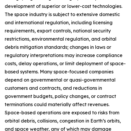
development of superior or lower-cost technologies.
The space industry is subject to extensive domestic
and international regulation, including licensing
requirements, export controls, national security
restrictions, environmental regulation, and orbital
debris mitigation standards; changes in laws or
regulatory interpretations may increase compliance
costs, delay operations, or limit deployment of space-
based systems. Many space-focused companies
depend on governmental or quasi-governmental
customers and contracts, and reductions in
government budgets, policy changes, or contract
terminations could materially affect revenues.
Space-based operations are exposed to risks from
orbital debris, collisions, congestion in Earth’s orbits,
and space weather, any of which may damage