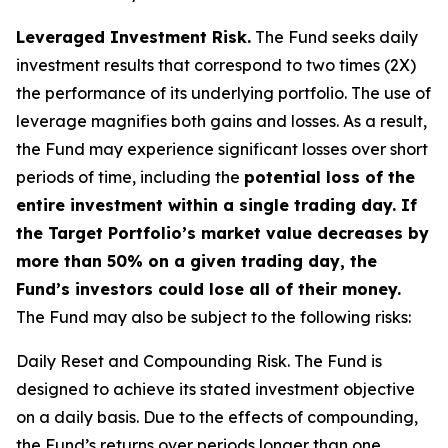
Leveraged Investment Risk.
The Fund seeks daily
investment results that correspond to two times (2X)
the performance of its underlying portfolio. The use of
leverage magnifies both gains and losses. As a result,
the Fund may experience significant losses over short
periods of time, including the
potential loss of the
entire investment within a single trading day. If
the Target Portfolio’s market value decreases by
more than 50% on a given trading day, the
Fund’s investors could lose all of their money.
The Fund may also be subject to the following risks:
Daily Reset and Compounding Risk.
The Fund is
designed to achieve its stated investment objective
on a daily basis. Due to the effects of compounding,
the Fund’s returns over periods longer than one