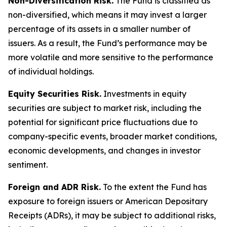
Non-Diversification Risk.
The Fund is classified as
non-diversified, which means it may invest a larger
percentage of its assets in a smaller number of
issuers. As a result, the Fund’s performance may be
more volatile and more sensitive to the performance
of individual holdings.
Equity Securities Risk.
Investments in equity
securities are subject to market risk, including the
potential for significant price fluctuations due to
company-specific events, broader market conditions,
economic developments, and changes in investor
sentiment.
Foreign and ADR Risk.
To the extent the Fund has
exposure to foreign issuers or American Depositary
Receipts (ADRs), it may be subject to additional risks,