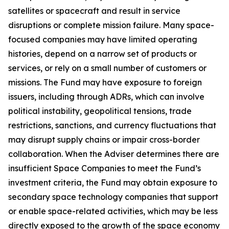
satellites or spacecraft and result in service
disruptions or complete mission failure. Many space-
focused companies may have limited operating
histories, depend on a narrow set of products or
services, or rely on a small number of customers or
missions. The Fund may have exposure to foreign
issuers, including through ADRs, which can involve
political instability, geopolitical tensions, trade
restrictions, sanctions, and currency fluctuations that
may disrupt supply chains or impair cross-border
collaboration. When the Adviser determines there are
insufficient Space Companies to meet the Fund’s
investment criteria, the Fund may obtain exposure to
secondary space technology companies that support
or enable space-related activities, which may be less
directly exposed to the growth of the space economy