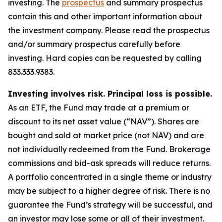
investing. The
prospectus
and summary prospectus
contain this and other important information about
the investment company. Please read the prospectus
and/or summary prospectus carefully before
investing. Hard copies can be requested by calling
833.333.9383.
Investing involves risk. Principal loss is possible.
As an ETF, the Fund may trade at a premium or
discount to its net asset value (“NAV”). Shares are
bought and sold at market price (not NAV) and are
not individually redeemed from the Fund. Brokerage
commissions and bid-ask spreads will reduce returns.
A portfolio concentrated in a single theme or industry
may be subject to a higher degree of risk. There is no
guarantee the Fund’s strategy will be successful, and
an investor may lose some or all of their investment.