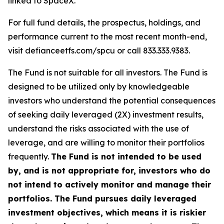
linked to SpaceX.
For full fund details, the prospectus, holdings, and
performance current to the most recent month-end,
visit defianceetfs.com/spcu or call 833.333.9383.
The Fund is not suitable for all investors. The Fund is
designed to be utilized only by knowledgeable
investors who understand the potential consequences
of seeking daily leveraged (2X) investment results,
understand the risks associated with the use of
leverage, and are willing to monitor their portfolios
frequently.
The Fund is not intended to be used
by, and is not appropriate for, investors who do
not intend to actively monitor and manage their
portfolios. The Fund pursues daily leveraged
investment objectives, which means it is riskier