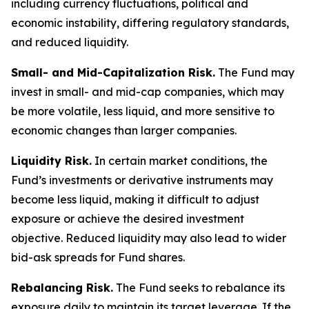
including currency fluctuations, political and
economic instability, differing regulatory standards,
and reduced liquidity.
Small- and Mid-Capitalization Risk.
The Fund may
invest in small- and mid-cap companies, which may
be more volatile, less liquid, and more sensitive to
economic changes than larger companies.
Liquidity Risk.
In certain market conditions, the
Fund’s investments or derivative instruments may
become less liquid, making it difficult to adjust
exposure or achieve the desired investment
objective. Reduced liquidity may also lead to wider
bid-ask spreads for Fund shares.
Rebalancing Risk.
The Fund seeks to rebalance its
exposure daily to maintain its target leverage. If the