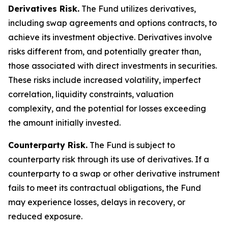
Derivatives Risk.
The Fund utilizes derivatives,
including swap agreements and options contracts, to
achieve its investment objective. Derivatives involve
risks different from, and potentially greater than,
those associated with direct investments in securities.
These risks include increased volatility, imperfect
correlation, liquidity constraints, valuation
complexity, and the potential for losses exceeding
the amount initially invested.
Counterparty Risk.
The Fund is subject to
counterparty risk through its use of derivatives. If a
counterparty to a swap or other derivative instrument
fails to meet its contractual obligations, the Fund
may experience losses, delays in recovery, or
reduced exposure.