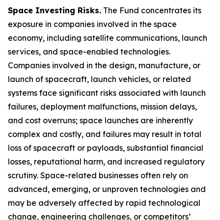
Space Investing Risks.
The Fund concentrates its
exposure in companies involved in the space
economy, including satellite communications, launch
services, and space-enabled technologies.
Companies involved in the design, manufacture, or
launch of spacecraft, launch vehicles, or related
systems face significant risks associated with launch
failures, deployment malfunctions, mission delays,
and cost overruns; space launches are inherently
complex and costly, and failures may result in total
loss of spacecraft or payloads, substantial financial
losses, reputational harm, and increased regulatory
scrutiny. Space-related businesses often rely on
advanced, emerging, or unproven technologies and
may be adversely affected by rapid technological
change, engineering challenges, or competitors’