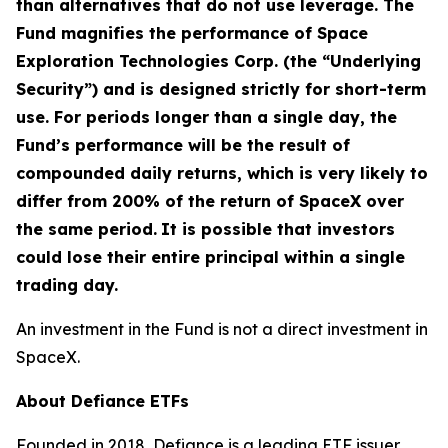
than alternatives that do not use leverage. The
Fund magnifies the performance of Space
Exploration Technologies Corp. (the “Underlying
Security”) and is designed strictly for short-term
use. For periods longer than a single day, the
Fund’s performance will be the result of
compounded daily returns, which is very likely to
differ from 200% of the return of SpaceX over
the same period.
It is possible that investors
could lose their entire principal within a single
trading day.
An investment in the Fund is not a direct investment in
SpaceX.
About Defiance ETFs
Founded in 2018, Defiance is a leading ETF issuer