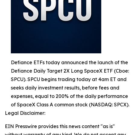
Defiance ETFs today announced the launch of the
Defiance Daily Target 2X Long SpaceX ETF (Cboe:
SPCU). SPCU begins trading today at 4am ET and
seeks daily investment results, before fees and
expenses, equal to 200% of the daily performance
of SpaceX Class A common stock (NASDAQ: SPCX).
Legal Disclaimer:
EIN Presswire provides this news content "as is"
without warranty of any kind. We do not accept any