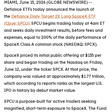
MIAMI, June 15, 2026 (GLOBE NEWSWIRE) --
Defiance ETFs today announced the launch of
the
Defiance Daily Target 2X Long SpaceX ETF
(Cboe: SPCU)
. SPCU begins trading today at 4am ET
and seeks daily investment results, before fees and
expenses, equal to 200% of the daily performance of
SpaceX Class A common stock (NASDAQ: SPCX).
SpaceX priced its initial public offering at $135 per
share and began trading on the Nasdaq on Friday,
June 12, under the ticker SPCX. At that price, the
company was valued at approximately $1.77 trillion,
which according to reports ranks as the largest U.S.
IPO in history by debut market value.
SPCU is purpose-built for active traders seeking
magnified, short-term exposure to SpaceX. The Fund