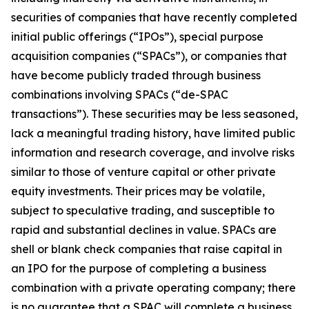
securities of companies that have recently completed
initial public offerings (“IPOs”), special purpose
acquisition companies (“SPACs”), or companies that
have become publicly traded through business
combinations involving SPACs (“de-SPAC
transactions”). These securities may be less seasoned,
lack a meaningful trading history, have limited public
information and research coverage, and involve risks
similar to those of venture capital or other private
equity investments. Their prices may be volatile,
subject to speculative trading, and susceptible to
rapid and substantial declines in value. SPACs are
shell or blank check companies that raise capital in
an IPO for the purpose of completing a business
combination with a private operating company; there
is no guarantee that a SPAC will complete a business