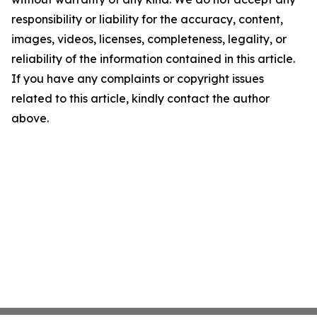
responsibility or liability for the accuracy, content,
images, videos, licenses, completeness, legality, or
reliability of the information contained in this article.
If you have any complaints or copyright issues
related to this article, kindly contact the author
above.