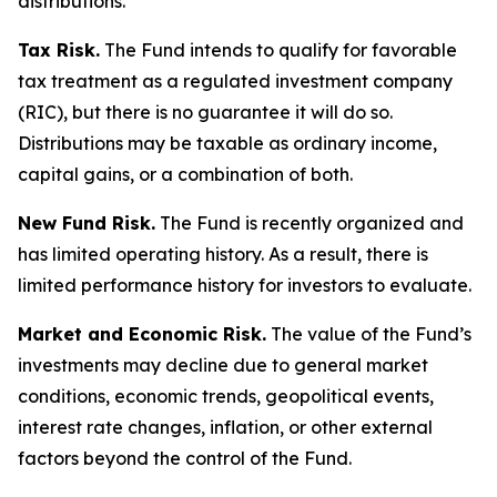
distributions.
Tax Risk.
The Fund intends to qualify for favorable
tax treatment as a regulated investment company
(RIC), but there is no guarantee it will do so.
Distributions may be taxable as ordinary income,
capital gains, or a combination of both.
New Fund Risk.
The Fund is recently organized and
has limited operating history. As a result, there is
limited performance history for investors to evaluate.
Market and Economic Risk.
The value of the Fund’s
investments may decline due to general market
conditions, economic trends, geopolitical events,
interest rate changes, inflation, or other external
factors beyond the control of the Fund.