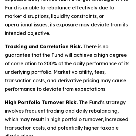
Fund is unable to rebalance effectively due to
market disruptions, liquidity constraints, or
operational issues, its exposure may deviate from its
intended objective.
Tracking and Correlation Risk.
There is no
guarantee that the Fund will achieve a high degree
of correlation to 200% of the daily performance of its
underlying portfolio. Market volatility, fees,
transaction costs, and derivative pricing may cause
performance to deviate from expectations.
High Portfolio Turnover Risk.
The Fund’s strategy
involves frequent trading and daily rebalancing,
which may result in high portfolio turnover, increased
transaction costs, and potentially higher taxable