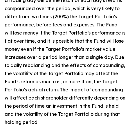
a trading day will be the result of each day’s returns
compounded over the period, which is very likely to
differ from two times (200%) the Target Portfolio’s
performance, before fees and expenses. The Fund
will lose money if the Target Portfolio’s performance is
flat over time, and it is possible that the Fund will lose
money even if the Target Portfolio’s market value
increases over a period longer than a single day. Due
to daily rebalancing and the effects of compounding,
the volatility of the Target Portfolio may affect the
Fund’s return as much as, or more than, the Target
Portfolio’s actual return. The impact of compounding
will affect each shareholder differently depending on
the period of time an investment in the Fund is held
and the volatility of the Target Portfolio during that
holding period.