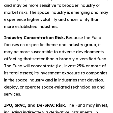
and may be more sensitive to broader industry or
market risks. The space industry is emerging and may
experience higher volatility and uncertainty than
more established industries.
Industry Concentration Risk.
Because the Fund
focuses on a specific theme and industry group, it
may be more susceptible to adverse developments
affecting that sector than a broadly diversified fund.
The Fund will concentrate (i.e., invest 25% or more of
its total assets) its investment exposure to companies
in the space industry and in industries that develop,
deploy, or operate space-related technologies and
services.
IPO, SPAC, and De-SPAC Risk.
The Fund may invest,
including indirectly via derivative instruments, in