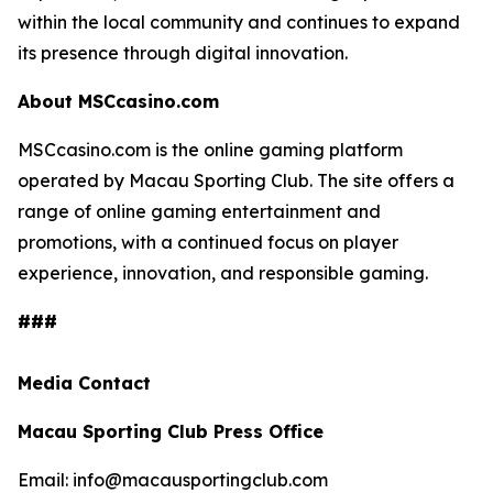
within the local community and continues to expand
its presence through digital innovation.
About MSCcasino.com
MSCcasino.com is the online gaming platform
operated by Macau Sporting Club. The site offers a
range of online gaming entertainment and
promotions, with a continued focus on player
experience, innovation, and responsible gaming.
###
Media Contact
Macau Sporting Club Press Office
Email: info@macausportingclub.com