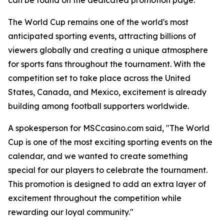
can be found on the dedicated promotion page.
The World Cup remains one of the world's most
anticipated sporting events, attracting billions of
viewers globally and creating a unique atmosphere
for sports fans throughout the tournament. With the
competition set to take place across the United
States, Canada, and Mexico, excitement is already
building among football supporters worldwide.
A spokesperson for MSCcasino.com said, "The World
Cup is one of the most exciting sporting events on the
calendar, and we wanted to create something
special for our players to celebrate the tournament.
This promotion is designed to add an extra layer of
excitement throughout the competition while
rewarding our loyal community."