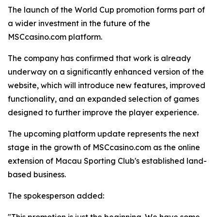
The launch of the World Cup promotion forms part of
a wider investment in the future of the
MSCcasino.com platform.
The company has confirmed that work is already
underway on a significantly enhanced version of the
website, which will introduce new features, improved
functionality, and an expanded selection of games
designed to further improve the player experience.
The upcoming platform update represents the next
stage in the growth of MSCcasino.com as the online
extension of Macau Sporting Club's established land-
based business.
The spokesperson added: