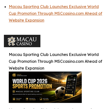
Macau Sporting Club Launches Exclusive World
Cup Promotion Through MSCcasino.com Ahead of
Website Expansion
Macau Sporting Club Launches Exclusive World
Cup Promotion Through MSCcasino.com Ahead of
Website Expansion