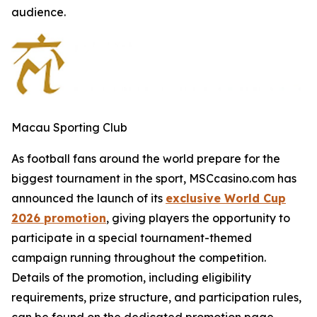
audience.
Macau Sporting Club
As football fans around the world prepare for the
biggest tournament in the sport, MSCcasino.com has
announced the launch of its
exclusive World Cup
2026 promotion
, giving players the opportunity to
participate in a special tournament-themed
campaign running throughout the competition.
Details of the promotion, including eligibility
requirements, prize structure, and participation rules,