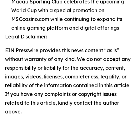
Macau Sporting Club celebrates the upcoming
World Cup with a special promotion on
MSCcasino.com while continuing to expand its
online gaming platform and digital offerings
Legal Disclaimer:
EIN Presswire provides this news content "as is"
without warranty of any kind. We do not accept any
responsibility or liability for the accuracy, content,
images, videos, licenses, completeness, legality, or
reliability of the information contained in this article.
If you have any complaints or copyright issues
related to this article, kindly contact the author
above.