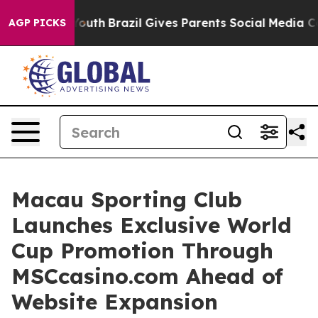
ms to Youth
Brazil Gives Parents Social Media Controls
AGP PICKS
Macau Sporting Club
Launches Exclusive World
Cup Promotion Through
MSCcasino.com Ahead of
Website Expansion