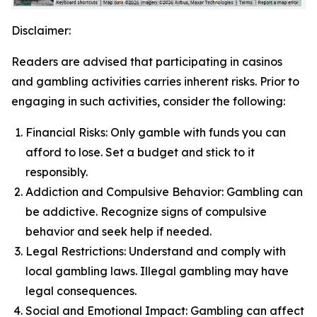
Disclaimer:
Readers are advised that participating in casinos
and gambling activities carries inherent risks. Prior to
engaging in such activities, consider the following:
Financial Risks: Only gamble with funds you can
afford to lose. Set a budget and stick to it
responsibly.
Addiction and Compulsive Behavior: Gambling can
be addictive. Recognize signs of compulsive
behavior and seek help if needed.
Legal Restrictions: Understand and comply with
local gambling laws. Illegal gambling may have
legal consequences.
Social and Emotional Impact: Gambling can affect