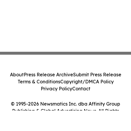
About
Press Release Archive
Submit Press Release
Terms & Conditions
Copyright/DMCA Policy
Privacy Policy
Contact
© 1995-2026 Newsmatics Inc. dba Affinity Group
Publishing & Global Advertising News. All Rights
Reserved.
Cookie Settings / Your Privacy Choices