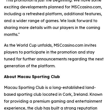
"This promotion is just the beginning. We have some
exciting developments planned for MSCcasino.com,
including a refreshed platform, additional features,
and a wider range of games. We look forward to
sharing more details with our players in the coming
months."
As the World Cup unfolds, MSCcasino.com invites
players to participate in the promotion and stay
tuned for further announcements regarding the next
generation of the platform.
About Macau Sporting Club
Macau Sporting Club is a long-established land-
based sporting club located in Cork, Ireland. Known
for providing a premium gaming and entertainment
experience, the club has built a strong reputation