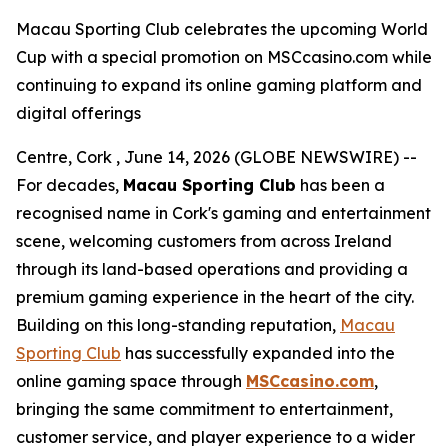
Macau Sporting Club celebrates the upcoming World
Cup with a special promotion on MSCcasino.com while
continuing to expand its online gaming platform and
digital offerings
Centre, Cork , June 14, 2026 (GLOBE NEWSWIRE) --
For decades,
Macau Sporting Club
has been a
recognised name in Cork's gaming and entertainment
scene, welcoming customers from across Ireland
through its land-based operations and providing a
premium gaming experience in the heart of the city.
Building on this long-standing reputation,
Macau
Sporting Club
has successfully expanded into the
online gaming space through
MSCcasino.com
,
bringing the same commitment to entertainment,
customer service, and player experience to a wider