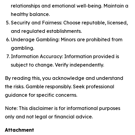
relationships and emotional well-being. Maintain a
healthy balance.
Security and Fairness: Choose reputable, licensed,
and regulated establishments.
Underage Gambling: Minors are prohibited from
gambling.
Information Accuracy: Information provided is
subject to change. Verify independently.
By reading this, you acknowledge and understand
the risks. Gamble responsibly. Seek professional
guidance for specific concerns.
Note: This disclaimer is for informational purposes
only and not legal or financial advice.
Attachment