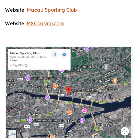
Website:
Macau Sporting Club
Website:
MSCcasino.com