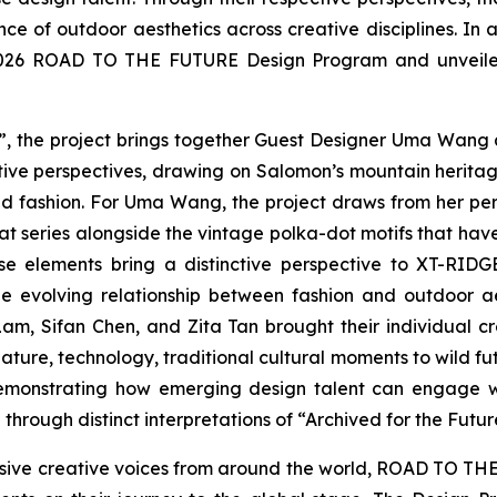
e of outdoor aesthetics across creative disciplines. In 
e 2026 ROAD TO THE FUTURE Design Program and unveiled t
”, the project brings together Guest Designer Uma Wang a
ve perspectives, drawing on Salomon’s mountain herita
nd fashion. For Uma Wang, the project draws from her per
at series alongside the vintage polka-dot motifs that hav
ese elements bring a distinctive perspective to XT-RI
e evolving relationship between fashion and outdoor ae
m, Sifan Chen, and Zita Tan brought their individual 
ture, technology, traditional cultural moments to wild futu
 demonstrating how emerging design talent can engage w
through distinct interpretations of “Archived for the Futur
ive creative voices from around the world, ROAD TO THE F