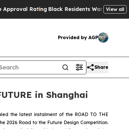
 Rating
Black Residents Warned of Abusive Cops f
View all
Provided by AGP
Share
FUTURE in Shanghai
ed the latest instalment of the ROAD TO THE
the 2026 Road to the Future Design Competition.