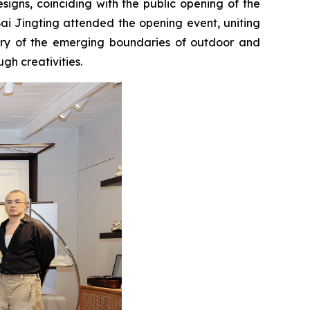
igns, coinciding with the public opening of the
ai Jingting attended the opening event, uniting
ctory of the emerging boundaries of outdoor and
gh creativities.