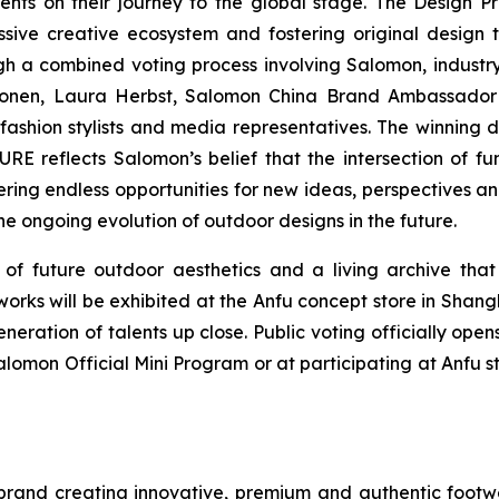
ents on their journey to the global stage. The Design P
ssive creative ecosystem and fostering original design
 a combined voting process involving Salomon, industry
alonen, Laura Herbst, Salomon China Brand Ambassado
fashion stylists and media representatives. The winning d
 reflects Salomon’s belief that the intersection of fu
fering endless opportunities for new ideas, perspectives an
he ongoing evolution of outdoor designs in the future.
 future outdoor aesthetics and a living archive that 
orks will be exhibited at the Anfu concept store in Shang
neration of talents up close. Public voting officially ope
alomon Official Mini Program or at participating at Anfu st
 brand creating innovative, premium and authentic footw