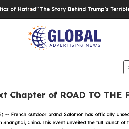
red”
The Story Behind Trump’s Terrible Approval
ext Chapter of ROAD TO THE 
- French outdoor brand Salomon has officially unseal
Shanghai, China. This event unveiled the full launch of 