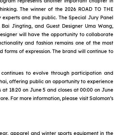
rogram represents another important chapter in
 thinking. The winner of the 2026 ROAD TO THE
 experts and the public. The Special Jury Panel
r Bai Jingting, and Guest Designer Uma Wang,
esigner will have the opportunity to collaborate
nctionality and fashion remains one of the most
d forms of expression. The brand will continue to
continues to evolve through participation and
hai, offering public an opportunity to experience
ns at 18:20 on June 5 and closes at 00:00 on June
ore. For more information, please visit Salomon’s
ear, apparel and winter sports equipment in the