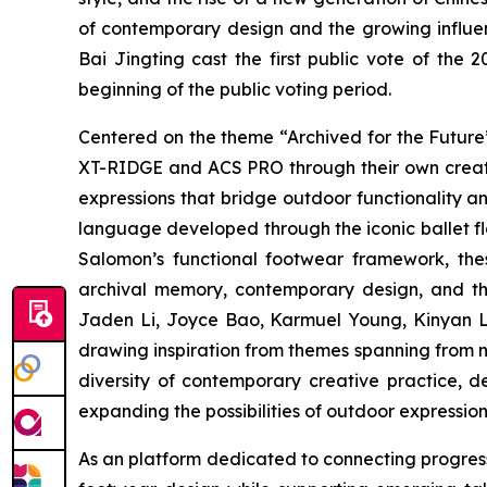
of contemporary design and the growing influenc
Bai Jingting cast the first public vote of th
beginning of the public voting period.
Centered on the theme “Archived for the Future
XT-RIDGE and ACS PRO through their own creati
expressions that bridge outdoor functionality a
language developed through the iconic ballet fl
Salomon’s functional footwear framework, th
archival memory, contemporary design, and th
Jaden Li, Joyce Bao, Karmuel Young, Kinyan La
drawing inspiration from themes spanning from na
diversity of contemporary creative practice,
expanding the possibilities of outdoor expression 
As an platform dedicated to connecting progress