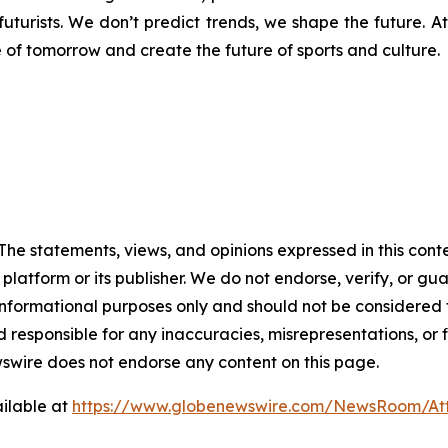
futurists. We don’t predict trends, we shape the future. A
e of tomorrow and create the future of sports and culture.
The statements, views, and opinions expressed in this cont
 platform or its publisher. We do not endorse, verify, or gu
 informational purposes only and should not be considered f
 responsible for any inaccuracies, misrepresentations, or f
ewswire does not endorse any content on this page.
ilable at
https://www.globenewswire.com/NewsRoom/A