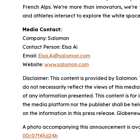
French Alps. We’re more than innovators, we’re 
and athletes intersect to explore the white spac
Media Contact:
Company: Salomon
Contact Person: Elsa Ai
Email:
Elsa.Ai@salomon.com
Website:
www.salomon.com
Disclaimer: This content is provided by Salomon. 
do not necessarily reflect the views of this media
of any information presented. This content is for
the media platform nor the publisher shall be held
on the information in this press release. Globen
A photo accompanying this announcement is ava
00c07f45d24b