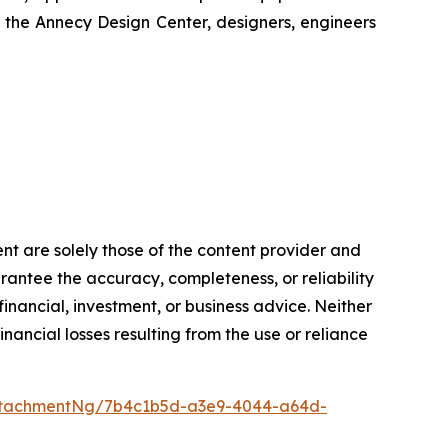
t the Annecy Design Center, designers, engineers
ent are solely those of the content provider and
arantee the accuracy, completeness, or reliability
inancial, investment, or business advice. Neither
inancial losses resulting from the use or reliance
ttachmentNg/7b4c1b5d-a3e9-4044-a64d-