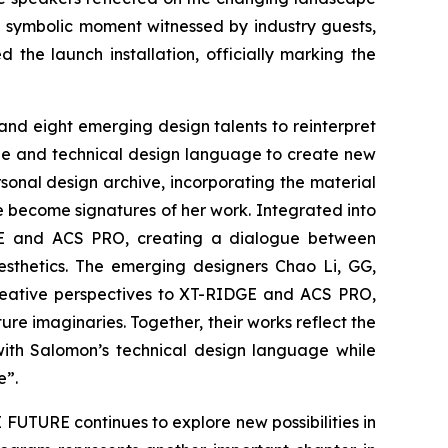
a symbolic moment witnessed by industry guests,
he launch installation, officially marking the
nd eight emerging design talents to reinterpret
ge and technical design language to create new
sonal design archive, incorporating the material
e become signatures of her work. Integrated into
DGE and ACS PRO, creating a dialogue between
sthetics. The emerging designers Chao Li, GG,
creative perspectives to XT-RIDGE and ACS PRO,
re imaginaries. Together, their works reflect the
ith Salomon’s technical design language while
e”.
UTURE continues to explore new possibilities in