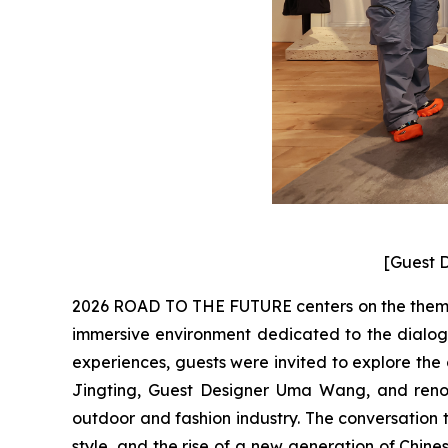
[Guest D
2026 ROAD TO THE FUTURE centers on the theme “
immersive environment dedicated to the dialogu
experiences, guests were invited to explore the
Jingting, Guest Designer Uma Wang, and renow
outdoor and fashion industry. The conversation t
style, and the rise of a new generation of Chin