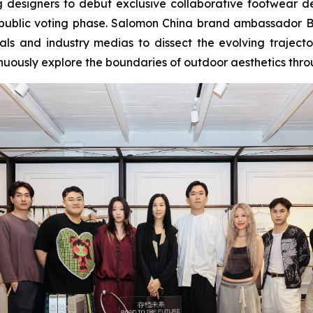
esigners to debut exclusive collaborative footwear des
of public voting phase. Salomon China brand ambassador B
onals and industry medias to dissect the evolving traje
tinuously explore the boundaries of outdoor aesthetics throu