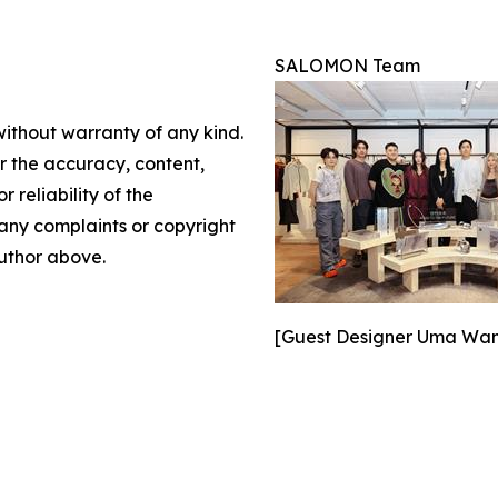
SALOMON Team
without warranty of any kind.
or the accuracy, content,
r reliability of the
e any complaints or copyright
author above.
[Guest Designer Uma Wang 