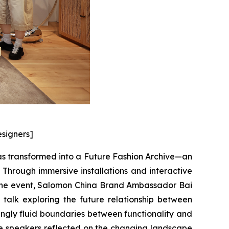
esigners]
as transformed into a Future Fashion Archive—an
Through immersive installations and interactive
f the event, Salomon China Brand Ambassador Bai
alk exploring the future relationship between
singly fluid boundaries between functionality and
the speakers reflected on the changing landscape