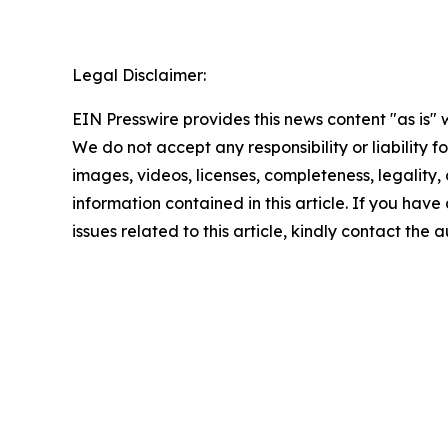
Legal Disclaimer:
EIN Presswire provides this news content "as is" 
We do not accept any responsibility or liability f
images, videos, licenses, completeness, legality, o
information contained in this article. If you hav
issues related to this article, kindly contact the 