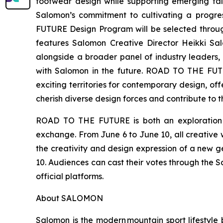
footwear design while supporting emerging tal
Salomon’s commitment to cultivating a progre
FUTURE Design Program will be selected through
features Salomon Creative Director Heikki S
alongside a broader panel of industry leaders, 
with Salomon in the future. ROAD TO THE FUTURE
exciting territories for contemporary design, of
cherish diverse design forces and contribute to t
ROAD TO THE FUTURE is both an exploration of
exchange. From June 6 to June 10, all creative w
the creativity and design expression of a new ge
10. Audiences can cast their votes through the S
official platforms.
About SALOMON
Salomon is the modern mountain sport lifestyle