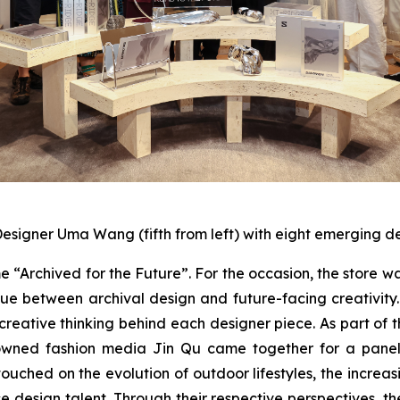
esigner Uma Wang (fifth from left) with eight emerging d
Archived for the Future”. For the occasion, the store w
e between archival design and future-facing creativity. 
 creative thinking behind each designer piece. As part o
ned fashion media Jin Qu came together for a panel t
ouched on the evolution of outdoor lifestyles, the increa
ese design talent. Through their respective perspectives, 