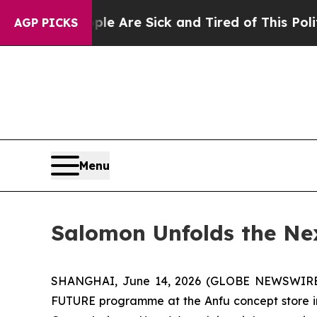
People Are Sick and Tired of This Politics of Hat
AGP PICKS
Menu
Salomon Unfolds the N
SHANGHAI, June 14, 2026 (GLOBE NEWSWIRE) -
FUTURE programme at the Anfu concept store in 