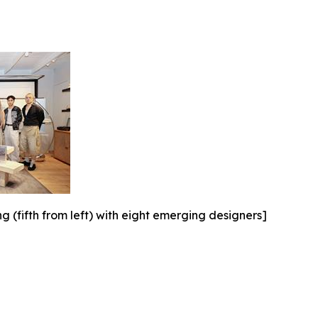
(fifth from left) with eight emerging designers]