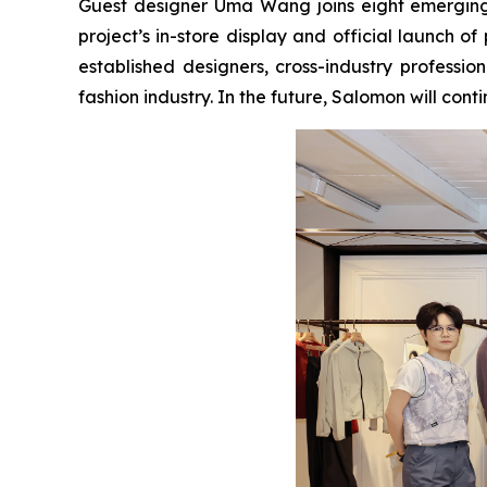
Guest designer Uma Wang joins eight emerging d
project’s in-store display and official launch 
established designers, cross-industry professi
fashion industry. In the future, Salomon will con