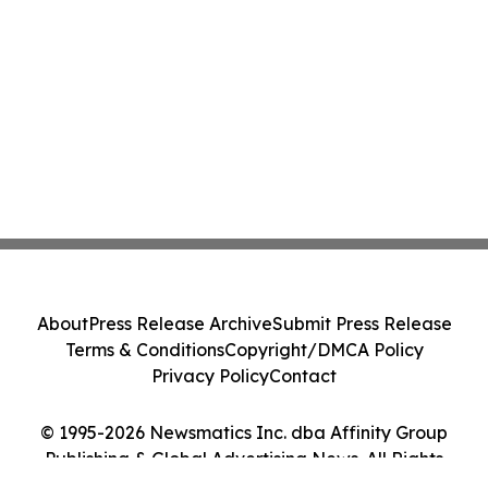
About
Press Release Archive
Submit Press Release
Terms & Conditions
Copyright/DMCA Policy
Privacy Policy
Contact
© 1995-2026 Newsmatics Inc. dba Affinity Group
Publishing & Global Advertising News. All Rights
Reserved.