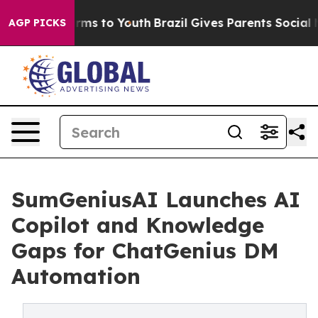
Abate Harms to Youth
Brazil Gives Parents Social Media
AGP PICKS
SumGeniusAI Launches AI
Copilot and Knowledge
Gaps for ChatGenius DM
Automation