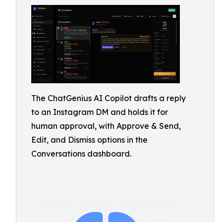
The ChatGenius AI Copilot drafts a reply
to an Instagram DM and holds it for
human approval, with Approve & Send,
Edit, and Dismiss options in the
Conversations dashboard.