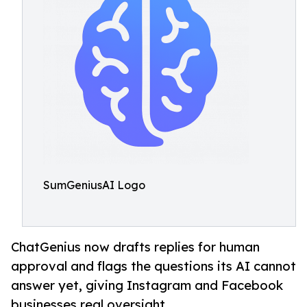
SumGeniusAI Logo
ChatGenius now drafts replies for human
approval and flags the questions its AI cannot
answer yet, giving Instagram and Facebook
businesses real oversight.