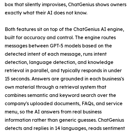
box that silently improvises, ChatGenius shows owners
exactly what their AI does not know.
Both features sit on top of the ChatGenius AI engine,
built for accuracy and control. The engine routes
messages between GPT-5 models based on the
detected intent of each message, runs intent
detection, language detection, and knowledge
retrieval in parallel, and typically responds in under
15 seconds. Answers are grounded in each business's
own material through a retrieval system that
combines semantic and keyword search over the
company's uploaded documents, FAQs, and service
menu, so the AI answers from real business
information rather than generic guesses. ChatGenius
detects and replies in 14 languages, reads sentiment