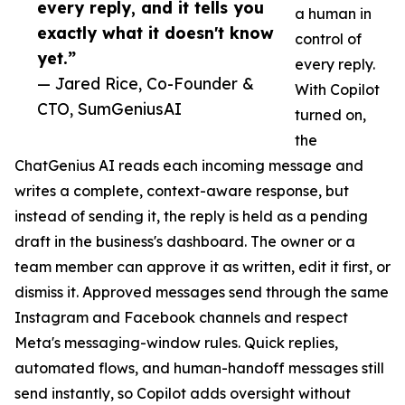
every reply, and it tells you
a human in
exactly what it doesn't know
control of
yet.”
every reply.
— Jared Rice, Co-Founder &
With Copilot
CTO, SumGeniusAI
turned on,
the
ChatGenius AI reads each incoming message and
writes a complete, context-aware response, but
instead of sending it, the reply is held as a pending
draft in the business's dashboard. The owner or a
team member can approve it as written, edit it first, or
dismiss it. Approved messages send through the same
Instagram and Facebook channels and respect
Meta's messaging-window rules. Quick replies,
automated flows, and human-handoff messages still
send instantly, so Copilot adds oversight without