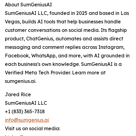
About SumGeniusAI
SumGeniusAI LLC, founded in 2025 and based in Las
Vegas, builds AI tools that help businesses handle
customer conversations on social media. Its flagship
product, ChatGenius, automates and assists direct
messaging and comment replies across Instagram,
Facebook, WhatsApp, and more, with AI grounded in
each business's own knowledge. SumGeniusAI is a
Verified Meta Tech Provider. Learn more at
sumgenius.ai.
Jared Rice
SumGeniusAI LLC
+1 (833) 365-7318
info@sumgenius.ai
Visit us on social media: