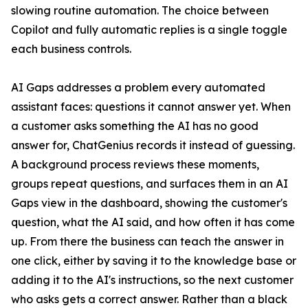
slowing routine automation. The choice between
Copilot and fully automatic replies is a single toggle
each business controls.
AI Gaps addresses a problem every automated
assistant faces: questions it cannot answer yet. When
a customer asks something the AI has no good
answer for, ChatGenius records it instead of guessing.
A background process reviews these moments,
groups repeat questions, and surfaces them in an AI
Gaps view in the dashboard, showing the customer's
question, what the AI said, and how often it has come
up. From there the business can teach the answer in
one click, either by saving it to the knowledge base or
adding it to the AI's instructions, so the next customer
who asks gets a correct answer. Rather than a black