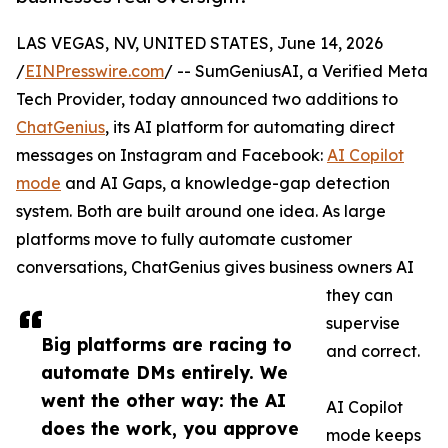
LAS VEGAS, NV, UNITED STATES, June 14, 2026
/
EINPresswire.com
/ -- SumGeniusAI, a Verified Meta
Tech Provider, today announced two additions to
ChatGenius
, its AI platform for automating direct
messages on Instagram and Facebook:
AI Copilot
mode
and AI Gaps, a knowledge-gap detection
system. Both are built around one idea. As large
platforms move to fully automate customer
conversations, ChatGenius gives business owners AI
they can
supervise
Big platforms are racing to
and correct.
automate DMs entirely. We
went the other way: the AI
AI Copilot
does the work, you approve
mode keeps