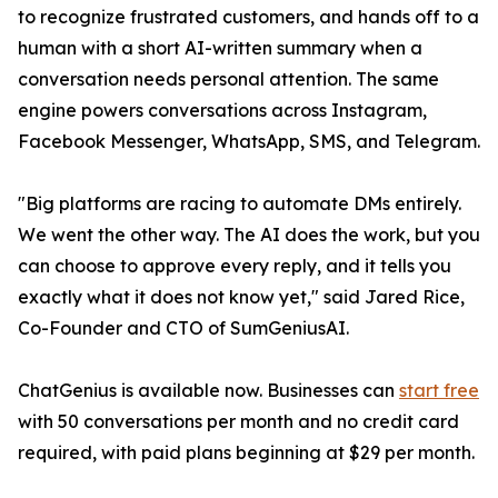
to recognize frustrated customers, and hands off to a
human with a short AI-written summary when a
conversation needs personal attention. The same
engine powers conversations across Instagram,
Facebook Messenger, WhatsApp, SMS, and Telegram.
"Big platforms are racing to automate DMs entirely.
We went the other way. The AI does the work, but you
can choose to approve every reply, and it tells you
exactly what it does not know yet," said Jared Rice,
Co-Founder and CTO of SumGeniusAI.
ChatGenius is available now. Businesses can
start free
with 50 conversations per month and no credit card
required, with paid plans beginning at $29 per month.