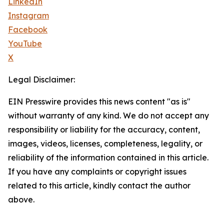
LinkedIn
Instagram
Facebook
YouTube
X
Legal Disclaimer:
EIN Presswire provides this news content "as is"
without warranty of any kind. We do not accept any
responsibility or liability for the accuracy, content,
images, videos, licenses, completeness, legality, or
reliability of the information contained in this article.
If you have any complaints or copyright issues
related to this article, kindly contact the author
above.