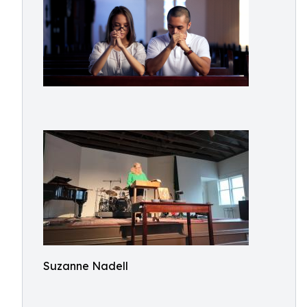
Suzanne Nadell