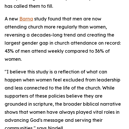
has called them to fill.
A new
Barna
study found that men are now
attending church more regularly than women,
reversing a decades-long trend and creating the
largest gender gap in church attendance on record:
43% of men attend weekly compared to 36% of
women.
"I believe this study is a reflection of what can
happen when women feel excluded from leadership
and less connected to the life of the church. While
supporters of these policies believe they are
grounded in scripture, the broader biblical narrative
shows that women have always played vital roles in
advancing God's message and serving their
communities," says Nadell.