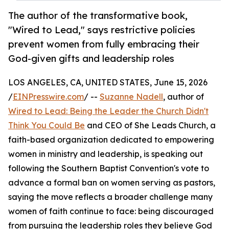
The author of the transformative book,
"Wired to Lead," says restrictive policies
prevent women from fully embracing their
God-given gifts and leadership roles
LOS ANGELES, CA, UNITED STATES, June 15, 2026
/
EINPresswire.com
/ --
Suzanne Nadell
, author of
Wired to Lead: Being the Leader the Church Didn't
Think You Could Be
and CEO of She Leads Church, a
faith-based organization dedicated to empowering
women in ministry and leadership, is speaking out
following the Southern Baptist Convention's vote to
advance a formal ban on women serving as pastors,
saying the move reflects a broader challenge many
women of faith continue to face: being discouraged
from pursuing the leadership roles they believe God