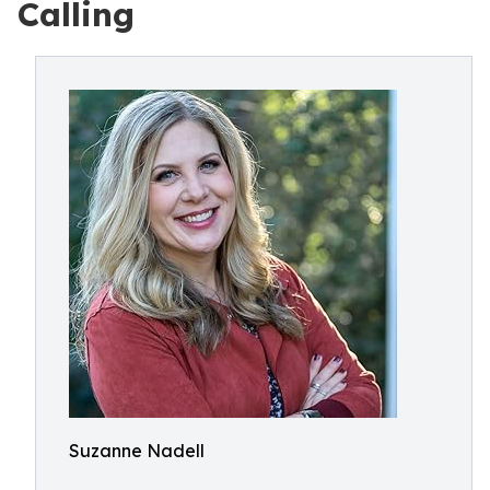
Calling
Suzanne Nadell