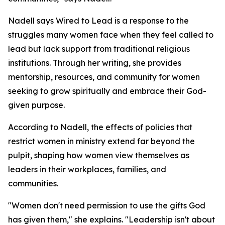
Nadell says Wired to Lead is a response to the
struggles many women face when they feel called to
lead but lack support from traditional religious
institutions. Through her writing, she provides
mentorship, resources, and community for women
seeking to grow spiritually and embrace their God-
given purpose.
According to Nadell, the effects of policies that
restrict women in ministry extend far beyond the
pulpit, shaping how women view themselves as
leaders in their workplaces, families, and
communities.
"Women don't need permission to use the gifts God
has given them," she explains. "Leadership isn't about