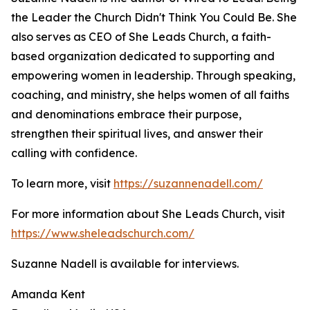
the Leader the Church Didn't Think You Could Be. She
also serves as CEO of She Leads Church, a faith-
based organization dedicated to supporting and
empowering women in leadership. Through speaking,
coaching, and ministry, she helps women of all faiths
and denominations embrace their purpose,
strengthen their spiritual lives, and answer their
calling with confidence.
To learn more, visit
https://suzannenadell.com/
For more information about She Leads Church, visit
https://www.sheleadschurch.com/
Suzanne Nadell is available for interviews.
Amanda Kent