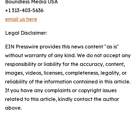
Boundless Media USA
+1 313-403-5636
email us here
Legal Disclaimer:
EIN Presswire provides this news content "as is"
without warranty of any kind. We do not accept any
responsibility or liability for the accuracy, content,
images, videos, licenses, completeness, legality, or
reliability of the information contained in this article.
If you have any complaints or copyright issues
related to this article, kindly contact the author
above.