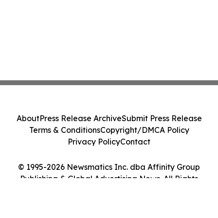
About
Press Release Archive
Submit Press Release
Terms & Conditions
Copyright/DMCA Policy
Privacy Policy
Contact
© 1995-2026 Newsmatics Inc. dba Affinity Group
Publishing & Global Advertising News. All Rights
Reserved.
Cookie Settings / Your Privacy Choices