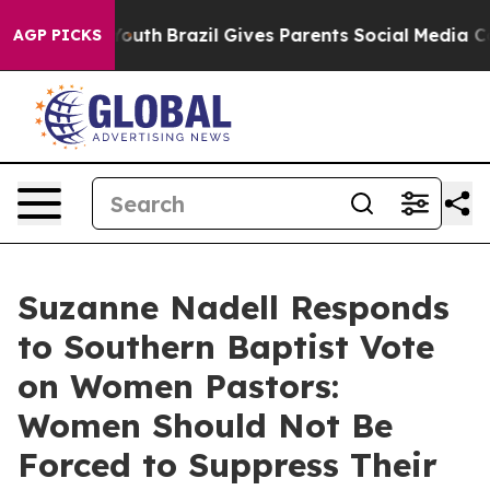
ms to Youth
Brazil Gives Parents Social Media Controls
AGP PICKS
Suzanne Nadell Responds
to Southern Baptist Vote
on Women Pastors:
Women Should Not Be
Forced to Suppress Their