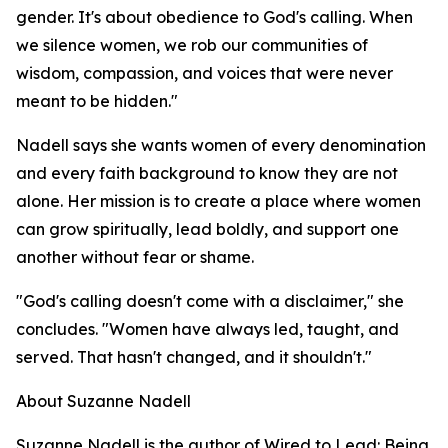
gender. It's about obedience to God's calling. When
we silence women, we rob our communities of
wisdom, compassion, and voices that were never
meant to be hidden."
Nadell says she wants women of every denomination
and every faith background to know they are not
alone. Her mission is to create a place where women
can grow spiritually, lead boldly, and support one
another without fear or shame.
"God's calling doesn't come with a disclaimer," she
concludes. "Women have always led, taught, and
served. That hasn't changed, and it shouldn't."
About Suzanne Nadell
Suzanne Nadell is the author of Wired to Lead: Being